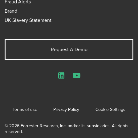
Fraud Alerts
Brand
UK Slavery Statement
Request A Demo
LinkedIn
YouTube
Terms of use
Privacy Policy
Cookie Settings
© 2026 Forrester Research, Inc. and/or its subsidiaries. All rights
reserved.