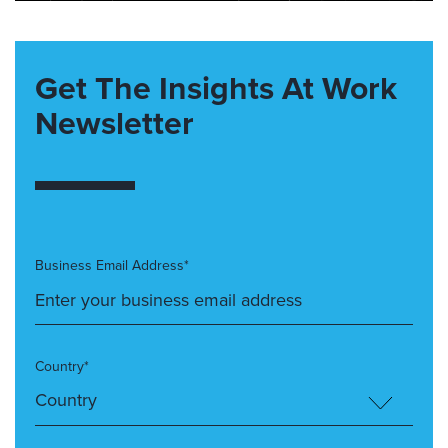
Get The Insights At Work
Newsletter
Business Email Address*
Country*