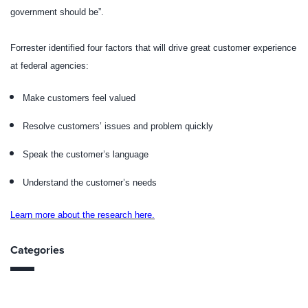
government should be”.
Forrester identified four factors that will drive great customer experience
at federal agencies:
Make customers feel valued
Resolve customers’ issues and problem quickly
Speak the customer’s language
Understand the customer’s needs
Learn more about the research here.
Categories