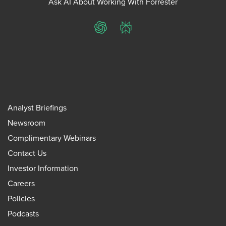
Ask AI About Working With Forrester
ChatGPT
Perplexity
Analyst Briefings
Newsroom
Complimentary Webinars
Contact Us
Investor Information
Careers
Policies
Podcasts