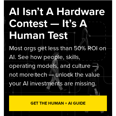
AI Isn’t A Hardware
Contest — It’s A
Human Test
Most orgs get less than 50% ROI on
AI. See how people, skills,
operating models, and culture —
not more tech — unlock the value
your AI investments are missing.
GET THE HUMAN + AI GUIDE