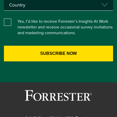
Yes, I’d like to receive Forrester’s Insights At Work
newsletter and receive occasional survey invitations
and marketing communications.