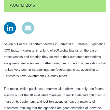
AUG 13 2015
Seven out of the 10 bottom feeders in Forrester’s Customer Experience
(CX) Index – Forrester’s ranking of 900 global brands on the ease,
effectiveness and emotion they deliver in their customer interactions –
are government agencies. Furthermore, five of the six organizations that
ranked very poor in the rankings are federal agencies, according to
Forrester’s new Government CX Index report.
The report, which publishes tomorrow, also shows that only one federal
agency out of the 18 evaluated manages to instill pride and optimism in
most of its customers, and just two agencies leave a majority of
customers thinking that the agencies are good examples of “how the