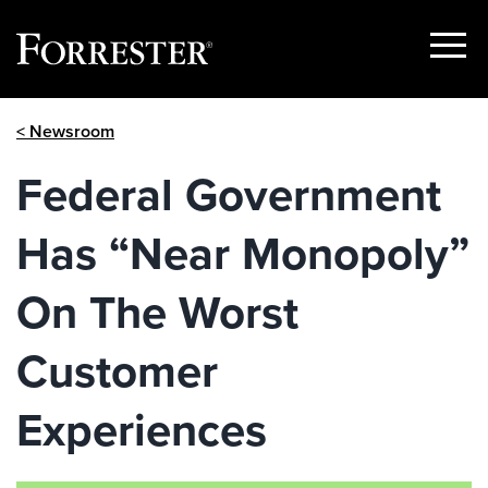
Show
Menu
Skip
< Newsroom
to
content
Federal Government
Has “Near Monopoly”
On The Worst
Customer
Experiences