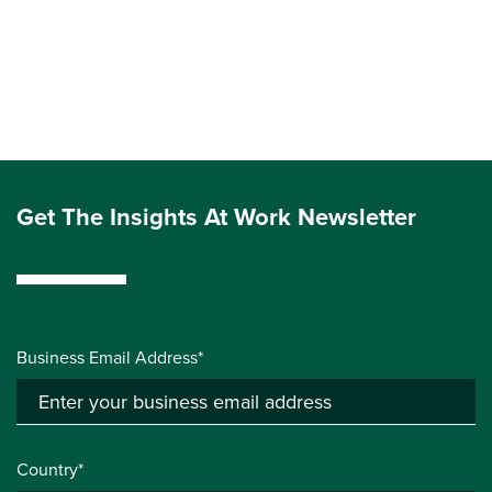
Get The Insights At Work Newsletter
Business Email Address*
Country*