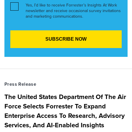
Yes, I’d like to receive Forrester’s Insights At Work
newsletter and receive occasional survey invitations
and marketing communications.
Press Release
The United States Department Of The Air
Force Selects Forrester To Expand
Enterprise Access To Research, Advisory
Services, And AI-Enabled Insights