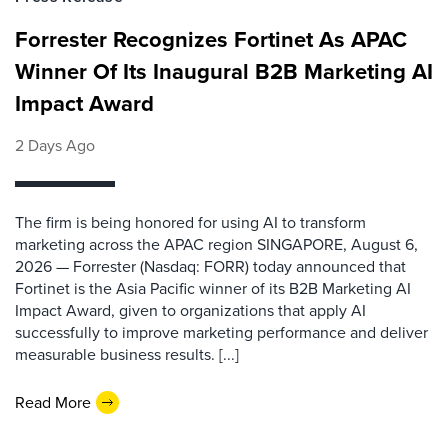
Forrester Recognizes Fortinet As APAC
Winner Of Its Inaugural B2B Marketing AI
Impact Award
2 Days Ago
The firm is being honored for using AI to transform
marketing across the APAC region SINGAPORE, August 6,
2026 — Forrester (Nasdaq: FORR) today announced that
Fortinet is the Asia Pacific winner of its B2B Marketing AI
Impact Award, given to organizations that apply AI
successfully to improve marketing performance and deliver
measurable business results. [...]
Read More