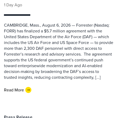
1 Day Ago
CAMBRIDGE, Mass., August 6, 2026 — Forrester (Nasdaq:
FORR) has finalized a $5.7 million agreement with the
United States Department of the Air Force (DAF) — which
includes the US Air Force and US Space Force — to provide
more than 2,300 DAF personnel with direct access to
Forrester’s research and advisory services. The agreement
supports the US federal government’s continued push
toward enterprisewide modernization and AI-enabled
decision-making by broadening the DAF’s access to
trusted insights, reducing contracting complexity, [...]
Read More
Press Release