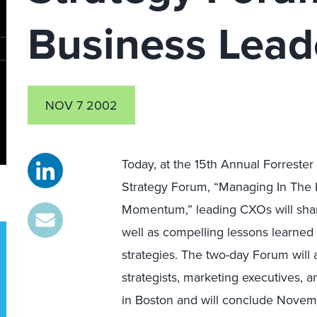
Business Lead
NOV 7 2002
Today, at the 15th Annual Forreste
Strategy Forum, “Managing In The
Momentum,” leading CXOs will share
well as compelling lessons learne
strategies. The two-day Forum will
strategists, marketing executives, 
in Boston and will conclude Novem