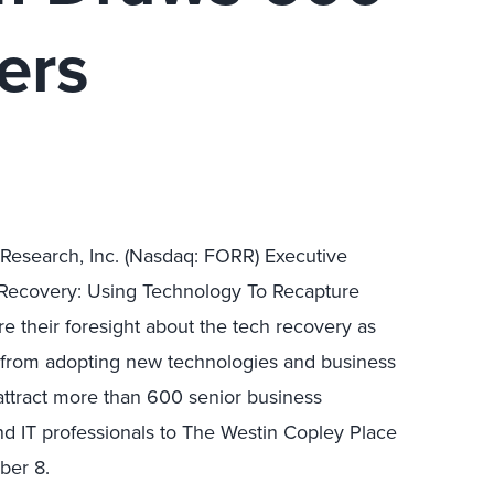
ers
r Research, Inc. (Nasdaq: FORR) Executive
 Recovery: Using Technology To Recapture
 their foresight about the tech recovery as
d from adopting new technologies and business
 attract more than 600 senior business
and IT professionals to The Westin Copley Place
ber 8.