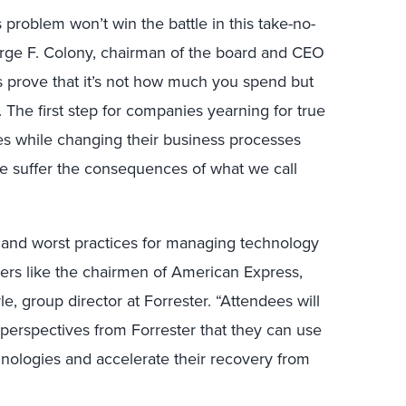
problem won’t win the battle in this take-no-
orge F. Colony, chairman of the board and CEO
s prove that it’s not how much you spend but
 The first step for companies yearning for true
ies while changing their business processes
se suffer the consequences of what we call
t and worst practices for managing technology
ders like the chairmen of American Express,
e, group director at Forrester. “Attendees will
perspectives from Forrester that they can use
hnologies and accelerate their recovery from