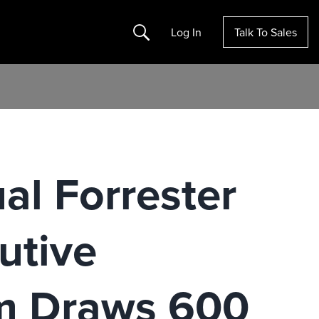
Search
Log In
Talk To Sales
al Forrester
utive
um Draws 600