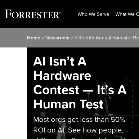
Who We Serve
What We O
Skip
Home
>
Newsroom
> Fifteenth Annual Forrester 
to
content
AI Isn’t A
Hardware
Contest — It’s A
Human Test
Most orgs get less than 50%
ROI on AI. See how people,