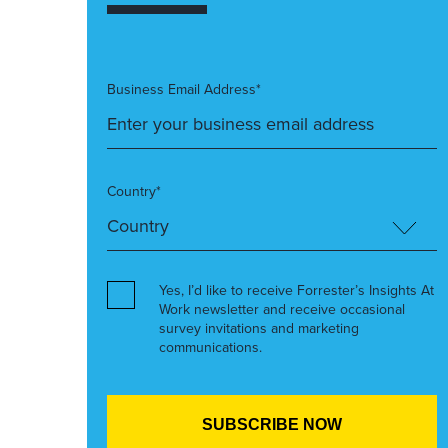
Business Email Address*
Country*
Yes, I’d like to receive Forrester’s Insights At
Work newsletter and receive occasional
survey invitations and marketing
communications.