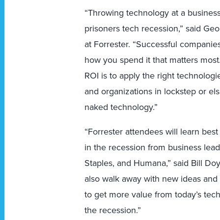
“Throwing technology at a business 
prisoners tech recession,” said Ge
at Forrester. “Successful companie
how you spend it that matters most.
ROI is to apply the right technolog
and organizations in lockstep or el
naked technology.”
“Forrester attendees will learn bes
in the recession from business lea
Staples, and Humana,” said Bill Doyl
also walk away with new ideas and 
to get more value from today’s tec
the recession.”