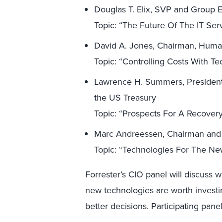
Douglas T. Elix, SVP and Group E
Topic: “The Future Of The IT Ser
David A. Jones, Chairman, Hum
Topic: “Controlling Costs With T
Lawrence H. Summers, President,
the US Treasury
Topic: “Prospects For A Recover
Marc Andreessen, Chairman and
Topic: “Technologies For The N
Forrester’s CIO panel will discuss 
new technologies are worth investi
better decisions. Participating panel