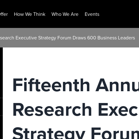
ffer
How We Think
Who We Are
Events
Research Executive Strategy Forum Draws 600 Business Leaders
Fifteenth Annu
Research Exec
Strategy For