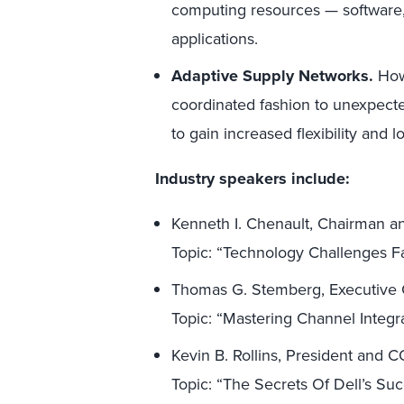
computing resources — software,
applications.
Adaptive Supply Networks.
How 
coordinated fashion to unexpect
to gain increased flexibility and 
Industry speakers include:
Kenneth I. Chenault, Chairman 
Topic: “Technology Challenges F
Thomas G. Stemberg, Executive C
Topic: “Mastering Channel Integr
Kevin B. Rollins, President and 
Topic: “The Secrets Of Dell’s Su