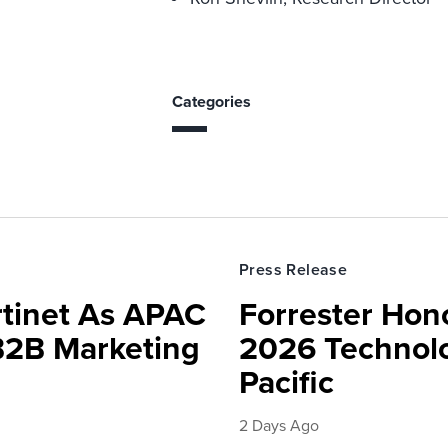
Categories
Press Release
rtinet As APAC
Forrester Hono
 B2B Marketing
2026 Technolo
Pacific
2 Days Ago