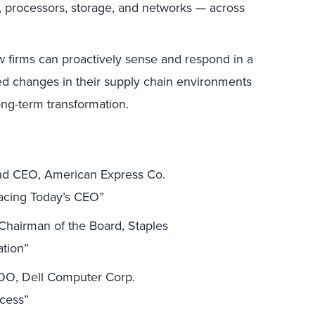
 processors, storage, and networks — across
firms can proactively sense and respond in a
ed changes in their supply chain environments
long-term transformation.
and CEO, American Express Co.
acing Today’s CEO”
hairman of the Board, Staples
ation”
COO, Dell Computer Corp.
ccess”