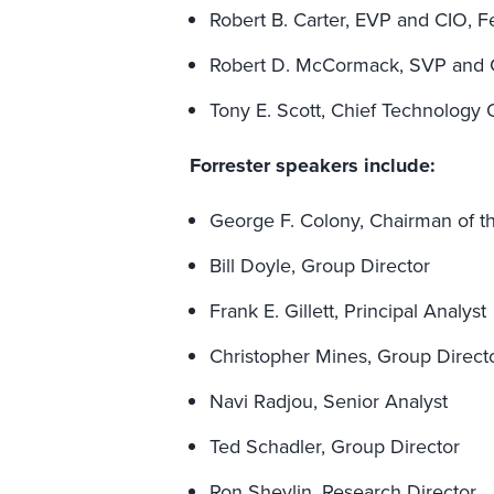
Robert B. Carter, EVP and CIO, 
Robert D. McCormack, SVP and
Tony E. Scott, Chief Technology 
Forrester speakers include:
George F. Colony, Chairman of 
Bill Doyle, Group Director
Frank E. Gillett, Principal Analyst
Christopher Mines, Group Direct
Navi Radjou, Senior Analyst
Ted Schadler, Group Director
Ron Shevlin, Research Director