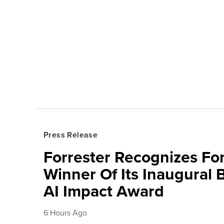
Press Release
Forrester Recognizes Fo
Winner Of Its Inaugural
AI Impact Award
6 Hours Ago