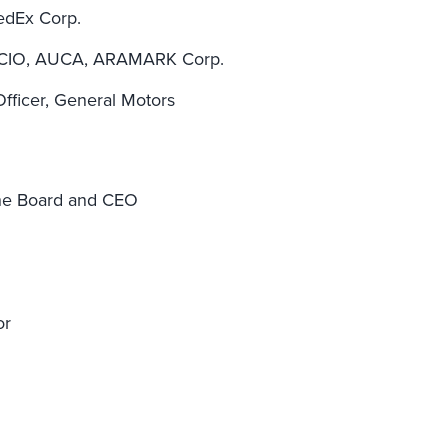
FedEx Corp.
 CIO, AUCA, ARAMARK Corp.
Officer, General Motors
the Board and CEO
or