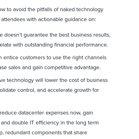
ow to avoid the pitfalls of naked technology
e attendees with actionable guidance on:
doesn’t guarantee the best business results,
elate with outstanding financial performance.
 entice customers to use the right channels
rease sales and gain competitive advantage.
e technology will lower the cost of business
solidate control, and accelerate growth for
educe datacenter expenses now, gain
, and double IT efficiency in the long term
eap, redundant components that share