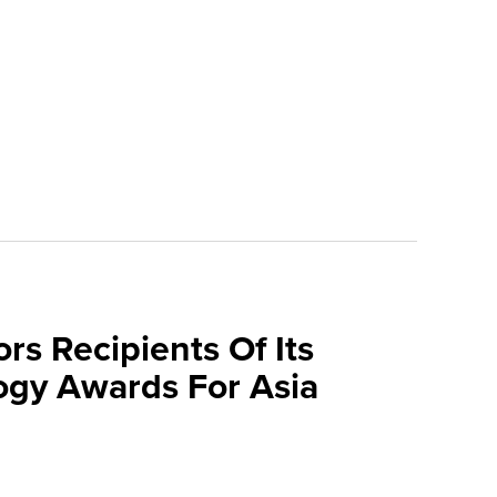
rs Recipients Of Its
gy Awards For Asia