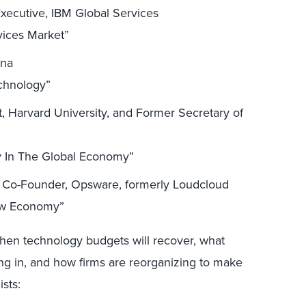
xecutive, IBM Global Services
vices Market”
ana
echnology”
 Harvard University, and Former Secretary of
y In The Global Economy”
 Co-Founder, Opsware, formerly Loudcloud
ew Economy”
when technology budgets will recover, what
ng in, and how firms are reorganizing to make
ists: