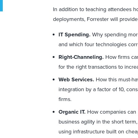
In addition to teaching attendees h
deployments, Forrester will provid
IT Spending.
Why spending more 
and which four technologies corr
Right-Channeling.
How firms can
for the right transactions to inc
Web Services.
How this must-hav
integration by a factor of 10, con
firms.
Organic IT.
How companies can r
business agility in the short term
using infrastructure built on ch