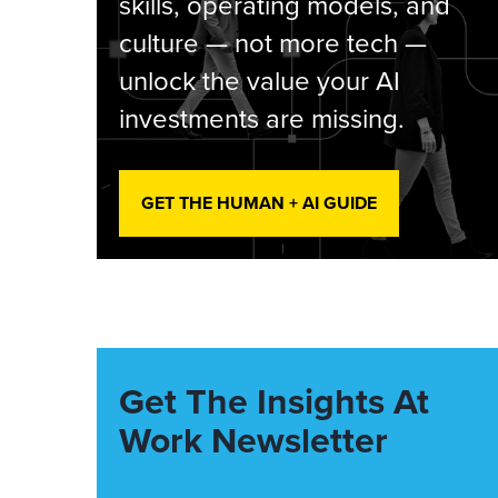
skills, operating models, and
culture — not more tech —
unlock the value your AI
investments are missing.
GET THE HUMAN + AI GUIDE
Get The Insights At
Work Newsletter