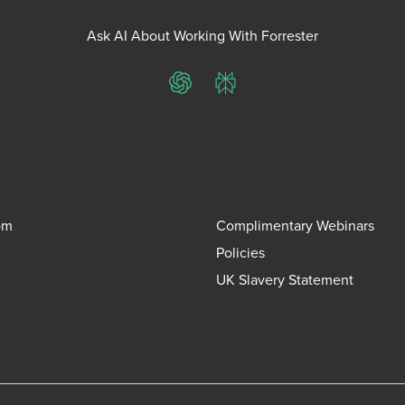
Ask AI About Working With Forrester
ChatGPT
Perplexity
om
Complimentary Webinars
Policies
UK Slavery Statement