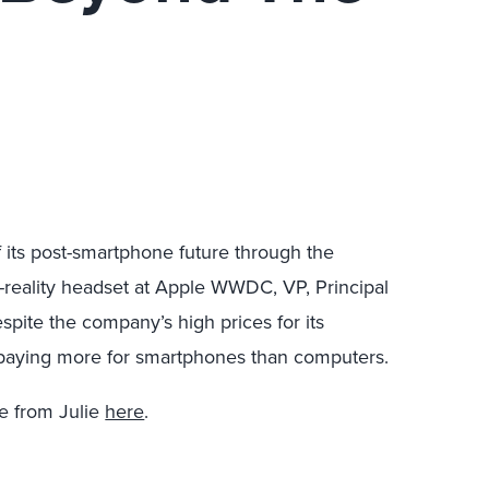
f its post-smartphone future through the
d-reality headset at Apple WWDC, VP, Principal
pite the company’s high prices for its
 paying more for smartphones than computers.
e from Julie
here
.