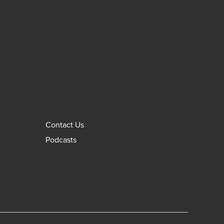
Contact Us
Podcasts