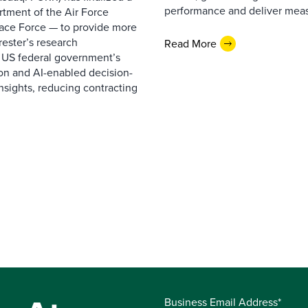
performance and deliver measur
rtment of the Air Force
pace Force — to provide more
ester’s research
Read More
 US federal government’s
on and AI-enabled decision-
nsights, reducing contracting
Business Email Address*