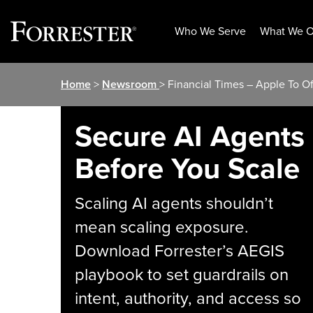
Who We Serve
What We O
Skip
Home
>
Newsroom
> Financial Times – Apple To O
to
content
Secure AI Agents
Before You Scale
Scaling AI agents shouldn’t
mean scaling exposure.
Download Forrester’s AEGIS
playbook to set guardrails on
intent, authority, and access so