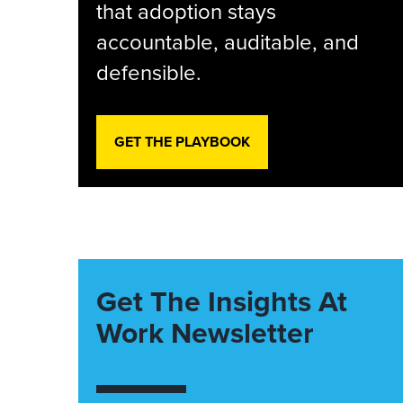
that adoption stays
accountable, auditable, and
defensible.
GET THE PLAYBOOK
Get The Insights At
Work Newsletter