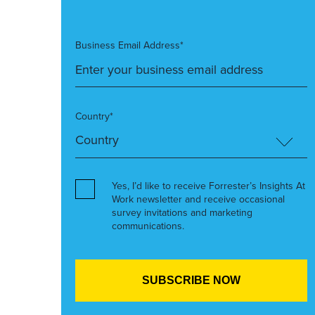
Business Email Address*
Country*
Yes, I’d like to receive Forrester’s Insights At
Work newsletter and receive occasional
survey invitations and marketing
communications.