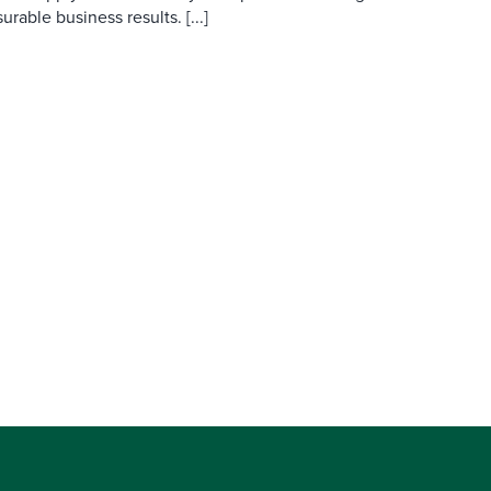
able business results. [...]