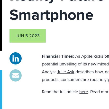
Smartphone
JUN 5 2023
Financial Times
: As Apple kicks of
potential unveiling of its new mixe
Analyst
Julie Ask
describes how, des
products, consumers are routinely
Read the full article
here
. Read mor