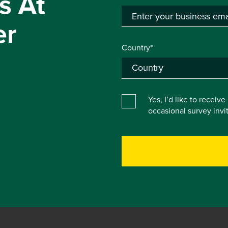
s At
er
Country*
Yes, I’d like to receiv
occasional survey inv