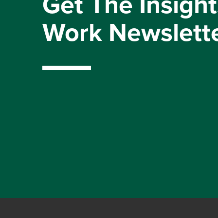
Get The Insight
Work Newslett