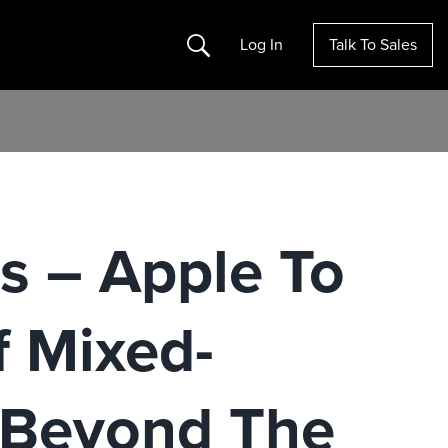
Search
Log In
Talk To Sales
s – Apple To
f Mixed-
e Beyond The