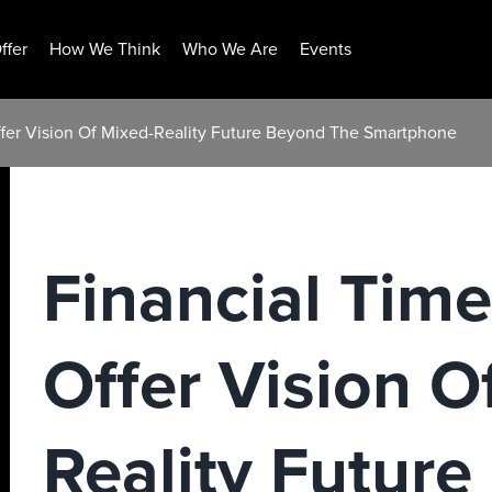
ffer
How We Think
Who We Are
Events
ffer Vision Of Mixed-Reality Future Beyond The Smartphone
Financial Time
Offer Vision O
Reality Futur