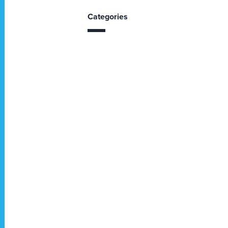
Categories