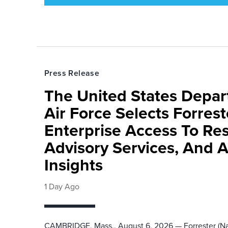
Press Release
The United States Depa
Air Force Selects Forres
Enterprise Access To Re
Advisory Services, And 
Insights
1 Day Ago
CAMBRIDGE, Mass., August 6, 2026 — Forrester (Na