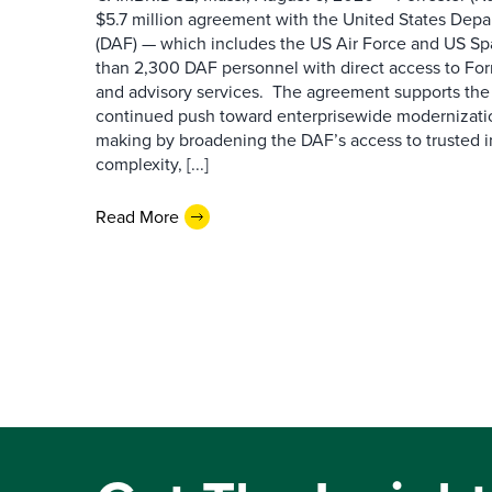
$5.7 million agreement with the United States Depa
(DAF) — which includes the US Air Force and US S
than 2,300 DAF personnel with direct access to Forr
and advisory services. The agreement supports the
continued push toward enterprisewide modernizati
making by broadening the DAF’s access to trusted i
complexity, [...]
Read More