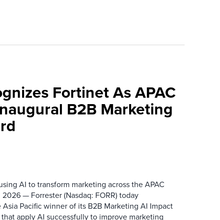
ognizes Fortinet As APAC
 Inaugural B2B Marketing
rd
 using AI to transform marketing across the APAC
 2026 — Forrester (Nasdaq: FORR) today
 Asia Pacific winner of its B2B Marketing AI Impact
 that apply AI successfully to improve marketing