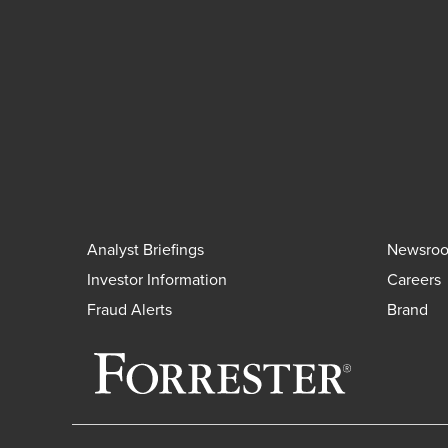
Analyst Briefings
Newsro
Investor Information
Careers
Fraud Alerts
Brand