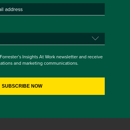
e Forrester’s Insights At Work newsletter and receive
itations and marketing communications.