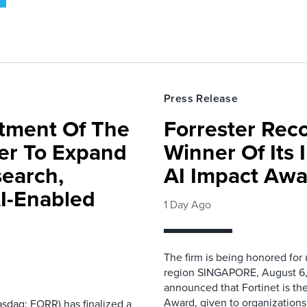
Press Release
rtment Of The
Forrester Rec
ter To Expand
Winner Of Its
search,
AI Impact Awa
AI-Enabled
1 Day Ago
The firm is being honored for
region SINGAPORE, August 6,
announced that Fortinet is the
Award, given to organizations
sdaq: FORR) has finalized a