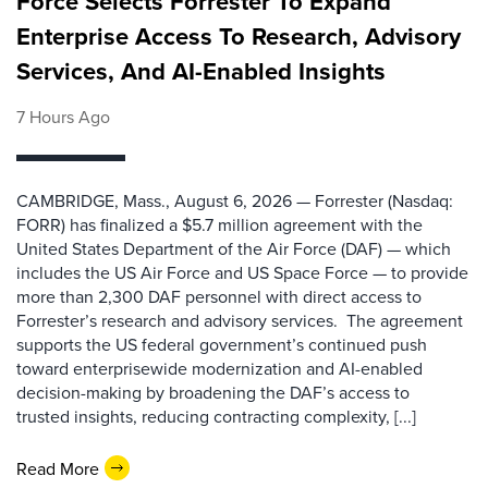
Force Selects Forrester To Expand
Enterprise Access To Research, Advisory
Services, And AI-Enabled Insights
7 Hours Ago
CAMBRIDGE, Mass., August 6, 2026 — Forrester (Nasdaq:
FORR) has finalized a $5.7 million agreement with the
United States Department of the Air Force (DAF) — which
includes the US Air Force and US Space Force — to provide
more than 2,300 DAF personnel with direct access to
Forrester’s research and advisory services. The agreement
supports the US federal government’s continued push
toward enterprisewide modernization and AI-enabled
decision-making by broadening the DAF’s access to
trusted insights, reducing contracting complexity, [...]
Read More