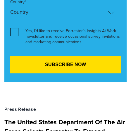
Country*
Yes, I’d like to receive Forrester’s Insights At Work
newsletter and receive occasional survey invitations
and marketing communications.
Press Release
The United States Department Of The Air