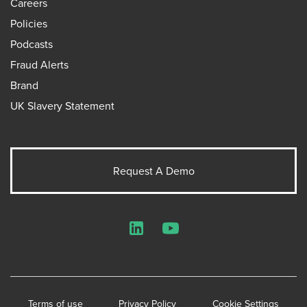
Careers
Policies
Podcasts
Fraud Alerts
Brand
UK Slavery Statement
Request A Demo
LinkedIn
YouTube
Terms of use
Privacy Policy
Cookie Settings