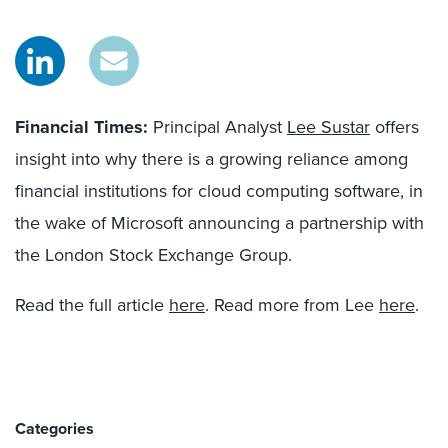
Financial Times:
Principal Analyst
Lee Sustar
offers
insight into why there is a growing reliance among
financial institutions for cloud computing software, in
the wake of Microsoft announcing a partnership with
the London Stock Exchange Group.
Read the full article
here
. Read more from Lee
here
.
Categories