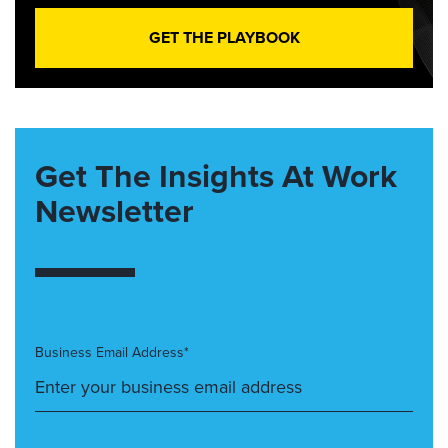
GET THE PLAYBOOK
Get The Insights At Work
Newsletter
Business Email Address*