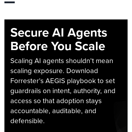
Secure AI Agents
Before You Scale
Scaling AI agents shouldn’t mean
scaling exposure. Download
Forrester’s AEGIS playbook to set
guardrails on intent, authority, and
access so that adoption stays
accountable, auditable, and
defensible.