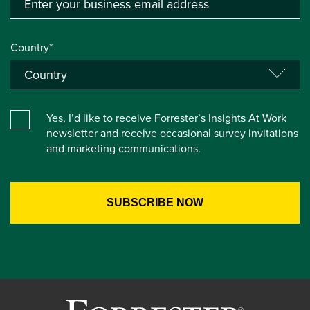
Country*
Yes, I’d like to receive Forrester’s Insights At Work
newsletter and receive occasional survey invitations
and marketing communications.