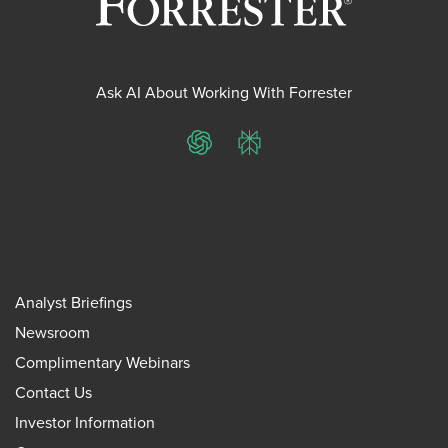
Ask AI About Working With Forrester
ChatGPT
Perplexity
Analyst Briefings
Newsroom
Complimentary Webinars
Contact Us
Investor Information