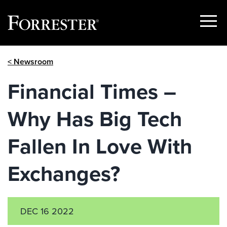
Show
Menu
Skip
< Newsroom
to
content
Financial Times –
Why Has Big Tech
Fallen In Love With
Exchanges?
DEC 16 2022