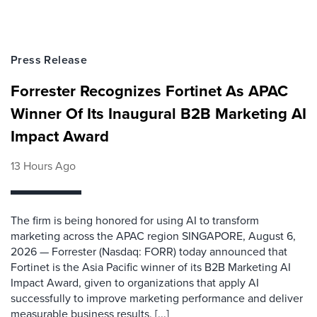
Press Release
Forrester Recognizes Fortinet As APAC
Winner Of Its Inaugural B2B Marketing AI
Impact Award
13 Hours Ago
The firm is being honored for using AI to transform
marketing across the APAC region SINGAPORE, August 6,
2026 — Forrester (Nasdaq: FORR) today announced that
Fortinet is the Asia Pacific winner of its B2B Marketing AI
Impact Award, given to organizations that apply AI
successfully to improve marketing performance and deliver
measurable business results. [...]