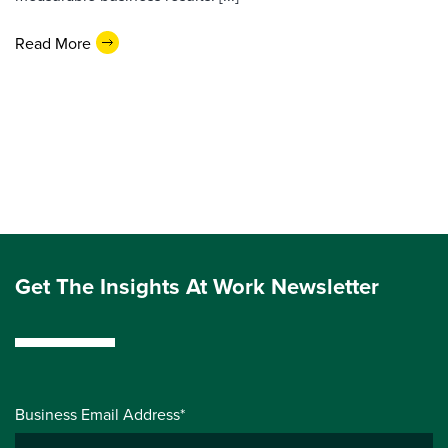
Read More
Get The Insights At Work Newsletter
Business Email Address*