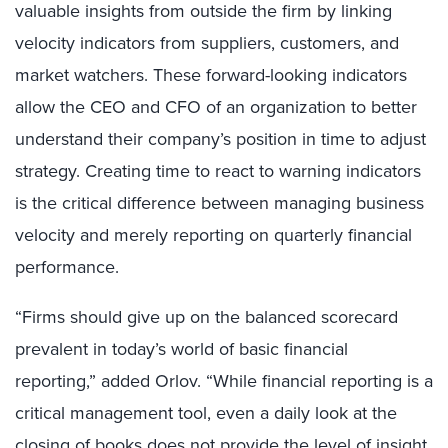
valuable insights from outside the firm by linking
velocity indicators from suppliers, customers, and
market watchers. These forward-looking indicators
allow the CEO and CFO of an organization to better
understand their company’s position in time to adjust
strategy. Creating time to react to warning indicators
is the critical difference between managing business
velocity and merely reporting on quarterly financial
performance.
“Firms should give up on the balanced scorecard
prevalent in today’s world of basic financial
reporting,” added Orlov. “While financial reporting is a
critical management tool, even a daily look at the
closing of books does not provide the level of insight