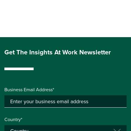
Get The Insights At Work Newsletter
Business Email Address*
Country*