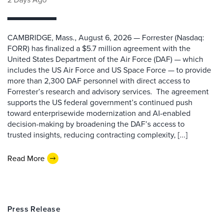
CAMBRIDGE, Mass., August 6, 2026 — Forrester (Nasdaq:
FORR) has finalized a $5.7 million agreement with the
United States Department of the Air Force (DAF) — which
includes the US Air Force and US Space Force — to provide
more than 2,300 DAF personnel with direct access to
Forrester’s research and advisory services. The agreement
supports the US federal government’s continued push
toward enterprisewide modernization and AI-enabled
decision-making by broadening the DAF’s access to
trusted insights, reducing contracting complexity, [...]
Read More
Press Release