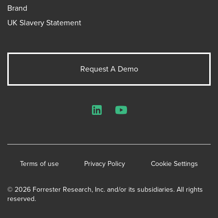
Brand
UK Slavery Statement
Request A Demo
LinkedIn
YouTube
Terms of use
Privacy Policy
Cookie Settings
© 2026 Forrester Research, Inc. and/or its subsidiaries. All rights
reserved.