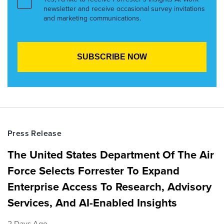
newsletter and receive occasional survey invitations
and marketing communications.
Press Release
The United States Department Of The Air
Force Selects Forrester To Expand
Enterprise Access To Research, Advisory
Services, And AI-Enabled Insights
2 Days Ago