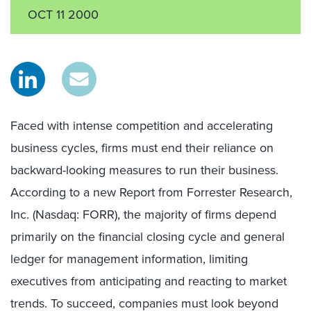
OCT 11 2000
Faced with intense competition and accelerating
business cycles, firms must end their reliance on
backward-looking measures to run their business.
According to a new Report from Forrester Research,
Inc. (Nasdaq: FORR), the majority of firms depend
primarily on the financial closing cycle and general
ledger for management information, limiting
executives from anticipating and reacting to market
trends. To succeed, companies must look beyond