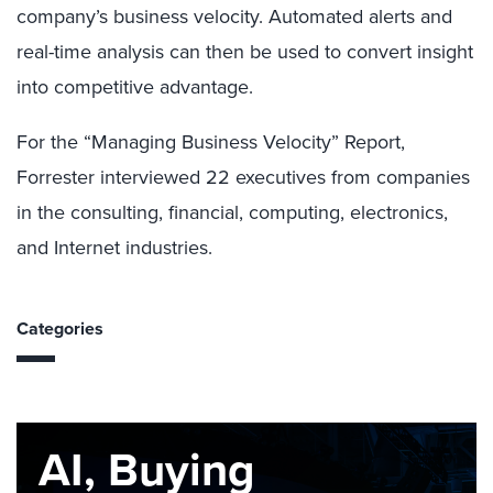
company’s business velocity. Automated alerts and
real-time analysis can then be used to convert insight
into competitive advantage.
For the “Managing Business Velocity” Report,
Forrester interviewed 22 executives from companies
in the consulting, financial, computing, electronics,
and Internet industries.
Categories
AI, Buying