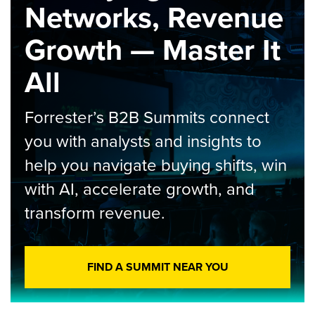
Networks, Revenue
Growth — Master It
All
Forrester’s B2B Summits connect
you with analysts and insights to
help you navigate buying shifts, win
with AI, accelerate growth, and
transform revenue.
FIND A SUMMIT NEAR YOU