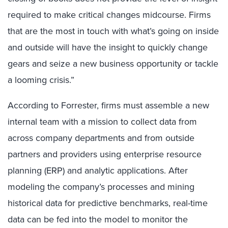
required to make critical changes midcourse. Firms
that are the most in touch with what’s going on inside
and outside will have the insight to quickly change
gears and seize a new business opportunity or tackle
a looming crisis.”
According to Forrester, firms must assemble a new
internal team with a mission to collect data from
across company departments and from outside
partners and providers using enterprise resource
planning (ERP) and analytic applications. After
modeling the company’s processes and mining
historical data for predictive benchmarks, real-time
data can be fed into the model to monitor the