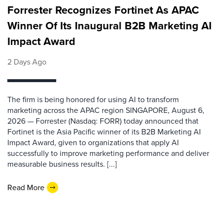
Forrester Recognizes Fortinet As APAC
Winner Of Its Inaugural B2B Marketing AI
Impact Award
2 Days Ago
The firm is being honored for using AI to transform
marketing across the APAC region SINGAPORE, August 6,
2026 — Forrester (Nasdaq: FORR) today announced that
Fortinet is the Asia Pacific winner of its B2B Marketing AI
Impact Award, given to organizations that apply AI
successfully to improve marketing performance and deliver
measurable business results. [...]
Read More