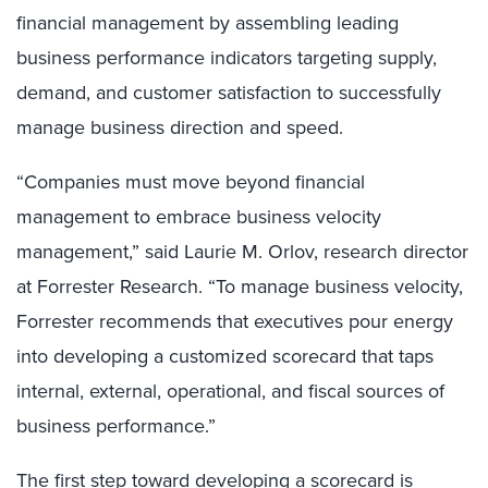
financial management by assembling leading
business performance indicators targeting supply,
demand, and customer satisfaction to successfully
manage business direction and speed.
“Companies must move beyond financial
management to embrace business velocity
management,” said Laurie M. Orlov, research director
at Forrester Research. “To manage business velocity,
Forrester recommends that executives pour energy
into developing a customized scorecard that taps
internal, external, operational, and fiscal sources of
business performance.”
The first step toward developing a scorecard is