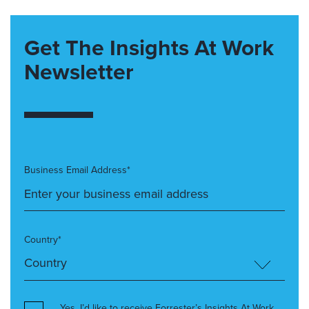
Get The Insights At Work
Newsletter
Business Email Address*
Country*
Yes, I’d like to receive Forrester’s Insights At Work