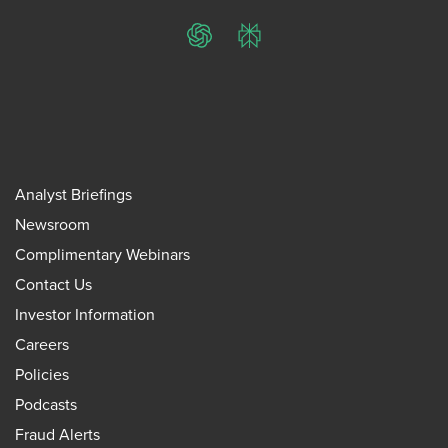
ChatGPT
Perplexity
Analyst Briefings
Newsroom
Complimentary Webinars
Contact Us
Investor Information
Careers
Policies
Podcasts
Fraud Alerts