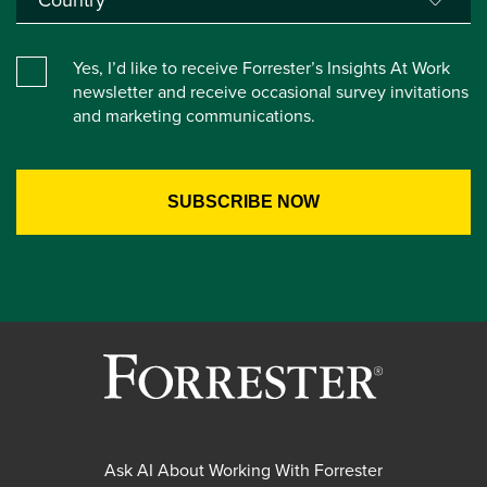
Yes, I’d like to receive Forrester’s Insights At Work
newsletter and receive occasional survey invitations
and marketing communications.
Ask AI About Working With Forrester