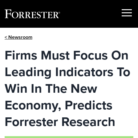
Show
Menu
Skip
< Newsroom
to
content
Firms Must Focus On
Leading Indicators To
Win In The New
Economy, Predicts
Forrester Research