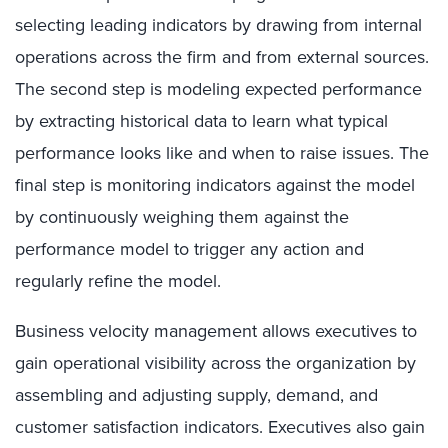
selecting leading indicators by drawing from internal
operations across the firm and from external sources.
The second step is modeling expected performance
by extracting historical data to learn what typical
performance looks like and when to raise issues. The
final step is monitoring indicators against the model
by continuously weighing them against the
performance model to trigger any action and
regularly refine the model.
Business velocity management allows executives to
gain operational visibility across the organization by
assembling and adjusting supply, demand, and
customer satisfaction indicators. Executives also gain