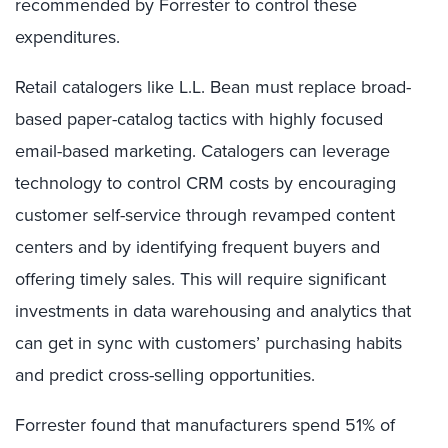
recommended by Forrester to control these
expenditures.
Retail catalogers like L.L. Bean must replace broad-
based paper-catalog tactics with highly focused
email-based marketing. Catalogers can leverage
technology to control CRM costs by encouraging
customer self-service through revamped content
centers and by identifying frequent buyers and
offering timely sales. This will require significant
investments in data warehousing and analytics that
can get in sync with customers’ purchasing habits
and predict cross-selling opportunities.
Forrester found that manufacturers spend 51% of