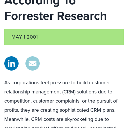
According To
Forrester Research
MAY 1 2001
As corporations feel pressure to build customer
relationship management (CRM) solutions due to
competition, customer complaints, or the pursuit of
profits, they are creating sophisticated CRM plans.
Meanwhile, CRM costs are skyrocketing due to