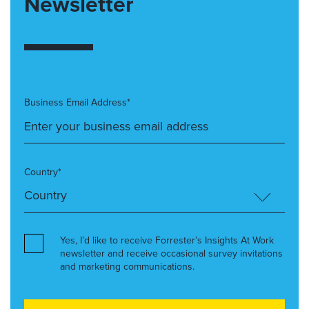
Newsletter
Business Email Address*
Country*
Yes, I’d like to receive Forrester’s Insights At Work
newsletter and receive occasional survey invitations
and marketing communications.