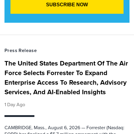
Press Release
The United States Department Of The Air
Force Selects Forrester To Expand
Enterprise Access To Research, Advisory
Services, And AI-Enabled Insights
1 Day Ago
CAMBRIDGE, Mass., August 6, 2026 — Forrester (Nasdaq: