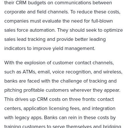
their CRM budgets on communications between
corporate and field channels. To reduce these costs,
companies must evaluate the need for full-blown
sales force automation. They should seek to optimize
sales lead tracking and provide better leading
indicators to improve yield management.
With the explosion of customer contact channels,
such as ATMs, email, voice recognition, and wireless,
banks are faced with the challenge of tracking and
pitching profitable customers wherever they appear.
This drives up CRM costs on three fronts: contact
centers, application licensing fees, and integration
with legacy apps. Banks can rein in these costs by
training customers to serve themselves and bridging