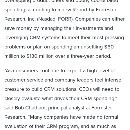
overlapping product offers and poorly coordinated
spending, according to a new Report by Forrester
Research, Inc. (Nasdaq: FORR). Companies can either
save money by managing their investments and
leveraging CRM systems to meet their most pressing
problems or plan on spending an unsettling $60
million to $130 million over a three-year period.
“As consumers continue to expect a high level of
customer service and company leaders feel intense
pressure to build CRM solutions, CEOs will need to
closely evaluate what drives their CRM spending,”
said Bob Chatham, principal analyst at Forrester
Research. “Many companies have made no formal
evaluation of their CRM program, and as much as