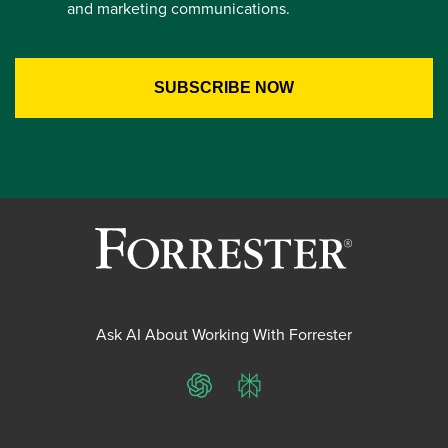
and marketing communications.
Ask AI About Working With Forrester
ChatGPT
Perplexity