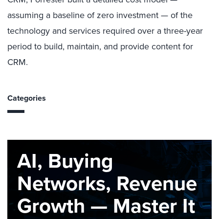
assuming a baseline of zero investment — of the
technology and services required over a three-year
period to build, maintain, and provide content for
CRM.
Categories
AI, Buying
Networks, Revenue
Growth — Master It