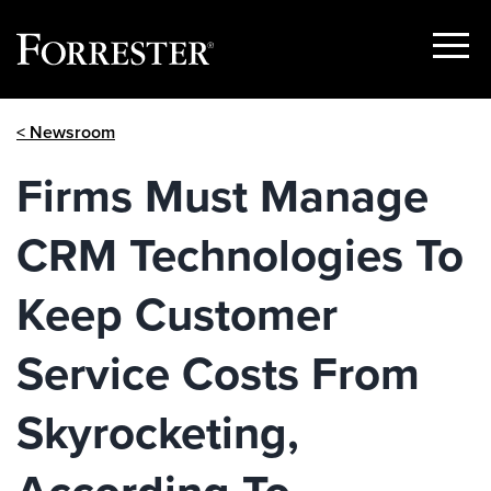
Show
Menu
Skip
< Newsroom
to
content
Firms Must Manage
CRM Technologies To
Keep Customer
Service Costs From
Skyrocketing,