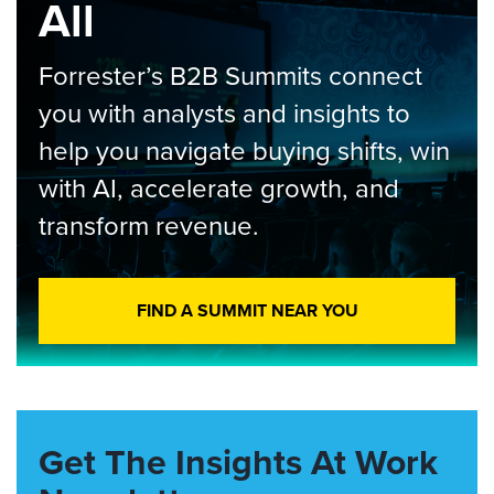
All
Forrester’s B2B Summits connect
you with analysts and insights to
help you navigate buying shifts, win
with AI, accelerate growth, and
transform revenue.
FIND A SUMMIT NEAR YOU
Get The Insights At Work