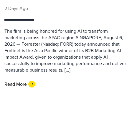
2 Days Ago
The firm is being honored for using AI to transform
marketing across the APAC region SINGAPORE, August 6,
2026 — Forrester (Nasdaq: FORR) today announced that
Fortinet is the Asia Pacific winner of its B2B Marketing AI
Impact Award, given to organizations that apply AI
successfully to improve marketing performance and deliver
measurable business results. [...]
Read More