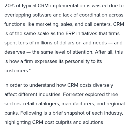
20% of typical CRM implementation is wasted due to
overlapping software and lack of coordination across
functions like marketing, sales, and call centers. CRM
is of the same scale as the ERP initiatives that firms
spent tens of millions of dollars on and needs — and
deserves — the same level of attention. After all, this
is how a firm expresses its personality to its
customers.”
In order to understand how CRM costs diversely
affect different industries, Forrester explored three
sectors: retail catalogers, manufacturers, and regional
banks. Following is a brief snapshot of each industry,
highlighting CRM cost culprits and solutions