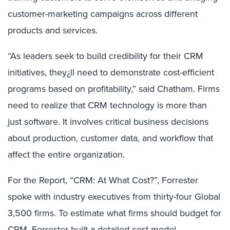
customer-marketing campaigns across different
products and services.
“As leaders seek to build credibility for their CRM
initiatives, they¿ll need to demonstrate cost-efficient
programs based on profitability,” said Chatham. Firms
need to realize that CRM technology is more than
just software. It involves critical business decisions
about production, customer data, and workflow that
affect the entire organization.
For the Report, “CRM: At What Cost?”, Forrester
spoke with industry executives from thirty-four Global
3,500 firms. To estimate what firms should budget for
CRM, Forrester built a detailed cost model —