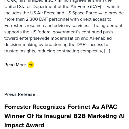
FORR) has finalized a $5.7 million agreement with the
United States Department of the Air Force (DAF) — which
includes the US Air Force and US Space Force — to provide
more than 2,300 DAF personnel with direct access to
Forrester’s research and advisory services. The agreement
supports the US federal government’s continued push
toward enterprisewide modernization and AI-enabled
decision-making by broadening the DAF’s access to
trusted insights, reducing contracting complexity, [...]
Read More
Press Release
Forrester Recognizes Fortinet As APAC
Winner Of Its Inaugural B2B Marketing AI
Impact Award