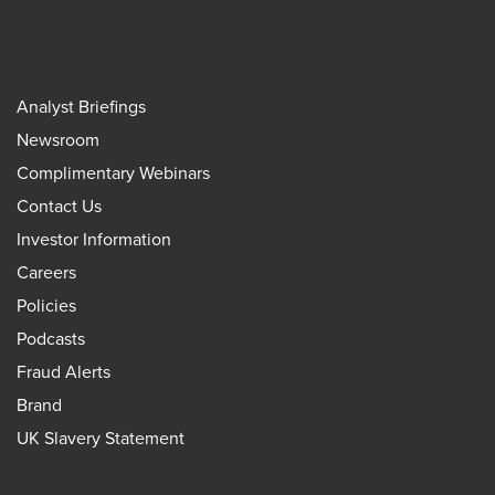
Analyst Briefings
Newsroom
Complimentary Webinars
Contact Us
Investor Information
Careers
Policies
Podcasts
Fraud Alerts
Brand
UK Slavery Statement