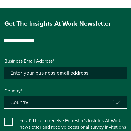
Get The Insights At Work Newsletter
Business Email Address*
Country*
Yes, I’d like to receive Forrester’s Insights At Work
newsletter and receive occasional survey invitations