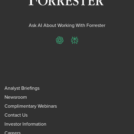
Ask AI About Working With Forrester
ChatGPT
Perplexity
Analyst Briefings
Newsroom
Complimentary Webinars
Contact Us
Investor Information
Careers