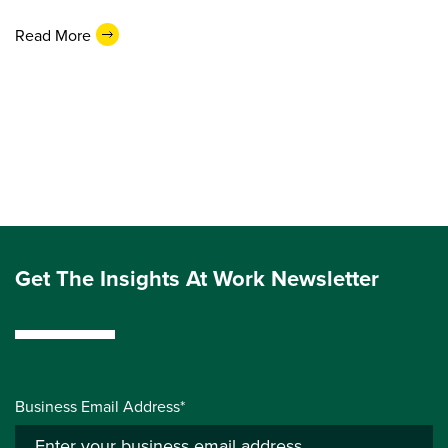
Read More
Get The Insights At Work Newsletter
Business Email Address*