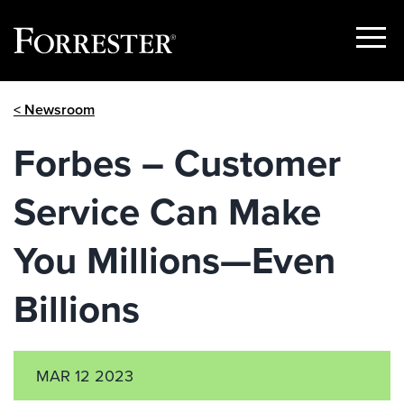
Show
Menu
Skip
< Newsroom
to
content
Forbes – Customer
Service Can Make
You Millions—Even
Billions
MAR 12 2023