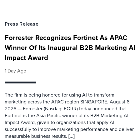
Press Release
Forrester Recognizes Fortinet As APAC
Winner Of Its Inaugural B2B Marketing AI
Impact Award
1 Day Ago
The firm is being honored for using AI to transform
marketing across the APAC region SINGAPORE, August 6,
2026 — Forrester (Nasdaq: FORR) today announced that
Fortinet is the Asia Pacific winner of its B2B Marketing AI
Impact Award, given to organizations that apply AI
successfully to improve marketing performance and deliver
measurable business results. [...]