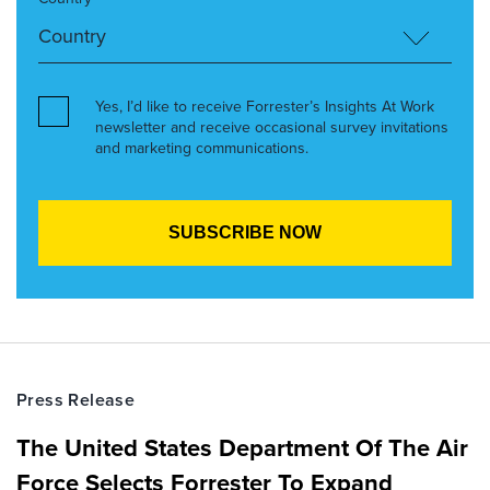
Yes, I’d like to receive Forrester’s Insights At Work
newsletter and receive occasional survey invitations
and marketing communications.
Press Release
The United States Department Of The Air
Force Selects Forrester To Expand