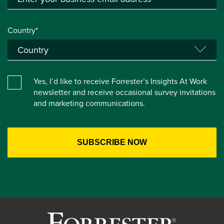
Country*
Yes, I’d like to receive Forrester’s Insights At Work
newsletter and receive occasional survey invitations
and marketing communications.