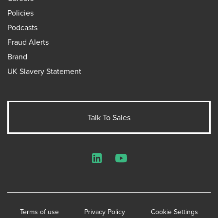
Policies
Podcasts
Fraud Alerts
Brand
UK Slavery Statement
Talk To Sales
LinkedIn
YouTube
Terms of use
Privacy Policy
Cookie Settings