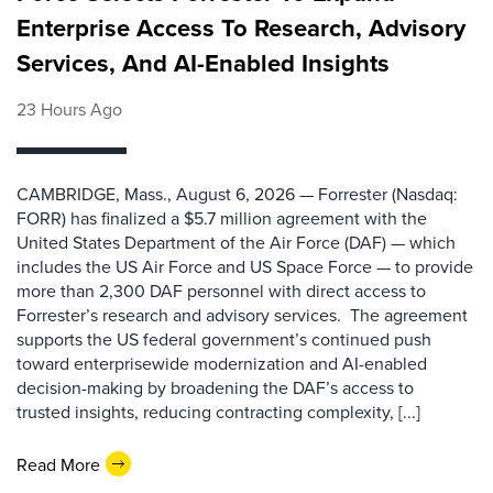
Enterprise Access To Research, Advisory
Services, And AI-Enabled Insights
23 Hours Ago
CAMBRIDGE, Mass., August 6, 2026 — Forrester (Nasdaq:
FORR) has finalized a $5.7 million agreement with the
United States Department of the Air Force (DAF) — which
includes the US Air Force and US Space Force — to provide
more than 2,300 DAF personnel with direct access to
Forrester’s research and advisory services. The agreement
supports the US federal government’s continued push
toward enterprisewide modernization and AI-enabled
decision-making by broadening the DAF’s access to
trusted insights, reducing contracting complexity, [...]
Read More