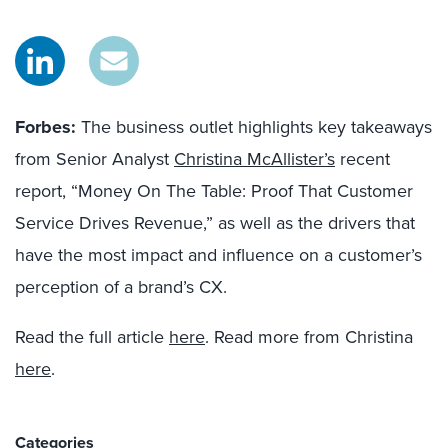
Forbes:
The business outlet highlights key takeaways
from Senior Analyst
Christina McAllister’s
recent
report, “Money On The Table: Proof That Customer
Service Drives Revenue,” as well as the drivers that
have the most impact and influence on a customer’s
perception of a brand’s CX.
Read the full article
here
. Read more from Christina
here
.
Categories