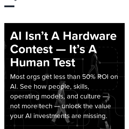
AI Isn’t A Hardware
Contest — It’s A
Human Test
Most orgs get less than 50% ROI on
AI. See how people, skills,
operating models, and culture —
not more tech — unlock the value
your AI investments are missing.