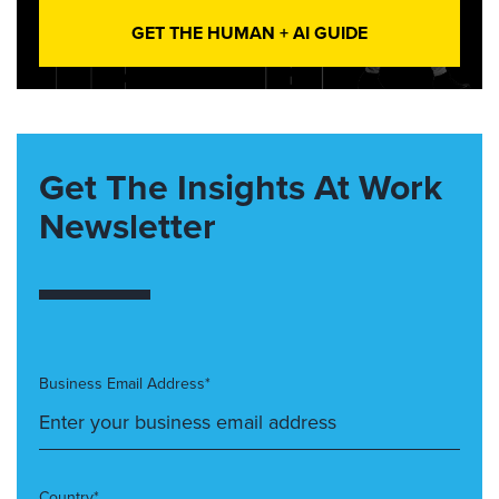
GET THE HUMAN + AI GUIDE
Get The Insights At Work
Newsletter
Business Email Address*
Country*