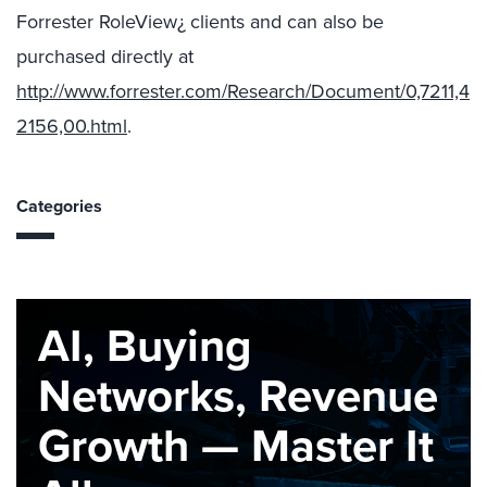
Forrester RoleView¿ clients and can also be
purchased directly at
http://www.forrester.com/Research/Document/0,7211,4
2156,00.html
.
Categories
AI, Buying
Networks, Revenue
Growth — Master It