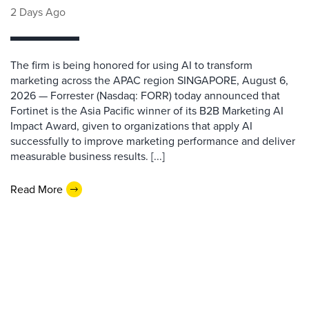
2 Days Ago
The firm is being honored for using AI to transform
marketing across the APAC region SINGAPORE, August 6,
2026 — Forrester (Nasdaq: FORR) today announced that
Fortinet is the Asia Pacific winner of its B2B Marketing AI
Impact Award, given to organizations that apply AI
successfully to improve marketing performance and deliver
measurable business results. [...]
Read More