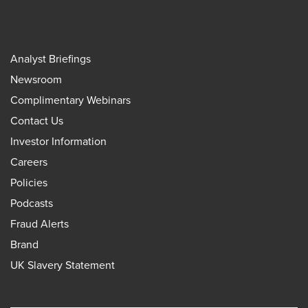
Analyst Briefings
Newsroom
Complimentary Webinars
Contact Us
Investor Information
Careers
Policies
Podcasts
Fraud Alerts
Brand
UK Slavery Statement