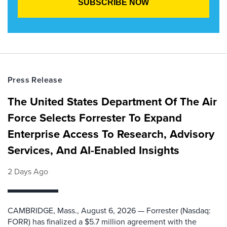
Press Release
The United States Department Of The Air
Force Selects Forrester To Expand
Enterprise Access To Research, Advisory
Services, And AI-Enabled Insights
2 Days Ago
CAMBRIDGE, Mass., August 6, 2026 — Forrester (Nasdaq:
FORR) has finalized a $5.7 million agreement with the