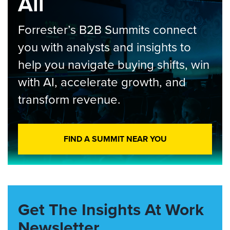
All
Forrester’s B2B Summits connect
you with analysts and insights to
help you navigate buying shifts, win
with AI, accelerate growth, and
transform revenue.
FIND A SUMMIT NEAR YOU
Get The Insights At Work
Newsletter