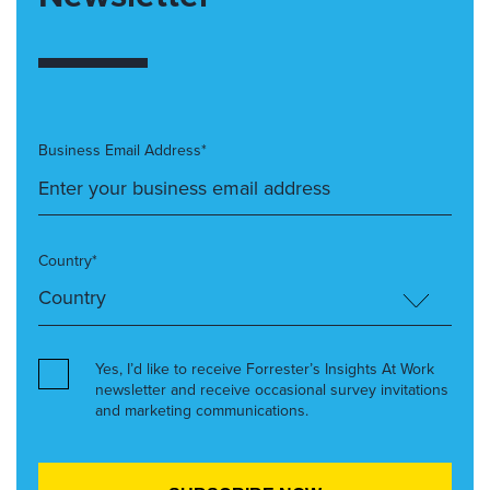
Business Email Address*
Country*
Yes, I’d like to receive Forrester’s Insights At Work
newsletter and receive occasional survey invitations
and marketing communications.