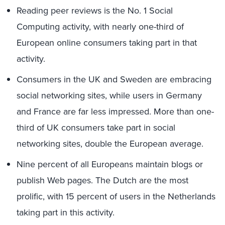
Reading peer reviews is the No. 1 Social
Computing activity, with nearly one-third of
European online consumers taking part in that
activity.
Consumers in the UK and Sweden are embracing
social networking sites, while users in Germany
and France are far less impressed. More than one-
third of UK consumers take part in social
networking sites, double the European average.
Nine percent of all Europeans maintain blogs or
publish Web pages. The Dutch are the most
prolific, with 15 percent of users in the Netherlands
taking part in this activity.