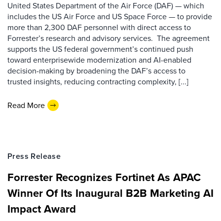
United States Department of the Air Force (DAF) — which
includes the US Air Force and US Space Force — to provide
more than 2,300 DAF personnel with direct access to
Forrester’s research and advisory services. The agreement
supports the US federal government’s continued push
toward enterprisewide modernization and AI-enabled
decision-making by broadening the DAF’s access to
trusted insights, reducing contracting complexity, [...]
Read More
Press Release
Forrester Recognizes Fortinet As APAC
Winner Of Its Inaugural B2B Marketing AI
Impact Award