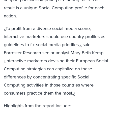
result is a unique Social Computing profile for each
nation.
¿To profit from a diverse social media scene,
interactive marketers should use country profiles as
guidelines to fix social media priorities,¿ said
Forrester Research senior analyst Mary Beth Kemp.
¿Interactive marketers devising their European Social
Computing strategies can capitalize on these
differences by concentrating specific Social
Computing activities in those countries where
consumers practice them the most.¿
Highlights from the report include: