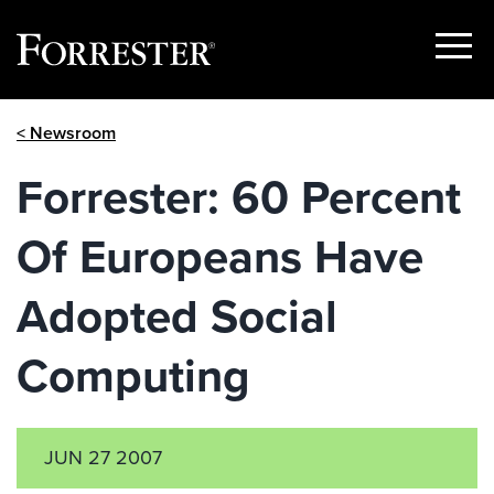
Show
Menu
Skip
< Newsroom
to
content
Forrester: 60 Percent
Of Europeans Have
Adopted Social
Computing
JUN 27 2007