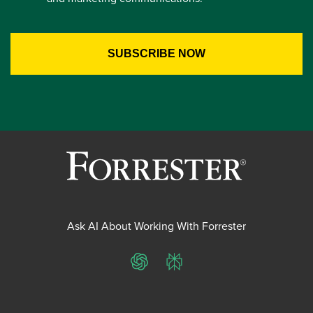
Ask AI About Working With Forrester
ChatGPT
Perplexity