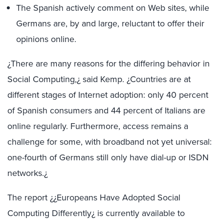
The Spanish actively comment on Web sites, while
Germans are, by and large, reluctant to offer their
opinions online.
¿There are many reasons for the differing behavior in
Social Computing,¿ said Kemp. ¿Countries are at
different stages of Internet adoption: only 40 percent
of Spanish consumers and 44 percent of Italians are
online regularly. Furthermore, access remains a
challenge for some, with broadband not yet universal:
one-fourth of Germans still only have dial-up or ISDN
networks.¿
The report ¿¿Europeans Have Adopted Social
Computing Differently¿ is currently available to