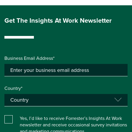
Get The Insights At Work Newsletter
Business Email Address*
Country*
Yes, I’d like to receive Forrester’s Insights At Work
newsletter and receive occasional survey invitations
and marketing communications.