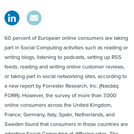
60 percent of European online consumers are taking
part in Social Computing activities such as reading or
writing blogs, listening to podcasts, setting up RSS
feeds, reading and writing online customer reviews,
or taking part in social networking sites, according to
a new report by Forrester Research, Inc. (Nasdaq:
FORR). However, the survey of more than 7,000
online consumers across the United Kingdom,
France, Germany, Italy, Spain, Netherlands, and
Sweden found that consumers in those countries are
adopting Social Computing at differing rates. The