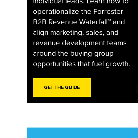
individual leads. Learn how to
operationalize the Forrester
B2B Revenue Waterfall™ and
align marketing, sales, and
revenue development teams
around the buying-group
opportunities that fuel growth.
GET THE GUIDE