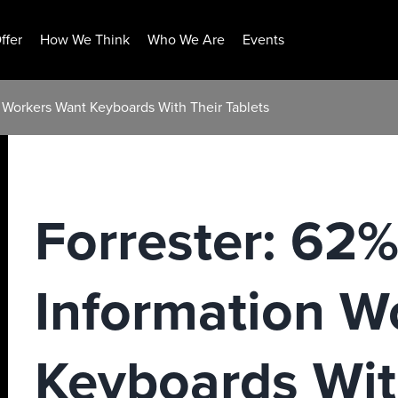
ffer
How We Think
Who We Are
Events
n Workers Want Keyboards With Their Tablets
Forrester: 62%
Information W
Keyboards Wit