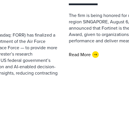
The firm is being honored for
region SINGAPORE, August 6,
announced that Fortinet is the
Award, given to organizations
sdaq: FORR) has finalized a
performance and deliver measur
rtment of the Air Force
pace Force — to provide more
ester’s research
Read More
 US federal government’s
on and AI-enabled decision-
nsights, reducing contracting