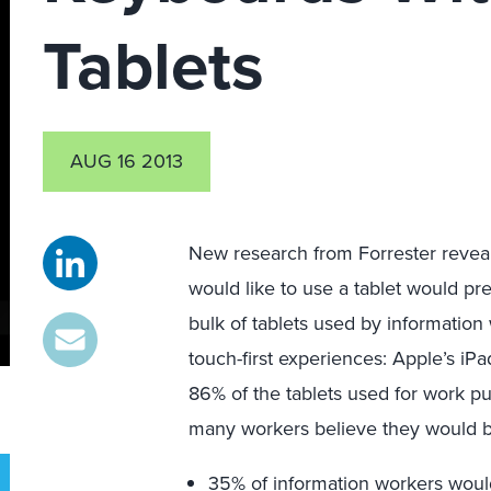
Tablets
AUG 16 2013
New research from Forrester revea
would like to use a tablet would pre
bulk of tablets used by information
touch-first experiences: Apple’s i
86% of the tablets used for work pu
many workers believe they would b
35% of information workers would 