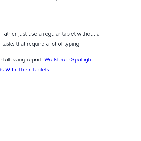
 rather just use a regular tablet without a
asks that require a lot of typing.”
 following report:
Workforce Spotlight:
s With Their Tablets
.