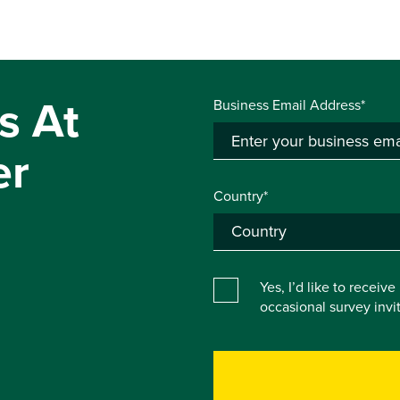
s At
Business Email Address*
er
Country*
Yes, I’d like to receiv
occasional survey inv