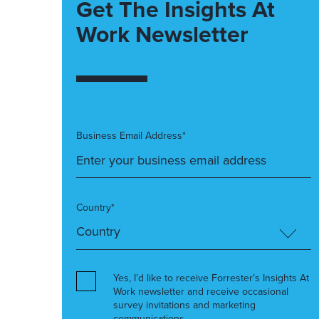
Get The Insights At
Work Newsletter
Business Email Address*
Country*
Yes, I’d like to receive Forrester’s Insights At
Work newsletter and receive occasional
survey invitations and marketing
communications.