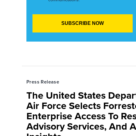
Press Release
The United States Depa
Air Force Selects Forres
Enterprise Access To Re
Advisory Services, And 