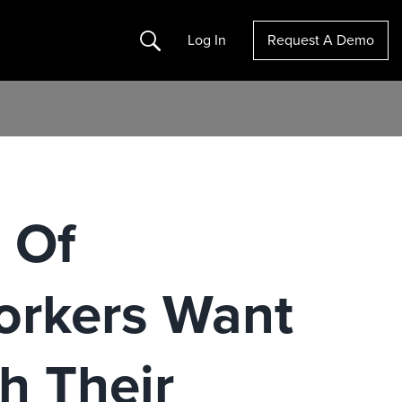
Search
Log In
Request A Demo
 Of
orkers Want
h Their