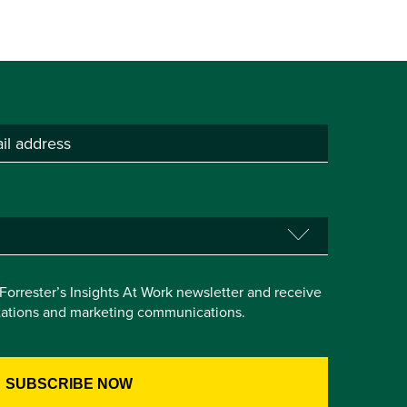
e Forrester’s Insights At Work newsletter and receive
itations and marketing communications.