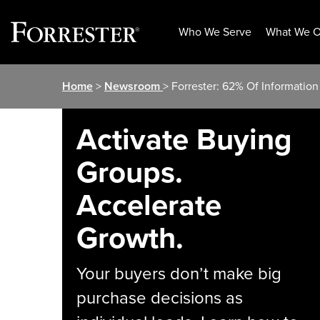
Who We Serve
What We O
Skip
Home
>
Newsroom
> Forrester: 62% Of Informatio
to
content
Activate Buying
Groups.
Accelerate
Growth.
Your buyers don’t make big
purchase decisions as