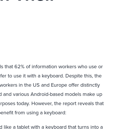
ls that 62% of information workers who use or
fer to use it with a keyboard. Despite this, the
 workers in the US and Europe offer distinctly
Pad and various Android-based models make up
rposes today. However, the report reveals that
enefit from using a keyboard:
like a tablet with a keyboard that turns into a