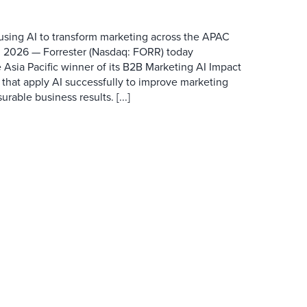
 using AI to transform marketing across the APAC
 2026 — Forrester (Nasdaq: FORR) today
 Asia Pacific winner of its B2B Marketing AI Impact
 that apply AI successfully to improve marketing
able business results. [...]