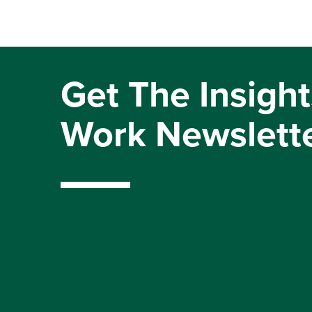
Get The Insight
Work Newslett