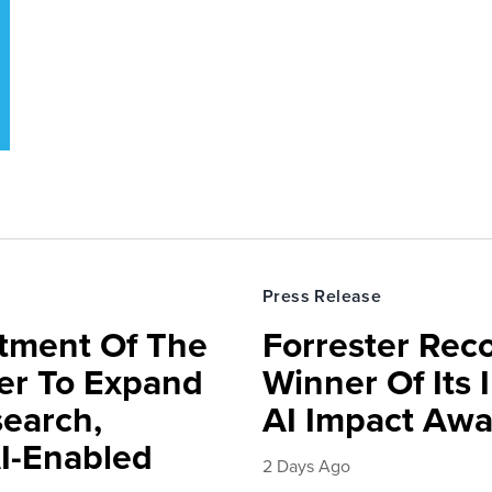
Press Release
rtment Of The
Forrester Rec
ter To Expand
Winner Of Its
search,
AI Impact Awa
AI-Enabled
2 Days Ago