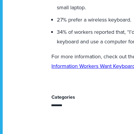
small laptop.
27% prefer a wireless keyboard.
34% of workers reported that, “I’d
keyboard and use a computer for t
For more information, check out the
Information Workers Want Keyboard
Categories