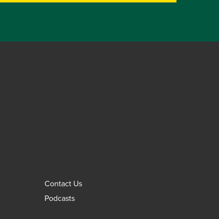
Contact Us
Podcasts