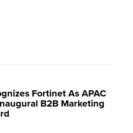
ognizes Fortinet As APAC
 Inaugural B2B Marketing
rd