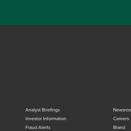
Analyst Briefings
Newsro
Investor Information
Careers
Fraud Alerts
Brand