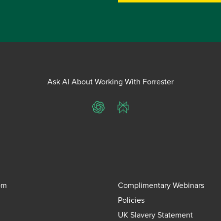
Ask AI About Working With Forrester
ChatGPT
Perplexity
om
Complimentary Webinars
Policies
UK Slavery Statement