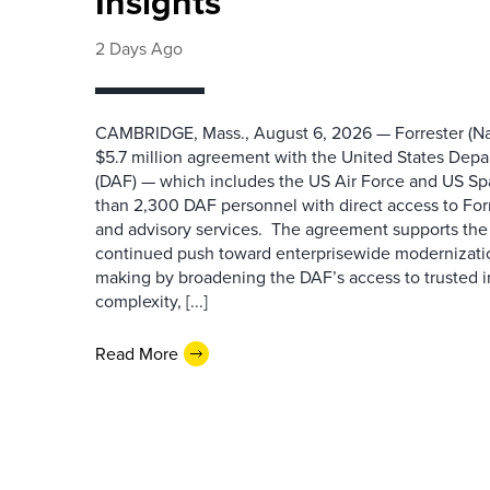
Insights
2 Days Ago
CAMBRIDGE, Mass., August 6, 2026 — Forrester (Na
$5.7 million agreement with the United States Depa
(DAF) — which includes the US Air Force and US S
than 2,300 DAF personnel with direct access to Forr
and advisory services. The agreement supports the
continued push toward enterprisewide modernizati
making by broadening the DAF’s access to trusted i
complexity, [...]
Read More