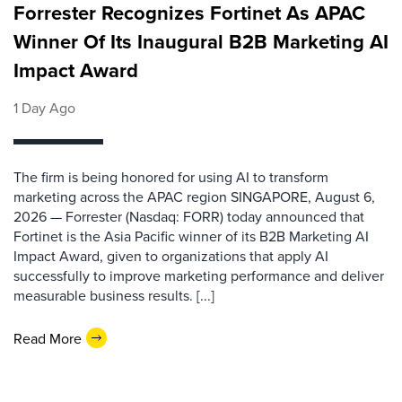
Forrester Recognizes Fortinet As APAC
Winner Of Its Inaugural B2B Marketing AI
Impact Award
1 Day Ago
The firm is being honored for using AI to transform
marketing across the APAC region SINGAPORE, August 6,
2026 — Forrester (Nasdaq: FORR) today announced that
Fortinet is the Asia Pacific winner of its B2B Marketing AI
Impact Award, given to organizations that apply AI
successfully to improve marketing performance and deliver
measurable business results. [...]
Read More