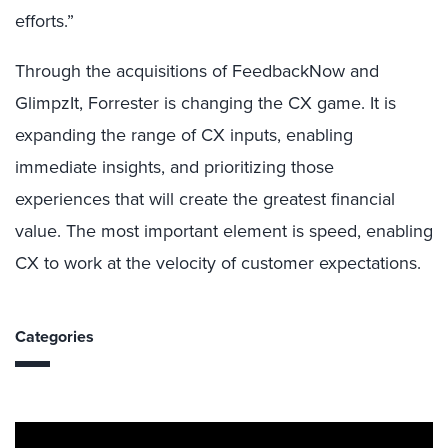
efforts.”
Through the acquisitions of FeedbackNow and
GlimpzIt, Forrester is changing the CX game. It is
expanding the range of CX inputs, enabling
immediate insights, and prioritizing those
experiences that will create the greatest financial
value. The most important element is speed, enabling
CX to work at the velocity of customer expectations.
Categories