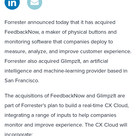
Forrester announced today that it has acquired
FeedbackNow, a maker of physical buttons and
monitoring software that companies deploy to
measure, analyze, and improve customer experience.
Forrester also acquired GlimpzIt, an artificial
intelligence and machine-learning provider based in
San Francisco.
The acquisitions of FeedbackNow and GlimpzIt are
part of Forrester’s plan to build a real-time CX Cloud,
integrating a range of inputs to help companies
monitor and improve experience. The CX Cloud will
incorporate: