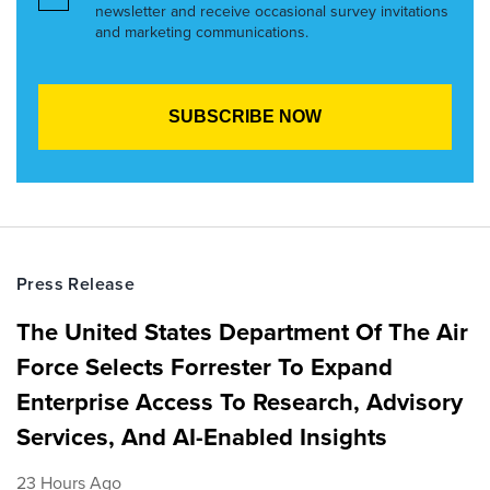
newsletter and receive occasional survey invitations
and marketing communications.
Press Release
The United States Department Of The Air
Force Selects Forrester To Expand
Enterprise Access To Research, Advisory
Services, And AI-Enabled Insights
23 Hours Ago