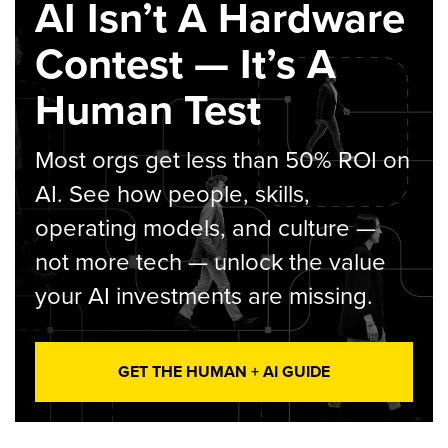
AI Isn’t A Hardware
Contest — It’s A
Human Test
Most orgs get less than 50% ROI on
AI. See how people, skills,
operating models, and culture —
not more tech — unlock the value
your AI investments are missing.
GET THE HUMAN + AI GUIDE