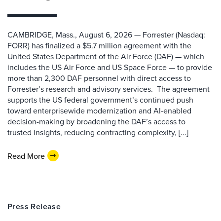
CAMBRIDGE, Mass., August 6, 2026 — Forrester (Nasdaq:
FORR) has finalized a $5.7 million agreement with the
United States Department of the Air Force (DAF) — which
includes the US Air Force and US Space Force — to provide
more than 2,300 DAF personnel with direct access to
Forrester’s research and advisory services. The agreement
supports the US federal government’s continued push
toward enterprisewide modernization and AI-enabled
decision-making by broadening the DAF’s access to
trusted insights, reducing contracting complexity, [...]
Read More
Press Release