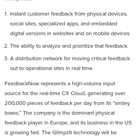
Instant customer feedback from physical devices,
social sites, specialized apps, and embedded
digital versions in websites and on mobile devices.
The ability to analyze and prioritize that feedback.
A distribution network for moving critical feedback
out to operational sites in real time.
FeedbackNow represents a high-volume input
source for the real-time CX Cloud, generating over
200,000 pieces of feedback per day from its “smiley
boxes.” The company is the dominant physical
feedback player in Europe, and its business in the US
is growing fast. The GlimpzIt technology will be