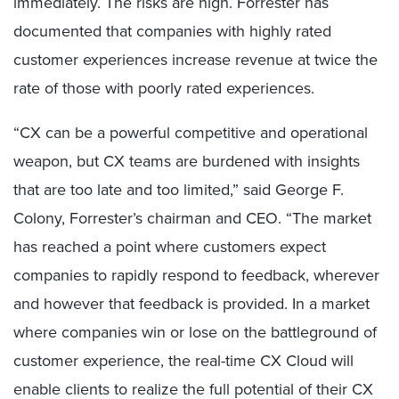
immediately. The risks are high. Forrester has
documented that companies with highly rated
customer experiences increase revenue at twice the
rate of those with poorly rated experiences.
“CX can be a powerful competitive and operational
weapon, but CX teams are burdened with insights
that are too late and too limited,” said George F.
Colony, Forrester’s chairman and CEO. “The market
has reached a point where customers expect
companies to rapidly respond to feedback, wherever
and however that feedback is provided. In a market
where companies win or lose on the battleground of
customer experience, the real-time CX Cloud will
enable clients to realize the full potential of their CX