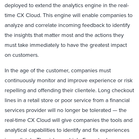
deployed to extend the analytics engine in the real-
time CX Cloud. This engine will enable companies to
analyze and correlate incoming feedback to identify
the insights that matter most and the actions they
must take immediately to have the greatest impact
on customers.
In the age of the customer, companies must
continuously monitor and improve experience or risk
repelling and offending their clientele. Long checkout
lines in a retail store or poor service from a financial
services provider will no longer be tolerated — the
real-time CX Cloud will give companies the tools and
analytical capabilities to identify and fix experiences