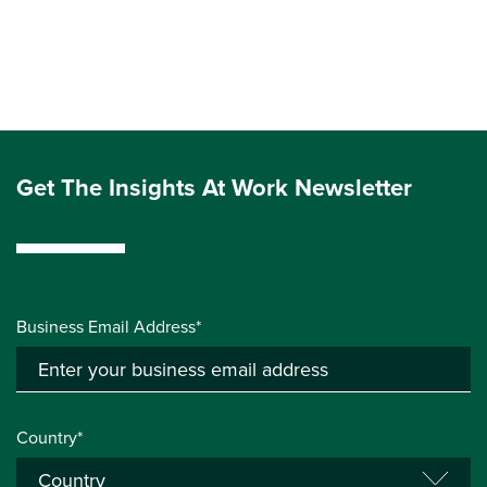
Get The Insights At Work Newsletter
Business Email Address*
Country*