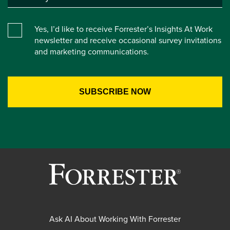
Yes, I’d like to receive Forrester’s Insights At Work
newsletter and receive occasional survey invitations
and marketing communications.
Ask AI About Working With Forrester