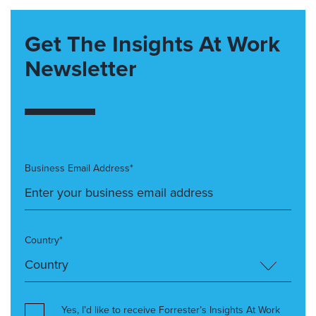
Get The Insights At Work
Newsletter
Business Email Address*
Country*
Yes, I’d like to receive Forrester’s Insights At Work