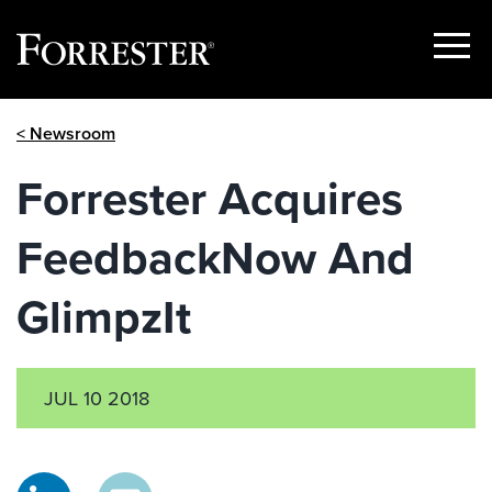
Show
Menu
Skip
< Newsroom
to
content
Forrester Acquires
FeedbackNow And
GlimpzIt
JUL 10 2018