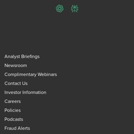
ChatGPT
Perplexity
Analyst Briefings
Newsroom
Complimentary Webinars
Contact Us
Investor Information
Careers
Policies
Podcasts
Fraud Alerts