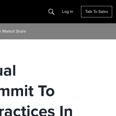
Search
Log In
Talk To Sales
n Market Share
ual
mmit To
ractices In