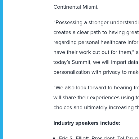
Continental Miami.
“Possessing a stronger understand
creates a clear path to having great
regarding personal healthcare info
have their work cut out for them,” s
today’s Summit, we will impart data
personalization with privacy to ma
“We also look forward to hearing f
will share their experiences using
choices and ultimately increasing th
Industry speakers include:
Eric S. Elliott, President, Tel-