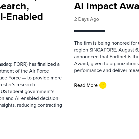
search,
AI Impact Awa
AI-Enabled
2 Days Ago
The firm is being honored for
region SINGAPORE, August 6,
announced that Fortinet is the
Award, given to organizations
sdaq: FORR) has finalized a
performance and deliver measur
rtment of the Air Force
pace Force — to provide more
ester’s research
Read More
 US federal government’s
on and AI-enabled decision-
nsights, reducing contracting