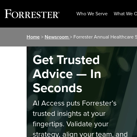
Who We Serve
What We O
Skip
Home
>
Newsroom
> Forrester Annual Healthcare 
to
content
Get Trusted
Advice — In
Seconds
AI Access puts Forrester’s
trusted insights at your
fingertips. Validate your
strategy, align your team, and