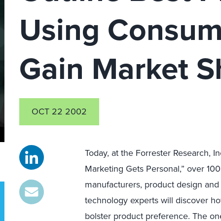
Using Consum
Gain Market S
OCT 22 2002
Today, at the Forrester Research, 
Marketing Gets Personal,” over 100
manufacturers, product design an
technology experts will discover h
bolster product preference. The one