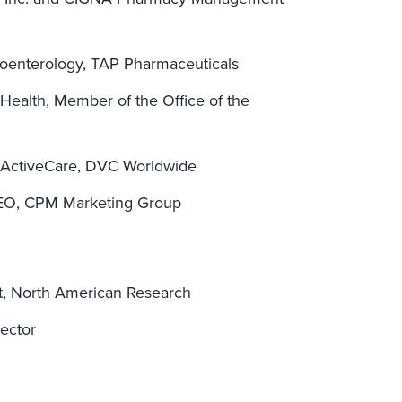
troenterology, TAP Pharmaceuticals
ealth, Member of the Office of the
 ActiveCare, DVC Worldwide
 CEO, CPM Marketing Group
nt, North American Research
rector