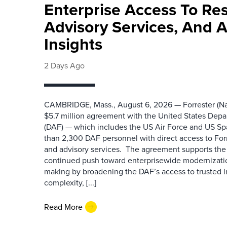
Enterprise Access To Re
Advisory Services, And 
Insights
2 Days Ago
CAMBRIDGE, Mass., August 6, 2026 — Forrester (Na
$5.7 million agreement with the United States Depa
(DAF) — which includes the US Air Force and US S
than 2,300 DAF personnel with direct access to Forr
and advisory services. The agreement supports the
continued push toward enterprisewide modernizati
making by broadening the DAF’s access to trusted i
complexity, [...]
Read More