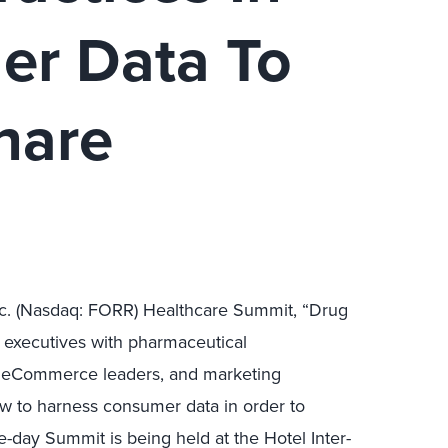
er Data To
hare
Inc. (Nasdaq: FORR) Healthcare Summit, “Drug
 executives with pharmaceutical
d eCommerce leaders, and marketing
ow to harness consumer data in order to
-day Summit is being held at the Hotel Inter-