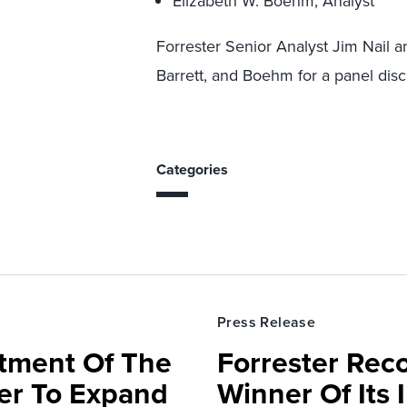
Elizabeth W. Boehm, Analyst
Forrester Senior Analyst Jim Nail 
Barrett, and Boehm for a panel disc
Categories
Press Release
rtment Of The
Forrester Rec
ter To Expand
Winner Of Its