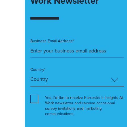
Work Newsletter
Business Email Address*
Country*
Yes, I’d like to receive Forrester’s Insights At
Work newsletter and receive occasional
survey invitations and marketing
communications.