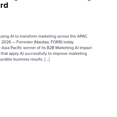
rd
 using AI to transform marketing across the APAC
 2026 — Forrester (Nasdaq: FORR) today
 Asia Pacific winner of its B2B Marketing AI Impact
 that apply AI successfully to improve marketing
able business results. [...]