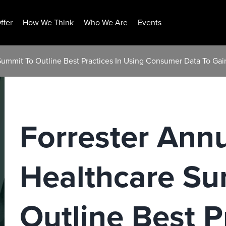
ffer
How We Think
Who We Are
Events
Summit To Outline Best Practices In Using Consumer Data To Gai
Forrester Ann
Healthcare Su
Outline Best P