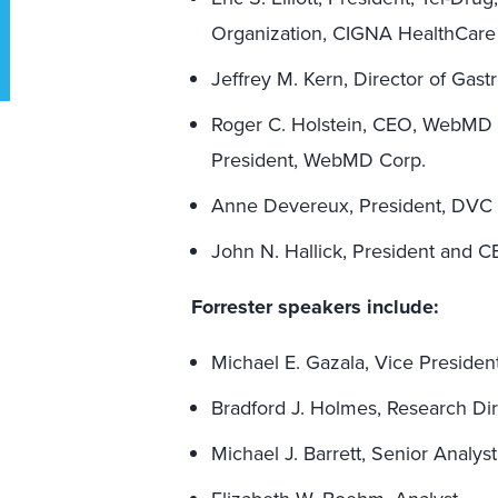
Organization, CIGNA HealthCare
Jeffrey M. Kern, Director of Gas
Roger C. Holstein, CEO, WebMD H
President, WebMD Corp.
Anne Devereux, President, DVC
John N. Hallick, President and
Forrester speakers include:
Michael E. Gazala, Vice Preside
Bradford J. Holmes, Research Di
Michael J. Barrett, Senior Analyst