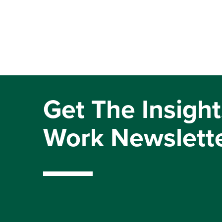
Get The Insight
Work Newslett