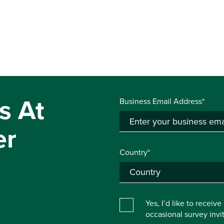
s At
Business Email Address*
er
Country*
Yes, I’d like to receiv
occasional survey inv