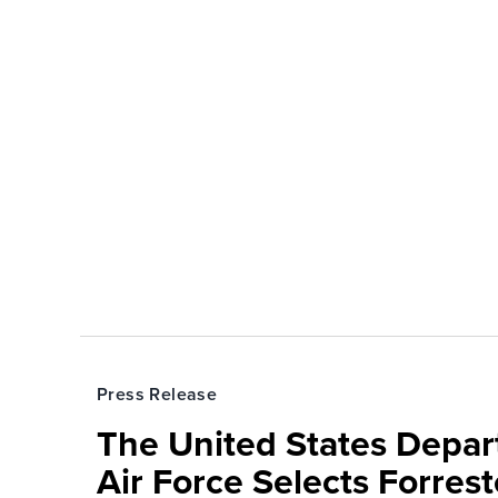
Press Release
The United States Depa
Air Force Selects Forres