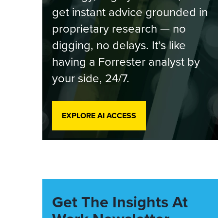
get instant advice grounded in
proprietary research — no
digging, no delays. It’s like
having a Forrester analyst by
your side, 24/7.
EXPLORE AI ACCESS
Get The Insights At