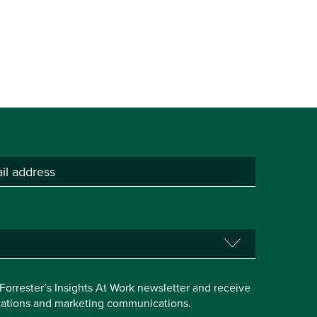
e Forrester’s Insights At Work newsletter and receive
itations and marketing communications.