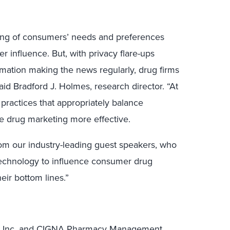
ing of consumers’ needs and preferences
er influence. But, with privacy flare-ups
rmation making the news regularly, drug firms
aid Bradford J. Holmes, research director. “At
 practices that appropriately balance
ke drug marketing more effective.
rom our industry-leading guest speakers, who
 technology to influence consumer drug
eir bottom lines.”
Drug, Inc. and CIGNA Pharmacy Management