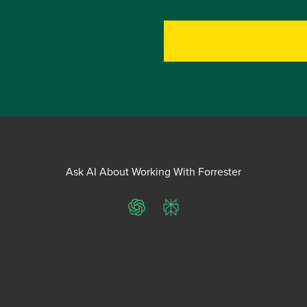
Ask AI About Working With Forrester
ChatGPT
Perplexity