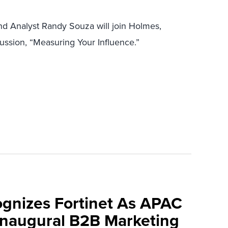
and Analyst Randy Souza will join Holmes,
ussion, “Measuring Your Influence.”
ognizes Fortinet As APAC
 Inaugural B2B Marketing