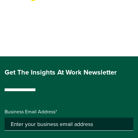
Get The Insights At Work Newsletter
Business Email Address*