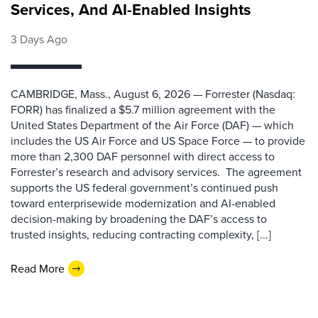
Services, And AI-Enabled Insights
3 Days Ago
CAMBRIDGE, Mass., August 6, 2026 — Forrester (Nasdaq:
FORR) has finalized a $5.7 million agreement with the
United States Department of the Air Force (DAF) — which
includes the US Air Force and US Space Force — to provide
more than 2,300 DAF personnel with direct access to
Forrester’s research and advisory services. The agreement
supports the US federal government’s continued push
toward enterprisewide modernization and AI-enabled
decision-making by broadening the DAF’s access to
trusted insights, reducing contracting complexity, [...]
Read More