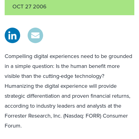
OCT 27 2006
Compelling digital experiences need to be grounded
in a simple question: Is the human benefit more
visible than the cutting-edge technology?
Humanizing the digital experience will provide
strategic differentiation and proven financial returns,
according to industry leaders and analysts at the
Forrester Research, Inc. (Nasdaq: FORR) Consumer
Forum.