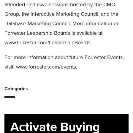
attended exclusive sessions hosted by the CMO
Group, the Interactive Marketing Council, and the
Database Marketing Council. More information on
Forrester Leadership Boards is available at:
www.forrester.com/LeadershipBoards.
For more information about future Forrester Events,
visit:
www.forrester.com/events
.
Categories
Activate Buying