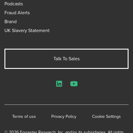
Podcasts
Fraud Alerts
Brand
UK Slavery Statement
Talk To Sales
LinkedIn
YouTube
Terms of use
Privacy Policy
Cookie Settings
© 2026 Forrester Research, Inc. and/or its subsidiaries. All rights