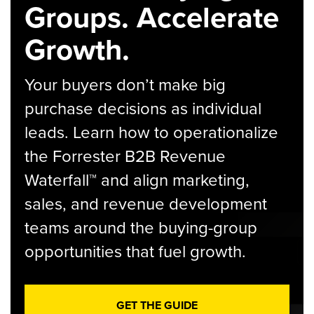
Groups. Accelerate
Growth.
Your buyers don’t make big
purchase decisions as individual
leads. Learn how to operationalize
the Forrester B2B Revenue
Waterfall™ and align marketing,
sales, and revenue development
teams around the buying-group
opportunities that fuel growth.
GET THE GUIDE