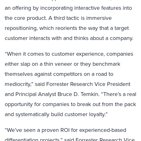
an offering by incorporating interactive features into
the core product. A third tactic is immersive
repositioning, which reorients the way that a target
customer interacts with and thinks about a company.
“When it comes to customer experience, companies
either slap on a thin veneer or they benchmark
themselves against competitors on a road to
mediocrity,” said Forrester Research Vice President
and Principal Analyst Bruce D. Temkin. “There’s a real
opportunity for companies to break out from the pack
and systematically build customer loyalty.”
“We’ve seen a proven ROI for experienced-based
differentiation projects,” said Forrester Research Vice