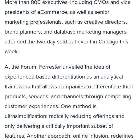
More than 800 executives, including CMOs and vice
presidents of eCommerce, as well as senior
marketing professionals, such as creative directors,
brand planners, and database marketing managers,
attended the two-day sold-out event in Chicago this
week.
At the Forum, Forrester unveiled the idea of
experienced-based differentiation as an analytical
framework that allows companies to differentiate their
products, services, and channels through compelling
customer experiences. One method is
ultrasimplification: radically reducing offerings and
only delivering a critically important subset of
features. Another approach, online infusion, redefines