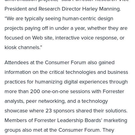
President and Research Director Harley Manning.
“We are typically seeing human-centric design
projects paying off in under a year, whether they are
focused on Web site, interactive voice response, or
kiosk channels.”
Attendees at the Consumer Forum also gained
information on the critical technologies and business
practices for humanizing digital experiences through
more than 200 one-on-one sessions with Forrester
analysts, peer networking, and a technology
showcase where 23 sponsors shared their solutions.
Members of Forrester Leadership Boards’ marketing
groups also met at the Consumer Forum. They