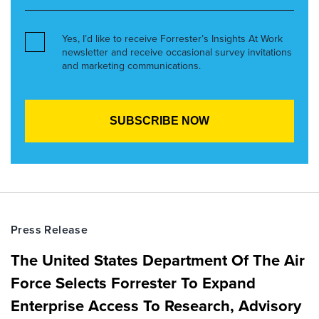
Yes, I’d like to receive Forrester’s Insights At Work
newsletter and receive occasional survey invitations
and marketing communications.
Press Release
The United States Department Of The Air
Force Selects Forrester To Expand
Enterprise Access To Research, Advisory