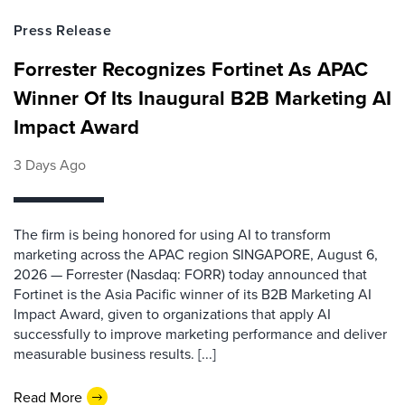
Press Release
Forrester Recognizes Fortinet As APAC
Winner Of Its Inaugural B2B Marketing AI
Impact Award
3 Days Ago
The firm is being honored for using AI to transform
marketing across the APAC region SINGAPORE, August 6,
2026 — Forrester (Nasdaq: FORR) today announced that
Fortinet is the Asia Pacific winner of its B2B Marketing AI
Impact Award, given to organizations that apply AI
successfully to improve marketing performance and deliver
measurable business results. [...]
Read More