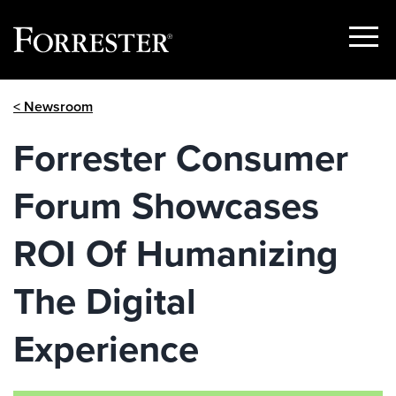
Show
Menu
Skip
< Newsroom
to
content
Forrester Consumer
Forum Showcases
ROI Of Humanizing
The Digital
Experience