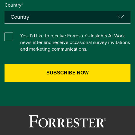
Country*
Yes, I’d like to receive Forrester’s Insights At Work
newsletter and receive occasional survey invitations
and marketing communications.