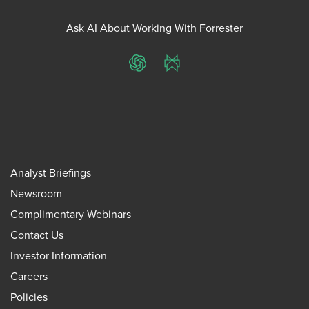
Ask AI About Working With Forrester
ChatGPT
Perplexity
Analyst Briefings
Newsroom
Complimentary Webinars
Contact Us
Investor Information
Careers
Policies