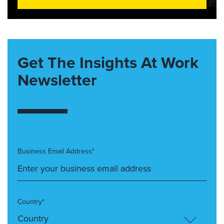
Get The Insights At Work
Newsletter
Business Email Address*
Country*