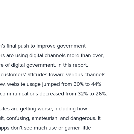
n’s final push to improve government
s are using digital channels more than ever,
ure of digital government. In this report,
 customers’ attitudes toward various channels
low, website usage jumped from 30% to 44%
l communications decreased from 32% to 26%.
ites are getting worse, including how
lt, confusing, amateurish, and dangerous. It
pps don’t see much use or garner little