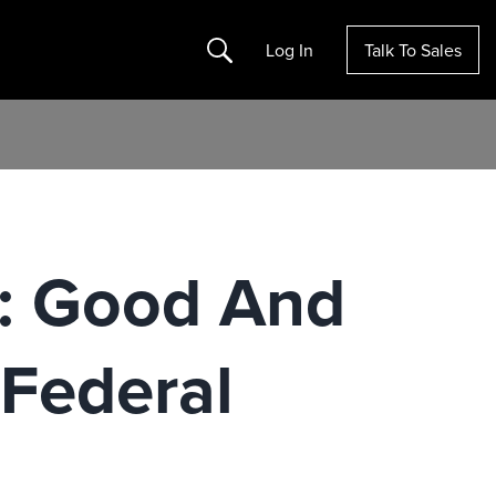
Search
Log In
Talk To Sales
a: Good And
Federal