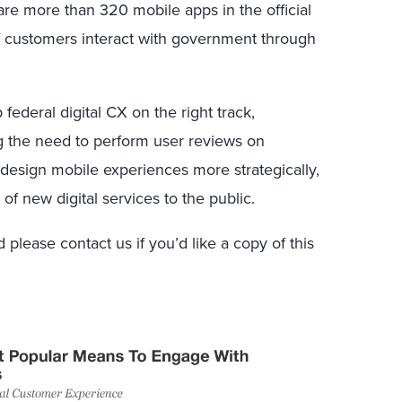
are more than 320 mobile apps in the official
of customers interact with government through
 federal digital CX on the right track,
ng the need to perform user reviews on
esign mobile experiences more strategically,
of new digital services to the public.
 please contact us if you’d like a copy of this