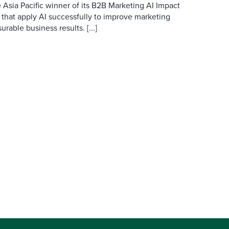
 Asia Pacific winner of its B2B Marketing AI Impact
 that apply AI successfully to improve marketing
able business results. [...]