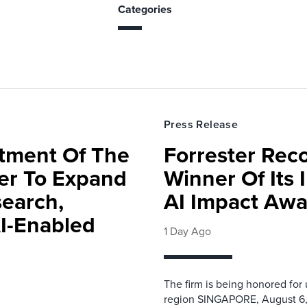
Categories
Press Release
rtment Of The
Forrester Rec
ter To Expand
Winner Of Its
search,
AI Impact Awa
AI-Enabled
1 Day Ago
The firm is being honored for
region SINGAPORE, August 6,