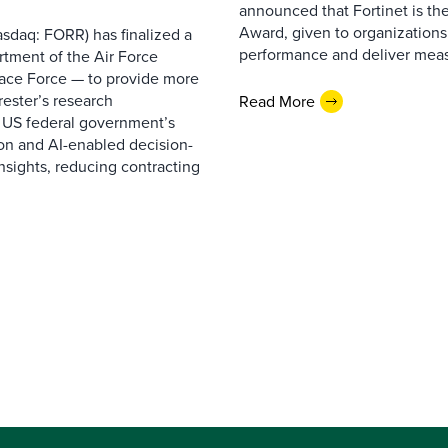
announced that Fortinet is the
Award, given to organizations
sdaq: FORR) has finalized a
performance and deliver measur
rtment of the Air Force
pace Force — to provide more
ester’s research
Read More
 US federal government’s
on and AI-enabled decision-
nsights, reducing contracting