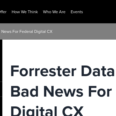
ffer
How We Think
Who We Are
Events
 News For Federal Digital CX
Forrester Dat
Bad News For 
Digital CX