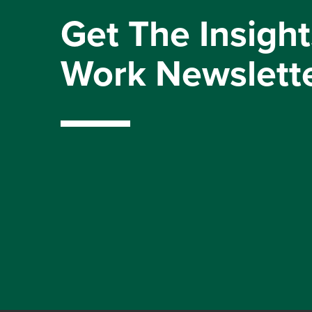
Get The Insight
Work Newslett