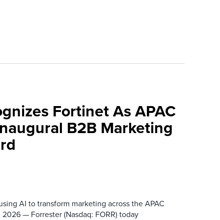
ognizes Fortinet As APAC
 Inaugural B2B Marketing
rd
 using AI to transform marketing across the APAC
 2026 — Forrester (Nasdaq: FORR) today