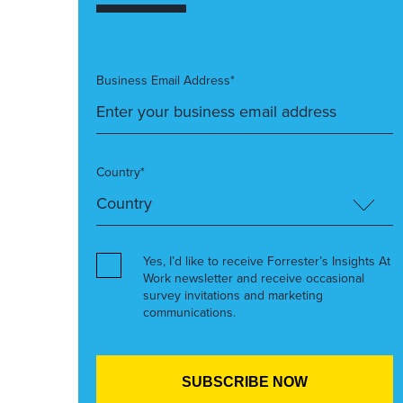
Business Email Address*
Country*
Yes, I’d like to receive Forrester’s Insights At
Work newsletter and receive occasional
survey invitations and marketing
communications.