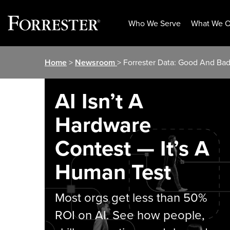
Who We Serve
What We O
Skip
Home
>
Newsroom
> Forrester Data: Good And Bad
to
content
AI Isn’t A
Hardware
Contest — It’s A
Human Test
Most orgs get less than 50%
ROI on AI. See how people,