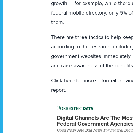
growth — for example, while there 
federal mobile directory, only 5% 
them.
There are three tactics to help keep
according to the research, includi
government websites immediately, d
and raise awareness of the benefits 
Click here
for more information, and
report.