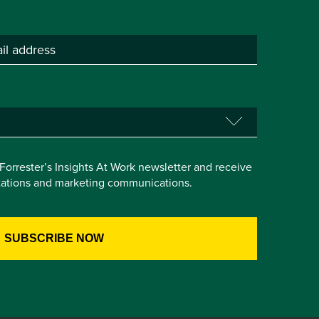
e Forrester’s Insights At Work newsletter and receive
itations and marketing communications.