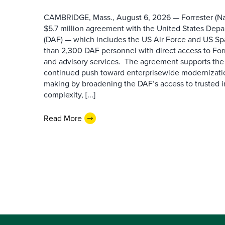
CAMBRIDGE, Mass., August 6, 2026 — Forrester (Na
$5.7 million agreement with the United States Depa
(DAF) — which includes the US Air Force and US S
than 2,300 DAF personnel with direct access to Forr
and advisory services. The agreement supports the
continued push toward enterprisewide modernizati
making by broadening the DAF’s access to trusted i
complexity, [...]
Read More