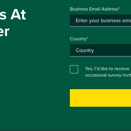
s At
Business Email Address*
er
Country*
Yes, I’d like to receiv
occasional survey inv