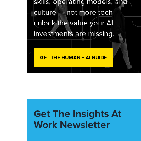
skills, operating models, and
culture — not more tech —
unlock the value your AI
investments are missing.
GET THE HUMAN + AI GUIDE
Get The Insights At
Work Newsletter