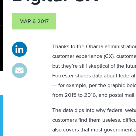
MAR 6 2017
Thanks to the Obama administratio
customer experience (CX), customer
but they’re still skeptical of the fut
Forrester shares data about federal
— for example, per the graphic be
from 2015 to 2016, and postal mai
The data digs into why federal webs
customers find them useless, difficu
also covers that most government a