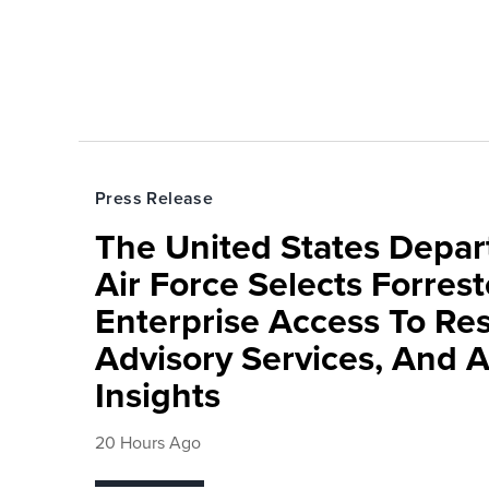
Press Release
The United States Depa
Air Force Selects Forres
Enterprise Access To Re
Advisory Services, And 
Insights
20 Hours Ago