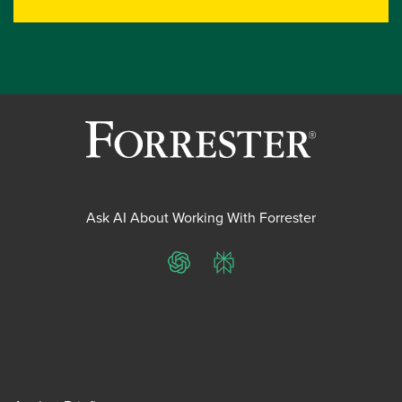
Ask AI About Working With Forrester
ChatGPT
Perplexity