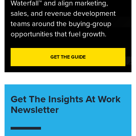
Waterfall™ and align marketing,
sales, and revenue development
teams around the buying-group
opportunities that fuel growth.
GET THE GUIDE
Get The Insights At Work
Newsletter