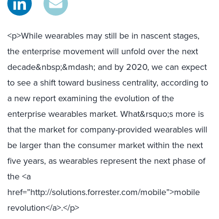
<p>While wearables may still be in nascent stages,
the enterprise movement will unfold over the next
decade&nbsp;&mdash; and by 2020, we can expect
to see a shift toward business centrality, according to
a new report examining the evolution of the
enterprise wearables market. What&rsquo;s more is
that the market for company-provided wearables will
be larger than the consumer market within the next
five years, as wearables represent the next phase of
the <a
href=”http://solutions.forrester.com/mobile”>mobile
revolution</a>.</p>