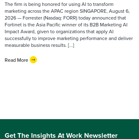
The firm is being honored for using AI to transform
marketing across the APAC region SINGAPORE, August 6,
2026 — Forrester (Nasdaq: FORR) today announced that
Fortinet is the Asia Pacific winner of its B2B Marketing AI
Impact Award, given to organizations that apply AI
successfully to improve marketing performance and deliver
measurable business results. [...]
Read More
Get The Insights At Work Newsletter