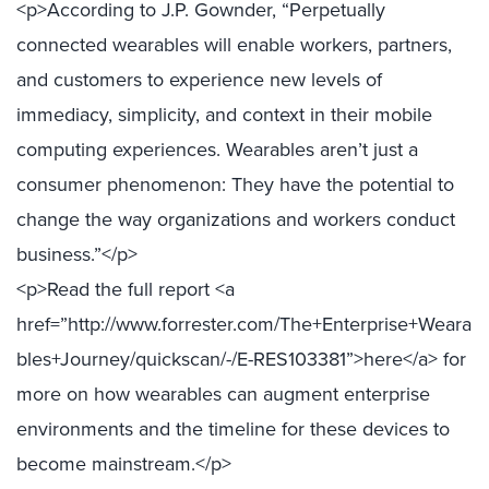
<p>According to J.P. Gownder, “Perpetually
connected wearables will enable workers, partners,
and customers to experience new levels of
immediacy, simplicity, and context in their mobile
computing experiences. Wearables aren’t just a
consumer phenomenon: They have the potential to
change the way organizations and workers conduct
business.”</p>
<p>Read the full report <a
href=”http://www.forrester.com/The+Enterprise+Weara
bles+Journey/quickscan/-/E-RES103381”>here</a> for
more on how wearables can augment enterprise
environments and the timeline for these devices to
become mainstream.</p>