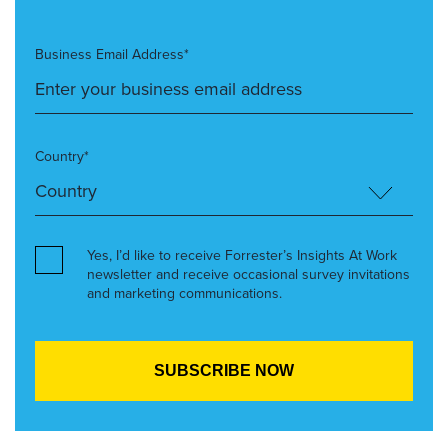
Business Email Address*
Country*
Yes, I’d like to receive Forrester’s Insights At Work
newsletter and receive occasional survey invitations
and marketing communications.