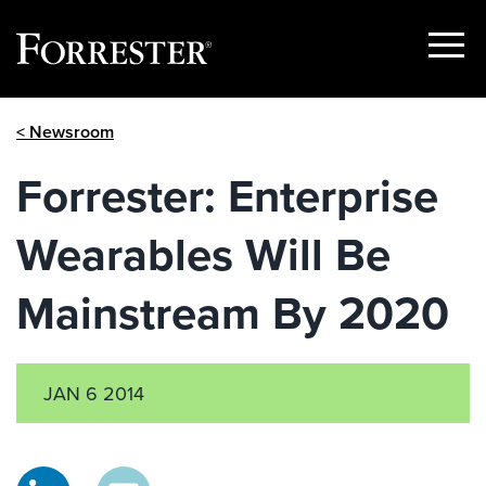
Show
Menu
Skip
< Newsroom
to
content
Forrester: Enterprise
Wearables Will Be
Mainstream By 2020
JAN 6 2014