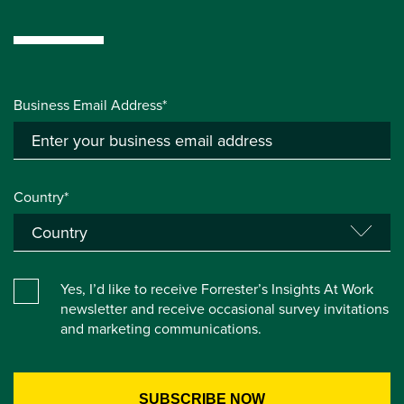
Business Email Address*
Country*
Yes, I’d like to receive Forrester’s Insights At Work
newsletter and receive occasional survey invitations
and marketing communications.