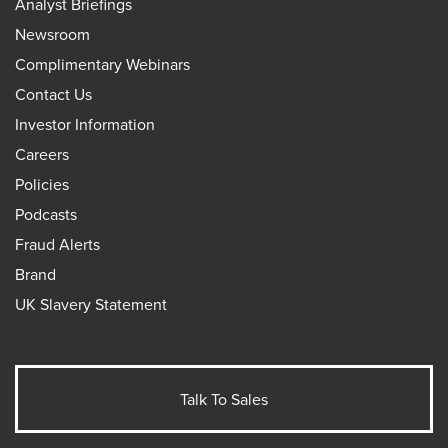
Analyst Briefings
Newsroom
Complimentary Webinars
Contact Us
Investor Information
Careers
Policies
Podcasts
Fraud Alerts
Brand
UK Slavery Statement
Talk To Sales