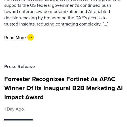
supports the US federal government’s continued push
toward enterprisewide modernization and AI-enabled
decision-making by broadening the DAF’s access to
trusted insights, reducing contracting complexity, [...]
Read More
Press Release
Forrester Recognizes Fortinet As APAC
Winner Of Its Inaugural B2B Marketing AI
Impact Award
1 Day Ago