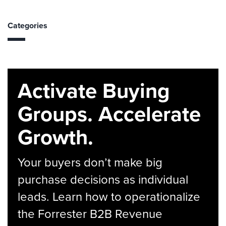
Categories
Activate Buying
Groups. Accelerate
Growth.
Your buyers don’t make big
purchase decisions as individual
leads. Learn how to operationalize
the Forrester B2B Revenue