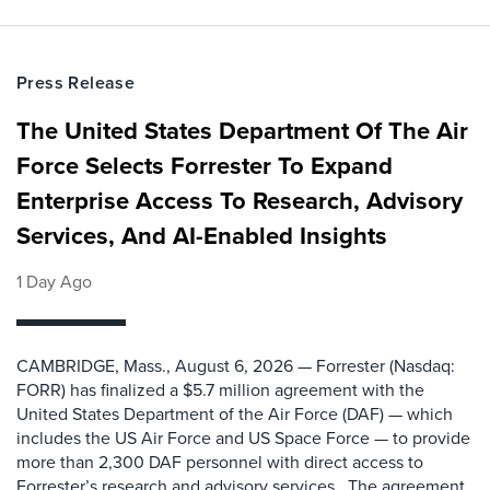
Press Release
The United States Department Of The Air
Force Selects Forrester To Expand
Enterprise Access To Research, Advisory
Services, And AI-Enabled Insights
1 Day Ago
CAMBRIDGE, Mass., August 6, 2026 — Forrester (Nasdaq:
FORR) has finalized a $5.7 million agreement with the
United States Department of the Air Force (DAF) — which
includes the US Air Force and US Space Force — to provide
more than 2,300 DAF personnel with direct access to
Forrester’s research and advisory services. The agreement