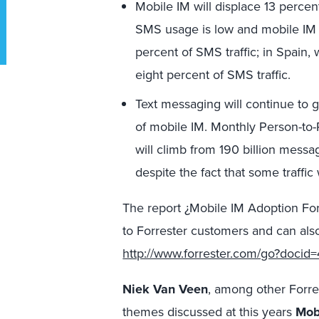
Mobile IM will displace 13 perce
SMS usage is low and mobile IM 
percent of SMS traffic; in Spain, w
eight percent of SMS traffic.
Text messaging will continue to g
of mobile IM. Monthly Person-to-
will climb from 190 billion messa
despite the fact that some traffic
The report ¿Mobile IM Adoption For
to Forrester customers and can also
http://www.forrester.com/go?docid
Niek Van Veen
, among other Forre
themes discussed at this years
Mob