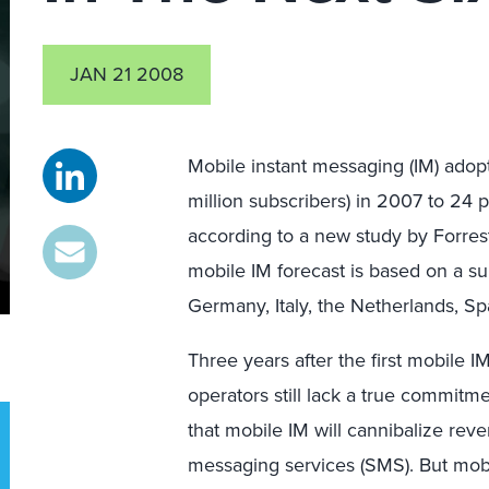
JAN 21 2008
Mobile instant messaging (IM) adopt
million subscribers) in 2007 to 24 p
according to a new study by Forres
mobile IM forecast is based on a 
Germany, Italy, the Netherlands, S
Three years after the first mobile I
operators still lack a true commitm
that mobile IM will cannibalize reve
messaging services (SMS). But mobi