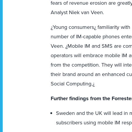
fears of revenue erosion are greatl
Analyst Niek van Veen.
¿Young consumers¿ familiarity wit
number of IM-capable phones enteri
Veen. ¿Mobile IM and SMS are comp
operators will embrace mobile IM as
from the competition. They will inte
their brand around an enhanced cu
Social Computing.¿
Further findings from the Forreste
Sweden and the UK will lead in 
subscribers using mobile IM resp