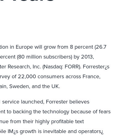
ion in Europe will grow from 8 percent (26.7
ercent (80 million subscribers) by 2013,
ter Research, Inc. (Nasdaq: FORR). Forrester¿s
survey of 22,000 consumers across France,
pain, Sweden, and the UK.
M service launched, Forrester believes
ent to backing the technology because of fears
nue from their highly profitable text
le IM¿s growth is inevitable and operators¿