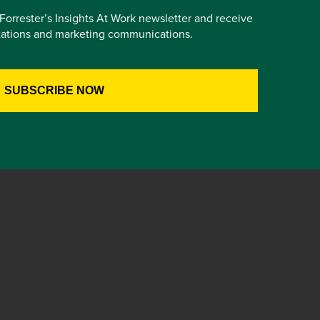
e Forrester’s Insights At Work newsletter and receive
itations and marketing communications.