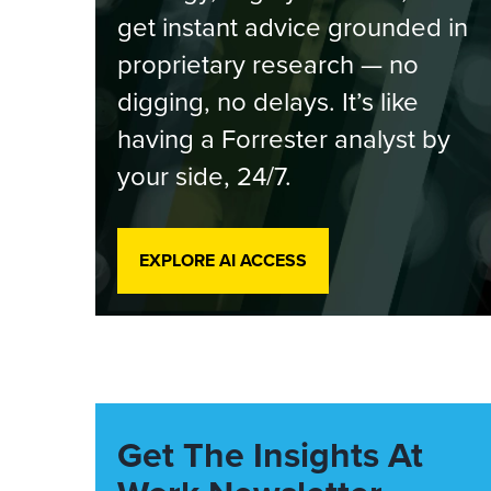
get instant advice grounded in
proprietary research — no
digging, no delays. It’s like
having a Forrester analyst by
your side, 24/7.
EXPLORE AI ACCESS
Get The Insights At