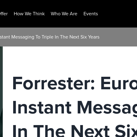
ffer
How We Think
Who We Are
Events
stant Messaging To Triple In The Next Six Years
Forrester: Eu
Instant Messag
In The Next Si