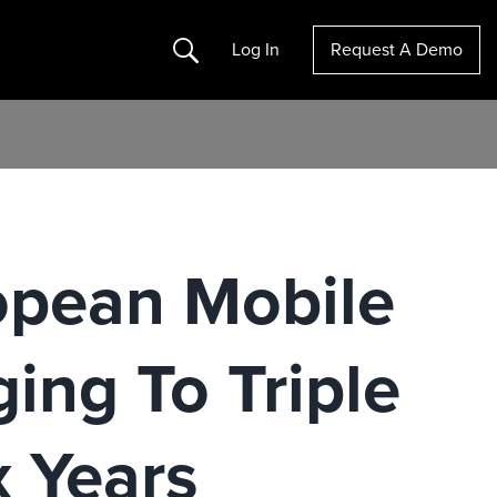
Search
Log In
Request A Demo
ropean Mobile
ing To Triple
x Years