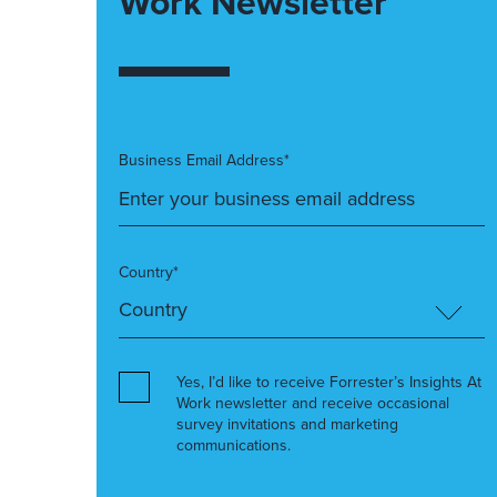
Work Newsletter
Business Email Address*
Country*
Yes, I’d like to receive Forrester’s Insights At
Work newsletter and receive occasional
survey invitations and marketing
communications.