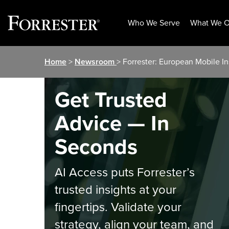
Who We Serve
What We O
Skip
Home
>
Newsroom
> Forrester: European Mobile In
to
content
Get Trusted
Advice — In
Seconds
AI Access puts Forrester’s
trusted insights at your
fingertips. Validate your
strategy, align your team, and