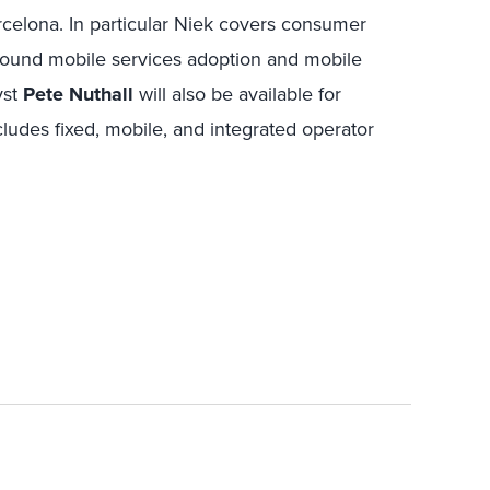
rcelona. In particular Niek covers consumer
round mobile services adoption and mobile
yst
Pete Nuthall
will also be available for
udes fixed, mobile, and integrated operator