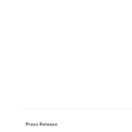
Press Release