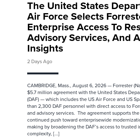
The United States Depa
Air Force Selects Forres
Enterprise Access To Re
Advisory Services, And 
Insights
2 Days Ago
CAMBRIDGE, Mass., August 6, 2026 — Forrester (Na
$5.7 million agreement with the United States Depa
(DAF) — which includes the US Air Force and US S
than 2,300 DAF personnel with direct access to Forr
and advisory services. The agreement supports the
continued push toward enterprisewide modernizati
making by broadening the DAF’s access to trusted i
complexity, [...]