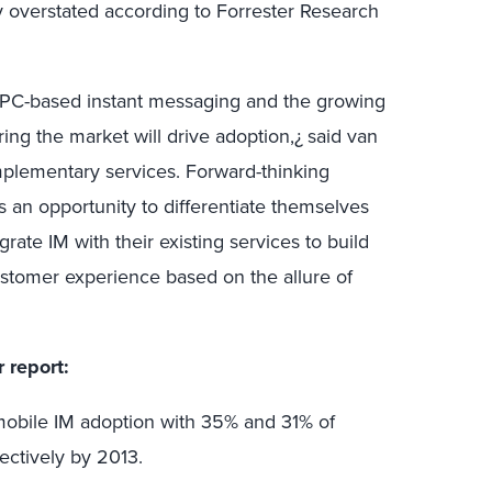
y overstated according to Forrester Research
h PC-based instant messaging and the growing
ng the market will drive adoption,¿ said van
lementary services. Forward-thinking
 an opportunity to differentiate themselves
grate IM with their existing services to build
stomer experience based on the allure of
r report:
mobile IM adoption with 35% and 31% of
ectively by 2013.