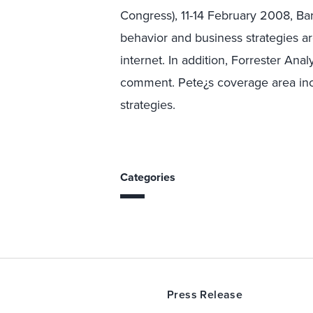
Congress), 11-14 February 2008, Ba
behavior and business strategies a
internet. In addition, Forrester Anal
comment. Pete¿s coverage area incl
strategies.
Categories
Press Release