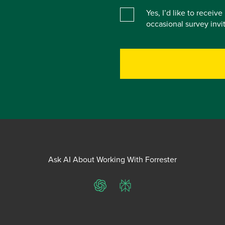
Yes, I’d like to receiv
occasional survey inv
Ask AI About Working With Forrester
ChatGPT
Perplexity