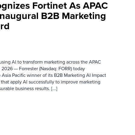
ognizes Fortinet As APAC
 Inaugural B2B Marketing
rd
 using AI to transform marketing across the APAC
 2026 — Forrester (Nasdaq: FORR) today
 Asia Pacific winner of its B2B Marketing AI Impact
 that apply AI successfully to improve marketing
able business results. [...]