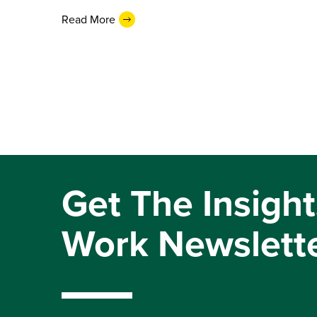
Read More
Get The Insight
Work Newslett