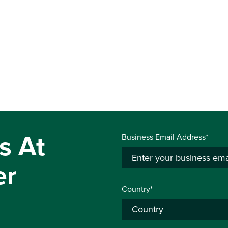
s At
Business Email Address*
er
Country*