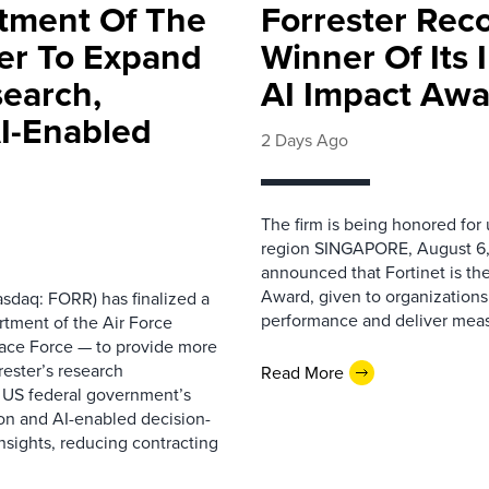
rtment Of The
Forrester Rec
ter To Expand
Winner Of Its
search,
AI Impact Awa
AI-Enabled
2 Days Ago
The firm is being honored for
region SINGAPORE, August 6,
announced that Fortinet is the
Award, given to organizations
sdaq: FORR) has finalized a
performance and deliver measur
rtment of the Air Force
pace Force — to provide more
ester’s research
Read More
 US federal government’s
on and AI-enabled decision-
nsights, reducing contracting