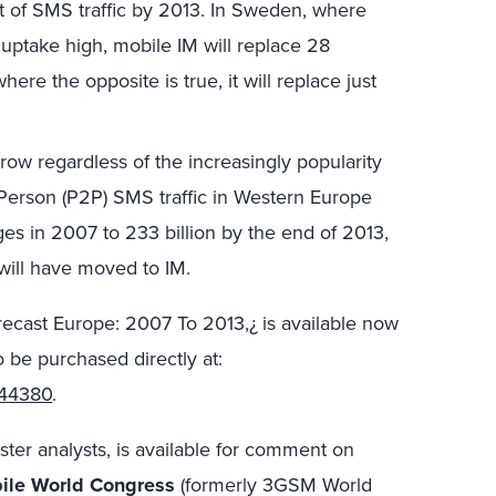
nt of SMS traffic by 2013. In Sweden, where
uptake high, mobile IM will replace 28
here the opposite is true, it will replace just
row regardless of the increasingly popularity
Person (P2P) SMS traffic in Western Europe
ges in 2007 to 233 billion by the end of 2013,
 will have moved to IM.
ecast Europe: 2007 To 2013,¿ is available now
 be purchased directly at:
=44380
.
ster analysts, is available for comment on
ile World Congress
(formerly 3GSM World