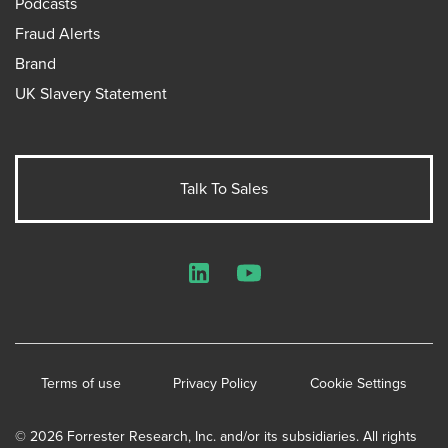
Podcasts
Fraud Alerts
Brand
UK Slavery Statement
Talk To Sales
LinkedIn
YouTube
Terms of use
Privacy Policy
Cookie Settings
© 2026 Forrester Research, Inc. and/or its subsidiaries. All rights