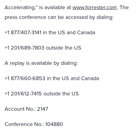
Accelerating,” is available at
www.forrester.com
. The
press conference can be accessed by dialing:
+1 877/407-3141 in the US and Canada
+1 201/689-7803 outside the US
A replay is available by dialing:
+1 877/660-6853 in the US and Canada
+1 201/612-7415 outside the US
Account No.: 2147
Conference No.: 104880