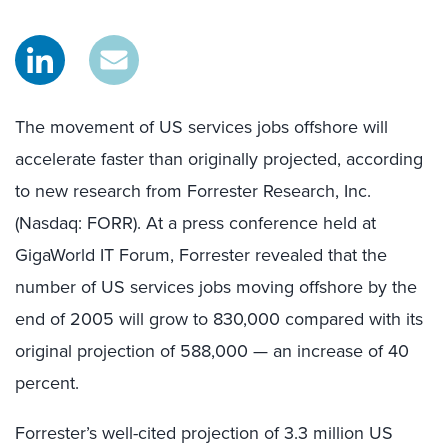
The movement of US services jobs offshore will
accelerate faster than originally projected, according
to new research from Forrester Research, Inc.
(Nasdaq: FORR). At a press conference held at
GigaWorld IT Forum, Forrester revealed that the
number of US services jobs moving offshore by the
end of 2005 will grow to 830,000 compared with its
original projection of 588,000 — an increase of 40
percent.
Forrester’s well-cited projection of 3.3 million US