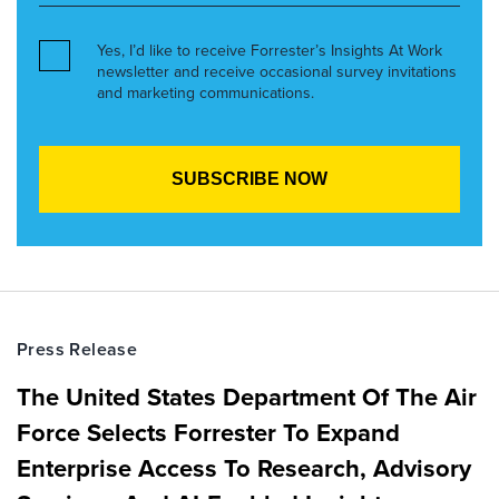
Yes, I’d like to receive Forrester’s Insights At Work
newsletter and receive occasional survey invitations
and marketing communications.
Press Release
The United States Department Of The Air
Force Selects Forrester To Expand
Enterprise Access To Research, Advisory