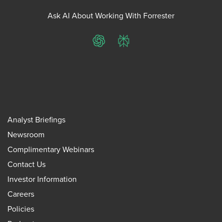
Ask AI About Working With Forrester
ChatGPT
Perplexity
Analyst Briefings
Newsroom
Complimentary Webinars
Contact Us
Investor Information
Careers
Policies