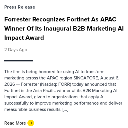
Press Release
Forrester Recognizes Fortinet As APAC
Winner Of Its Inaugural B2B Marketing AI
Impact Award
2 Days Ago
The firm is being honored for using AI to transform
marketing across the APAC region SINGAPORE, August 6,
2026 — Forrester (Nasdaq: FORR) today announced that
Fortinet is the Asia Pacific winner of its B2B Marketing AI
Impact Award, given to organizations that apply AI
successfully to improve marketing performance and deliver
measurable business results. [...]
Read More