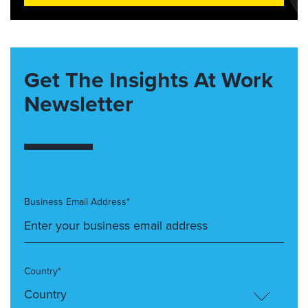
Get The Insights At Work
Newsletter
Business Email Address*
Country*