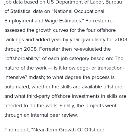
job data based on US Department of Labor, Bureau
of Statistics, data on “National Occupational
Employment and Wage Estimates.” Forrester re-
assessed the growth curves for the four offshore
rankings and added year-by-year granularity for 2003
through 2008. Forrester then re-evaluated the
“offshoreability” of each job category based on: The
nature of the work — is it knowledge- or transaction-
intensive? mdash; to what degree the process is
automated; whether the skills are available offshore;
and what third-party offshore investments in skills are
needed to do the work. Finally, the projects went
through an internal peer review.
The report, “Near-Term Growth Of Offshore