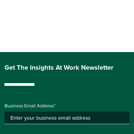
Get The Insights At Work Newsletter
Business Email Address*