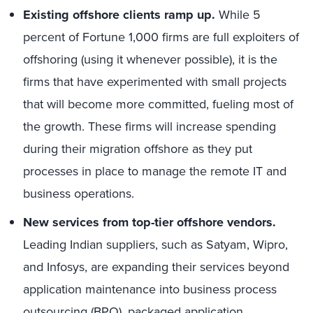
Existing offshore clients ramp up.
While 5
percent of Fortune 1,000 firms are full exploiters of
offshoring (using it whenever possible), it is the
firms that have experimented with small projects
that will become more committed, fueling most of
the growth. These firms will increase spending
during their migration offshore as they put
processes in place to manage the remote IT and
business operations.
New services from top-tier offshore vendors.
Leading Indian suppliers, such as Satyam, Wipro,
and Infosys, are expanding their services beyond
application maintenance into business process
outsourcing (BPO), packaged application