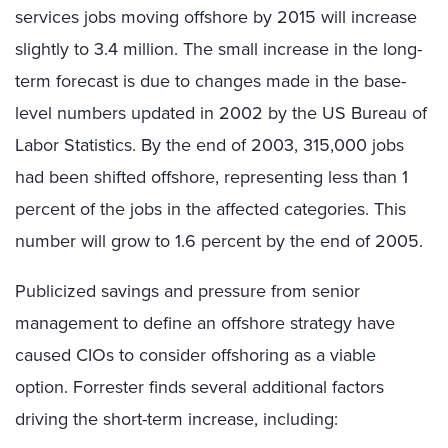
services jobs moving offshore by 2015 will increase
slightly to 3.4 million. The small increase in the long-
term forecast is due to changes made in the base-
level numbers updated in 2002 by the US Bureau of
Labor Statistics. By the end of 2003, 315,000 jobs
had been shifted offshore, representing less than 1
percent of the jobs in the affected categories. This
number will grow to 1.6 percent by the end of 2005.
Publicized savings and pressure from senior
management to define an offshore strategy have
caused CIOs to consider offshoring as a viable
option. Forrester finds several additional factors
driving the short-term increase, including: