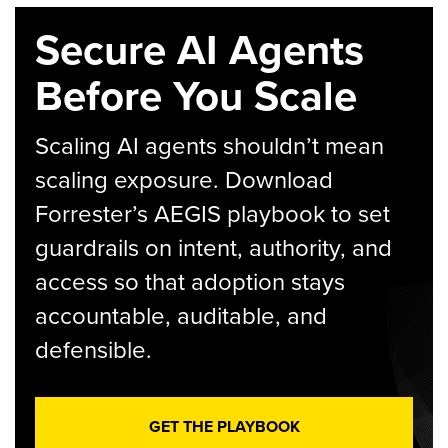
Secure AI Agents
Before You Scale
Scaling AI agents shouldn’t mean
scaling exposure. Download
Forrester’s AEGIS playbook to set
guardrails on intent, authority, and
access so that adoption stays
accountable, auditable, and
defensible.
GET THE PLAYBOOK