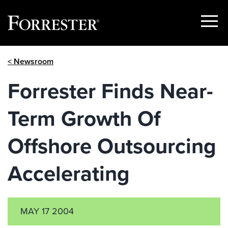
Show
Menu
Skip
< Newsroom
to
content
Forrester Finds Near-
Term Growth Of
Offshore Outsourcing
Accelerating
MAY 17 2004