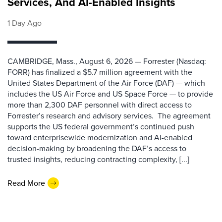
Services, And AI-Enabled Insights
1 Day Ago
CAMBRIDGE, Mass., August 6, 2026 — Forrester (Nasdaq:
FORR) has finalized a $5.7 million agreement with the
United States Department of the Air Force (DAF) — which
includes the US Air Force and US Space Force — to provide
more than 2,300 DAF personnel with direct access to
Forrester’s research and advisory services. The agreement
supports the US federal government’s continued push
toward enterprisewide modernization and AI-enabled
decision-making by broadening the DAF’s access to
trusted insights, reducing contracting complexity, [...]
Read More