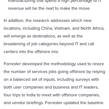
manufacturing that spend a high percentage of IT
revenue will be the next to make the move.
In addition, the research addresses which new
locations, including China, Vietnam, and North Africa,
will emerge as destinations, as well as the
broadening of job categories beyond IT and call
centers into the offshore mix.
Forrester developed the methodology used to resize
the number of services jobs going offshore by relying
on a balanced set of inputs, including surveys with
both user companies and business and IT leaders,
four trips to India to meet with offshore companies,
and vendor briefings. Forrester updated the baseline