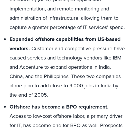
implementation, and remote monitoring and
administration of infrastructure, allowing them to
capture a greater percentage of IT services’ spend.
Expanded offshore capabilities from US-based
vendors.
Customer and competitive pressure have
caused services and technology vendors like IBM
and Accenture to expand operations in India,
China, and the Philippines. These two companies
alone plan to add close to 9,000 jobs in India by
the end of 2005.
Offshore has become a BPO requirement.
Access to low-cost offshore labor, a primary driver
for IT, has become one for BPO as well. Prospects