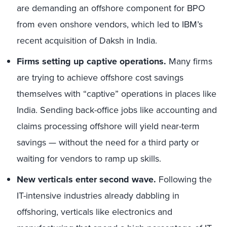
are demanding an offshore component for BPO
from even onshore vendors, which led to IBM’s
recent acquisition of Daksh in India.
Firms setting up captive operations.
Many firms
are trying to achieve offshore cost savings
themselves with “captive” operations in places like
India. Sending back-office jobs like accounting and
claims processing offshore will yield near-term
savings — without the need for a third party or
waiting for vendors to ramp up skills.
New verticals enter second wave.
Following the
IT-intensive industries already dabbling in
offshoring, verticals like electronics and