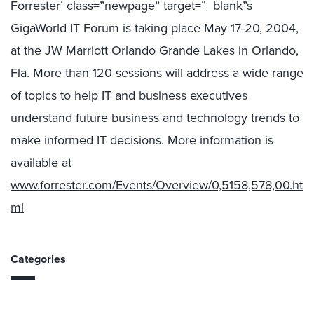
Forrester’ class=”newpage” target=”_blank”s
GigaWorld IT Forum is taking place May 17-20, 2004,
at the JW Marriott Orlando Grande Lakes in Orlando,
Fla. More than 120 sessions will address a wide range
of topics to help IT and business executives
understand future business and technology trends to
make informed IT decisions. More information is
available at
www.forrester.com/Events/Overview/0,5158,578,00.ht
ml
Categories