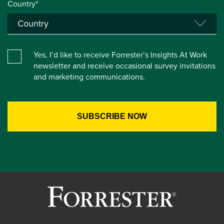
Country*
Yes, I’d like to receive Forrester’s Insights At Work
newsletter and receive occasional survey invitations
and marketing communications.