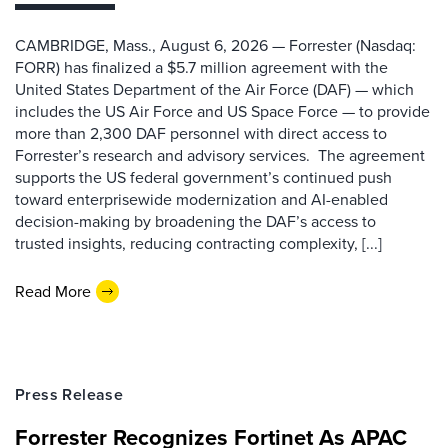
CAMBRIDGE, Mass., August 6, 2026 — Forrester (Nasdaq:
FORR) has finalized a $5.7 million agreement with the
United States Department of the Air Force (DAF) — which
includes the US Air Force and US Space Force — to provide
more than 2,300 DAF personnel with direct access to
Forrester’s research and advisory services. The agreement
supports the US federal government’s continued push
toward enterprisewide modernization and AI-enabled
decision-making by broadening the DAF’s access to
trusted insights, reducing contracting complexity, [...]
Read More
Press Release
Forrester Recognizes Fortinet As APAC