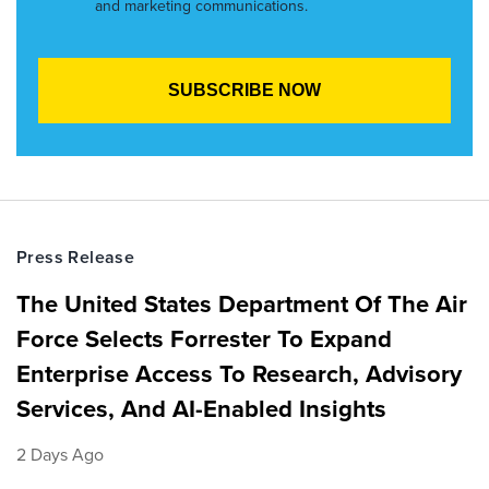
and marketing communications.
Press Release
The United States Department Of The Air
Force Selects Forrester To Expand
Enterprise Access To Research, Advisory
Services, And AI-Enabled Insights
2 Days Ago