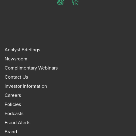
ChatGPT
Perplexity
Analyst Briefings
Newsroom
Complimentary Webinars
Contact Us
Investor Information
Careers
Policies
Podcasts
Fraud Alerts
Brand