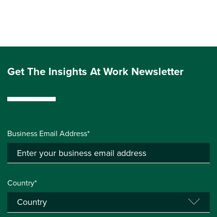
Get The Insights At Work Newsletter
Business Email Address*
Country*