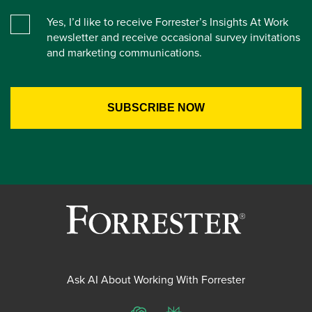
Yes, I’d like to receive Forrester’s Insights At Work
newsletter and receive occasional survey invitations
and marketing communications.
Ask AI About Working With Forrester