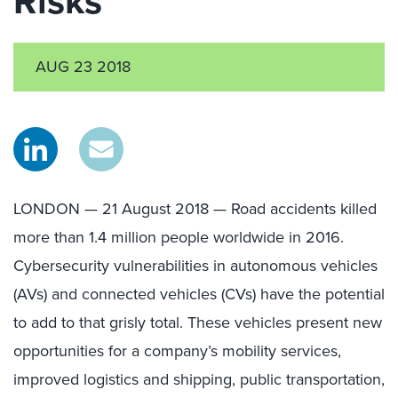
Risks
AUG 23 2018
LONDON — 21 August 2018 — Road accidents killed
more than 1.4 million people worldwide in 2016.
Cybersecurity vulnerabilities in autonomous vehicles
(AVs) and connected vehicles (CVs) have the potential
to add to that grisly total. These vehicles present new
opportunities for a company’s mobility services,
improved logistics and shipping, public transportation,