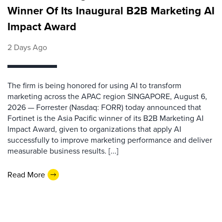
Winner Of Its Inaugural B2B Marketing AI
Impact Award
2 Days Ago
The firm is being honored for using AI to transform
marketing across the APAC region SINGAPORE, August 6,
2026 — Forrester (Nasdaq: FORR) today announced that
Fortinet is the Asia Pacific winner of its B2B Marketing AI
Impact Award, given to organizations that apply AI
successfully to improve marketing performance and deliver
measurable business results. [...]
Read More