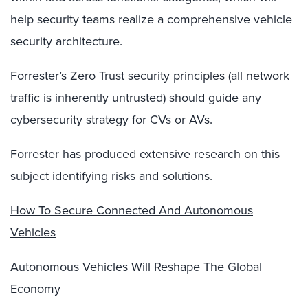
help security teams realize a comprehensive vehicle
security architecture.
Forrester’s Zero Trust security principles (all network
traffic is inherently untrusted) should guide any
cybersecurity strategy for CVs or AVs.
Forrester has produced extensive research on this
subject identifying risks and solutions.
How To Secure Connected And Autonomous
Vehicles
Autonomous Vehicles Will Reshape The Global
Economy