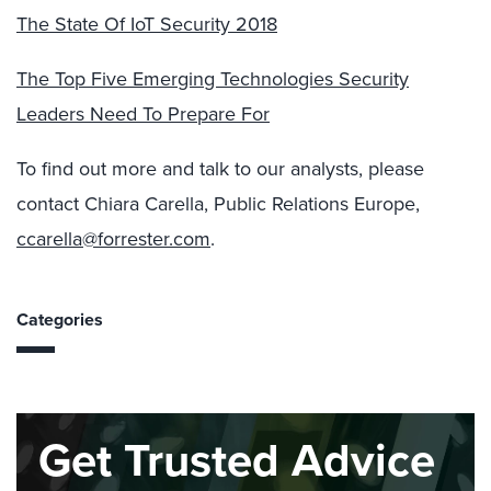
The State Of IoT Security 2018
The Top Five Emerging Technologies Security
Leaders Need To Prepare For
To find out more and talk to our analysts, please
contact Chiara Carella, Public Relations Europe,
ccarella@forrester.com
.
Categories
Get Trusted Advice