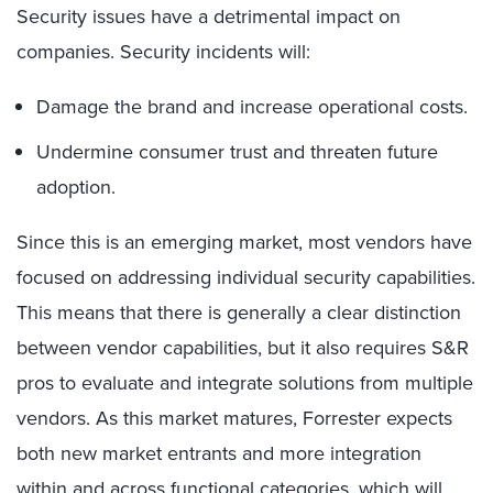
Security issues have a detrimental impact on
companies. Security incidents will:
Damage the brand and increase operational costs.
Undermine consumer trust and threaten future
adoption.
Since this is an emerging market, most vendors have
focused on addressing individual security capabilities.
This means that there is generally a clear distinction
between vendor capabilities, but it also requires S&R
pros to evaluate and integrate solutions from multiple
vendors. As this market matures, Forrester expects
both new market entrants and more integration
within and across functional categories, which will