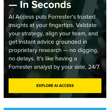
— In Seconds
AI Access puts Forrester’s trusted
insights at your fingertips. Validate
your strategy, align your team, and
get instant advice grounded in
proprietary research — no digging,
no delays. It’s like having a
Forrester analyst by your side, 24/7.
EXPLORE AI ACCESS