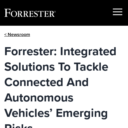
Show
Menu
Skip
< Newsroom
to
content
Forrester: Integrated
Solutions To Tackle
Connected And
Autonomous
Vehicles’ Emerging