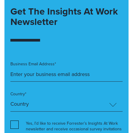
Get The Insights At Work
Newsletter
Business Email Address*
Country*
Yes, I’d like to receive Forrester’s Insights At Work
newsletter and receive occasional survey invitations