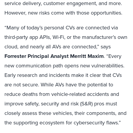
service delivery, customer engagement, and more.
However, new risks come with those opportunities.
“Many of today’s personal CVs are connected via
third-party app APIs, Wi-Fi, or the manufacturer’s own
cloud, and nearly all AVs are connected,” says
Forrester Principal Analyst Merritt Maxim
. “Every
new communication path opens new vulnerabilities.
Early research and incidents make it clear that CVs
are not secure. While AVs have the potential to
reduce deaths from vehicle-related accidents and
improve safety, security and risk (S&R) pros must
closely assess these vehicles, their components, and
the supporting ecosystem for cybersecurity flaws.”