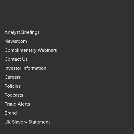
Analyst Briefings
Newsroom
Complimentary Webinars
Contact Us
Investor Information
Careers
Policies
Podcasts
Fraud Alerts
Brand
UK Slavery Statement