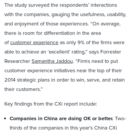
The study surveyed the respondents’ interactions
with the companies, gauging the usefulness, usability,
and enjoyment of those experiences.
“On average,
there is room for differentiation in the area
of
customer experience
as only 9% of the firms were
able to achieve an ‘excellent’ rating,” says Forrester
Researcher
Samantha Jaddou
. “Firms need to put
customer experience initiatives near the top of their
2014 strategic plans in order to win, serve, and retain
their customers.”
Key findings from the CXi report include:
Companies in China are doing OK or better.
Two-
thirds of the companies in this year’s China CXi