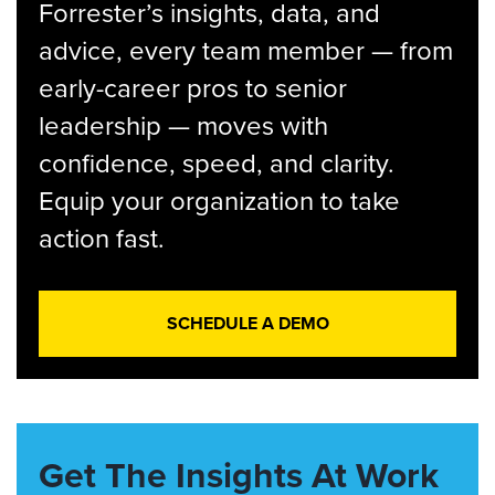
Forrester’s insights, data, and
advice, every team member — from
early-career pros to senior
leadership — moves with
confidence, speed, and clarity.
Equip your organization to take
action fast.
SCHEDULE A DEMO
Get The Insights At Work