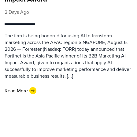
2 Days Ago
The firm is being honored for using AI to transform
marketing across the APAC region SINGAPORE, August 6,
2026 — Forrester (Nasdaq: FORR) today announced that
Fortinet is the Asia Pacific winner of its B2B Marketing AI
Impact Award, given to organizations that apply AI
successfully to improve marketing performance and deliver
measurable business results. [...]
Read More