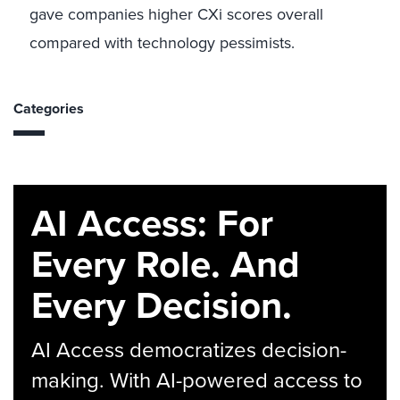
gave companies higher CXi scores overall
compared with technology pessimists.
Categories
AI Access: For
Every Role. And
Every Decision.
AI Access democratizes decision-
making. With AI-powered access to