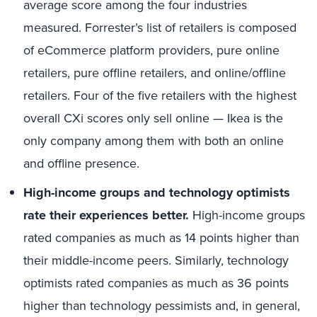
average score among the four industries
measured. Forrester’s list of retailers is composed
of eCommerce platform providers, pure online
retailers, pure offline retailers, and online/offline
retailers. Four of the five retailers with the highest
overall CXi scores only sell online — Ikea is the
only company among them with both an online
and offline presence.
High-income groups and technology optimists
rate their experiences better.
High-income groups
rated companies as much as 14 points higher than
their middle-income peers. Similarly, technology
optimists rated companies as much as 36 points
higher than technology pessimists and, in general,