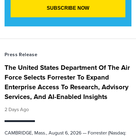
Press Release
The United States Department Of The Air
Force Selects Forrester To Expand
Enterprise Access To Research, Advisory
Services, And AI-Enabled Insights
2 Days Ago
CAMBRIDGE, Mass., August 6, 2026 — Forrester (Nasdaq: