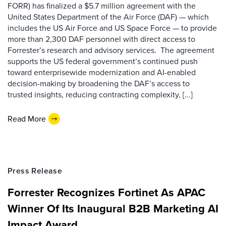
FORR) has finalized a $5.7 million agreement with the
United States Department of the Air Force (DAF) — which
includes the US Air Force and US Space Force — to provide
more than 2,300 DAF personnel with direct access to
Forrester’s research and advisory services. The agreement
supports the US federal government’s continued push
toward enterprisewide modernization and AI-enabled
decision-making by broadening the DAF’s access to
trusted insights, reducing contracting complexity, [...]
Read More
Press Release
Forrester Recognizes Fortinet As APAC
Winner Of Its Inaugural B2B Marketing AI
Impact Award