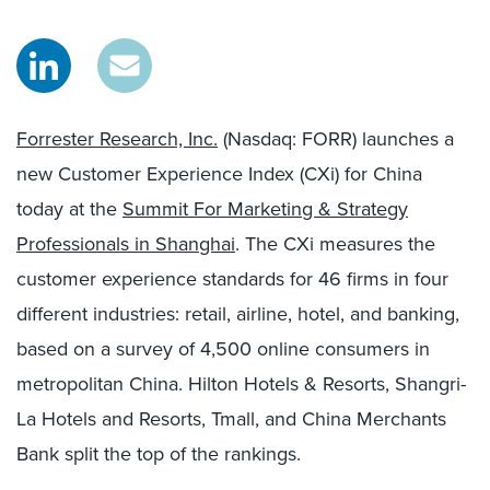
Forrester Research, Inc.
(Nasdaq: FORR) launches a
new Customer Experience Index (CXi) for China
today at the
Summit For Marketing & Strategy
Professionals in Shanghai
. The CXi measures the
customer experience standards for 46 firms in four
different industries: retail, airline, hotel, and banking,
based on a survey of 4,500 online consumers in
metropolitan China. Hilton Hotels & Resorts, Shangri-
La Hotels and Resorts, Tmall, and China Merchants
Bank split the top of the rankings.