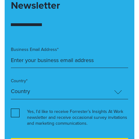
Newsletter
Business Email Address*
Country*
Yes, I’d like to receive Forrester’s Insights At Work
newsletter and receive occasional survey invitations
and marketing communications.