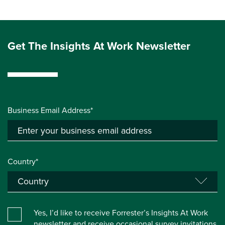
Get The Insights At Work Newsletter
Business Email Address*
Country*
Yes, I’d like to receive Forrester’s Insights At Work
newsletter and receive occasional survey invitations