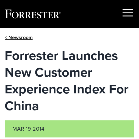
Show
Menu
Skip
< Newsroom
to
content
Forrester Launches
New Customer
Experience Index For
China
MAR 19 2014