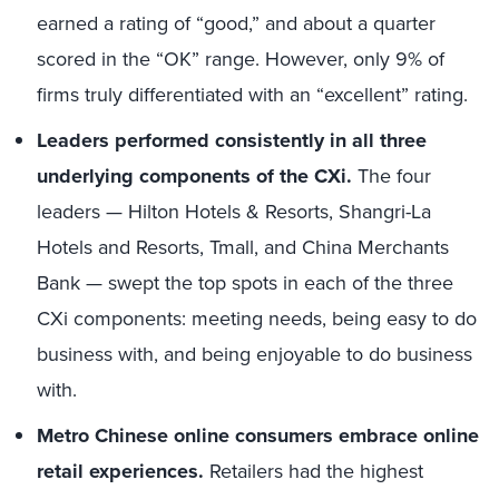
earned a rating of “good,” and about a quarter
scored in the “OK” range. However, only 9% of
firms truly differentiated with an “excellent” rating.
Leaders performed consistently in all three
underlying components of the CXi.
The four
leaders — Hilton Hotels & Resorts, Shangri-La
Hotels and Resorts, Tmall, and China Merchants
Bank — swept the top spots in each of the three
CXi components: meeting needs, being easy to do
business with, and being enjoyable to do business
with.
Metro Chinese online consumers embrace online
retail experiences.
Retailers had the highest