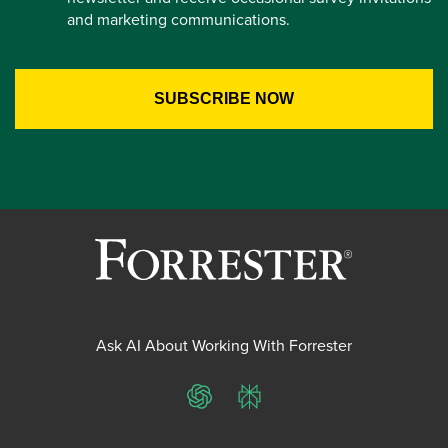
and marketing communications.
Ask AI About Working With Forrester
ChatGPT
Perplexity