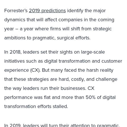
Forrester’s
2019 predictions
identify the major
dynamics that will affect companies in the coming
year – a year where firms will shift from strategic
ambitions to pragmatic, surgical efforts.
In 2018, leaders set their sights on large-scale
initiatives such as digital transformation and customer
experience (CX). But many faced the harsh reality
that these strategies are hard, costly, and challenge
the way leaders run their businesses. CX
performance was flat and more than 50% of digital
transformation efforts stalled.
In 2019, leaders will turn their attention to pragmatic,