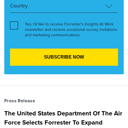
Yes, I’d like to receive Forrester’s Insights At Work
newsletter and receive occasional survey invitations
and marketing communications.
Press Release
The United States Department Of The Air
Force Selects Forrester To Expand