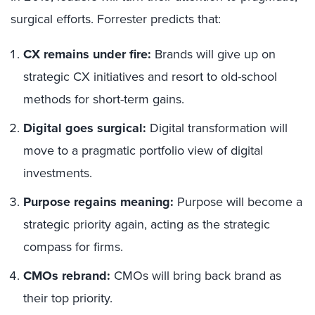
surgical efforts. Forrester predicts that:
CX remains under fire:
Brands will give up on
strategic CX initiatives and resort to old-school
methods for short-term gains.
Digital goes surgical:
Digital transformation will
move to a pragmatic portfolio view of digital
investments.
Purpose regains meaning:
Purpose will become a
strategic priority again, acting as the strategic
compass for firms.
CMOs rebrand:
CMOs will bring back brand as
their top priority.