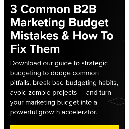
3 Common B2B
Marketing Budget
Mistakes & How To
Fix Them
Download our guide to strategic
budgeting to dodge common
pitfalls, break bad budgeting habits,
avoid zombie projects — and turn
your marketing budget into a
powerful growth accelerator.