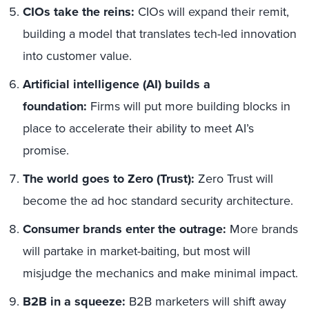
CIOs take the reins:
CIOs will expand their remit,
building a model that translates tech-led innovation
into customer value.
Artificial intelligence (AI) builds a
foundation:
Firms will put more building blocks in
place to accelerate their ability to meet AI’s
promise.
The world goes to Zero (Trust):
Zero Trust will
become the ad hoc standard security architecture.
Consumer brands enter the outrage:
More brands
will partake in market-baiting, but most will
misjudge the mechanics and make minimal impact.
B2B in a squeeze:
B2B marketers will shift away