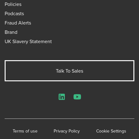
Policies
Podcasts
Fraud Alerts
Brand
UK Slavery Statement
Talk To Sales
LinkedIn
YouTube
Terms of use
Privacy Policy
Cookie Settings