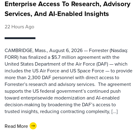
Enterprise Access To Research, Advisory
Services, And AI-Enabled Insights
22 Hours Ago
CAMBRIDGE, Mass., August 6, 2026 — Forrester (Nasdaq:
FORR) has finalized a $5.7 million agreement with the
United States Department of the Air Force (DAF) — which
includes the US Air Force and US Space Force — to provide
more than 2,300 DAF personnel with direct access to
Forrester’s research and advisory services. The agreement
supports the US federal government’s continued push
toward enterprisewide modernization and AI-enabled
decision-making by broadening the DAF’s access to
trusted insights, reducing contracting complexity, [...]
Read More