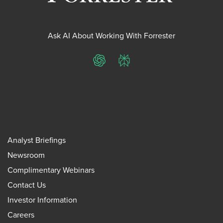
Ask AI About Working With Forrester
ChatGPT
Perplexity
Analyst Briefings
Newsroom
Complimentary Webinars
Contact Us
Investor Information
Careers