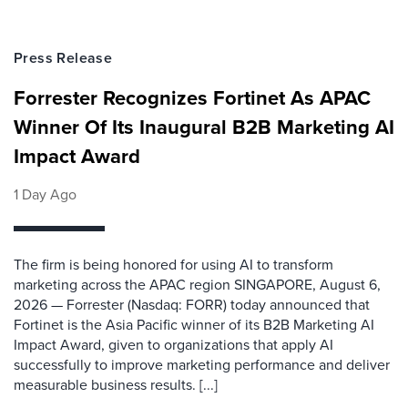
Press Release
Forrester Recognizes Fortinet As APAC
Winner Of Its Inaugural B2B Marketing AI
Impact Award
1 Day Ago
The firm is being honored for using AI to transform
marketing across the APAC region SINGAPORE, August 6,
2026 — Forrester (Nasdaq: FORR) today announced that
Fortinet is the Asia Pacific winner of its B2B Marketing AI
Impact Award, given to organizations that apply AI
successfully to improve marketing performance and deliver
measurable business results. [...]