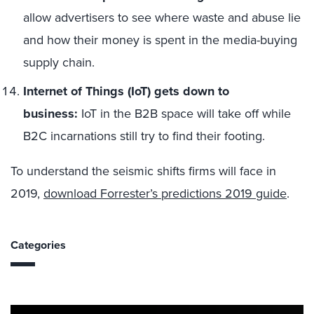
allow advertisers to see where waste and abuse lie
and how their money is spent in the media-buying
supply chain.
Internet of Things (IoT) gets down to
business:
IoT in the B2B space will take off while
B2C incarnations still try to find their footing.
To understand the seismic shifts firms will face in
2019,
download Forrester’s predictions 2019 guide
.
Categories