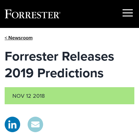
Show
Menu
Skip
< Newsroom
to
content
Forrester Releases
2019 Predictions
NOV 12 2018