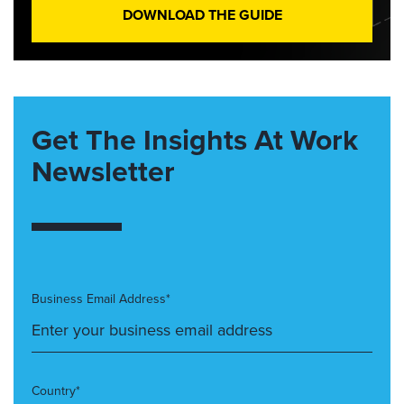
DOWNLOAD THE GUIDE
Get The Insights At Work
Newsletter
Business Email Address*
Country*