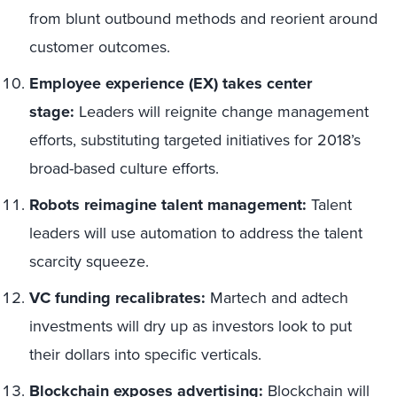
from blunt outbound methods and reorient around
customer outcomes.
Employee experience (EX) takes center
stage:
Leaders will reignite change management
efforts, substituting targeted initiatives for 2018’s
broad-based culture efforts.
Robots reimagine talent management:
Talent
leaders will use automation to address the talent
scarcity squeeze.
VC funding recalibrates:
Martech and adtech
investments will dry up as investors look to put
their dollars into specific verticals.
Blockchain exposes advertising:
Blockchain will