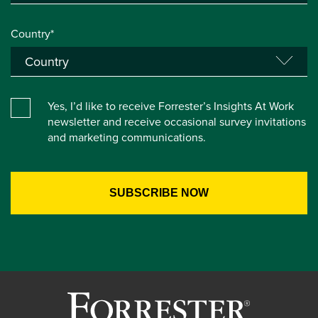
Country*
Yes, I’d like to receive Forrester’s Insights At Work
newsletter and receive occasional survey invitations
and marketing communications.