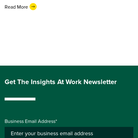
Read More
Get The Insights At Work Newsletter
Business Email Address*