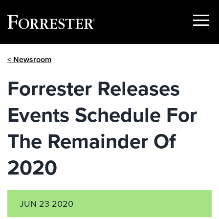
Show
Menu
Skip
< Newsroom
to
content
Forrester Releases
Events Schedule For
The Remainder Of
2020
JUN 23 2020