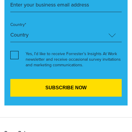
Country*
Yes, I’d like to receive Forrester’s Insights At Work
newsletter and receive occasional survey invitations
and marketing communications.