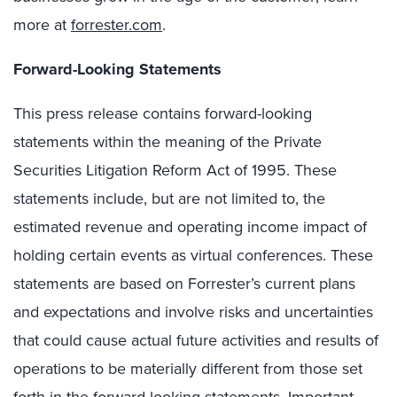
more at
forrester.com
.
Forward-Looking Statements
This press release contains forward-looking
statements within the meaning of the Private
Securities Litigation Reform Act of 1995. These
statements include, but are not limited to, the
estimated revenue and operating income impact of
holding certain events as virtual conferences. These
statements are based on Forrester’s current plans
and expectations and involve risks and uncertainties
that could cause actual future activities and results of
operations to be materially different from those set
forth in the forward-looking statements. Important