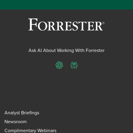
Ask AI About Working With Forrester
ChatGPT
Perplexity
Analyst Briefings
Newsroom
Complimentary Webinars