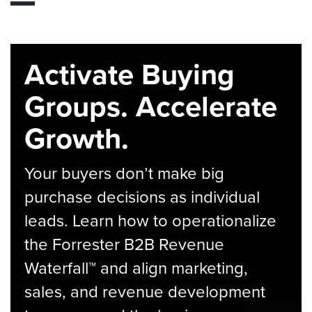
Activate Buying
Groups. Accelerate
Growth.
Your buyers don’t make big
purchase decisions as individual
leads. Learn how to operationalize
the Forrester B2B Revenue
Waterfall™ and align marketing,
sales, and revenue development