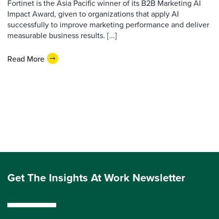
Fortinet is the Asia Pacific winner of its B2B Marketing AI
Impact Award, given to organizations that apply AI
successfully to improve marketing performance and deliver
measurable business results. [...]
Read More
Get The Insights At Work Newsletter