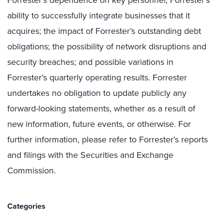
ability to successfully integrate businesses that it
acquires; the impact of Forrester’s outstanding debt
obligations; the possibility of network disruptions and
security breaches; and possible variations in
Forrester’s quarterly operating results. Forrester
undertakes no obligation to update publicly any
forward-looking statements, whether as a result of
new information, future events, or otherwise. For
further information, please refer to Forrester’s reports
and filings with the Securities and Exchange
Commission.
Categories