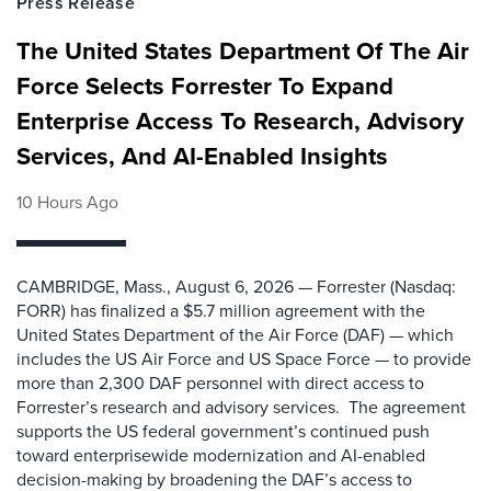
Press Release
The United States Department Of The Air
Force Selects Forrester To Expand
Enterprise Access To Research, Advisory
Services, And AI-Enabled Insights
10 Hours Ago
CAMBRIDGE, Mass., August 6, 2026 — Forrester (Nasdaq:
FORR) has finalized a $5.7 million agreement with the
United States Department of the Air Force (DAF) — which
includes the US Air Force and US Space Force — to provide
more than 2,300 DAF personnel with direct access to
Forrester’s research and advisory services. The agreement
supports the US federal government’s continued push
toward enterprisewide modernization and AI-enabled
decision-making by broadening the DAF’s access to