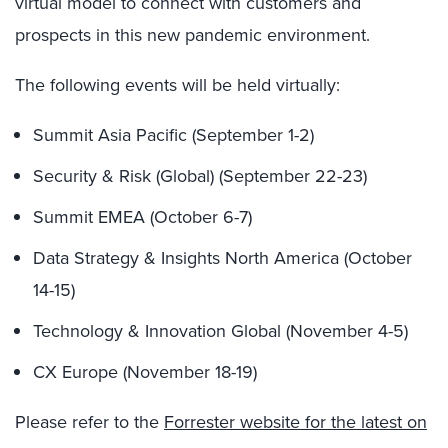
virtual model to connect with customers and
prospects in this new pandemic environment.
The following events will be held virtually:
Summit Asia Pacific (September 1-2)
Security & Risk (Global) (September 22-23)
Summit EMEA (October 6-7)
Data Strategy & Insights North America (October
14-15)
Technology & Innovation Global (November 4-5)
CX Europe (November 18-19)
Please refer to the
Forrester website for the latest on