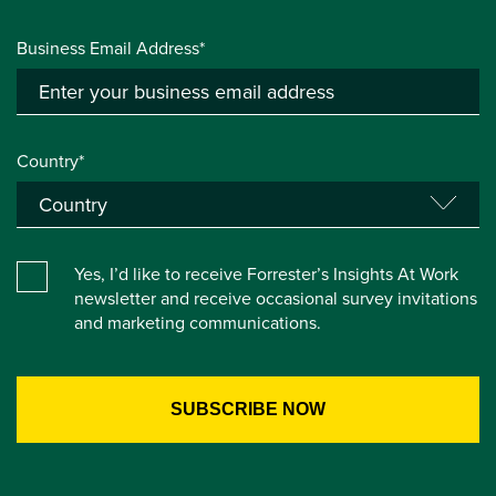
Business Email Address*
Country*
Yes, I’d like to receive Forrester’s Insights At Work
newsletter and receive occasional survey invitations
and marketing communications.