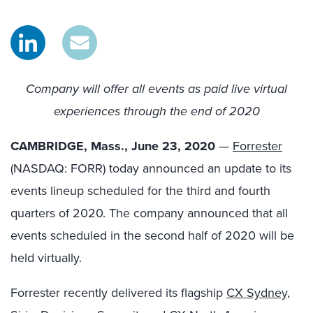
Company will offer all events as paid live virtual
experiences through the end of 2020
CAMBRIDGE, Mass., June 23, 2020
—
Forrester
(NASDAQ: FORR) today announced an update to its
events lineup scheduled for the third and fourth
quarters of 2020. The company announced that all
events scheduled in the second half of 2020 will be
held virtually.
Forrester recently delivered its flagship
CX Sydney
,