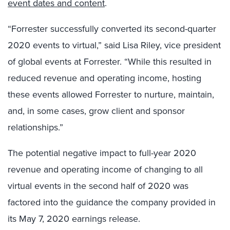
event dates and content
.
“Forrester successfully converted its second-quarter
2020 events to virtual,” said Lisa Riley, vice president
of global events at Forrester. “While this resulted in
reduced revenue and operating income, hosting
these events allowed Forrester to nurture, maintain,
and, in some cases, grow client and sponsor
relationships.”
The potential negative impact to full-year 2020
revenue and operating income of changing to all
virtual events in the second half of 2020 was
factored into the guidance the company provided in
its May 7, 2020 earnings release.