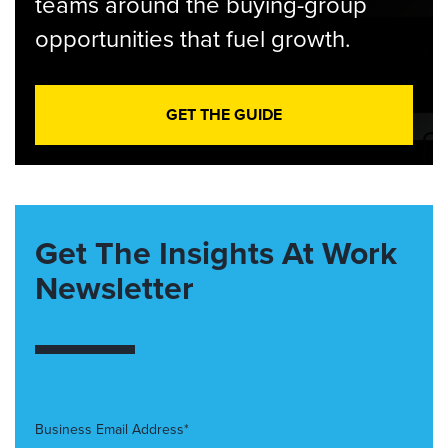
teams around the buying-group
opportunities that fuel growth.
GET THE GUIDE
Get The Insights At Work
Newsletter
Business Email Address*