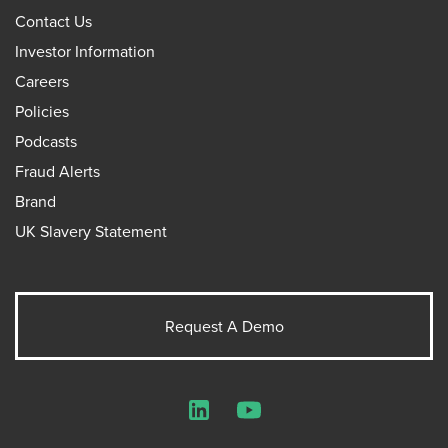
Contact Us
Investor Information
Careers
Policies
Podcasts
Fraud Alerts
Brand
UK Slavery Statement
Request A Demo
LinkedIn
YouTube