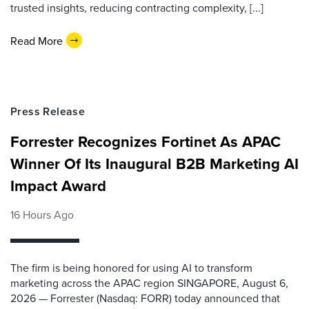
trusted insights, reducing contracting complexity, [...]
Read More
Press Release
Forrester Recognizes Fortinet As APAC
Winner Of Its Inaugural B2B Marketing AI
Impact Award
16 Hours Ago
The firm is being honored for using AI to transform
marketing across the APAC region SINGAPORE, August 6,
2026 — Forrester (Nasdaq: FORR) today announced that