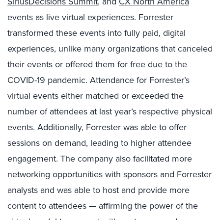
SiriusDecisions Summit
, and
CX North America
events as live virtual experiences. Forrester
transformed these events into fully paid, digital
experiences, unlike many organizations that canceled
their events or offered them for free due to the
COVID-19 pandemic. Attendance for Forrester’s
virtual events either matched or exceeded the
number of attendees at last year’s respective physical
events. Additionally, Forrester was able to offer
sessions on demand, leading to higher attendee
engagement. The company also facilitated more
networking opportunities with sponsors and Forrester
analysts and was able to host and provide more
content to attendees — affirming the power of the