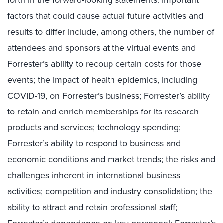
factors that could cause actual future activities and
results to differ include, among others, the number of
attendees and sponsors at the virtual events and
Forrester’s ability to recoup certain costs for those
events; the impact of health epidemics, including
COVID-19, on Forrester’s business; Forrester’s ability
to retain and enrich memberships for its research
products and services; technology spending;
Forrester’s ability to respond to business and
economic conditions and market trends; the risks and
challenges inherent in international business
activities; competition and industry consolidation; the
ability to attract and retain professional staff;
Forrester’s dependence on key personnel; Forrester’s