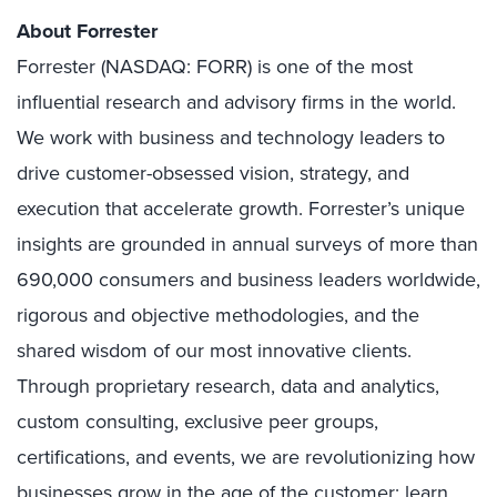
About Forrester
Forrester (NASDAQ: FORR) is one of the most
influential research and advisory firms in the world.
We work with business and technology leaders to
drive customer-obsessed vision, strategy, and
execution that accelerate growth. Forrester’s unique
insights are grounded in annual surveys of more than
690,000 consumers and business leaders worldwide,
rigorous and objective methodologies, and the
shared wisdom of our most innovative clients.
Through proprietary research, data and analytics,
custom consulting, exclusive peer groups,
certifications, and events, we are revolutionizing how
businesses grow in the age of the customer; learn