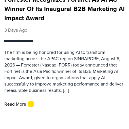
Winner Of Its Inaugural B2B Marketing AI
Impact Award
3 Days Ago
The firm is being honored for using AI to transform
marketing across the APAC region SINGAPORE, August 6,
2026 — Forrester (Nasdaq: FORR) today announced that
Fortinet is the Asia Pacific winner of its B2B Marketing AI
Impact Award, given to organizations that apply AI
successfully to improve marketing performance and deliver
measurable business results. [...]
Read More