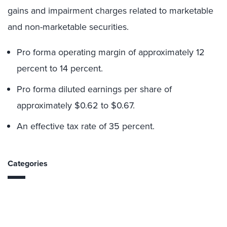
gains and impairment charges related to marketable
and non-marketable securities.
Pro forma operating margin of approximately 12
percent to 14 percent.
Pro forma diluted earnings per share of
approximately $0.62 to $0.67.
An effective tax rate of 35 percent.
Categories