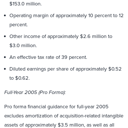
$153.0 million.
Operating margin of approximately 10 percent to 12
percent.
Other income of approximately $2.6 million to
$3.0 million.
An effective tax rate of 39 percent.
Diluted earnings per share of approximately $0.52
to $0.62.
Full-Year 2005 (Pro Forma):
Pro forma financial guidance for full-year 2005
excludes amortization of acquisition-related intangible
assets of approximately $3.5 million, as well as all