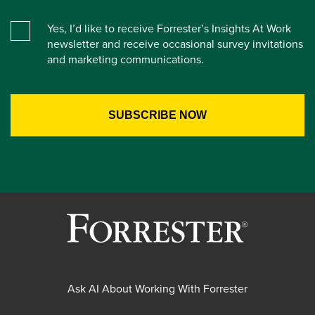
Yes, I’d like to receive Forrester’s Insights At Work
newsletter and receive occasional survey invitations
and marketing communications.
Ask AI About Working With Forrester