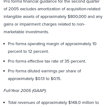
Pro forma financial guidance for the second quarter
of 2005 excludes amortization of acquisition-related
intangible assets of approximately $800,000 and any
gains or impairment charges related to non-
marketable investments.
Pro forma operating margin of approximately 10
percent to 12 percent.
Pro forma effective tax rate of 35 percent.
Pro forma diluted earnings per share of
approximately $0.13 to $0.15.
Full-Year 2005 (GAAP):
Total revenues of approximately $148.0 million to