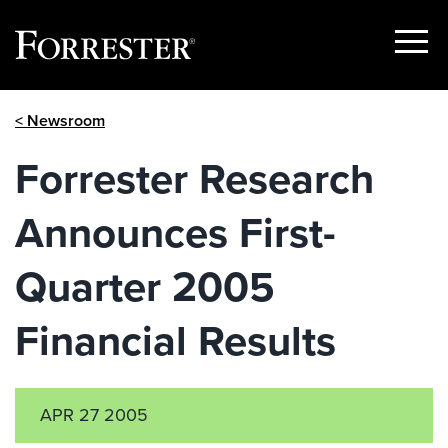
Show
Menu
Skip
< Newsroom
to
content
Forrester Research
Announces First-
Quarter 2005
Financial Results
APR 27 2005