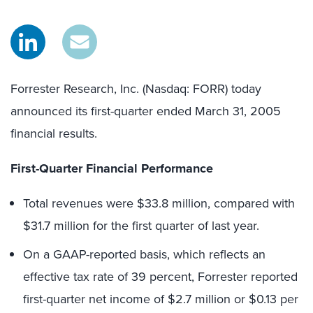
Forrester Research, Inc. (Nasdaq: FORR) today
announced its first-quarter ended March 31, 2005
financial results.
First-Quarter Financial Performance
Total revenues were $33.8 million, compared with
$31.7 million for the first quarter of last year.
On a GAAP-reported basis, which reflects an
effective tax rate of 39 percent, Forrester reported
first-quarter net income of $2.7 million or $0.13 per