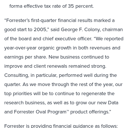
forma effective tax rate of 35 percent.
“Forrester’s first-quarter financial results marked a
good start to 2005,” said George F. Colony, chairman
of the board and chief executive officer. “We reported
year-over-year organic growth in both revenues and
earnings per share. New business continued to
improve and client renewals remained strong.
Consulting, in particular, performed well during the
quarter. As we move through the rest of the year, our
top priorities will be to continue to regenerate the
research business, as well as to grow our new Data
and Forrester Oval Program™ product offerings.”
Forrester is providing financial guidance as follows: