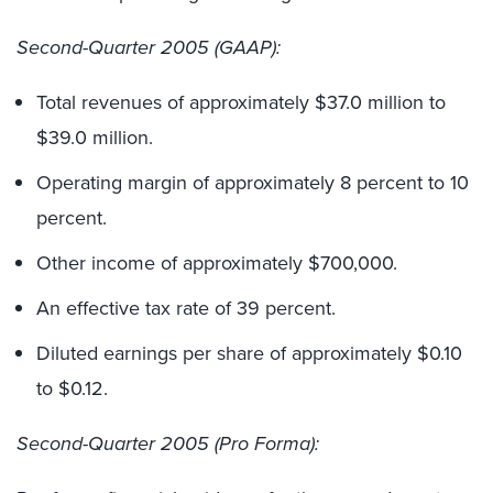
Second-Quarter 2005 (GAAP):
Total revenues of approximately $37.0 million to
$39.0 million.
Operating margin of approximately 8 percent to 10
percent.
Other income of approximately $700,000.
An effective tax rate of 39 percent.
Diluted earnings per share of approximately $0.10
to $0.12.
Second-Quarter 2005 (Pro Forma):