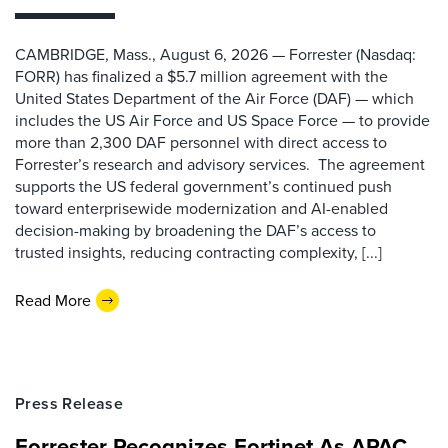
CAMBRIDGE, Mass., August 6, 2026 — Forrester (Nasdaq:
FORR) has finalized a $5.7 million agreement with the
United States Department of the Air Force (DAF) — which
includes the US Air Force and US Space Force — to provide
more than 2,300 DAF personnel with direct access to
Forrester’s research and advisory services. The agreement
supports the US federal government’s continued push
toward enterprisewide modernization and AI-enabled
decision-making by broadening the DAF’s access to
trusted insights, reducing contracting complexity, [...]
Read More
Press Release
Forrester Recognizes Fortinet As APAC