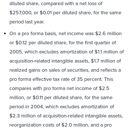
diluted share, compared with a net loss of
$257,000, or $0.01 per diluted share, for the same
period last year.
On a pro forma basis, net income was $2.6 million
or $0.12 per diluted share, for the first quarter of
2005, which excludes amortization of $1.1 million of
acquisition-related intangible assets, $1.7 million of
realized gains on sales of securities, and reflects a
pro forma effective tax rate of 35 percent. This
compares with pro forma net income of $2.5
million, or $0.11 per diluted share, for the same
period in 2004, which excludes amortization of
$2.3 million of acquisition-related intangible assets,
reorganization costs of $2.0 million, and a pro