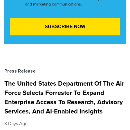
and marketing communications.
Press Release
The United States Department Of The Air
Force Selects Forrester To Expand
Enterprise Access To Research, Advisory
Services, And AI-Enabled Insights
3 Days Ago