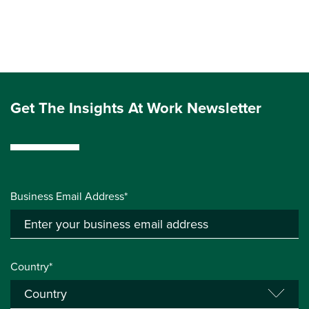
Get The Insights At Work Newsletter
Business Email Address*
Country*