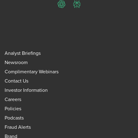
ChatGPT
Perplexity
Analyst Briefings
Newsroom
Complimentary Webinars
Contact Us
Investor Information
Careers
Policies
Podcasts
Fraud Alerts
Brand