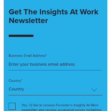
Get The Insights At Work
Newsletter
Business Email Address*
Country*
Yes, I’d like to receive Forrester’s Insights At Work
newsletter and receive occasional survey invitations