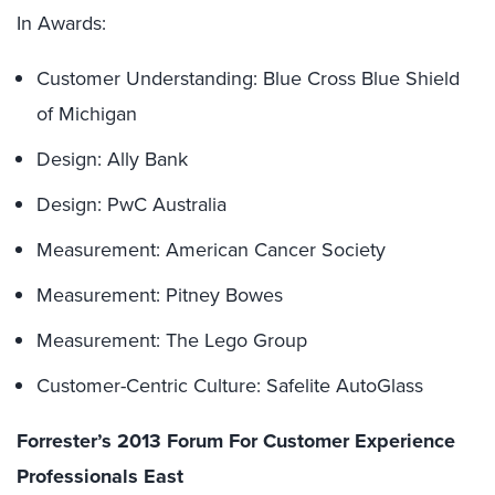
In Awards:
Customer Understanding: Blue Cross Blue Shield
of Michigan
Design: Ally Bank
Design: PwC Australia
Measurement: American Cancer Society
Measurement: Pitney Bowes
Measurement: The Lego Group
Customer-Centric Culture: Safelite AutoGlass
Forrester’s 2013 Forum For Customer Experience
Professionals East