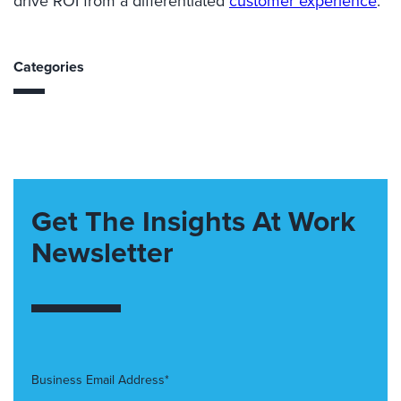
drive ROI from a differentiated
customer experience
.
Categories
Get The Insights At Work
Newsletter
Business Email Address*