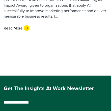
Impact Award, given to organizations that apply AI
successfully to improve marketing performance and deliver
measurable business results. [...]
Read More
Get The Insights At Work Newsletter