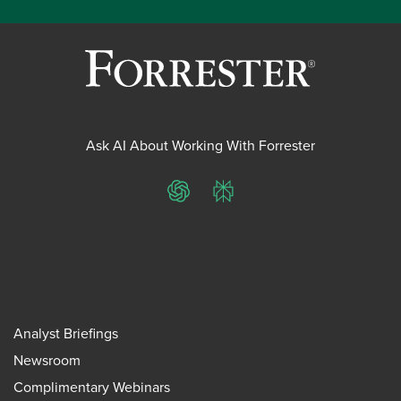
Ask AI About Working With Forrester
ChatGPT
Perplexity
Analyst Briefings
Newsroom
Complimentary Webinars