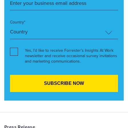
Country*
Yes, I’d like to receive Forrester’s Insights At Work
newsletter and receive occasional survey invitations
and marketing communications.
Press Release