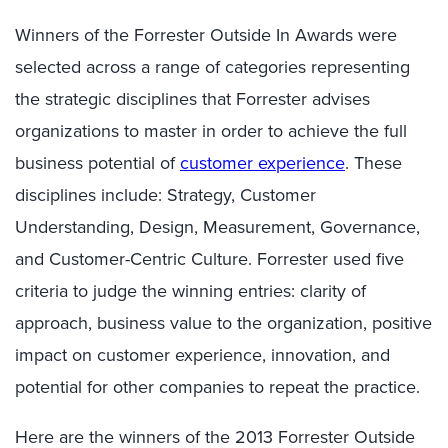
Winners of the Forrester Outside In Awards were
selected across a range of categories representing
the strategic disciplines that Forrester advises
organizations to master in order to achieve the full
business potential of
customer experience
. These
disciplines include: Strategy, Customer
Understanding, Design, Measurement, Governance,
and Customer-Centric Culture. Forrester used five
criteria to judge the winning entries: clarity of
approach, business value to the organization, positive
impact on customer experience, innovation, and
potential for other companies to repeat the practice.
Here are the winners of the 2013 Forrester Outside