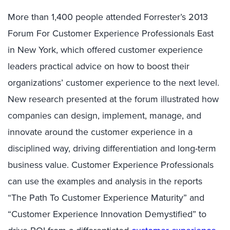
More than 1,400 people attended Forrester’s 2013
Forum For Customer Experience Professionals East
in New York, which offered customer experience
leaders practical advice on how to boost their
organizations’ customer experience to the next level.
New research presented at the forum illustrated how
companies can design, implement, manage, and
innovate around the customer experience in a
disciplined way, driving differentiation and long-term
business value. Customer Experience Professionals
can use the examples and analysis in the reports
“The Path To Customer Experience Maturity” and
“Customer Experience Innovation Demystified” to