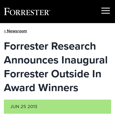
Show
Menu
Skip
< Newsroom
to
content
Forrester Research
Announces Inaugural
Forrester Outside In
Award Winners
JUN 25 2013