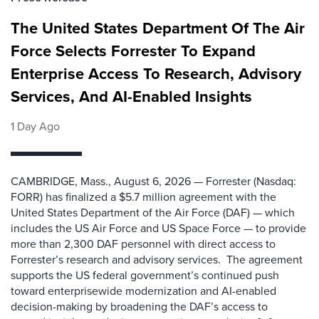
The United States Department Of The Air
Force Selects Forrester To Expand
Enterprise Access To Research, Advisory
Services, And AI-Enabled Insights
1 Day Ago
CAMBRIDGE, Mass., August 6, 2026 — Forrester (Nasdaq:
FORR) has finalized a $5.7 million agreement with the
United States Department of the Air Force (DAF) — which
includes the US Air Force and US Space Force — to provide
more than 2,300 DAF personnel with direct access to
Forrester’s research and advisory services. The agreement
supports the US federal government’s continued push
toward enterprisewide modernization and AI-enabled
decision-making by broadening the DAF’s access to