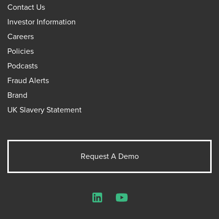
Contact Us
Investor Information
Careers
Policies
Podcasts
Fraud Alerts
Brand
UK Slavery Statement
Request A Demo
LinkedIn
YouTube