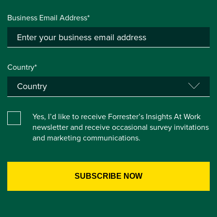
Business Email Address*
Country*
Yes, I’d like to receive Forrester’s Insights At Work
newsletter and receive occasional survey invitations
and marketing communications.