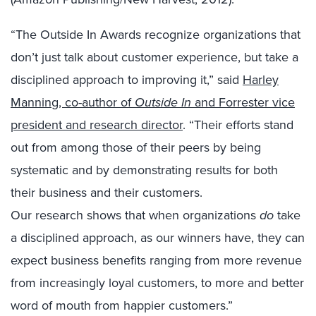
“The Outside In Awards recognize organizations that
don’t just talk about customer experience, but take a
disciplined approach to improving it,” said
Harley
Manning, co-author of
Outside In
and Forrester vice
president and research director
. “Their efforts stand
out from among those of their peers by being
systematic and by demonstrating results for both
their business and their customers.
Our research shows that when organizations
do
take
a disciplined approach, as our winners have, they can
expect business benefits ranging from more revenue
from increasingly loyal customers, to more and better
word of mouth from happier customers.”