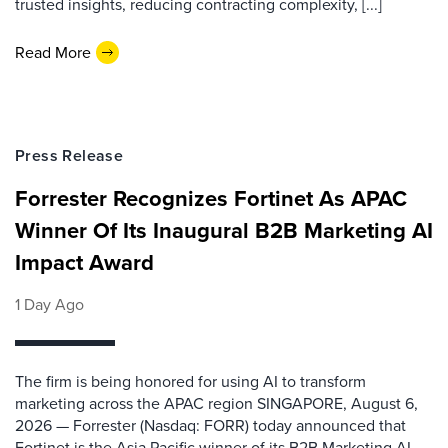
trusted insights, reducing contracting complexity, [...]
Read More
Press Release
Forrester Recognizes Fortinet As APAC
Winner Of Its Inaugural B2B Marketing AI
Impact Award
1 Day Ago
The firm is being honored for using AI to transform
marketing across the APAC region SINGAPORE, August 6,
2026 — Forrester (Nasdaq: FORR) today announced that
Fortinet is the Asia Pacific winner of its B2B Marketing AI