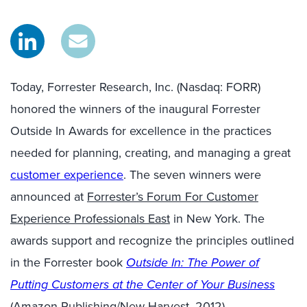
Today, Forrester Research, Inc. (Nasdaq: FORR)
honored the winners of the inaugural Forrester
Outside In Awards for excellence in the practices
needed for planning, creating, and managing a great
customer experience
. The seven winners were
announced at
Forrester’s Forum For Customer
Experience Professionals East
in New York. The
awards support and recognize the principles outlined
in the Forrester book
Outside In: The Power of
Putting Customers at the Center of Your Business
(Amazon Publishing/New Harvest, 2012).