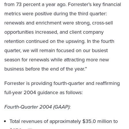
from 73 percent a year ago. Forrester’s key financial
metrics were positive during the third quarter:
renewals and enrichment were strong, cross-sell
opportunities increased, and client company
retention continued on the upswing. In the fourth
quarter, we will remain focused on our busiest
season for renewals while attracting more new
business before the end of the year.”
Forrester is providing fourth-quarter and reaffirming
full-year 2004 guidance as follows:
Fourth-Quarter 2004 (GAAP):
Total revenues of approximately $35.0 million to