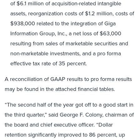
of $6.1 million of acquisition-related intangible
assets, reorganization costs of $1.2 million, costs of
$938,000 related to the integration of Giga
Information Group, Inc., a net loss of $63,000
resulting from sales of marketable securities and
non-marketable investments, and a pro forma
effective tax rate of 35 percent.
A reconciliation of GAAP results to pro forma results
may be found in the attached financial tables.
“The second half of the year got off to a good start in
the third quarter,” said George F. Colony, chairman of
the board and chief executive officer. “Dollar
retention significantly improved to 86 percent, up