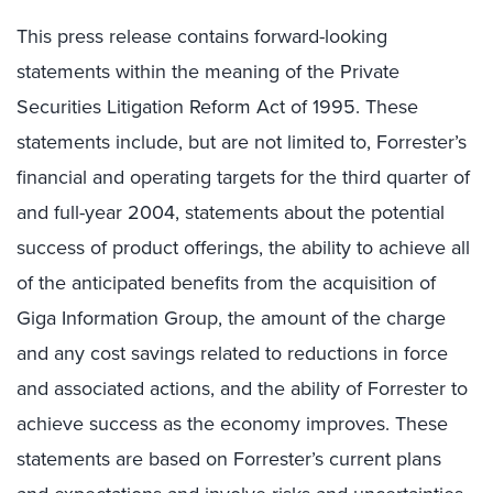
This press release contains forward-looking
statements within the meaning of the Private
Securities Litigation Reform Act of 1995. These
statements include, but are not limited to, Forrester’s
financial and operating targets for the third quarter of
and full-year 2004, statements about the potential
success of product offerings, the ability to achieve all
of the anticipated benefits from the acquisition of
Giga Information Group, the amount of the charge
and any cost savings related to reductions in force
and associated actions, and the ability of Forrester to
achieve success as the economy improves. These
statements are based on Forrester’s current plans