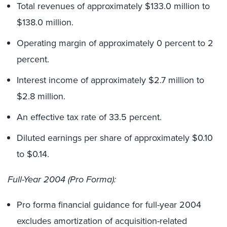
Total revenues of approximately $133.0 million to
$138.0 million.
Operating margin of approximately 0 percent to 2
percent.
Interest income of approximately $2.7 million to
$2.8 million.
An effective tax rate of 33.5 percent.
Diluted earnings per share of approximately $0.10
to $0.14.
Full-Year 2004 (Pro Forma):
Pro forma financial guidance for full-year 2004
excludes amortization of acquisition-related