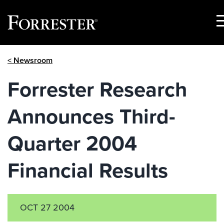
S
M
Skip
< Newsroom
to
content
Forrester Research
Announces Third-
Quarter 2004
Financial Results
OCT 27 2004