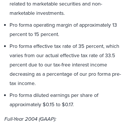
related to marketable securities and non-
marketable investments.
Pro forma operating margin of approximately 13
percent to 15 percent.
Pro forma effective tax rate of 35 percent, which
varies from our actual effective tax rate of 33.5
percent due to our tax-free interest income
decreasing as a percentage of our pro forma pre-
tax income.
Pro forma diluted earnings per share of
approximately $0.15 to $0.17.
Full-Year 2004 (GAAP):