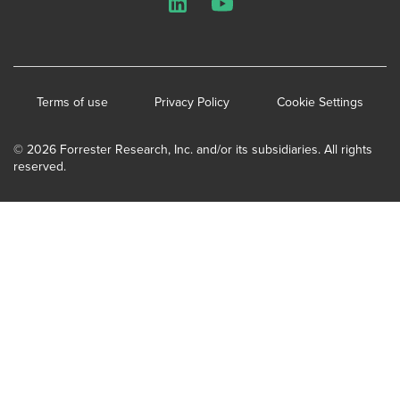
LinkedIn
YouTube
Terms of use
Privacy Policy
Cookie Settings
© 2026 Forrester Research, Inc. and/or its subsidiaries. All rights
reserved.