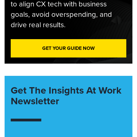
to align CX tech with business
goals, avoid overspending, and
drive real results.
GET YOUR GUIDE NOW
Get The Insights At Work
Newsletter