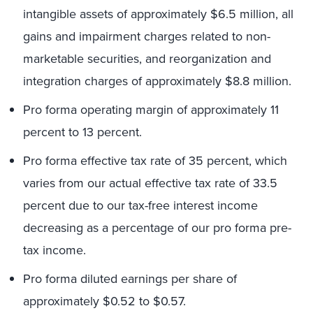
intangible assets of approximately $6.5 million, all
gains and impairment charges related to non-
marketable securities, and reorganization and
integration charges of approximately $8.8 million.
Pro forma operating margin of approximately 11
percent to 13 percent.
Pro forma effective tax rate of 35 percent, which
varies from our actual effective tax rate of 33.5
percent due to our tax-free interest income
decreasing as a percentage of our pro forma pre-
tax income.
Pro forma diluted earnings per share of
approximately $0.52 to $0.57.