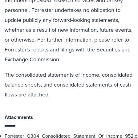
membership-based research services and on key
personnel. Forrester undertakes no obligation to
update publicly any forward-looking statements,
whether as a result of new information, future events,
or otherwise. For further information, please refer to
Forrester’s reports and filings with the Securities and
Exchange Commission.
The consolidated statements of income, consolidated
balance sheets, and consolidated statements of cash
flows are attached.
Attachments
Forrester_Q304_Consolidated_Statement_Of_Income_952.p