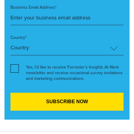
Business Email Address*
Country*
Yes, I’d like to receive Forrester’s Insights At Work
newsletter and receive occasional survey invitations
and marketing communications.