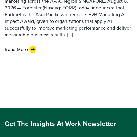
marketing across the APAC region SINGAPORE, August 6,
2026 — Forrester (Nasdaq: FORR) today announced that
Fortinet is the Asia Pacific winner of its B2B Marketing AI
Impact Award, given to organizations that apply AI
successfully to improve marketing performance and deliver
measurable business results. [...]
Read More
Get The Insights At Work Newsletter