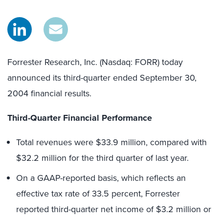
Forrester Research, Inc. (Nasdaq: FORR) today
announced its third-quarter ended September 30,
2004 financial results.
Third-Quarter Financial Performance
Total revenues were $33.9 million, compared with
$32.2 million for the third quarter of last year.
On a GAAP-reported basis, which reflects an
effective tax rate of 33.5 percent, Forrester
reported third-quarter net income of $3.2 million or