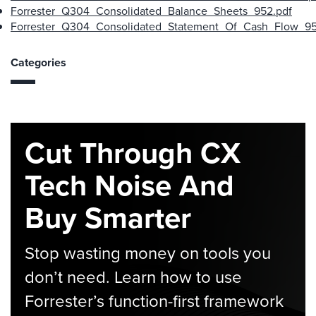
Forrester_Q304_Consolidated_Balance_Sheets_952.pdf
Forrester_Q304_Consolidated_Statement_Of_Cash_Flow_95
Categories
Cut Through CX
Tech Noise And
Buy Smarter
Stop wasting money on tools you
don’t need. Learn how to use
Forrester’s function-first framework