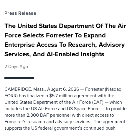
Press Release
The United States Department Of The Air
Force Selects Forrester To Expand
Enterprise Access To Research, Advisory
Services, And AI-Enabled Insights
2 Days Ago
CAMBRIDGE, Mass., August 6, 2026 — Forrester (Nasdaq:
FORR) has finalized a $5.7 million agreement with the
United States Department of the Air Force (DAF) — which
includes the US Air Force and US Space Force — to provide
more than 2,300 DAF personnel with direct access to
Forrester’s research and advisory services. The agreement
supports the US federal government’s continued push