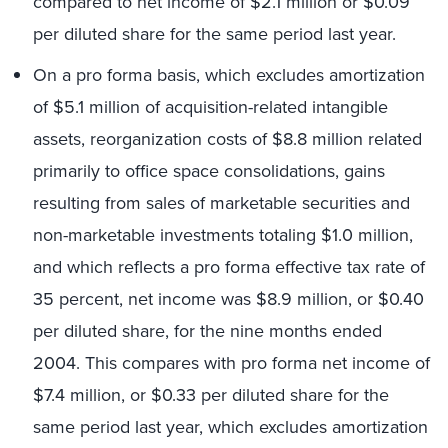
compared to net income of $2.1 million or $0.09
per diluted share for the same period last year.
On a pro forma basis, which excludes amortization
of $5.1 million of acquisition-related intangible
assets, reorganization costs of $8.8 million related
primarily to office space consolidations, gains
resulting from sales of marketable securities and
non-marketable investments totaling $1.0 million,
and which reflects a pro forma effective tax rate of
35 percent, net income was $8.9 million, or $0.40
per diluted share, for the nine months ended
2004. This compares with pro forma net income of
$7.4 million, or $0.33 per diluted share for the
same period last year, which excludes amortization