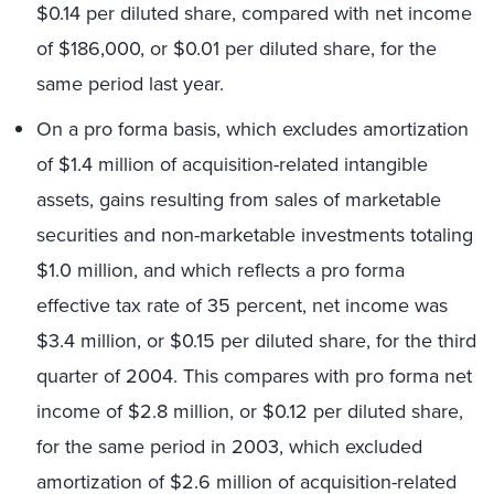
$0.14 per diluted share, compared with net income
of $186,000, or $0.01 per diluted share, for the
same period last year.
On a pro forma basis, which excludes amortization
of $1.4 million of acquisition-related intangible
assets, gains resulting from sales of marketable
securities and non-marketable investments totaling
$1.0 million, and which reflects a pro forma
effective tax rate of 35 percent, net income was
$3.4 million, or $0.15 per diluted share, for the third
quarter of 2004. This compares with pro forma net
income of $2.8 million, or $0.12 per diluted share,
for the same period in 2003, which excluded
amortization of $2.6 million of acquisition-related