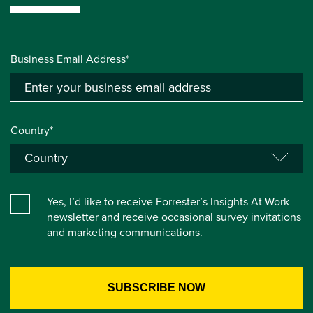
Business Email Address*
Country*
Yes, I’d like to receive Forrester’s Insights At Work
newsletter and receive occasional survey invitations
and marketing communications.