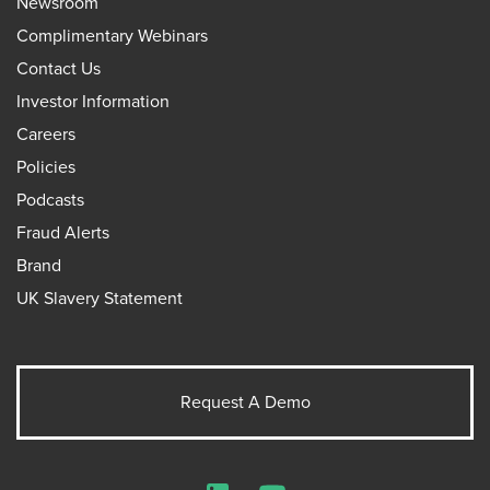
Newsroom
Complimentary Webinars
Contact Us
Investor Information
Careers
Policies
Podcasts
Fraud Alerts
Brand
UK Slavery Statement
Request A Demo