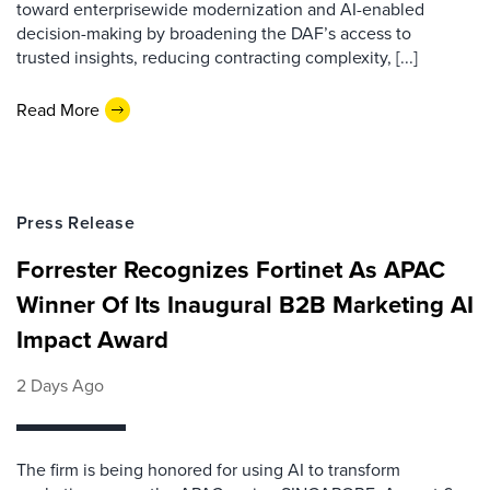
toward enterprisewide modernization and AI-enabled
decision-making by broadening the DAF’s access to
trusted insights, reducing contracting complexity, [...]
Read More
Press Release
Forrester Recognizes Fortinet As APAC
Winner Of Its Inaugural B2B Marketing AI
Impact Award
2 Days Ago
The firm is being honored for using AI to transform