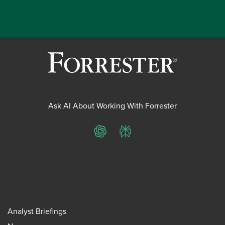
Ask AI About Working With Forrester
ChatGPT
Perplexity
Analyst Briefings