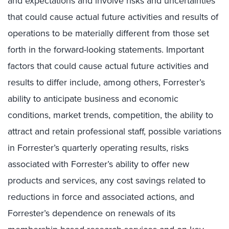
and expectations and involve risks and uncertainties
that could cause actual future activities and results of
operations to be materially different from those set
forth in the forward-looking statements. Important
factors that could cause actual future activities and
results to differ include, among others, Forrester’s
ability to anticipate business and economic
conditions, market trends, competition, the ability to
attract and retain professional staff, possible variations
in Forrester’s quarterly operating results, risks
associated with Forrester’s ability to offer new
products and services, any cost savings related to
reductions in force and associated actions, and
Forrester’s dependence on renewals of its