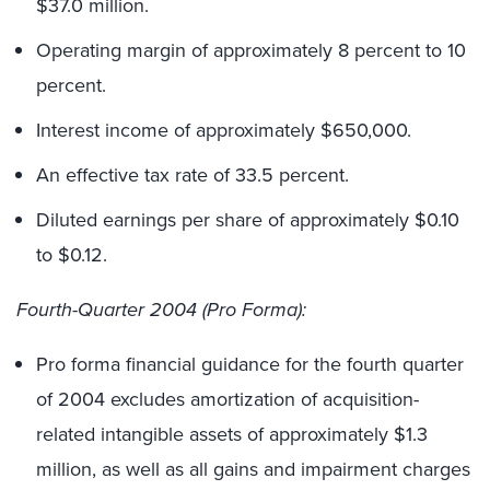
$37.0 million.
Operating margin of approximately 8 percent to 10
percent.
Interest income of approximately $650,000.
An effective tax rate of 33.5 percent.
Diluted earnings per share of approximately $0.10
to $0.12.
Fourth-Quarter 2004 (Pro Forma):
Pro forma financial guidance for the fourth quarter
of 2004 excludes amortization of acquisition-
related intangible assets of approximately $1.3
million, as well as all gains and impairment charges