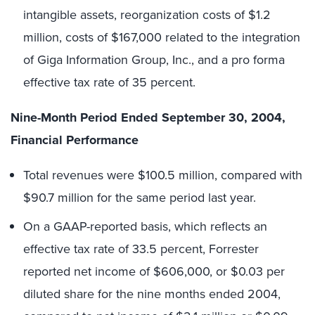
intangible assets, reorganization costs of $1.2
million, costs of $167,000 related to the integration
of Giga Information Group, Inc., and a pro forma
effective tax rate of 35 percent.
Nine-Month Period Ended September 30, 2004,
Financial Performance
Total revenues were $100.5 million, compared with
$90.7 million for the same period last year.
On a GAAP-reported basis, which reflects an
effective tax rate of 33.5 percent, Forrester
reported net income of $606,000, or $0.03 per
diluted share for the nine months ended 2004,