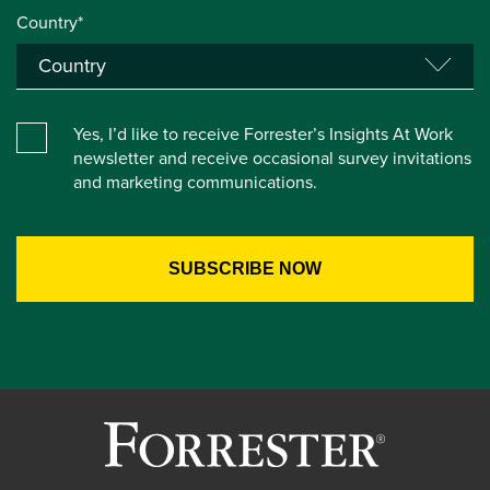
Country*
Yes, I’d like to receive Forrester’s Insights At Work
newsletter and receive occasional survey invitations
and marketing communications.