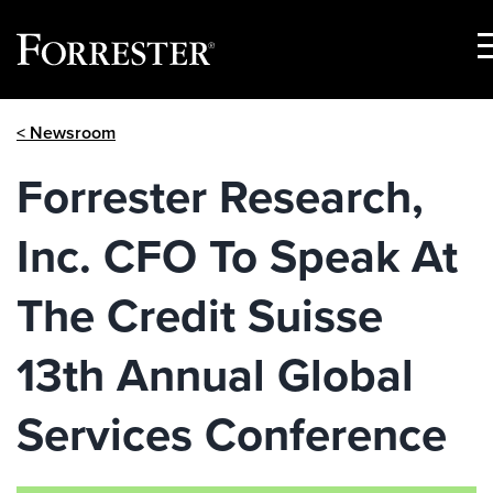
S
M
Skip
< Newsroom
to
content
Forrester Research,
Inc. CFO To Speak At
The Credit Suisse
13th Annual Global
Services Conference