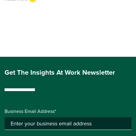
Get The Insights At Work Newsletter
Business Email Address*