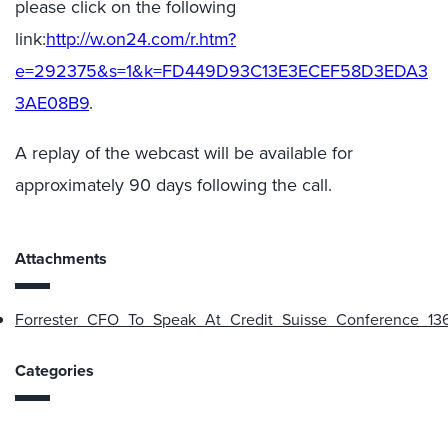
please click on the following
link:
http://w.on24.com/r.htm?
e=292375&s=1&k=FD449D93C13E3ECEF58D3EDA3
3AE08B9
.
A replay of the webcast will be available for
approximately 90 days following the call.
Attachments
Forrester_CFO_To_Speak_At_Credit_Suisse_Conference_136
Categories