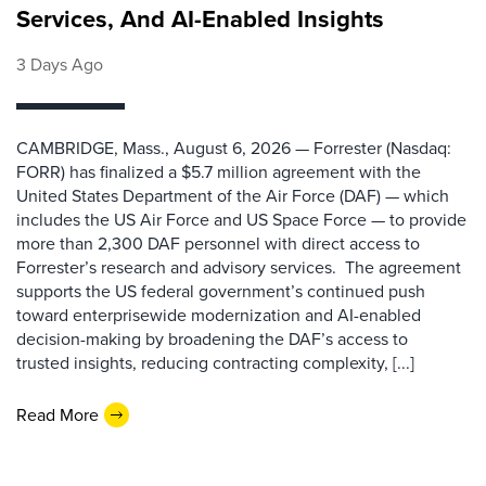
Services, And AI-Enabled Insights
3 Days Ago
CAMBRIDGE, Mass., August 6, 2026 — Forrester (Nasdaq:
FORR) has finalized a $5.7 million agreement with the
United States Department of the Air Force (DAF) — which
includes the US Air Force and US Space Force — to provide
more than 2,300 DAF personnel with direct access to
Forrester’s research and advisory services. The agreement
supports the US federal government’s continued push
toward enterprisewide modernization and AI-enabled
decision-making by broadening the DAF’s access to
trusted insights, reducing contracting complexity, [...]
Read More