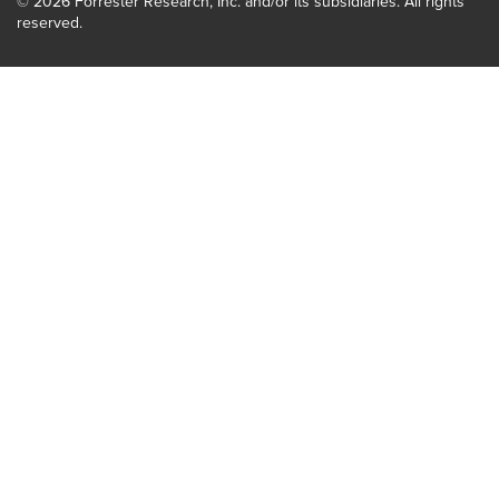
© 2026 Forrester Research, Inc. and/or its subsidiaries. All rights
reserved.