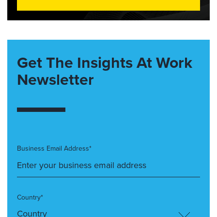
Get The Insights At Work
Newsletter
Business Email Address*
Country*