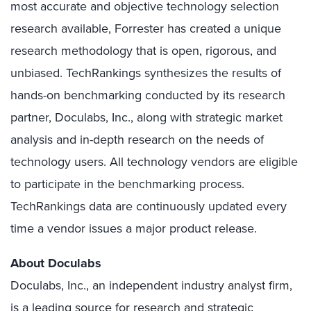
most accurate and objective technology selection
research available, Forrester has created a unique
research methodology that is open, rigorous, and
unbiased. TechRankings synthesizes the results of
hands-on benchmarking conducted by its research
partner, Doculabs, Inc., along with strategic market
analysis and in-depth research on the needs of
technology users. All technology vendors are eligible
to participate in the benchmarking process.
TechRankings data are continuously updated every
time a vendor issues a major product release.
About Doculabs
Doculabs, Inc., an independent industry analyst firm,
is a leading source for research and strategic