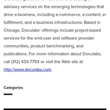
advisory services on the emerging technologies that
drive e-business, including e-commerce, e-content, e-
fulfillment, and e-business infrastructures. Based in
Chicago, Doculabs’ offerings include project-based
services for the end-user and software provider
communities, product benchmarking, and
publications. For more information about Doculabs,
call (312) 433-7793 or visit the Web site at
http://www.doculabs.com
.
Categories