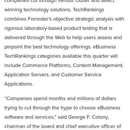
companies cut through vendor clutter and select
winning technology solutions. TechRankings
combines Forrester’s objective strategic analysis with
rigorous laboratory-based product testing that is
delivered through the Web to help users assess and
pinpoint the best technology offerings. eBusiness
TechRankings categories available this quarter will
include Commerce Platforms, Content Management,
Application Servers, and Customer Service
Applications.
“Companies spend months and millions of dollars
trying to cut through the hype to choose eBusiness
software and services,” said George F. Colony,
chairman of the board and chief executive officer of