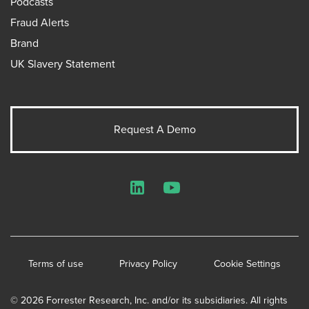
Podcasts
Fraud Alerts
Brand
UK Slavery Statement
Request A Demo
LinkedIn
YouTube
Terms of use
Privacy Policy
Cookie Settings
© 2026 Forrester Research, Inc. and/or its subsidiaries. All rights