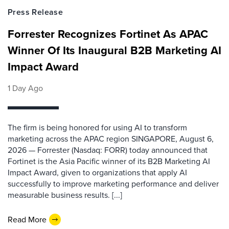
Press Release
Forrester Recognizes Fortinet As APAC
Winner Of Its Inaugural B2B Marketing AI
Impact Award
1 Day Ago
The firm is being honored for using AI to transform
marketing across the APAC region SINGAPORE, August 6,
2026 — Forrester (Nasdaq: FORR) today announced that
Fortinet is the Asia Pacific winner of its B2B Marketing AI
Impact Award, given to organizations that apply AI
successfully to improve marketing performance and deliver
measurable business results. [...]
Read More