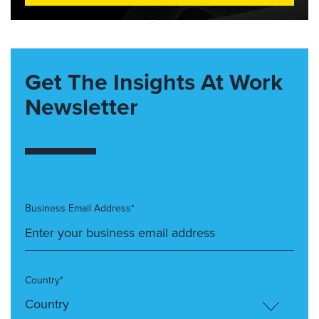
Get The Insights At Work
Newsletter
Business Email Address*
Country*