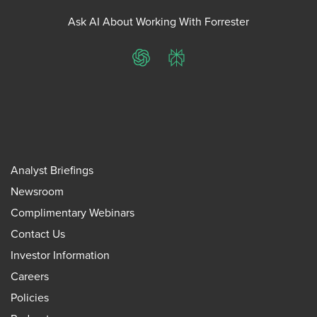
Ask AI About Working With Forrester
ChatGPT
Perplexity
Analyst Briefings
Newsroom
Complimentary Webinars
Contact Us
Investor Information
Careers
Policies