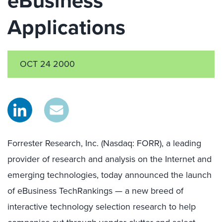
eBusiness
Applications
OCT 24 2000
Forrester Research, Inc. (Nasdaq: FORR), a leading
provider of research and analysis on the Internet and
emerging technologies, today announced the launch
of eBusiness TechRankings — a new breed of
interactive technology selection research to help