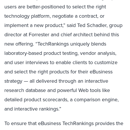
users are better-positioned to select the right
technology platform, negotiate a contract, or
implement a new product,” said Ted Schadler, group
director at Forrester and chief architect behind this
new offering. “TechRankings uniquely blends
laboratory-based product testing, vendor analysis,
and user interviews to enable clients to customize
and select the right products for their eBusiness
strategy — all delivered through an interactive
research database and powerful Web tools like
detailed product scorecards, a comparison engine,
and interactive rankings.”
To ensure that eBusiness TechRankings provides the