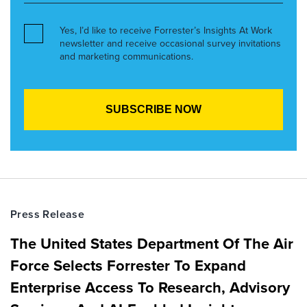
Yes, I’d like to receive Forrester’s Insights At Work
newsletter and receive occasional survey invitations
and marketing communications.
Press Release
The United States Department Of The Air
Force Selects Forrester To Expand
Enterprise Access To Research, Advisory