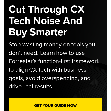
Cut Through CX
Tech Noise And
Buy Smarter
Stop wasting money on tools you
don’t need. Learn how to use
Forrester’s function-first framework
to align CX tech with business
goals, avoid overspending, and
drive real results.
GET YOUR GUIDE NOW