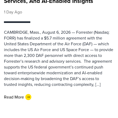
Services, And AI-Enabled Insights
1 Day Ago
CAMBRIDGE, Mass., August 6, 2026 — Forrester (Nasdaq:
FORR) has finalized a $5.7 million agreement with the
United States Department of the Air Force (DAF) — which
includes the US Air Force and US Space Force — to provide
more than 2,300 DAF personnel with direct access to
Forrester’s research and advisory services. The agreement
supports the US federal government’s continued push
toward enterprisewide modernization and AI-enabled
decision-making by broadening the DAF’s access to
trusted insights, reducing contracting complexity, [...]
Read More