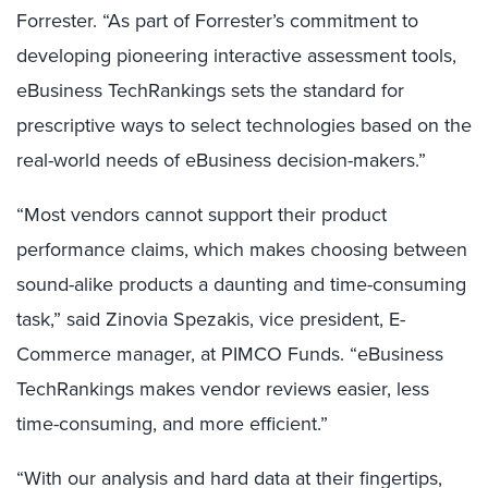
Forrester. “As part of Forrester’s commitment to
developing pioneering interactive assessment tools,
eBusiness TechRankings sets the standard for
prescriptive ways to select technologies based on the
real-world needs of eBusiness decision-makers.”
“Most vendors cannot support their product
performance claims, which makes choosing between
sound-alike products a daunting and time-consuming
task,” said Zinovia Spezakis, vice president, E-
Commerce manager, at PIMCO Funds. “eBusiness
TechRankings makes vendor reviews easier, less
time-consuming, and more efficient.”
“With our analysis and hard data at their fingertips,