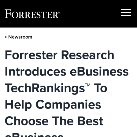
Show
Menu
Skip
< Newsroom
to
content
Forrester Research
Introduces eBusiness
TechRankings™ To
Help Companies
Choose The Best