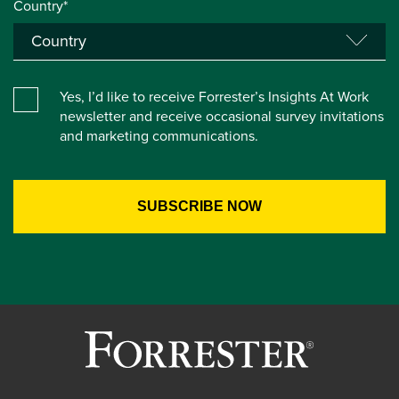
Country*
Yes, I’d like to receive Forrester’s Insights At Work
newsletter and receive occasional survey invitations
and marketing communications.