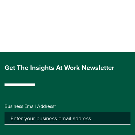
Get The Insights At Work Newsletter
Business Email Address*