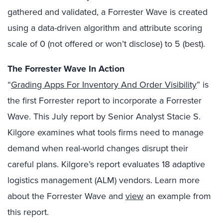
gathered and validated, a Forrester Wave is created
using a data-driven algorithm and attribute scoring
scale of 0 (not offered or won’t disclose) to 5 (best).
The Forrester Wave In Action
“
Grading Apps For Inventory And Order Visibility
” is
the first Forrester report to incorporate a Forrester
Wave. This July report by Senior Analyst Stacie S.
Kilgore examines what tools firms need to manage
demand when real-world changes disrupt their
careful plans. Kilgore’s report evaluates 18 adaptive
logistics management (ALM) vendors. Learn more
about the Forrester Wave and
view
an example from
this report.