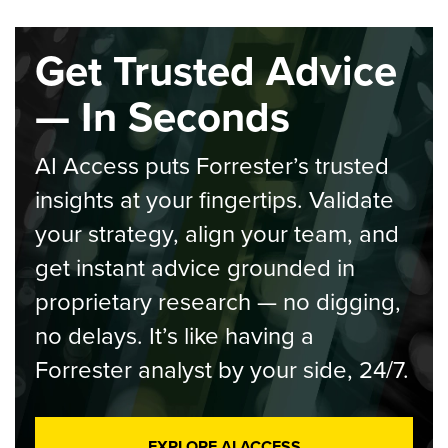
Get Trusted Advice
— In Seconds
AI Access puts Forrester’s trusted
insights at your fingertips. Validate
your strategy, align your team, and
get instant advice grounded in
proprietary research — no digging,
no delays. It’s like having a
Forrester analyst by your side, 24/7.
EXPLORE AI ACCESS