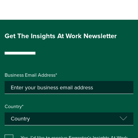
Get The Insights At Work Newsletter
Business Email Address*
Country*
Yes, I’d like to receive Forrester’s Insights At Work