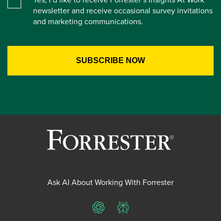
newsletter and receive occasional survey invitations
and marketing communications.
Ask AI About Working With Forrester
ChatGPT
Perplexity