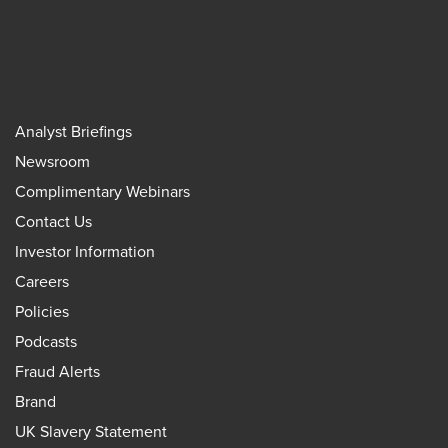
Analyst Briefings
Newsroom
Complimentary Webinars
Contact Us
Investor Information
Careers
Policies
Podcasts
Fraud Alerts
Brand
UK Slavery Statement