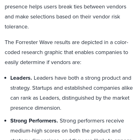
presence helps users break ties between vendors
and make selections based on their vendor risk
tolerance.
The Forrester Wave results are depicted in a color-
coded research graphic that enables companies to
easily determine if vendors are:
Leaders.
Leaders have both a strong product and
strategy. Startups and established companies alike
can rank as Leaders, distinguished by the market
presence dimension.
Strong Performers.
Strong performers receive
medium-high scores on both the product and