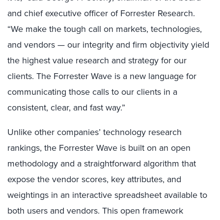
and chief executive officer of Forrester Research.
“We make the tough call on markets, technologies,
and vendors — our integrity and firm objectivity yield
the highest value research and strategy for our
clients. The Forrester Wave is a new language for
communicating those calls to our clients in a
consistent, clear, and fast way.”
Unlike other companies’ technology research
rankings, the Forrester Wave is built on an open
methodology and a straightforward algorithm that
expose the vendor scores, key attributes, and
weightings in an interactive spreadsheet available to
both users and vendors. This open framework