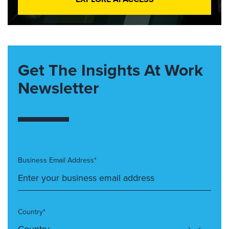
Get The Insights At Work
Newsletter
Business Email Address*
Country*