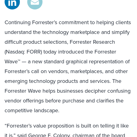
Continuing Forrester’s commitment to helping clients
understand the technology marketplace and simplify
difficult product selections, Forrester Research
(Nasdaq: FORR) today introduced the Forrester
Wave™ — a new standard graphical representation of
Forrester’s call on vendors, marketplaces, and other
emerging technology products and services. The
Forrester Wave helps businesses decipher confusing
vendor offerings before purchase and clarifies the
competitive landscape.
“Forrester’s value proposition is built on telling it like
it is,” said George F. Colony, chairman of the board