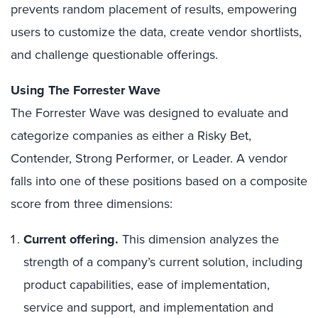
prevents random placement of results, empowering
users to customize the data, create vendor shortlists,
and challenge questionable offerings.
Using The Forrester Wave
The Forrester Wave was designed to evaluate and
categorize companies as either a Risky Bet,
Contender, Strong Performer, or Leader. A vendor
falls into one of these positions based on a composite
score from three dimensions:
Current offering.
This dimension analyzes the
strength of a company’s current solution, including
product capabilities, ease of implementation,
service and support, and implementation and