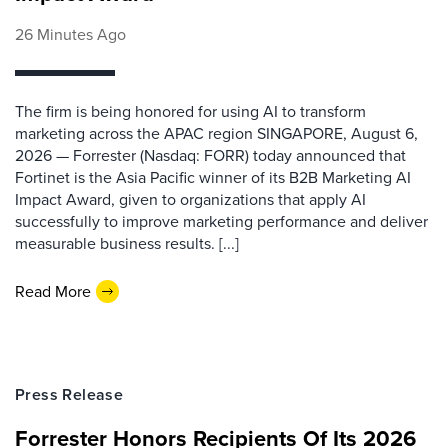
26 Minutes Ago
The firm is being honored for using AI to transform
marketing across the APAC region SINGAPORE, August 6,
2026 — Forrester (Nasdaq: FORR) today announced that
Fortinet is the Asia Pacific winner of its B2B Marketing AI
Impact Award, given to organizations that apply AI
successfully to improve marketing performance and deliver
measurable business results. [...]
Read More
Press Release
Forrester Honors Recipients Of Its 2026