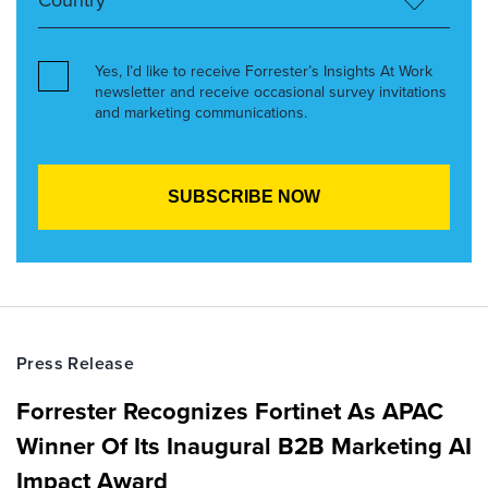
Yes, I’d like to receive Forrester’s Insights At Work
newsletter and receive occasional survey invitations
and marketing communications.
Press Release
Forrester Recognizes Fortinet As APAC
Winner Of Its Inaugural B2B Marketing AI
Impact Award