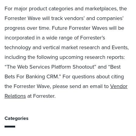
For major product categories and marketplaces, the
Forrester Wave will track vendors’ and companies’
progress over time. Future Forrester Waves will be
incorporated in a wide range of Forrester’s
technology and vertical market research and Events,
including the following upcoming research reports:
“The Web Services Platform Shootout” and “Best
Bets For Banking CRM.” For questions about citing
the Forrester Wave, please send an email to
Vendor
Relations
at Forrester.
Categories