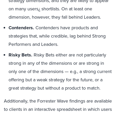
strategy dimensions, and they are likely to appear
on many users¿ shortlists. On at least one
dimension, however, they fall behind Leaders.
Contenders.
Contenders have products and
strategies that, while credible, lag behind Strong
Performers and Leaders.
Risky Bets.
Risky Bets either are not particularly
strong in any of the dimensions or are strong in
only one of the dimensions — e.g., a strong current
offering but a weak strategy for the future, or a
great strategy but without a product to match.
Additionally, the Forrester Wave findings are available
to clients in an interactive spreadsheet in which users