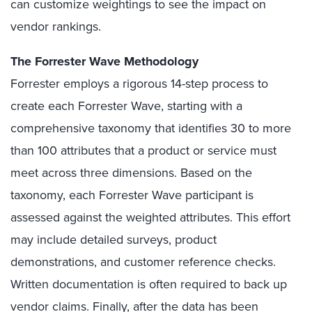
can customize weightings to see the impact on
vendor rankings.
The Forrester Wave Methodology
Forrester employs a rigorous 14-step process to
create each Forrester Wave, starting with a
comprehensive taxonomy that identifies 30 to more
than 100 attributes that a product or service must
meet across three dimensions. Based on the
taxonomy, each Forrester Wave participant is
assessed against the weighted attributes. This effort
may include detailed surveys, product
demonstrations, and customer reference checks.
Written documentation is often required to back up
vendor claims. Finally, after the data has been