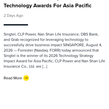
Technology Awards For Asia Pacific
2 Days Ago
Singtel, CLP Power, Nan Shan Life Insurance, DBS Bank,
and Grab recognized for leveraging technology to
successfully drive business impact SINGAPORE, August 4,
2026 — Forrester (Nasdaq: FORR) today announced that
Singtel is the winner of its 2026 Technology Strategy
Impact Award for Asia Pacific; CLP Power and Nan Shan Life
Insurance Co., Ltd. are [...]
Read More