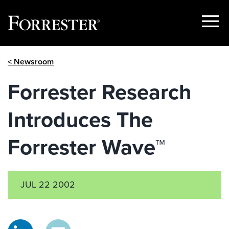
Show
Menu
Skip
< Newsroom
to
content
Forrester Research
Introduces The
Forrester Wave™
JUL 22 2002