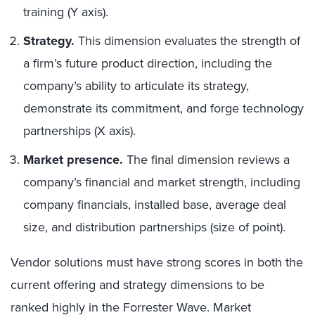
training (Y axis).
Strategy.
This dimension evaluates the strength of
a firm’s future product direction, including the
company’s ability to articulate its strategy,
demonstrate its commitment, and forge technology
partnerships (X axis).
Market presence.
The final dimension reviews a
company’s financial and market strength, including
company financials, installed base, average deal
size, and distribution partnerships (size of point).
Vendor solutions must have strong scores in both the
current offering and strategy dimensions to be
ranked highly in the Forrester Wave. Market