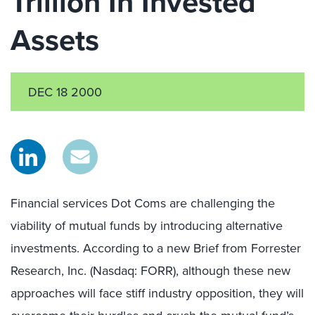
Trillion In Invested
Assets
DEC 18 2000
Financial services Dot Coms are challenging the
viability of mutual funds by introducing alternative
investments. According to a new Brief from Forrester
Research, Inc. (Nasdaq: FORR), although these new
approaches will face stiff industry opposition, they will