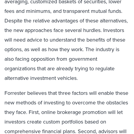
averaging, customized baskets of securities, lower
fees and minimums, and transparent mutual funds.
Despite the relative advantages of these alternatives,
the new approaches face several hurdles. Investors
will need advice to understand the benefits of these
options, as well as how they work. The industry is
also facing opposition from government
organizations that are already trying to regulate
alternative investment vehicles.
Forrester believes that three factors will enable these
new methods of investing to overcome the obstacles
they face. First, online brokerage promotion will let
investors create custom portfolios based on
comprehensive financial plans. Second, advisors will