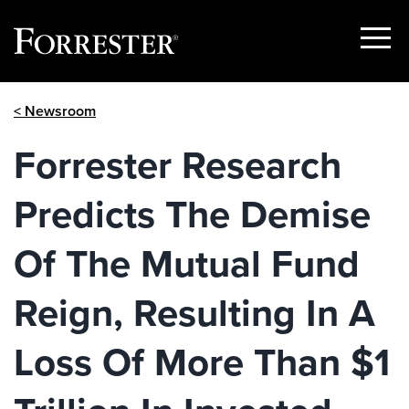
Show
Menu
Skip
< Newsroom
to
content
Forrester Research
Predicts The Demise
Of The Mutual Fund
Reign, Resulting In A
Loss Of More Than $1