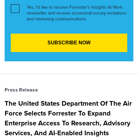
Yes, I’d like to receive Forrester’s Insights At Work
newsletter and receive occasional survey invitations
and marketing communications.
Press Release
The United States Department Of The Air
Force Selects Forrester To Expand
Enterprise Access To Research, Advisory
Services, And AI-Enabled Insights