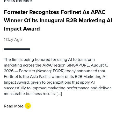
Press Release
Forrester Recognizes Fortinet As APAC
Winner Of Its Inaugural B2B Marketing AI
Impact Award
1 Day Ago
The firm is being honored for using AI to transform
marketing across the APAC region SINGAPORE, August 6,
2026 — Forrester (Nasdaq: FORR) today announced that
Fortinet is the Asia Pacific winner of its B2B Marketing AI
Impact Award, given to organizations that apply AI
successfully to improve marketing performance and deliver
measurable business results. [...]
Read More