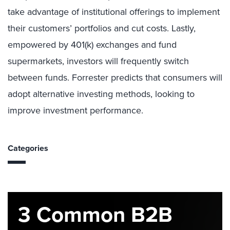
take advantage of institutional offerings to implement
their customers’ portfolios and cut costs. Lastly,
empowered by 401(k) exchanges and fund
supermarkets, investors will frequently switch
between funds. Forrester predicts that consumers will
adopt alternative investing methods, looking to
improve investment performance.
Categories
3 Common B2B