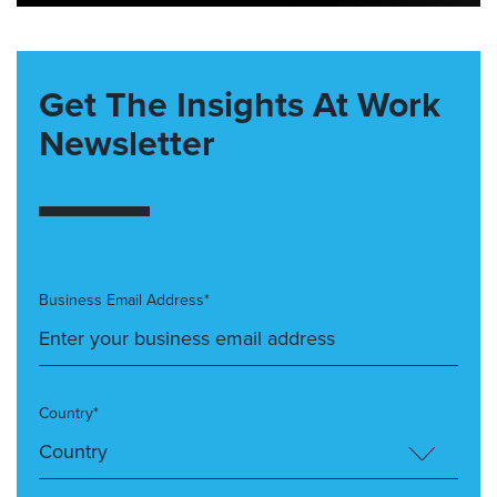
Get The Insights At Work
Newsletter
Business Email Address*
Country*