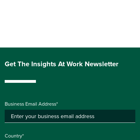
Get The Insights At Work Newsletter
Business Email Address*
Country*