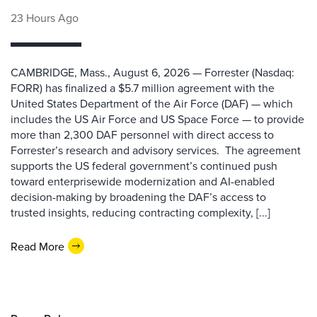
23 Hours Ago
CAMBRIDGE, Mass., August 6, 2026 — Forrester (Nasdaq:
FORR) has finalized a $5.7 million agreement with the
United States Department of the Air Force (DAF) — which
includes the US Air Force and US Space Force — to provide
more than 2,300 DAF personnel with direct access to
Forrester’s research and advisory services. The agreement
supports the US federal government’s continued push
toward enterprisewide modernization and AI-enabled
decision-making by broadening the DAF’s access to
trusted insights, reducing contracting complexity, [...]
Read More