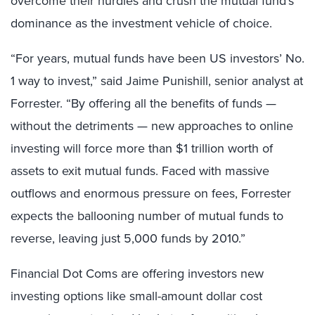
overcome their hurdles and crush the mutual fund’s
dominance as the investment vehicle of choice.
“For years, mutual funds have been US investors’ No.
1 way to invest,” said Jaime Punishill, senior analyst at
Forrester. “By offering all the benefits of funds —
without the detriments — new approaches to online
investing will force more than $1 trillion worth of
assets to exit mutual funds. Faced with massive
outflows and enormous pressure on fees, Forrester
expects the ballooning number of mutual funds to
reverse, leaving just 5,000 funds by 2010.”
Financial Dot Coms are offering investors new
investing options like small-amount dollar cost