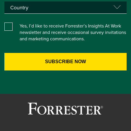
Yes, I’d like to receive Forrester’s Insights At Work
newsletter and receive occasional survey invitations
and marketing communications.