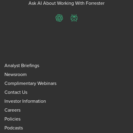
Ask AI About Working With Forrester
ChatGPT
Perplexity
Analyst Briefings
Newsroom
Complimentary Webinars
Contact Us
Investor Information
Careers
Policies
Podcasts