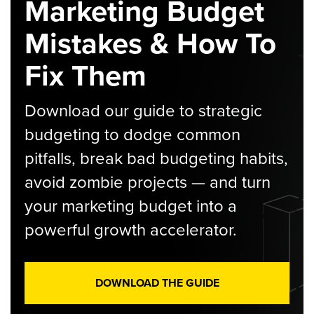
Marketing Budget
Mistakes & How To
Fix Them
Download our guide to strategic
budgeting to dodge common
pitfalls, break bad budgeting habits,
avoid zombie projects — and turn
your marketing budget into a
powerful growth accelerator.
DOWNLOAD THE GUIDE