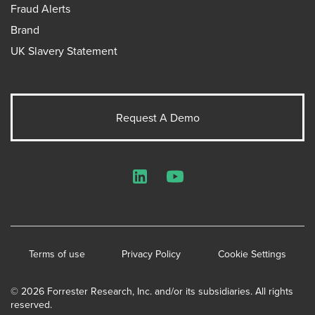
Fraud Alerts
Brand
UK Slavery Statement
Request A Demo
LinkedIn
YouTube
Terms of use
Privacy Policy
Cookie Settings
© 2026 Forrester Research, Inc. and/or its subsidiaries. All rights
reserved.