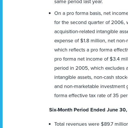
same period last year.
On a pro forma basis, net income
for the second quarter of 2006, 
acquisition-related intangible a
expense of $1.8 million, net non
which reflects a pro forma effect
pro forma net income of $3.4 mill
period in 2005, which excludes a
intangible assets, non-cash sto
and non-marketable investment ga
forma effective tax rate of 35 per
Six-Month Period Ended June 30,
Total revenues were $89.7 millio