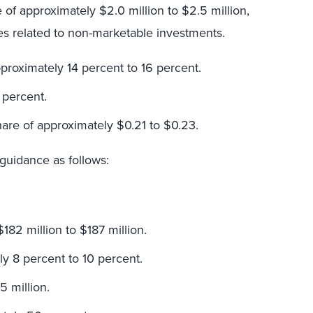
f approximately $2.0 million to $2.5 million,
s related to non-marketable investments.
proximately 14 percent to 16 percent.
 percent.
hare of approximately $0.21 to $0.23.
 guidance as follows:
182 million to $187 million.
y 8 percent to 10 percent.
 million.