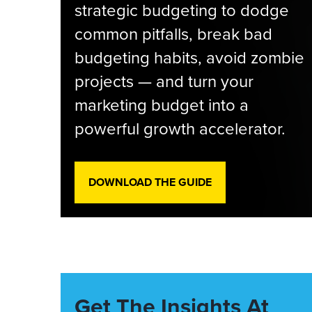
strategic budgeting to dodge
common pitfalls, break bad
budgeting habits, avoid zombie
projects — and turn your
marketing budget into a
powerful growth accelerator.
DOWNLOAD THE GUIDE
Get The Insights At