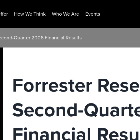
ffer
How We Think
Who We Are
Events
econd-Quarter 2006 Financial Results
Forrester Res
Second-Quart
Financial Resu