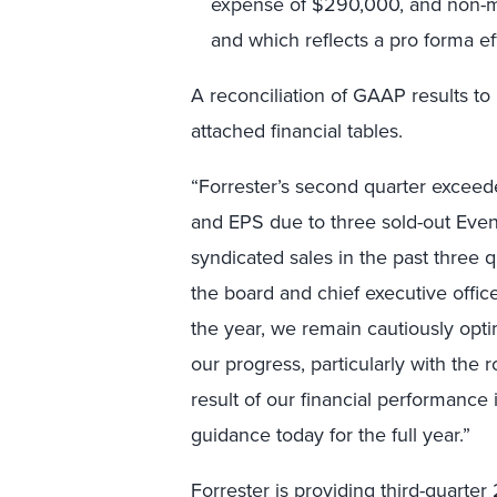
expense of $290,000, and non-ma
and which reflects a pro forma ef
A reconciliation of GAAP results to
attached financial tables.
“Forrester’s second quarter exceede
and EPS due to three sold-out Event
syndicated sales in the past three 
the board and chief executive offic
the year, we remain cautiously opti
our progress, particularly with the
result of our financial performance i
guidance today for the full year.”
Forrester is providing third-quarter