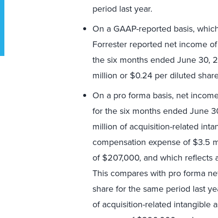
period last year.
On a GAAP-reported basis, which r
Forrester reported net income of 
the six months ended June 30, 
million or $0.24 per diluted share
On a pro forma basis, net income 
for the six months ended June 30
million of acquisition-related int
compensation expense of $3.5 mi
of $207,000, and which reflects a
This compares with pro forma net
share for the same period last ye
of acquisition-related intangibl