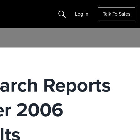
Search
Log In
Talk To Sales
earch Reports
er 2006
lts