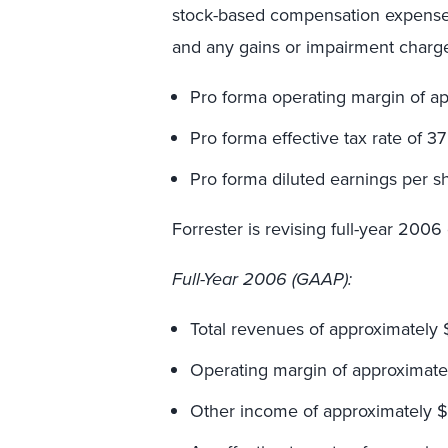
stock-based compensation expense o
and any gains or impairment charge
Pro forma operating margin of ap
Pro forma effective tax rate of 37
Pro forma diluted earnings per s
Forrester is revising full-year 2006
Full-Year 2006 (GAAP):
Total revenues of approximately $
Operating margin of approximatel
Other income of approximately $5