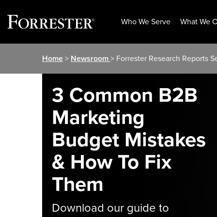
Who We Serve
What We O
Skip
Home
>
Newsroom
> Forrester Research Reports S
to
content
3 Common B2B
Marketing
Budget Mistakes
& How To Fix
Them
Download our guide to