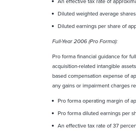
An effective tax rate of approxim
Diluted weighted average shares 
Diluted earnings per share of ap
Full-Year 2006 (Pro Forma):
Pro forma financial guidance for fu
acquisition-related intangible asset
based compensation expense of appr
any gains or impairment charges re
Pro forma operating margin of ap
Pro forma diluted earnings per s
An effective tax rate of 37 percen