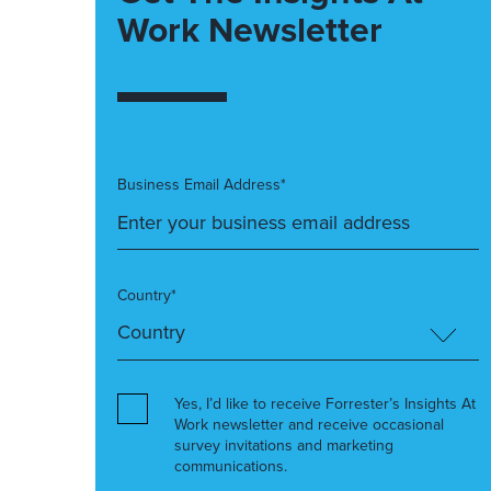
Work Newsletter
Business Email Address*
Country*
Yes, I’d like to receive Forrester’s Insights At
Work newsletter and receive occasional
survey invitations and marketing
communications.