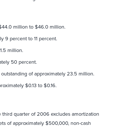
44.0 million to $46.0 million.
y 9 percent to 11 percent.
.5 million.
ately 50 percent.
outstanding of approximately 23.5 million.
roximately $0.13 to $0.16.
e third quarter of 2006 excludes amortization
ssets of approximately $500,000, non-cash