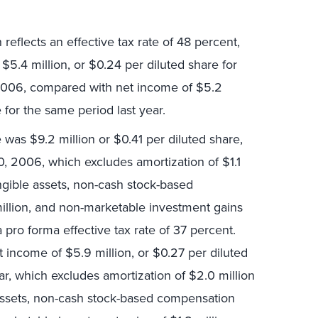
eflects an effective tax rate of 48 percent,
$5.4 million, or $0.24 per diluted share for
2006, compared with net income of $5.2
 for the same period last year.
was $9.2 million or $0.41 per diluted share,
, 2006, which excludes amortization of $1.1
angible assets, non-cash stock-based
llion, and non-marketable investment gains
 pro forma effective tax rate of 37 percent.
 income of $5.9 million, or $0.27 per diluted
ar, which excludes amortization of $2.0 million
e assets, non-cash stock-based compensation