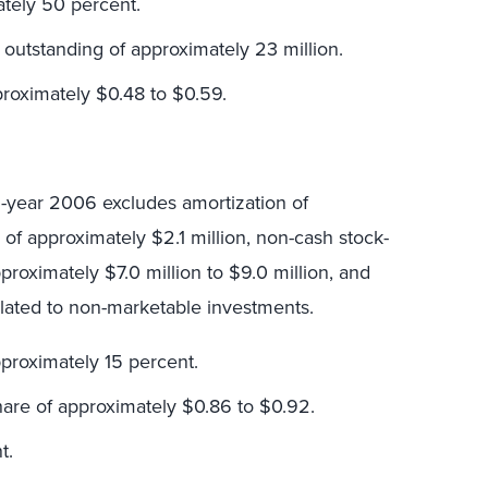
ately 50 percent.
outstanding of approximately 23 million.
proximately $0.48 to $0.59.
ll-year 2006 excludes amortization of
s of approximately $2.1 million, non-cash stock-
oximately $7.0 million to $9.0 million, and
lated to non-marketable investments.
proximately 15 percent.
hare of approximately $0.86 to $0.92.
t.