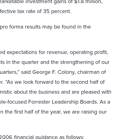
rketable investment gains of $1.8 million,
fective tax rate of 35 percent.
 pro forma results may be found in the
d expectations for revenue, operating profit,
s in the quarter and the strengthening of our
quarters,” said George F. Colony, chairman of
er. “As we look forward to the second half of
mistic about the business and are pleased with
 role-focused Forrester Leadership Boards. As a
n the first half of the year, we are raising our
 2006 financial guidance as follows: