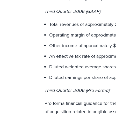
Third-Quarter 2006 (GAAP):
Total revenues of approximately $
Operating margin of approximatel
Other income of approximately $1
An effective tax rate of approxim
Diluted weighted average shares 
Diluted earnings per share of app
Third-Quarter 2006 (Pro Forma):
Pro forma financial guidance for th
of acquisition-related intangible a