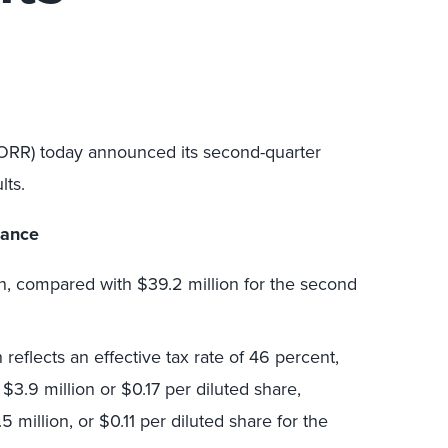
FORR) today announced its second-quarter
lts.
mance
n, compared with $39.2 million for the second
eflects an effective tax rate of 46 percent,
$3.9 million or $0.17 per diluted share,
million, or $0.11 per diluted share for the