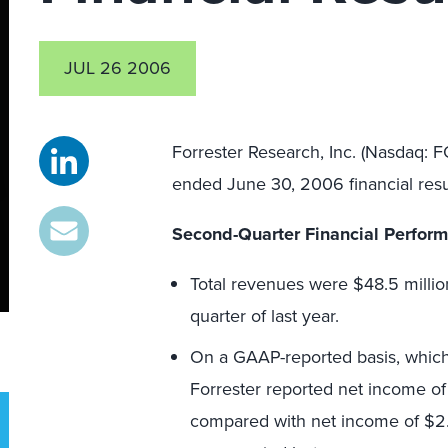
JUL 26 2006
Forrester Research, Inc. (Nasdaq: 
ended June 30, 2006 financial resu
Second-Quarter Financial Perfor
Total revenues were $48.5 millio
quarter of last year.
On a GAAP-reported basis, which r
Forrester reported net income of 
compared with net income of $2.5 