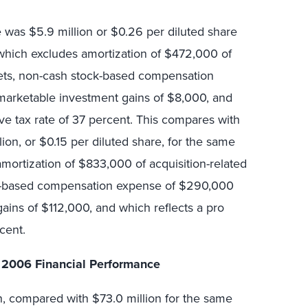
 was $5.9 million or $0.26 per diluted share
which excludes amortization of $472,000 of
ssets, non-cash stock-based compensation
-marketable investment gains of $8,000, and
ive tax rate of 37 percent. This compares with
ion, or $0.15 per diluted share, for the same
mortization of $833,000 of acquisition-related
ck-based compensation expense of $290,000
ins of $112,000, and which reflects a pro
cent.
 2006 Financial Performance
n, compared with $73.0 million for the same