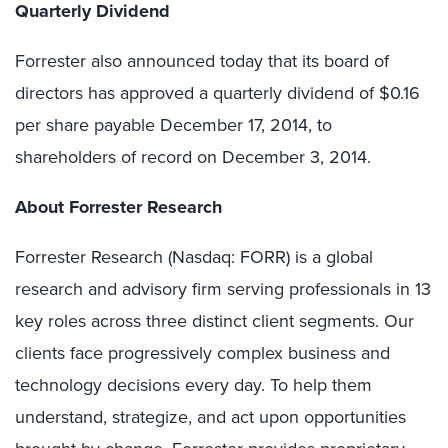
Quarterly Dividend
Forrester also announced today that its board of
directors has approved a quarterly dividend of $0.16
per share payable December 17, 2014, to
shareholders of record on December 3, 2014.
About Forrester Research
Forrester Research (Nasdaq: FORR) is a global
research and advisory firm serving professionals in 13
key roles across three distinct client segments. Our
clients face progressively complex business and
technology decisions every day. To help them
understand, strategize, and act upon opportunities