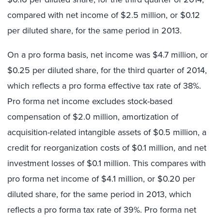
compared with net income of $2.5 million, or $0.12
per diluted share, for the same period in 2013.
On a pro forma basis, net income was $4.7 million, or
$0.25 per diluted share, for the third quarter of 2014,
which reflects a pro forma effective tax rate of 38%.
Pro forma net income excludes stock-based
compensation of $2.0 million, amortization of
acquisition-related intangible assets of $0.5 million, a
credit for reorganization costs of $0.1 million, and net
investment losses of $0.1 million. This compares with
pro forma net income of $4.1 million, or $0.20 per
diluted share, for the same period in 2013, which
reflects a pro forma tax rate of 39%. Pro forma net