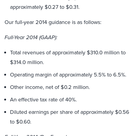
approximately $0.27 to $0.31.
Our full-year 2014 guidance is as follows:
Full-Year 2014 (GAAP):
Total revenues of approximately $310.0 million to
$314.0 million.
Operating margin of approximately 5.5% to 6.5%.
Other income, net of $0.2 million.
An effective tax rate of 40%.
Diluted earnings per share of approximately $0.56
to $0.60.