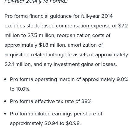
Full-Year 2014 (Pro Forma):
Pro forma financial guidance for full-year 2014
excludes stock-based compensation expense of $7.2
million to $7.5 million, reorganization costs of
approximately $1.8 million, amortization of
acquisition-related intangible assets of approximately
$2.1 million, and any investment gains or losses.
Pro forma operating margin of approximately 9.0%
to 10.0%.
Pro forma effective tax rate of 38%.
Pro forma diluted earnings per share of
approximately $0.94 to $0.98.