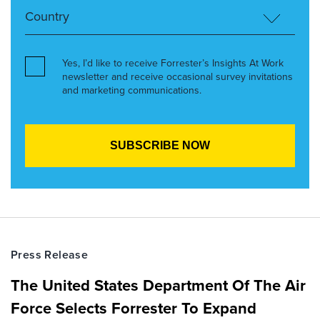
Yes, I’d like to receive Forrester’s Insights At Work
newsletter and receive occasional survey invitations
and marketing communications.
Press Release
The United States Department Of The Air
Force Selects Forrester To Expand