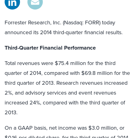
Forrester Research, Inc. (Nasdaq: FORR) today
announced its 2014 third-quarter financial results.
Third-Quarter Financial Performance
Total revenues were $75.4 million for the third
quarter of 2014, compared with $69.8 million for the
third quarter of 2013. Research revenues increased
2%, and advisory services and event revenues
increased 24%, compared with the third quarter of
2013.
On a GAAP basis, net income was $3.0 million, or
$0.16 per diluted share, for the third quarter of 2014,