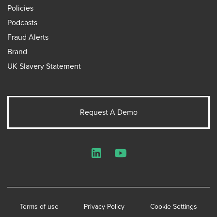
Policies
Podcasts
Fraud Alerts
Brand
UK Slavery Statement
Request A Demo
LinkedIn
YouTube
Terms of use
Privacy Policy
Cookie Settings