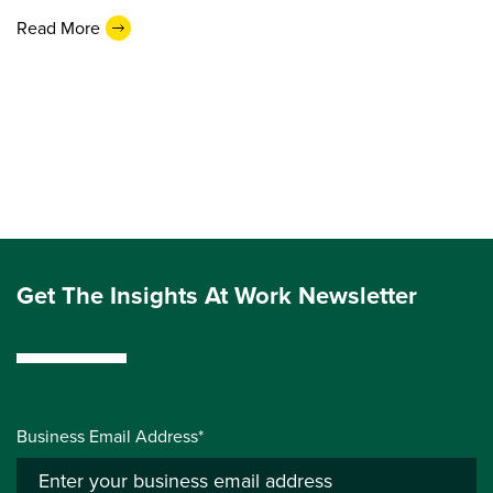
Read More
Get The Insights At Work Newsletter
Business Email Address*