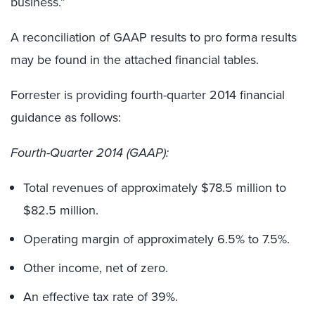
business.”
A reconciliation of GAAP results to pro forma results
may be found in the attached financial tables.
Forrester is providing fourth-quarter 2014 financial
guidance as follows:
Fourth-Quarter 2014 (GAAP):
Total revenues of approximately $78.5 million to
$82.5 million.
Operating margin of approximately 6.5% to 7.5%.
Other income, net of zero.
An effective tax rate of 39%.