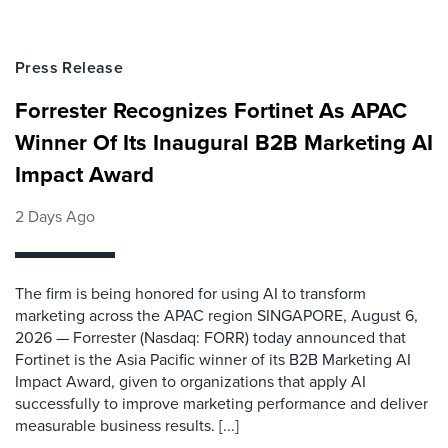
Press Release
Forrester Recognizes Fortinet As APAC
Winner Of Its Inaugural B2B Marketing AI
Impact Award
2 Days Ago
The firm is being honored for using AI to transform
marketing across the APAC region SINGAPORE, August 6,
2026 — Forrester (Nasdaq: FORR) today announced that
Fortinet is the Asia Pacific winner of its B2B Marketing AI
Impact Award, given to organizations that apply AI
successfully to improve marketing performance and deliver
measurable business results. [...]