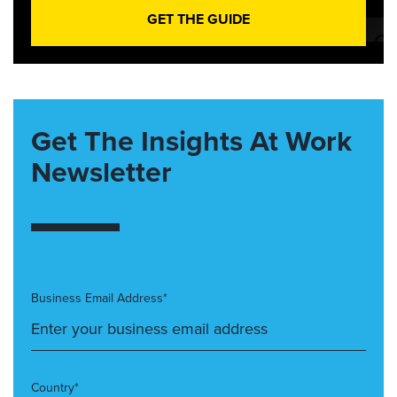
GET THE GUIDE
Get The Insights At Work
Newsletter
Business Email Address*
Country*