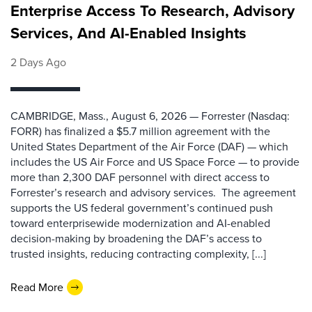
Enterprise Access To Research, Advisory
Services, And AI-Enabled Insights
2 Days Ago
CAMBRIDGE, Mass., August 6, 2026 — Forrester (Nasdaq:
FORR) has finalized a $5.7 million agreement with the
United States Department of the Air Force (DAF) — which
includes the US Air Force and US Space Force — to provide
more than 2,300 DAF personnel with direct access to
Forrester’s research and advisory services. The agreement
supports the US federal government’s continued push
toward enterprisewide modernization and AI-enabled
decision-making by broadening the DAF’s access to
trusted insights, reducing contracting complexity, [...]
Read More