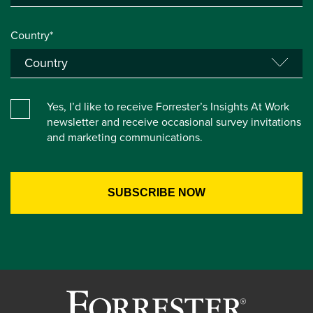
Country*
Yes, I’d like to receive Forrester’s Insights At Work
newsletter and receive occasional survey invitations
and marketing communications.