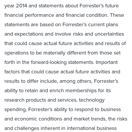
year 2014 and statements about Forrester’s future
financial performance and financial condition. These
statements are based on Forrester’s current plans
and expectations and involve risks and uncertainties
that could cause actual future activities and results of
operations to be materially different from those set
forth in the forward-looking statements. Important
factors that could cause actual future activities and
results to differ include, among others, Forrester’s
ability to retain and enrich memberships for its
research products and services, technology
spending, Forrester’s ability to respond to business
and economic conditions and market trends, the risks
and challenges inherent in international business