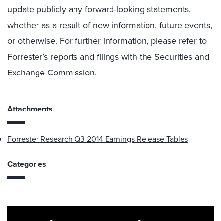
update publicly any forward-looking statements,
whether as a result of new information, future events,
or otherwise. For further information, please refer to
Forrester’s reports and filings with the Securities and
Exchange Commission.
Attachments
Forrester Research Q3 2014 Earnings Release Tables
Categories