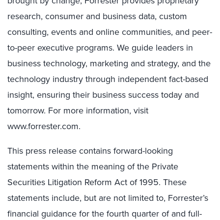
brought by change, Forrester provides proprietary
research, consumer and business data, custom
consulting, events and online communities, and peer-
to-peer executive programs. We guide leaders in
business technology, marketing and strategy, and the
technology industry through independent fact-based
insight, ensuring their business success today and
tomorrow. For more information, visit
www.forrester.com.
This press release contains forward-looking
statements within the meaning of the Private
Securities Litigation Reform Act of 1995. These
statements include, but are not limited to, Forrester’s
financial guidance for the fourth quarter of and full-