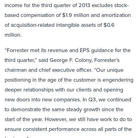
income for the third quarter of 2013 excludes stock-
based compensation of $1.9 million and amortization
of acquisition-related intangible assets of $0.6
million.
“Forrester met its revenue and EPS guidance for the
third quarter,” said George F. Colony, Forrester’s
chairman and chief executive officer. “Our unique
positioning in the age of the customer is engendering
deeper relationships with our clients and opening
new doors into new companies. In Q3, we continued
to demonstrate the same steady growth since the
start of the year. However, we still have work to do to
ensure consistent performance across all parts of the