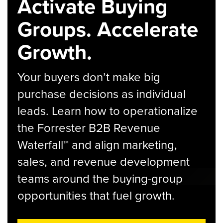
Activate Buying
Groups. Accelerate
Growth.
Your buyers don’t make big
purchase decisions as individual
leads. Learn how to operationalize
the Forrester B2B Revenue
Waterfall™ and align marketing,
sales, and revenue development
teams around the buying-group
opportunities that fuel growth.