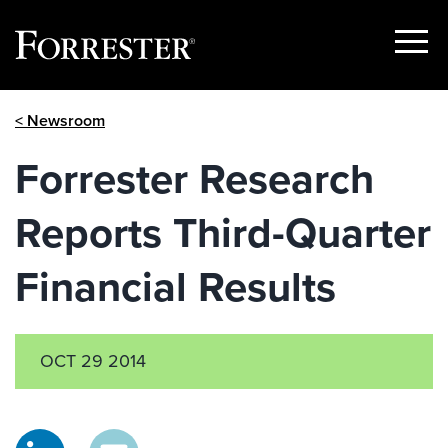
Show
Menu
Skip
< Newsroom
to
content
Forrester Research
Reports Third-Quarter
Financial Results
OCT 29 2014