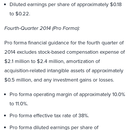
Diluted earnings per share of approximately $0.18
to $0.22.
Fourth-Quarter 2014 (Pro Forma):
Pro forma financial guidance for the fourth quarter of
2014 excludes stock-based compensation expense of
$2.1 million to $2.4 million, amortization of
acquisition-related intangible assets of approximately
$0.5 million, and any investment gains or losses.
Pro forma operating margin of approximately 10.0%
to 11.0%.
Pro forma effective tax rate of 38%.
Pro forma diluted earnings per share of