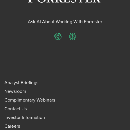
Ask AI About Working With Forrester
ChatGPT
Perplexity
Analyst Briefings
Newsroom
Complimentary Webinars
Contact Us
Investor Information
Careers