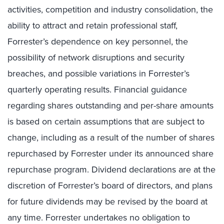
activities, competition and industry consolidation, the
ability to attract and retain professional staff,
Forrester’s dependence on key personnel, the
possibility of network disruptions and security
breaches, and possible variations in Forrester’s
quarterly operating results. Financial guidance
regarding shares outstanding and per-share amounts
is based on certain assumptions that are subject to
change, including as a result of the number of shares
repurchased by Forrester under its announced share
repurchase program. Dividend declarations are at the
discretion of Forrester’s board of directors, and plans
for future dividends may be revised by the board at
any time. Forrester undertakes no obligation to