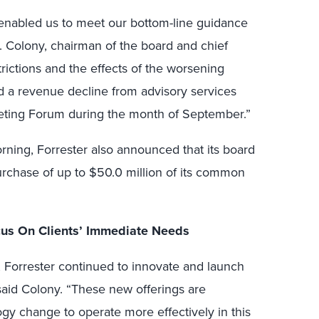
l enabled us to meet our bottom-line guidance
F. Colony, chairman of the board and chief
strictions and the effects of the worsening
a revenue decline from advisory services
eting Forum during the month of September.”
orning, Forrester also announced that its board
urchase of up to $50.0 million of its common
us On Clients’ Immediate Needs
 Forrester continued to innovate and launch
 said Colony. “These new offerings are
ogy change to operate more effectively in this