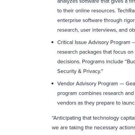
analyzes software that gives a f
to their online resources. TechR
enterprise software through rigor
research, user interviews, and ob
Critical Issue Advisory Program — 
research packages that focus on
decisions. Programs include “Bu
Security & Privacy.”
Vendor Advisory Program — Geare
program combines research and st
vendors as they prepare to launc
“Anticipating that technology capita
we are taking the necessary actions