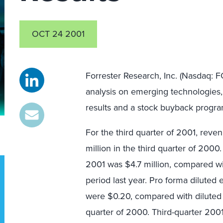
OCT 24 2001
Forrester Research, Inc. (Nasdaq: F
analysis on emerging technologies, 
results and a stock buyback progra
For the third quarter of 2001, rev
million in the third quarter of 2000
2001 was $4.7 million, compared wi
period last year. Pro forma diluted 
were $0.20, compared with diluted 
quarter of 2000. Third-quarter 20