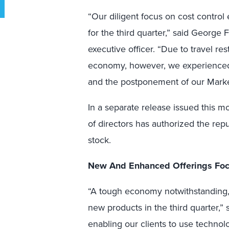
“Our diligent focus on cost contro
for the third quarter,” said George 
executive officer. “Due to travel re
economy, however, we experienced 
and the postponement of our Mark
In a separate release issued this m
of directors has authorized the rep
stock.
New And Enhanced Offerings Foc
“A tough economy notwithstanding,
new products in the third quarter,”
enabling our clients to use technol