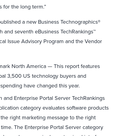
for the long term.”
r published a new Business Technographics®
xth and seventh eBusiness TechRankings™
tical Issue Advisory Program and the Vendor
ark North America — This report features
lobal 3,500 US technology buyers and
spending have changed this year.
n and Enterprise Portal Server TechRankings
ication category evaluates software products
 the right marketing message to the right
 time. The Enterprise Portal Server category