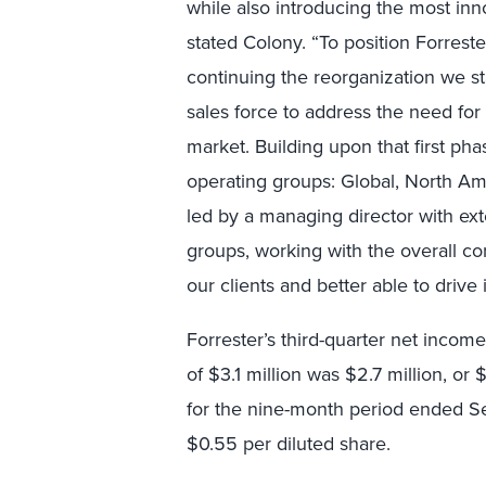
while also introducing the most inn
stated Colony. “To position Forrest
continuing the reorganization we st
sales force to address the need for
market. Building upon that first ph
operating groups: Global, North Am
led by a managing director with ex
groups, working with the overall cor
our clients and better able to drive 
Forrester’s third-quarter net incom
of $3.1 million was $2.7 million, or 
for the nine-month period ended Se
$0.55 per diluted share.