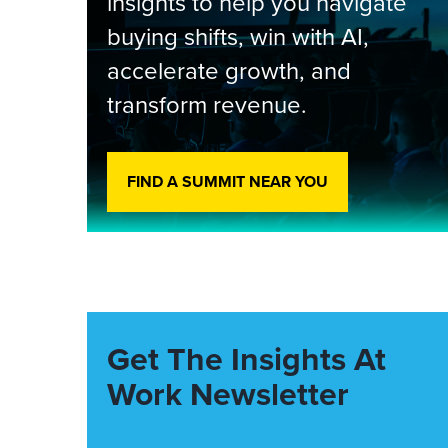
insights to help you navigate
buying shifts, win with AI,
accelerate growth, and
transform revenue.
FIND A SUMMIT NEAR YOU
Get The Insights At
Work Newsletter