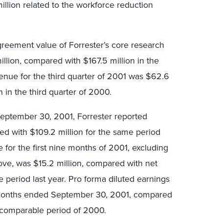
illion related to the workforce reduction
agreement value of Forrester’s core research
llion, compared with $167.5 million in the
enue for the third quarter of 2001 was $62.6
 in the third quarter of 2000.
eptember 30, 2001, Forrester reported
ed with $109.2 million for the same period
for the first nine months of 2001, excluding
ve, was $15.2 million, compared with net
e period last year. Pro forma diluted earnings
 months ended September 30, 2001, compared
e comparable period of 2000.