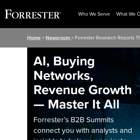
Who We Serve
What We O
Skip
Home
>
Newsroom
> Forrester Research Reports Th
to
content
AI, Buying
Networks,
Revenue Growth
— Master It All
Forrester’s B2B Summits
connect you with analysts and