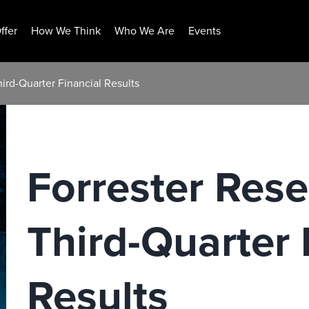
ffer
How We Think
Who We Are
Events
ird-Quarter Financial Results
Forrester Res
Third-Quarter 
Results