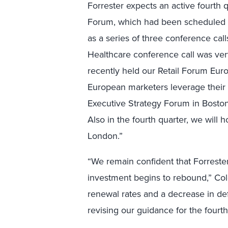
Forrester expects an active fourth 
Forum, which had been scheduled fo
as a series of three conference calls
Healthcare conference call was very
recently held our Retail Forum Euro
European marketers leverage their o
Executive Strategy Forum in Boston
Also in the fourth quarter, we will
London.”
“We remain confident that Forreste
investment begins to rebound,” Col
renewal rates and a decrease in def
revising our guidance for the fourth