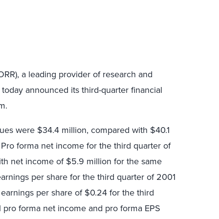
ORR), a leading provider of research and
today announced its third-quarter financial
m.
enues were $34.4 million, compared with $40.1
. Pro forma net income for the third quarter of
th net income of $5.9 million for the same
earnings per share for the third quarter of 2001
earnings per share of $0.24 for the third
01 pro forma net income and pro forma EPS