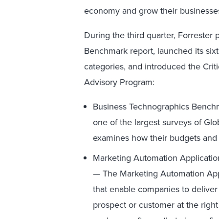
economy and grow their businesses 
During the third quarter, Forreste
Benchmark report, launched its si
categories, and introduced the Cri
Advisory Program:
Business Technographics Benchm
one of the largest surveys of G
examines how their budgets and 
Marketing Automation Applicatio
— The Marketing Automation Appl
that enable companies to deliver
prospect or customer at the right