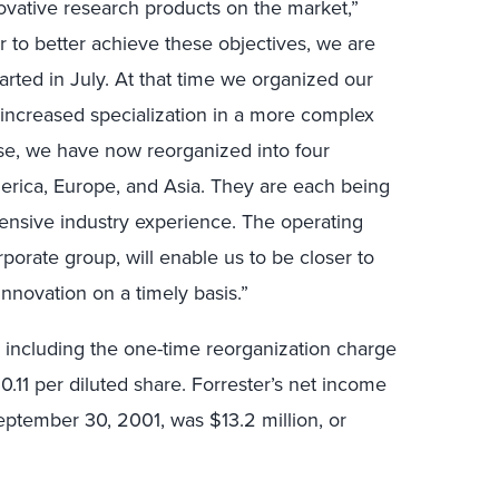
ovative research products on the market,”
er to better achieve these objectives, we are
arted in July. At that time we organized our
 increased specialization in a more complex
ase, we have now reorganized into four
erica, Europe, and Asia. They are each being
tensive industry experience. The operating
porate group, will enable us to be closer to
innovation on a timely basis.”
e including the one-time reorganization charge
$0.11 per diluted share. Forrester’s net income
ptember 30, 2001, was $13.2 million, or