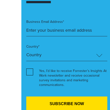
Business Email Address*
Country*
Yes, I’d like to receive Forrester’s Insights At
Work newsletter and receive occasional
survey invitations and marketing
communications.