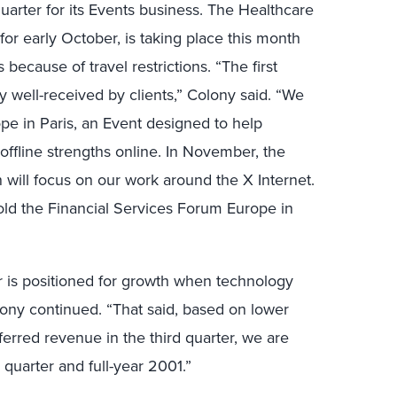
quarter for its Events business. The Healthcare
r early October, is taking place this month
 because of travel restrictions. “The first
 well-received by clients,” Colony said. “We
pe in Paris, an Event designed to help
ffline strengths online. In November, the
 will focus on our work around the X Internet.
 hold the Financial Services Forum Europe in
r is positioned for growth when technology
ony continued. “That said, based on lower
erred revenue in the third quarter, we are
 quarter and full-year 2001.”