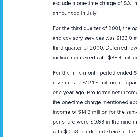
exclude a one-time charge of $3.1 m
announced in July.
For the third quarter of 2001, the 
and advisory services was $133.0 mi
third quarter of 2000. Deferred rev
million, compared with $89.4 million
For the nine-month period ended S
revenues of $124.5 million, compar
one year ago. Pro forma net income 
the one-time charge mentioned abo
income of $14.3 million for the sam
per share were $0.63 in the nine
with $0.58 per diluted share in th