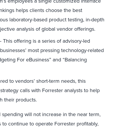
irm’s employees a single customized interface
ankings helps clients choose the best
ous laboratory-based product testing, in-depth
jective analysis of global vendor offerings.
This offering is a series of advisory-led
 businesses’ most pressing technology-related
dgeting For eBusiness” and “Balancing
d to vendors’ short-term needs, this
rategy calls with Forrester analysts to help
h their products.
l spending will not increase in the near term,
 to continue to operate Forrester profitably,