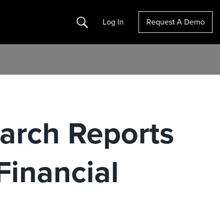
Search
Log In
Request A Demo
earch Reports
Financial