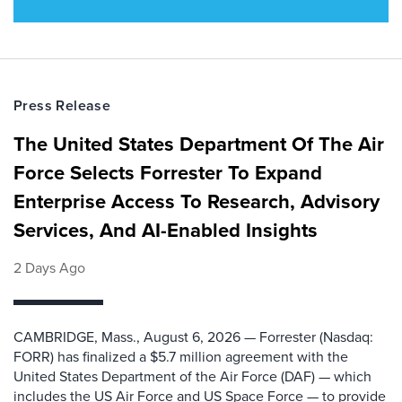
Press Release
The United States Department Of The Air
Force Selects Forrester To Expand
Enterprise Access To Research, Advisory
Services, And AI-Enabled Insights
2 Days Ago
CAMBRIDGE, Mass., August 6, 2026 — Forrester (Nasdaq:
FORR) has finalized a $5.7 million agreement with the
United States Department of the Air Force (DAF) — which
includes the US Air Force and US Space Force — to provide