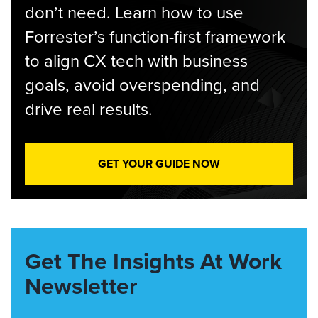
don’t need. Learn how to use
Forrester’s function-first framework
to align CX tech with business
goals, avoid overspending, and
drive real results.
GET YOUR GUIDE NOW
Get The Insights At Work
Newsletter