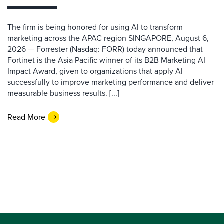
The firm is being honored for using AI to transform
marketing across the APAC region SINGAPORE, August 6,
2026 — Forrester (Nasdaq: FORR) today announced that
Fortinet is the Asia Pacific winner of its B2B Marketing AI
Impact Award, given to organizations that apply AI
successfully to improve marketing performance and deliver
measurable business results. [...]
Read More