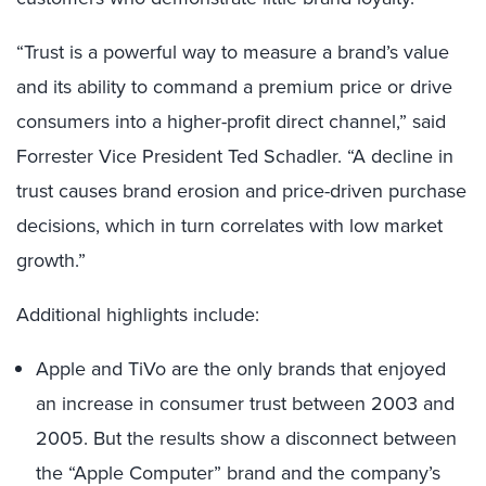
“Trust is a powerful way to measure a brand’s value
and its ability to command a premium price or drive
consumers into a higher-profit direct channel,” said
Forrester Vice President Ted Schadler. “A decline in
trust causes brand erosion and price-driven purchase
decisions, which in turn correlates with low market
growth.”
Additional highlights include:
Apple and TiVo are the only brands that enjoyed
an increase in consumer trust between 2003 and
2005. But the results show a disconnect between
the “Apple Computer” brand and the company’s