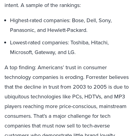
intent. A sample of the rankings:
Highest-rated companies: Bose, Dell, Sony,
Panasonic, and Hewlett-Packard.
Lowest-rated companies: Toshiba, Hitachi,
Microsoft, Gateway, and LG.
A top finding: Americans’ trust in consumer
technology companies is eroding. Forrester believes
that the decline in trust from 2003 to 2005 is due to
ubiquitous technologies like PCs, HDTVs, and MP3
players reaching more price-conscious, mainstream
consumers. That’s a major challenge for tech
companies that must now sell to tech-averse
customers who demonstrate little brand loyalty.