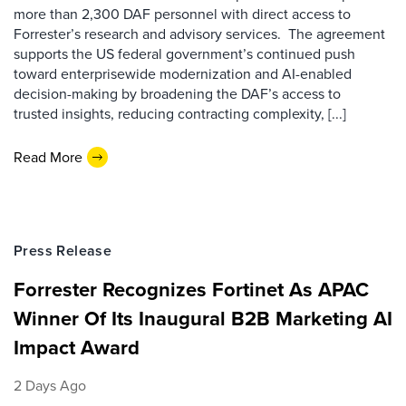
more than 2,300 DAF personnel with direct access to
Forrester’s research and advisory services. The agreement
supports the US federal government’s continued push
toward enterprisewide modernization and AI-enabled
decision-making by broadening the DAF’s access to
trusted insights, reducing contracting complexity, [...]
Read More
Press Release
Forrester Recognizes Fortinet As APAC
Winner Of Its Inaugural B2B Marketing AI
Impact Award
2 Days Ago