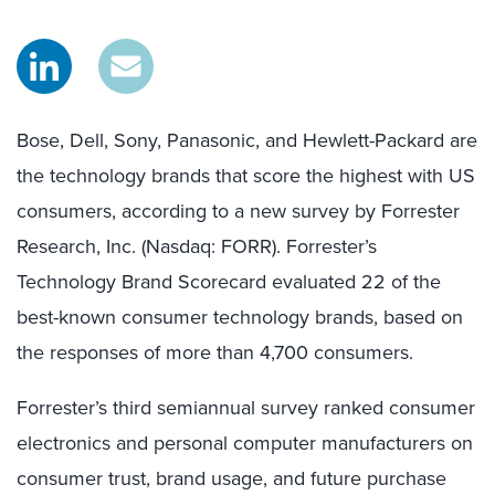
Bose, Dell, Sony, Panasonic, and Hewlett-Packard are
the technology brands that score the highest with US
consumers, according to a new survey by Forrester
Research, Inc. (Nasdaq: FORR). Forrester’s
Technology Brand Scorecard evaluated 22 of the
best-known consumer technology brands, based on
the responses of more than 4,700 consumers.
Forrester’s third semiannual survey ranked consumer
electronics and personal computer manufacturers on
consumer trust, brand usage, and future purchase