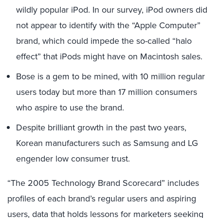
wildly popular iPod. In our survey, iPod owners did
not appear to identify with the “Apple Computer”
brand, which could impede the so-called “halo
effect” that iPods might have on Macintosh sales.
Bose is a gem to be mined, with 10 million regular
users today but more than 17 million consumers
who aspire to use the brand.
Despite brilliant growth in the past two years,
Korean manufacturers such as Samsung and LG
engender low consumer trust.
“The 2005 Technology Brand Scorecard” includes
profiles of each brand’s regular users and aspiring
users, data that holds lessons for marketers seeking