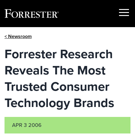
Show
Menu
Skip
< Newsroom
to
content
Forrester Research
Reveals The Most
Trusted Consumer
Technology Brands
APR 3 2006