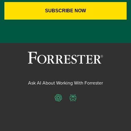
Ask AI About Working With Forrester
ChatGPT
Perplexity