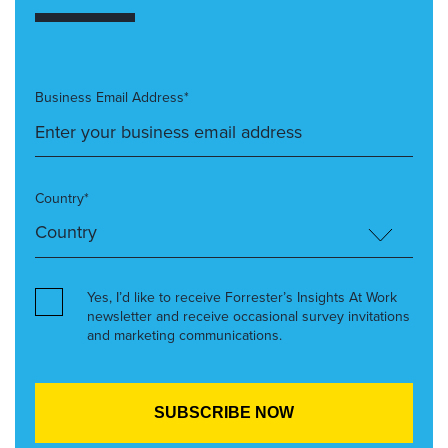
Business Email Address*
Country*
Yes, I’d like to receive Forrester’s Insights At Work
newsletter and receive occasional survey invitations
and marketing communications.