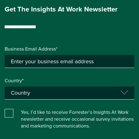
Get The Insights At Work Newsletter
Business Email Address*
Country*
Yes, I’d like to receive Forrester’s Insights At Work
newsletter and receive occasional survey invitations
and marketing communications.