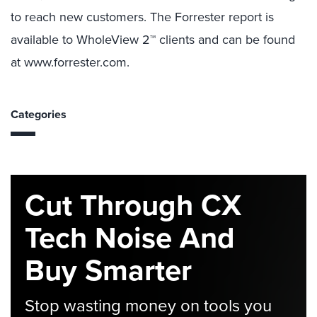
to reach new customers. The Forrester report is
available to WholeView 2™ clients and can be found
at www.forrester.com.
Categories
Cut Through CX
Tech Noise And
Buy Smarter
Stop wasting money on tools you