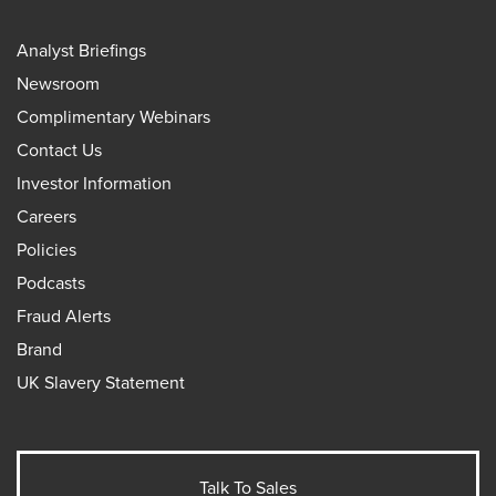
Analyst Briefings
Newsroom
Complimentary Webinars
Contact Us
Investor Information
Careers
Policies
Podcasts
Fraud Alerts
Brand
UK Slavery Statement
Talk To Sales