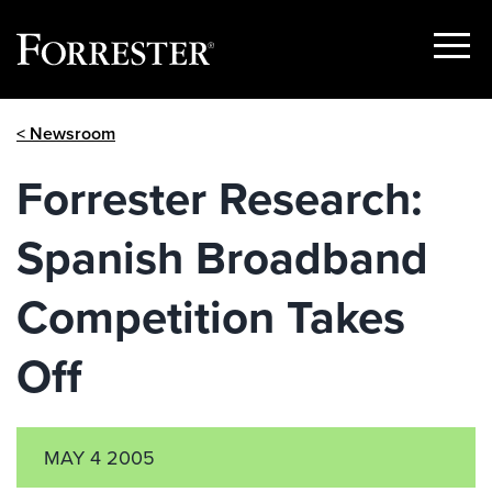
Show
Menu
Skip
< Newsroom
to
content
Forrester Research:
Spanish Broadband
Competition Takes
Off
MAY 4 2005