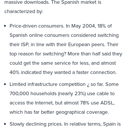
massive downloads. The Spanish market is
characterized by:
Price-driven consumers. In May 2004, 18% of
Spanish online consumers considered switching
their ISP, in line with their European peers. Their
top reason for switching? More than half said they
could get the same service for less, and almost
40% indicated they wanted a faster connection.
Limited infrastructure competition ¿ so far. Some
700,000 households (nearly 23%) use cable to
access the Internet, but almost 78% use ADSL,
which has far better geographical coverage.
Slowly declining prices. In relative terms, Spain is