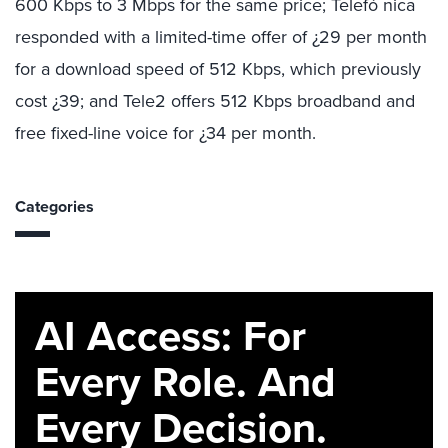
600 Kbps to 3 Mbps for the same price; Telefó nica
responded with a limited-time offer of ¿29 per month
for a download speed of 512 Kbps, which previously
cost ¿39; and Tele2 offers 512 Kbps broadband and
free fixed-line voice for ¿34 per month.
Categories
AI Access: For
Every Role. And
Every Decision.