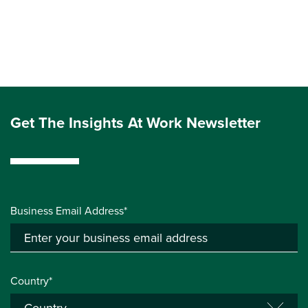
Get The Insights At Work Newsletter
Business Email Address*
Country*