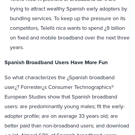
trying to attract wealthy Spanish early adopters by
bundling services. To keep up the pressure on its
competitors, Telefó nica wants to spend ¿9 billion
on fixed and mobile broadband over the next three
years.
Spanish Broadband Users Have More Fun
So what characterizes the ¿Spanish broadband
user¿? Forrester¿s Consumer Technographics®
European Studies show that Spanish broadband
users: are predominantly young males; fit the early-
adopter profile; are on average 33 years old; are
better paid than non-broadband users; and download