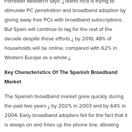
Forrester Research says: ¿Telefó nica is trying to
stimulate PC penetration and broadband adoption by
giving away free PCs with broadband subscriptions.
But Spain will continue to lag for the rest of the
decade despite these efforts ¿ by 2010, 48% of
households will be online, compared with 62% in
Western Europe as a whole.¿
Key Characteristics Of The Spanish Broadband
Market
The Spanish broadband market grew quickly during
the past two years ¿ by 202% in 2003 and by 64% in
2004. Early broadband adopters fell for the fact that it
is always on and frees up the phone line, allowing