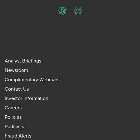
ChatGPT
Perplexity
Analyst Briefings
Newsroom
Complimentary Webinars
Contact Us
Investor Information
Careers
Policies
Podcasts
Fraud Alerts