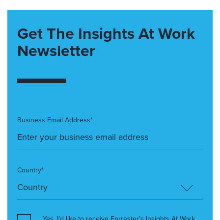
Get The Insights At Work
Newsletter
Business Email Address*
Country*
Yes, I’d like to receive Forrester’s Insights At Work