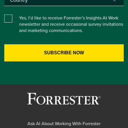
Yes, I’d like to receive Forrester’s Insights At Work
newsletter and receive occasional survey invitations
and marketing communications.
Ask AI About Working With Forrester