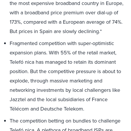
the most expensive broadband country in Europe,
with a broadband price premium over dial-up of
173%, compared with a European average of 74%.
But prices in Spain are slowly declining.*
Fragmented competition with super-optimistic
expansion plans. With 55% of the retail market,
Telefó nica has managed to retain its dominant
position. But the competitive pressure is about to
explode, through massive marketing and
networking investments by local challengers like
Jazztel and the local subsidiaries of France
Télécom and Deutsche Telekom.
The competition betting on bundles to challenge
Telefó nica. A plethora of broadband ISPs are