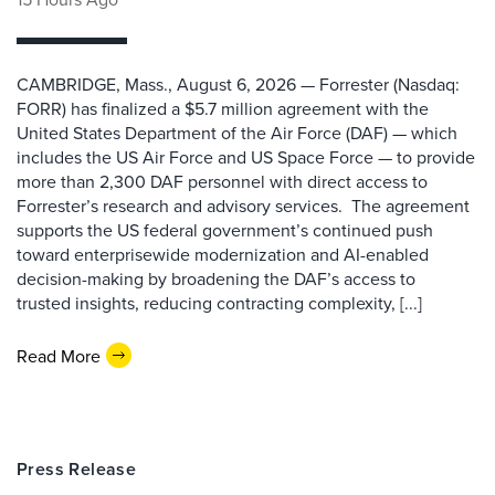
CAMBRIDGE, Mass., August 6, 2026 — Forrester (Nasdaq:
FORR) has finalized a $5.7 million agreement with the
United States Department of the Air Force (DAF) — which
includes the US Air Force and US Space Force — to provide
more than 2,300 DAF personnel with direct access to
Forrester’s research and advisory services. The agreement
supports the US federal government’s continued push
toward enterprisewide modernization and AI-enabled
decision-making by broadening the DAF’s access to
trusted insights, reducing contracting complexity, [...]
Read More
Press Release