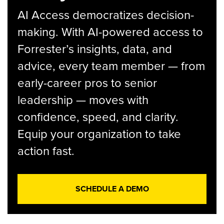
AI Access democratizes decision-
making. With AI-powered access to
Forrester’s insights, data, and
advice, every team member — from
early-career pros to senior
leadership — moves with
confidence, speed, and clarity.
Equip your organization to take
action fast.
SCHEDULE A DEMO