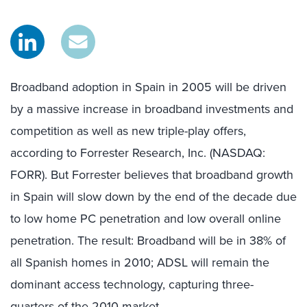
Broadband adoption in Spain in 2005 will be driven
by a massive increase in broadband investments and
competition as well as new triple-play offers,
according to Forrester Research, Inc. (NASDAQ:
FORR). But Forrester believes that broadband growth
in Spain will slow down by the end of the decade due
to low home PC penetration and low overall online
penetration. The result: Broadband will be in 38% of
all Spanish homes in 2010; ADSL will remain the
dominant access technology, capturing three-
quarters of the 2010 market.