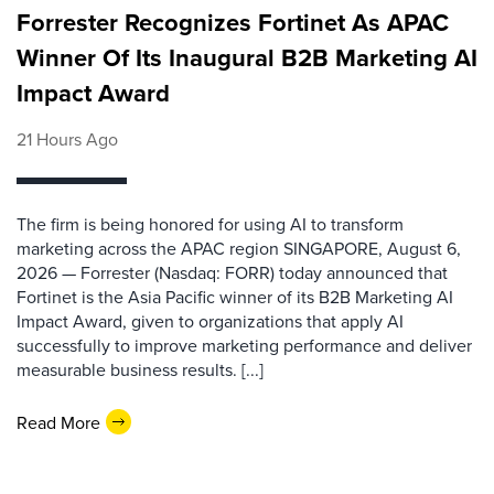
Forrester Recognizes Fortinet As APAC
Winner Of Its Inaugural B2B Marketing AI
Impact Award
21 Hours Ago
The firm is being honored for using AI to transform
marketing across the APAC region SINGAPORE, August 6,
2026 — Forrester (Nasdaq: FORR) today announced that
Fortinet is the Asia Pacific winner of its B2B Marketing AI
Impact Award, given to organizations that apply AI
successfully to improve marketing performance and deliver
measurable business results. [...]
Read More