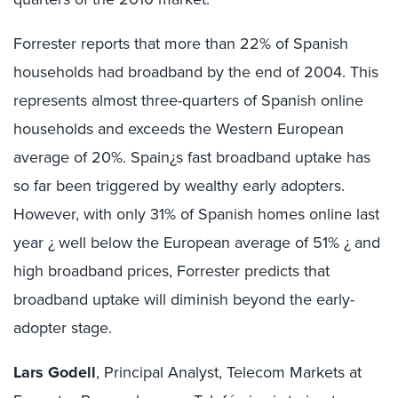
Forrester reports that more than 22% of Spanish
households had broadband by the end of 2004. This
represents almost three-quarters of Spanish online
households and exceeds the Western European
average of 20%. Spain¿s fast broadband uptake has
so far been triggered by wealthy early adopters.
However, with only 31% of Spanish homes online last
year ¿ well below the European average of 51% ¿ and
high broadband prices, Forrester predicts that
broadband uptake will diminish beyond the early-
adopter stage.
Lars Godell
, Principal Analyst, Telecom Markets at