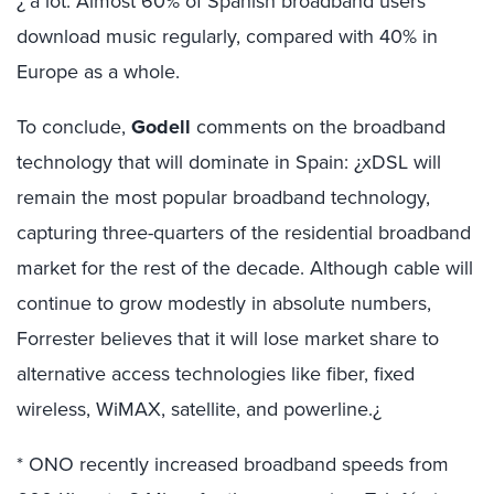
¿ a lot. Almost 60% of Spanish broadband users
download music regularly, compared with 40% in
Europe as a whole.
To conclude,
Godell
comments on the broadband
technology that will dominate in Spain: ¿xDSL will
remain the most popular broadband technology,
capturing three-quarters of the residential broadband
market for the rest of the decade. Although cable will
continue to grow modestly in absolute numbers,
Forrester believes that it will lose market share to
alternative access technologies like fiber, fixed
wireless, WiMAX, satellite, and powerline.¿
* ONO recently increased broadband speeds from