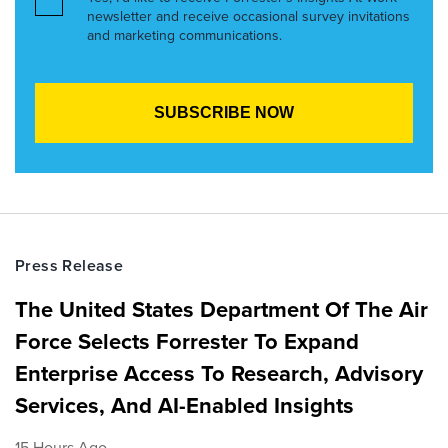
newsletter and receive occasional survey invitations
and marketing communications.
Press Release
The United States Department Of The Air
Force Selects Forrester To Expand
Enterprise Access To Research, Advisory
Services, And AI-Enabled Insights
15 Hours Ago