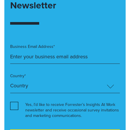
Newsletter
Business Email Address*
Country*
Yes, I’d like to receive Forrester’s Insights At Work
newsletter and receive occasional survey invitations
and marketing communications.