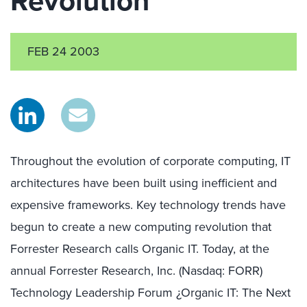
Revolution
FEB 24 2003
Throughout the evolution of corporate computing, IT
architectures have been built using inefficient and
expensive frameworks. Key technology trends have
begun to create a new computing revolution that
Forrester Research calls Organic IT. Today, at the
annual Forrester Research, Inc. (Nasdaq: FORR)
Technology Leadership Forum ¿Organic IT: The Next