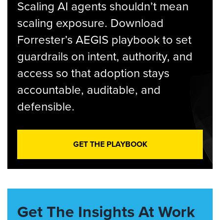
Scaling AI agents shouldn’t mean
scaling exposure. Download
Forrester’s AEGIS playbook to set
guardrails on intent, authority, and
access so that adoption stays
accountable, auditable, and
defensible.
GET THE PLAYBOOK
Get The Insights At Work