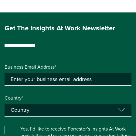
Get The Insights At Work Newsletter
Business Email Address*
Country*
Yes, I’d like to receive Forrester’s Insights At Work
newsletter and receive occasional survey invitations