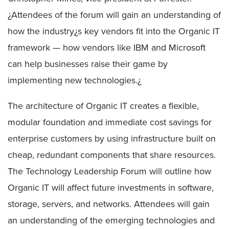
¿Attendees of the forum will gain an understanding of
how the industry¿s key vendors fit into the Organic IT
framework — how vendors like IBM and Microsoft
can help businesses raise their game by
implementing new technologies.¿
The architecture of Organic IT creates a flexible,
modular foundation and immediate cost savings for
enterprise customers by using infrastructure built on
cheap, redundant components that share resources.
The Technology Leadership Forum will outline how
Organic IT will affect future investments in software,
storage, servers, and networks. Attendees will gain
an understanding of the emerging technologies and