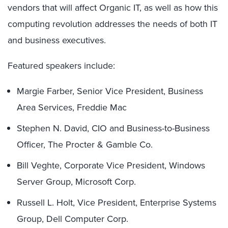
vendors that will affect Organic IT, as well as how this
computing revolution addresses the needs of both IT
and business executives.
Featured speakers include:
Margie Farber, Senior Vice President, Business
Area Services, Freddie Mac
Stephen N. David, CIO and Business-to-Business
Officer, The Procter & Gamble Co.
Bill Veghte, Corporate Vice President, Windows
Server Group, Microsoft Corp.
Russell L. Holt, Vice President, Enterprise Systems
Group, Dell Computer Corp.