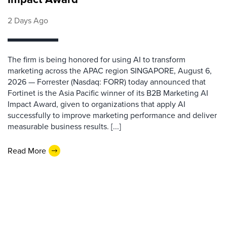
2 Days Ago
The firm is being honored for using AI to transform
marketing across the APAC region SINGAPORE, August 6,
2026 — Forrester (Nasdaq: FORR) today announced that
Fortinet is the Asia Pacific winner of its B2B Marketing AI
Impact Award, given to organizations that apply AI
successfully to improve marketing performance and deliver
measurable business results. [...]
Read More