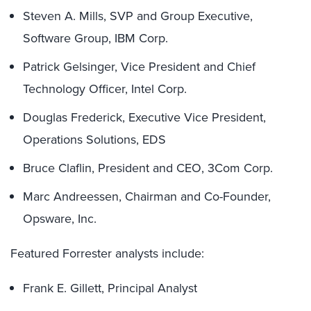
Steven A. Mills, SVP and Group Executive,
Software Group, IBM Corp.
Patrick Gelsinger, Vice President and Chief
Technology Officer, Intel Corp.
Douglas Frederick, Executive Vice President,
Operations Solutions, EDS
Bruce Claflin, President and CEO, 3Com Corp.
Marc Andreessen, Chairman and Co-Founder,
Opsware, Inc.
Featured Forrester analysts include:
Frank E. Gillett, Principal Analyst