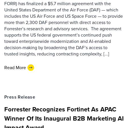
FORR) has finalized a $5.7 million agreement with the
United States Department of the Air Force (DAF) — which
includes the US Air Force and US Space Force — to provide
more than 2,300 DAF personnel with direct access to
Forrester’s research and advisory services. The agreement
supports the US federal government’s continued push
toward enterprisewide modernization and AI-enabled
decision-making by broadening the DAF’s access to
trusted insights, reducing contracting complexity, [...]
Read More
Press Release
Forrester Recognizes Fortinet As APAC
Winner Of Its Inaugural B2B Marketing AI
Impact Award