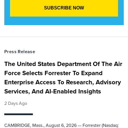
Press Release
The United States Department Of The Air
Force Selects Forrester To Expand
Enterprise Access To Research, Advisory
Services, And AI-Enabled Insights
2 Days Ago
CAMBRIDGE, Mass., August 6, 2026 — Forrester (Nasdaq: