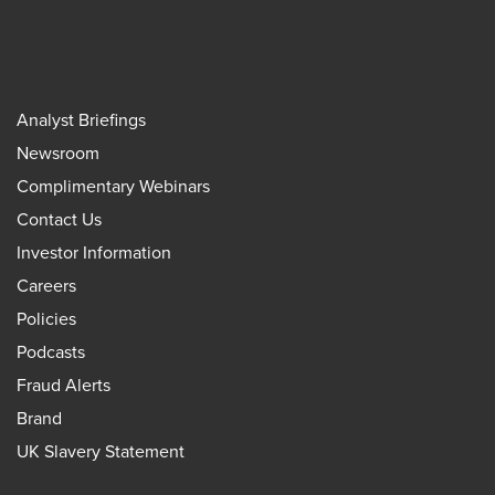
Analyst Briefings
Newsroom
Complimentary Webinars
Contact Us
Investor Information
Careers
Policies
Podcasts
Fraud Alerts
Brand
UK Slavery Statement