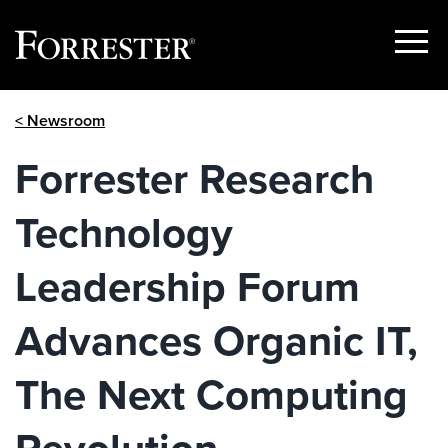
Show
Menu
Skip
< Newsroom
to
content
Forrester Research
Technology
Leadership Forum
Advances Organic IT,
The Next Computing