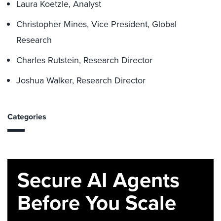
Laura Koetzle, Analyst
Christopher Mines, Vice President, Global
Research
Charles Rutstein, Research Director
Joshua Walker, Research Director
Categories
Secure AI Agents
Before You Scale