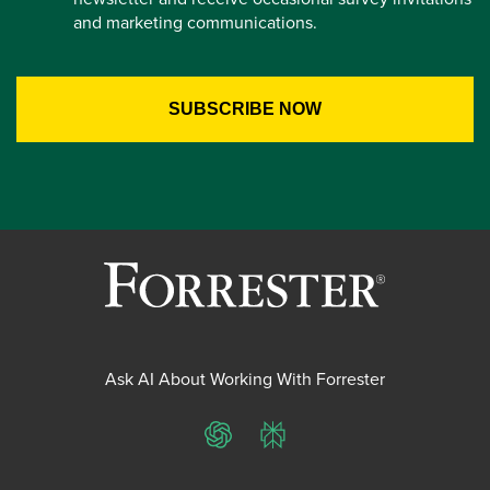
and marketing communications.
Ask AI About Working With Forrester
ChatGPT
Perplexity