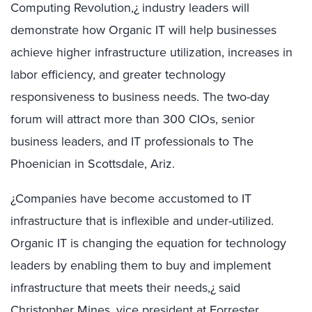
Computing Revolution,¿ industry leaders will
demonstrate how Organic IT will help businesses
achieve higher infrastructure utilization, increases in
labor efficiency, and greater technology
responsiveness to business needs. The two-day
forum will attract more than 300 CIOs, senior
business leaders, and IT professionals to The
Phoenician in Scottsdale, Ariz.
¿Companies have become accustomed to IT
infrastructure that is inflexible and under-utilized.
Organic IT is changing the equation for technology
leaders by enabling them to buy and implement
infrastructure that meets their needs,¿ said
Christopher Mines, vice president at Forrester.