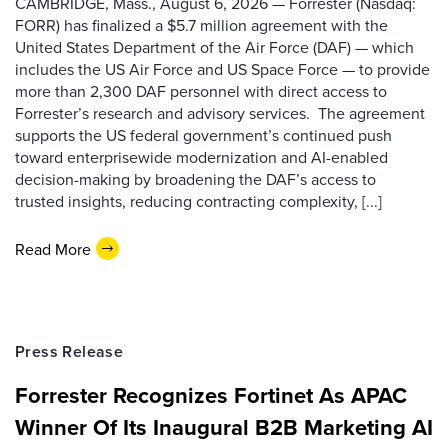
CAMBRIDGE, Mass., August 6, 2026 — Forrester (Nasdaq:
FORR) has finalized a $5.7 million agreement with the
United States Department of the Air Force (DAF) — which
includes the US Air Force and US Space Force — to provide
more than 2,300 DAF personnel with direct access to
Forrester’s research and advisory services. The agreement
supports the US federal government’s continued push
toward enterprisewide modernization and AI-enabled
decision-making by broadening the DAF’s access to
trusted insights, reducing contracting complexity, [...]
Read More
Press Release
Forrester Recognizes Fortinet As APAC
Winner Of Its Inaugural B2B Marketing AI