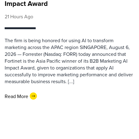
Impact Award
21 Hours Ago
The firm is being honored for using AI to transform
marketing across the APAC region SINGAPORE, August 6,
2026 — Forrester (Nasdaq: FORR) today announced that
Fortinet is the Asia Pacific winner of its B2B Marketing AI
Impact Award, given to organizations that apply AI
successfully to improve marketing performance and deliver
measurable business results. [...]
Read More