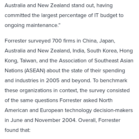
Australia and New Zealand stand out, having
committed the largest percentage of IT budget to
ongoing maintenance.”
Forrester surveyed 700 firms in China, Japan,
Australia and New Zealand, India, South Korea, Hong
Kong, Taiwan, and the Association of Southeast Asian
Nations (ASEAN) about the state of their spending
and industries in 2005 and beyond. To benchmark
these organizations in context, the survey consisted
of the same questions Forrester asked North
American and European technology decision-makers
in June and November 2004. Overall, Forrester
found that: