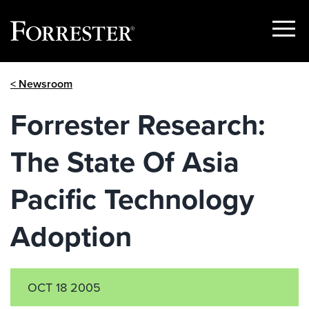
Show
Menu
Skip
< Newsroom
to
content
Forrester Research:
The State Of Asia
Pacific Technology
Adoption
OCT 18 2005