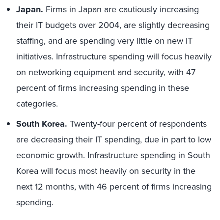
Japan.
Firms in Japan are cautiously increasing
their IT budgets over 2004, are slightly decreasing
staffing, and are spending very little on new IT
initiatives. Infrastructure spending will focus heavily
on networking equipment and security, with 47
percent of firms increasing spending in these
categories.
South Korea.
Twenty-four percent of respondents
are decreasing their IT spending, due in part to low
economic growth. Infrastructure spending in South
Korea will focus most heavily on security in the
next 12 months, with 46 percent of firms increasing
spending.