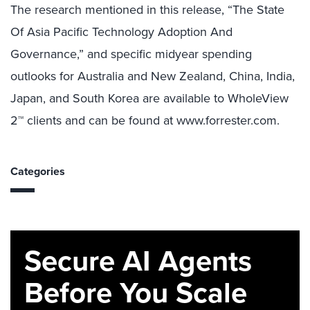
The research mentioned in this release, “The State
Of Asia Pacific Technology Adoption And
Governance,” and specific midyear spending
outlooks for Australia and New Zealand, China, India,
Japan, and South Korea are available to WholeView
2™ clients and can be found at www.forrester.com.
Categories
Secure AI Agents
Before You Scale