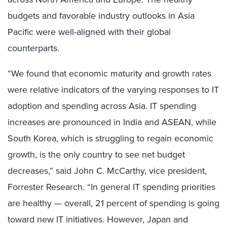
budgets and favorable industry outlooks in Asia
Pacific were well-aligned with their global
counterparts.
“We found that economic maturity and growth rates
were relative indicators of the varying responses to IT
adoption and spending across Asia. IT spending
increases are pronounced in India and ASEAN, while
South Korea, which is struggling to regain economic
growth, is the only country to see net budget
decreases,” said John C. McCarthy, vice president,
Forrester Research. “In general IT spending priorities
are healthy — overall, 21 percent of spending is going
toward new IT initiatives. However, Japan and