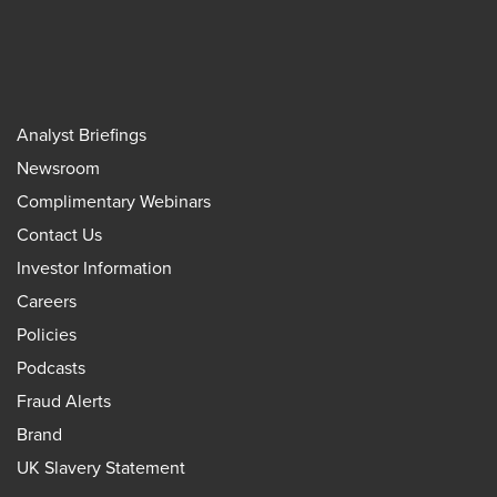
Analyst Briefings
Newsroom
Complimentary Webinars
Contact Us
Investor Information
Careers
Policies
Podcasts
Fraud Alerts
Brand
UK Slavery Statement