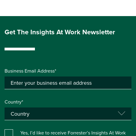
Get The Insights At Work Newsletter
Business Email Address*
Country*
Yes, I’d like to receive Forrester’s Insights At Work