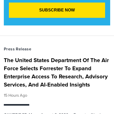
Press Release
The United States Department Of The Air
Force Selects Forrester To Expand
Enterprise Access To Research, Advisory
Services, And AI-Enabled Insights
15 Hours Ago