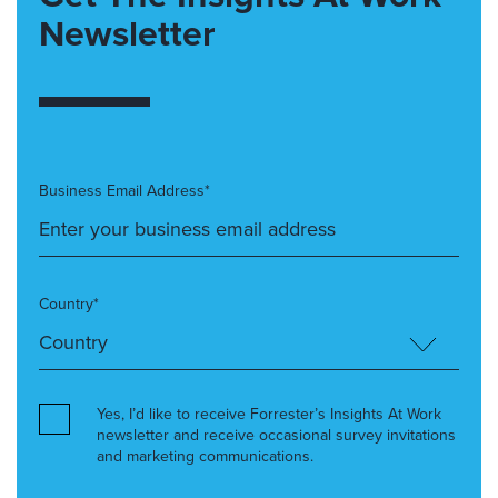
Newsletter
Business Email Address*
Country*
Yes, I’d like to receive Forrester’s Insights At Work
newsletter and receive occasional survey invitations
and marketing communications.