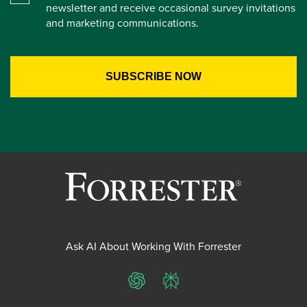
newsletter and receive occasional survey invitations
and marketing communications.
Ask AI About Working With Forrester
ChatGPT
Perplexity