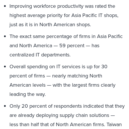
Improving workforce productivity was rated the
highest average priority for Asia Pacific IT shops,
just as it is in North American shops.
The exact same percentage of firms in Asia Pacific
and North America — 59 percent — has
centralized IT departments.
Overall spending on IT services is up for 30
percent of firms — nearly matching North
American levels — with the largest firms clearly
leading the way.
Only 20 percent of respondents indicated that they
are already deploying supply chain solutions —
less than half that of North American firms. Taiwan