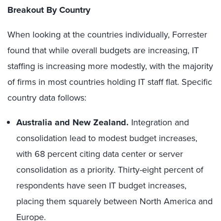
Breakout By Country
When looking at the countries individually, Forrester
found that while overall budgets are increasing, IT
staffing is increasing more modestly, with the majority
of firms in most countries holding IT staff flat. Specific
country data follows:
Australia and New Zealand.
Integration and
consolidation lead to modest budget increases,
with 68 percent citing data center or server
consolidation as a priority. Thirty-eight percent of
respondents have seen IT budget increases,
placing them squarely between North America and
Europe.