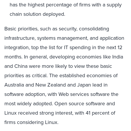
has the highest percentage of firms with a supply
chain solution deployed.
Basic priorities, such as security, consolidating
infrastructure, systems management, and application
integration, top the list for IT spending in the next 12
months. In general, developing economies like India
and China were more likely to view these basic
priorities as critical. The established economies of
Australia and New Zealand and Japan lead in
software adoption, with Web services software the
most widely adopted. Open source software and
Linux received strong interest, with 41 percent of
firms considering Linux.