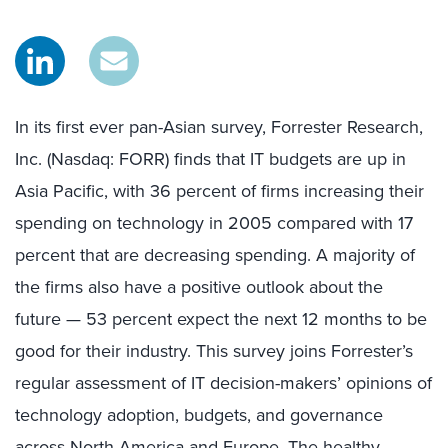
In its first ever pan-Asian survey, Forrester Research,
Inc. (Nasdaq: FORR) finds that IT budgets are up in
Asia Pacific, with 36 percent of firms increasing their
spending on technology in 2005 compared with 17
percent that are decreasing spending. A majority of
the firms also have a positive outlook about the
future — 53 percent expect the next 12 months to be
good for their industry. This survey joins Forrester’s
regular assessment of IT decision-makers’ opinions of
technology adoption, budgets, and governance
across North America and Europe. The healthy