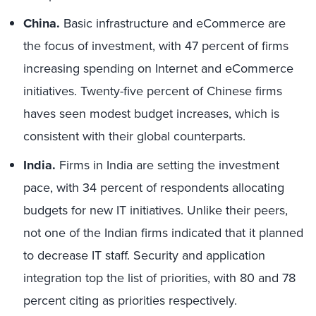
China.
Basic infrastructure and eCommerce are
the focus of investment, with 47 percent of firms
increasing spending on Internet and eCommerce
initiatives. Twenty-five percent of Chinese firms
haves seen modest budget increases, which is
consistent with their global counterparts.
India.
Firms in India are setting the investment
pace, with 34 percent of respondents allocating
budgets for new IT initiatives. Unlike their peers,
not one of the Indian firms indicated that it planned
to decrease IT staff. Security and application
integration top the list of priorities, with 80 and 78
percent citing as priorities respectively.