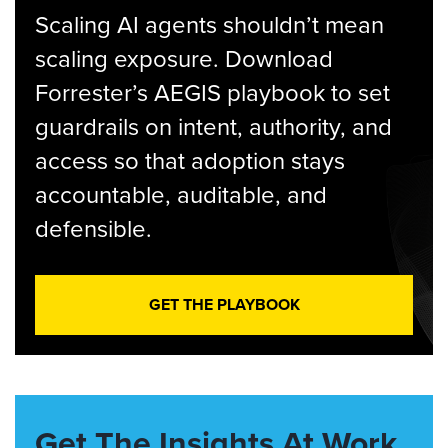
Scaling AI agents shouldn’t mean
scaling exposure. Download
Forrester’s AEGIS playbook to set
guardrails on intent, authority, and
access so that adoption stays
accountable, auditable, and
defensible.
GET THE PLAYBOOK
Get The Insights At Work