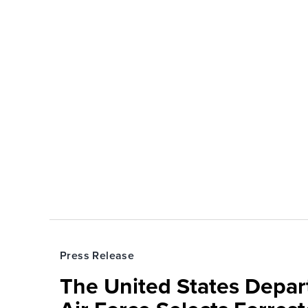
Press Release
The United States Depa