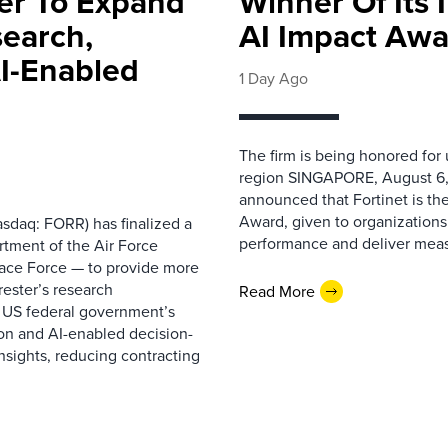
ter To Expand
Winner Of Its
search,
AI Impact Awa
AI-Enabled
1 Day Ago
The firm is being honored for
region SINGAPORE, August 6,
announced that Fortinet is the
Award, given to organizations
sdaq: FORR) has finalized a
performance and deliver measur
rtment of the Air Force
pace Force — to provide more
ester’s research
Read More
 US federal government’s
on and AI-enabled decision-
nsights, reducing contracting