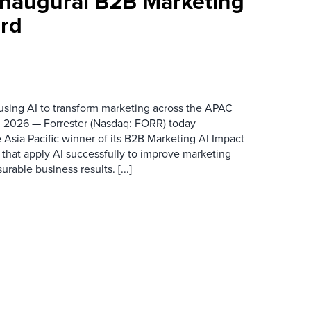
 Inaugural B2B Marketing
rd
 using AI to transform marketing across the APAC
 2026 — Forrester (Nasdaq: FORR) today
 Asia Pacific winner of its B2B Marketing AI Impact
 that apply AI successfully to improve marketing
able business results. [...]