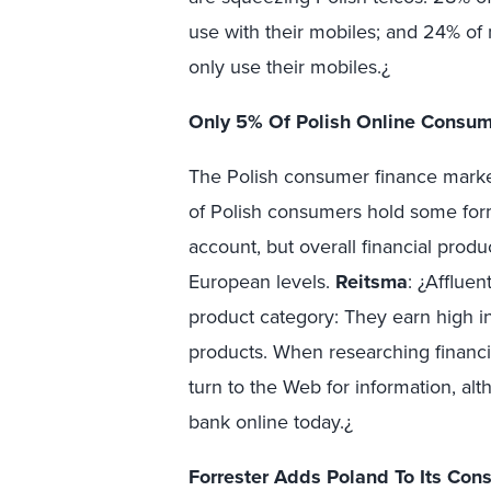
use with their mobiles; and 24% of
only use their mobiles.¿
Only 5% Of Polish Online Consum
The Polish consumer finance marke
of Polish consumers hold some for
account, but overall financial prod
European levels.
Reitsma
: ¿Afflue
product category: They earn high i
products. When researching financi
turn to the Web for information, al
bank online today.¿
Forrester Adds Poland To Its Co