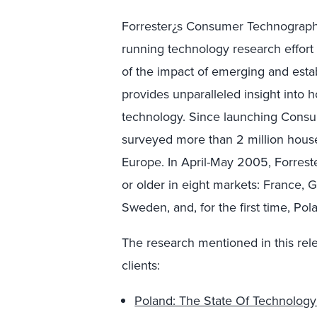
Forrester¿s Consumer Technographic
running technology research effort 
of the impact of emerging and esta
provides unparalleled insight into
technology. Since launching Consu
surveyed more than 2 million hous
Europe. In April-May 2005, Forres
or older in eight markets: France, G
Sweden, and, for the first time, Pol
The research mentioned in this rel
clients:
Poland: The State Of Technolog