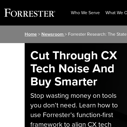
Who We Serve
What We O
Skip
Home
>
Newsroom
> Forrester Research: The Sta
to
content
Cut Through CX
Tech Noise And
Buy Smarter
Stop wasting money on tools
you don’t need. Learn how to
use Forrester’s function-first
framework to align CX tech