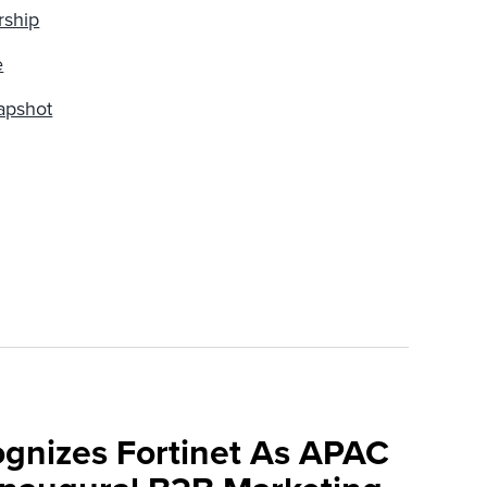
rship
e
apshot
ognizes Fortinet As APAC