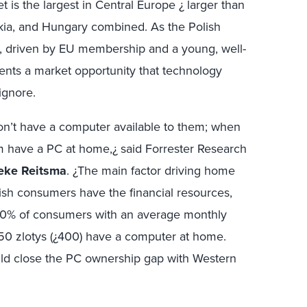
 is the largest in Central Europe ¿ larger than
kia, and Hungary combined. As the Polish
, driven by EU membership and a young, well-
ents a market opportunity that technology
 ignore.
n’t have a computer available to them; when
em have a PC at home,¿ said Forrester Research
eke Reitsma
. ¿The main factor driving home
sh consumers have the financial resources,
50% of consumers with an average monthly
0 zlotys (¿400) have a computer at home.
ld close the PC ownership gap with Western