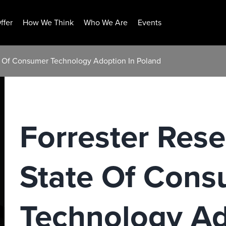
ffer
How We Think
Who We Are
Events
te Of Consumer Technology Adoption In Poland
Forrester Rese
State Of Con
Technology Ad