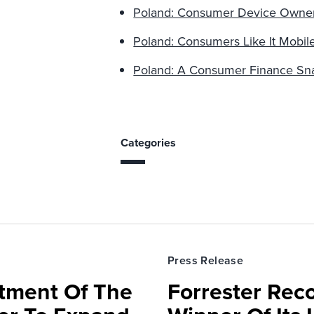
Poland: Consumer Device Owne
Poland: Consumers Like It Mobil
Poland: A Consumer Finance Sn
Categories
Press Release
rtment Of The
Forrester Rec