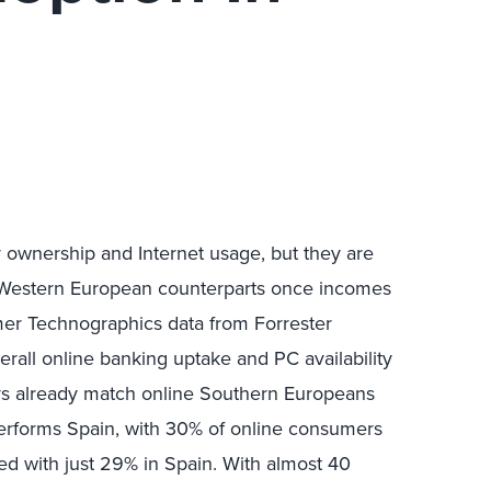
 ownership and Internet usage, but they are
eir Western European counterparts once incomes
er Technographics data from Forrester
rall online banking uptake and PC availability
rs already match online Southern Europeans
performs Spain, with 30% of online consumers
d with just 29% in Spain. With almost 40