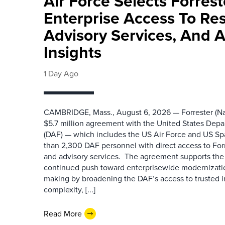
Air Force Selects Forres
Enterprise Access To Re
Advisory Services, And 
Insights
1 Day Ago
CAMBRIDGE, Mass., August 6, 2026 — Forrester (Na
$5.7 million agreement with the United States Depa
(DAF) — which includes the US Air Force and US S
than 2,300 DAF personnel with direct access to Forr
and advisory services. The agreement supports the
continued push toward enterprisewide modernizati
making by broadening the DAF’s access to trusted i
complexity, [...]
Read More