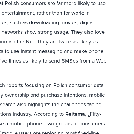
t Polish consumers are far more likely to use
 entertainment, rather than for work; in
ities, such as downloading movies, digital
ng networks show strong usage. They also love
ion via the Net: They are twice as likely as
ts to use instant messaging and make phone
 five times as likely to send SMSes from a Web
rch reports focusing on Polish consumer data,
gy ownership and purchase intentions, mobile
search also highlights the challenges facing
tions industry. According to
Reitsma
, ¿Fifty-
use a mobile phone. Two groups of consumers
 mobile users are replacing most fixed-line