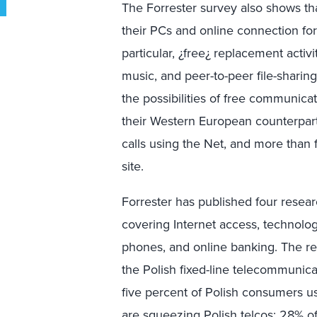
The Forrester survey also shows tha
their PCs and online connection for
particular, ¿free¿ replacement activ
music, and peer-to-peer file-shari
the possibilities of free communicat
their Western European counterpar
calls using the Net, and more than
site.
Forrester has published four resea
covering Internet access, technolo
phones, and online banking. The re
the Polish fixed-line telecommunica
five percent of Polish consumers 
are squeezing Polish telcos: 28% of