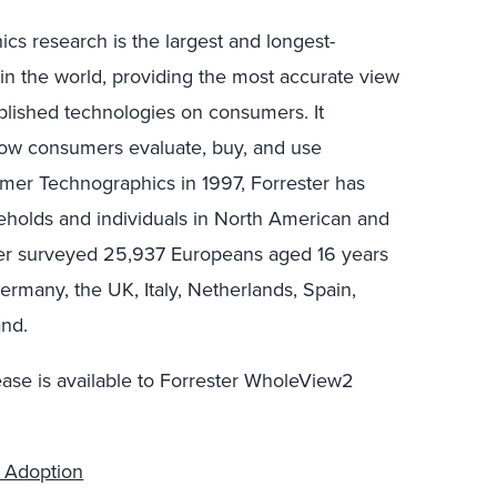
s research is the largest and longest-
in the world, providing the most accurate view
blished technologies on consumers. It
 how consumers evaluate, buy, and use
mer Technographics in 1997, Forrester has
eholds and individuals in North American and
ter surveyed 25,937 Europeans aged 16 years
ermany, the UK, Italy, Netherlands, Spain,
and.
ease is available to Forrester WholeView2
y Adoption