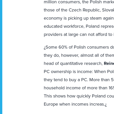
million consumers, the Polish market
those of the Czech Republic, Slova
economy is picking up steam again
educated workforce, Poland repres
providers at large can not afford to
¿Some 60% of Polish consumers do
they do, however, almost all of th
head of quantitative research,
Rein
PC ownership is income: When Poli
they tend to buy a PC. More than 
household income of more than 165
This shows how quickly Poland cou
Europe when incomes increas.¿