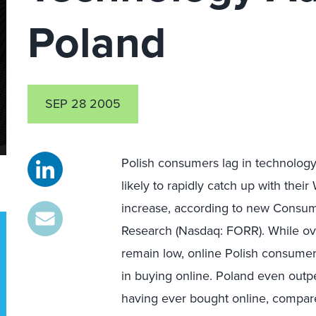
Poland
SEP 28 2005
Polish consumers lag in technology
likely to rapidly catch up with th
increase, according to new Consum
Research (Nasdaq: FORR). While ove
remain low, online Polish consume
in buying online. Poland even out
having ever bought online, compare