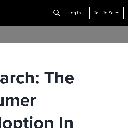
Search
Log In
Talk To Sales
arch: The
sumer
option In