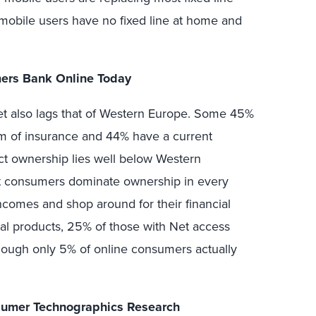
 mobile users have no fixed line at home and
ers Bank Online Today
t also lags that of Western Europe. Some 45%
m of insurance and 44% have a current
uct ownership lies well below Western
nt consumers dominate ownership in every
ncomes and shop around for their financial
al products, 25% of those with Net access
though only 5% of online consumers actually
nsumer Technographics Research