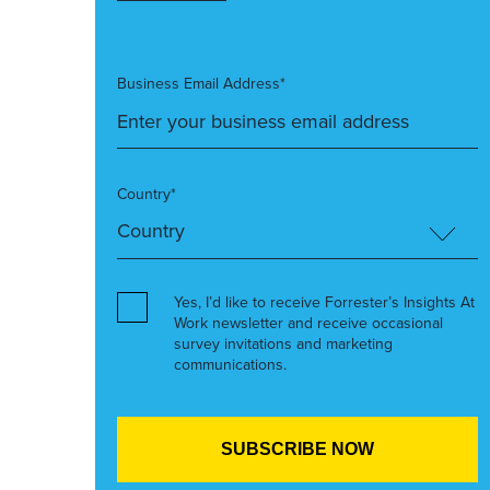
Business Email Address*
Country*
Yes, I’d like to receive Forrester’s Insights At
Work newsletter and receive occasional
survey invitations and marketing
communications.