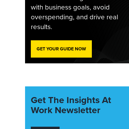
with business goals, avoid
overspending, and drive real
results.
GET YOUR GUIDE NOW
Get The Insights At
Work Newsletter