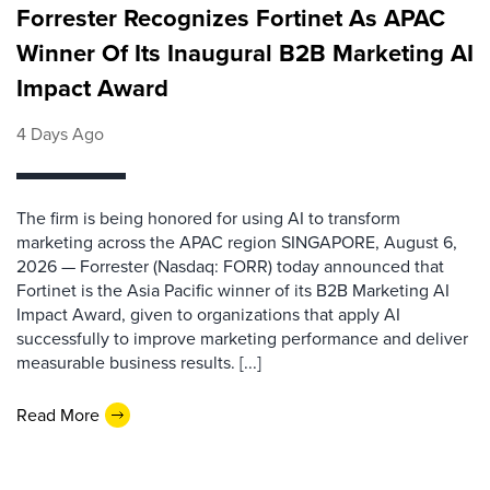
Forrester Recognizes Fortinet As APAC
Winner Of Its Inaugural B2B Marketing AI
Impact Award
4 Days Ago
The firm is being honored for using AI to transform
marketing across the APAC region SINGAPORE, August 6,
2026 — Forrester (Nasdaq: FORR) today announced that
Fortinet is the Asia Pacific winner of its B2B Marketing AI
Impact Award, given to organizations that apply AI
successfully to improve marketing performance and deliver
measurable business results. [...]
Read More