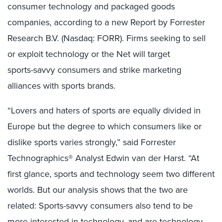
consumer technology and packaged goods
companies, according to a new Report by Forrester
Research B.V. (Nasdaq: FORR). Firms seeking to sell
or exploit technology or the Net will target
sports-savvy consumers and strike marketing
alliances with sports brands.
“Lovers and haters of sports are equally divided in
Europe but the degree to which consumers like or
dislike sports varies strongly,” said Forrester
Technographics® Analyst Edwin van der Harst. “At
first glance, sports and technology seem two different
worlds. But our analysis shows that the two are
related: Sports-savvy consumers also tend to be
more interested in technology, and are technology