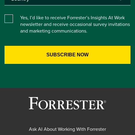
Yes, I’d like to receive Forrester’s Insights At Work
newsletter and receive occasional survey invitations
and marketing communications.
Ask AI About Working With Forrester