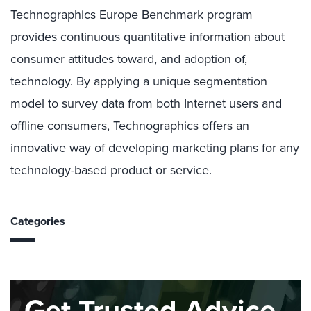
Technographics Europe Benchmark program
provides continuous quantitative information about
consumer attitudes toward, and adoption of,
technology. By applying a unique segmentation
model to survey data from both Internet users and
offline consumers, Technographics offers an
innovative way of developing marketing plans for any
technology-based product or service.
Categories
Get Trusted Advice