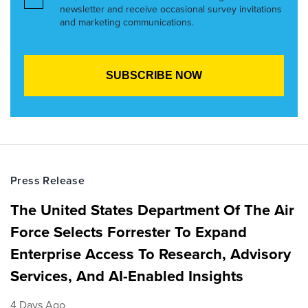
newsletter and receive occasional survey invitations
and marketing communications.
Press Release
The United States Department Of The Air
Force Selects Forrester To Expand
Enterprise Access To Research, Advisory
Services, And AI-Enabled Insights
4 Days Ago