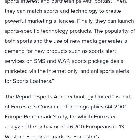
sports interest and partnerships with portals. Then,
they can match sports and technology to create
powerful marketing alliances. Finally, they can launch
sports-specific technology products. The popularity of
both sports and the use of new media generates a
demand for new products such as sports alert
services on SMS and WAP, sports package deals
marketed via the Internet only, and antisports alerts
for Sports Loathers.”
The Report, “Sports And Technology United,” is part
of Forrester’s Consumer Technographics Q4 2000
Europe Benchmark Study, for which Forrester
analyzed the behavior of 26,700 Europeans in 13
Western European markets. Forrester’s