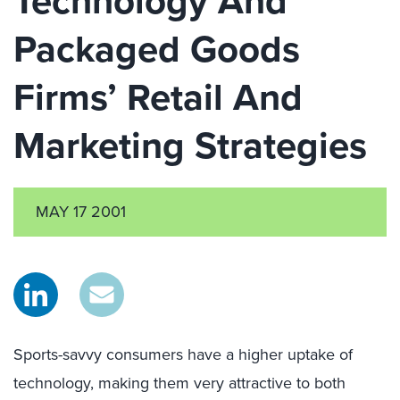
Technology And
Packaged Goods
Firms’ Retail And
Marketing Strategies
MAY 17 2001
Sports-savvy consumers have a higher uptake of
technology, making them very attractive to both