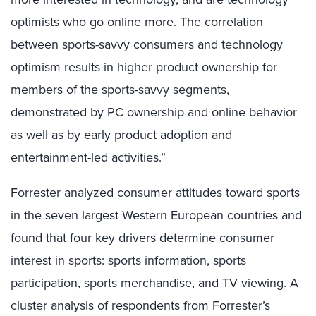
optimists who go online more. The correlation
between sports-savvy consumers and technology
optimism results in higher product ownership for
members of the sports-savvy segments,
demonstrated by PC ownership and online behavior
as well as by early product adoption and
entertainment-led activities.”
Forrester analyzed consumer attitudes toward sports
in the seven largest Western European countries and
found that four key drivers determine consumer
interest in sports: sports information, sports
participation, sports merchandise, and TV viewing. A
cluster analysis of respondents from Forrester’s