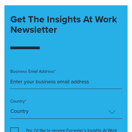
Get The Insights At Work
Newsletter
Business Email Address*
Country*
Yes, I’d like to receive Forrester’s Insights At Work