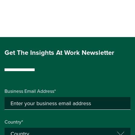
Get The Insights At Work Newsletter
Business Email Address*
Country*