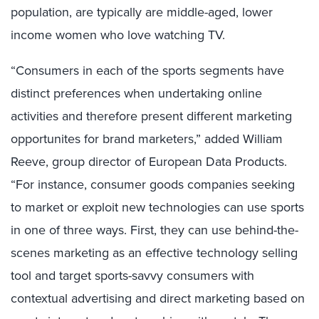
population, are typically are middle-aged, lower
income women who love watching TV.
“Consumers in each of the sports segments have
distinct preferences when undertaking online
activities and therefore present different marketing
opportunites for brand marketers,” added William
Reeve, group director of European Data Products.
“For instance, consumer goods companies seeking
to market or exploit new technologies can use sports
in one of three ways. First, they can use behind-the-
scenes marketing as an effective technology selling
tool and target sports-savvy consumers with
contextual advertising and direct marketing based on