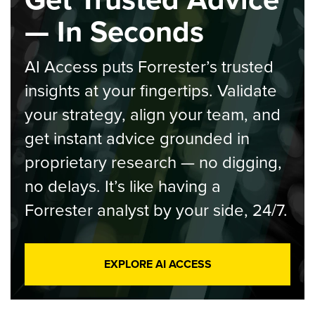
— In Seconds
AI Access puts Forrester’s trusted
insights at your fingertips. Validate
your strategy, align your team, and
get instant advice grounded in
proprietary research — no digging,
no delays. It’s like having a
Forrester analyst by your side, 24/7.
EXPLORE AI ACCESS