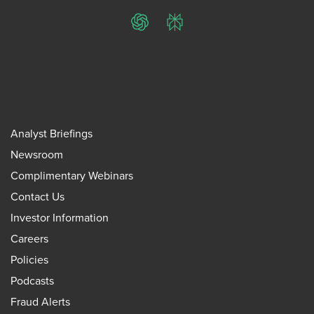
ChatGPT
Perplexity
Analyst Briefings
Newsroom
Complimentary Webinars
Contact Us
Investor Information
Careers
Policies
Podcasts
Fraud Alerts