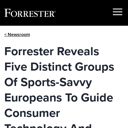
Show
Menu
Skip
< Newsroom
to
content
Forrester Reveals
Five Distinct Groups
Of Sports-Savvy
Europeans To Guide
Consumer