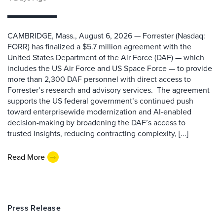
CAMBRIDGE, Mass., August 6, 2026 — Forrester (Nasdaq:
FORR) has finalized a $5.7 million agreement with the
United States Department of the Air Force (DAF) — which
includes the US Air Force and US Space Force — to provide
more than 2,300 DAF personnel with direct access to
Forrester’s research and advisory services. The agreement
supports the US federal government’s continued push
toward enterprisewide modernization and AI-enabled
decision-making by broadening the DAF’s access to
trusted insights, reducing contracting complexity, [...]
Read More
Press Release