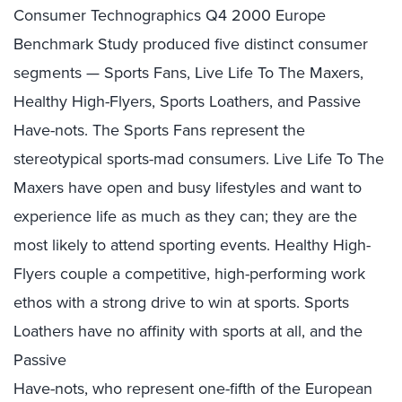
Consumer Technographics Q4 2000 Europe
Benchmark Study produced five distinct consumer
segments — Sports Fans, Live Life To The Maxers,
Healthy High-Flyers, Sports Loathers, and Passive
Have-nots. The Sports Fans represent the
stereotypical sports-mad consumers. Live Life To The
Maxers have open and busy lifestyles and want to
experience life as much as they can; they are the
most likely to attend sporting events. Healthy High-
Flyers couple a competitive, high-performing work
ethos with a strong drive to win at sports. Sports
Loathers have no affinity with sports at all, and the
Passive
Have-nots, who represent one-fifth of the European