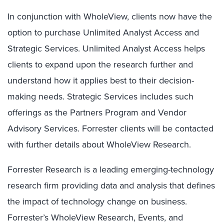
In conjunction with WholeView, clients now have the
option to purchase Unlimited Analyst Access and
Strategic Services. Unlimited Analyst Access helps
clients to expand upon the research further and
understand how it applies best to their decision-
making needs. Strategic Services includes such
offerings as the Partners Program and Vendor
Advisory Services. Forrester clients will be contacted
with further details about WholeView Research.
Forrester Research is a leading emerging-technology
research firm providing data and analysis that defines
the impact of technology change on business.
Forrester’s WholeView Research, Events, and