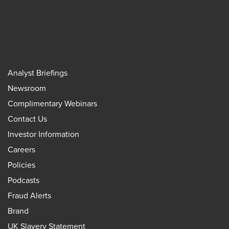
Analyst Briefings
Newsroom
Complimentary Webinars
Contact Us
Investor Information
Careers
Policies
Podcasts
Fraud Alerts
Brand
UK Slavery Statement