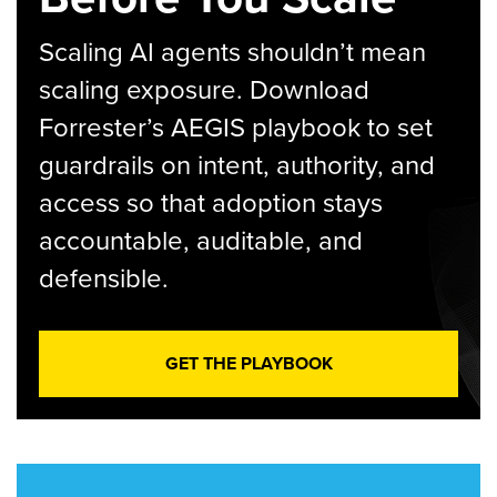
Scaling AI agents shouldn’t mean
scaling exposure. Download
Forrester’s AEGIS playbook to set
guardrails on intent, authority, and
access so that adoption stays
accountable, auditable, and
defensible.
GET THE PLAYBOOK