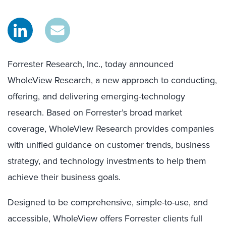
Forrester Research, Inc., today announced
WholeView Research, a new approach to conducting,
offering, and delivering emerging-technology
research. Based on Forrester’s broad market
coverage, WholeView Research provides companies
with unified guidance on customer trends, business
strategy, and technology investments to help them
achieve their business goals.
Designed to be comprehensive, simple-to-use, and
accessible, WholeView offers Forrester clients full