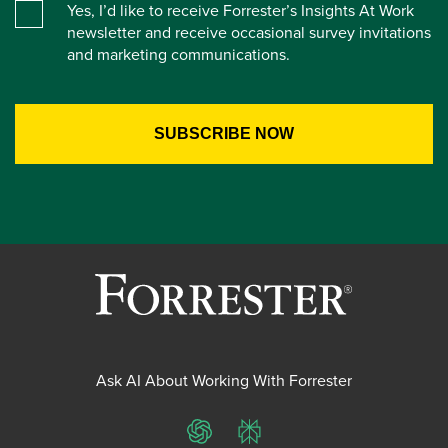
Yes, I’d like to receive Forrester’s Insights At Work
newsletter and receive occasional survey invitations
and marketing communications.
Ask AI About Working With Forrester
ChatGPT
Perplexity