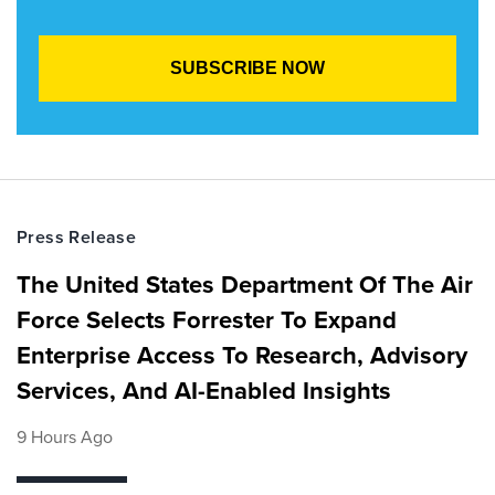
Press Release
The United States Department Of The Air
Force Selects Forrester To Expand
Enterprise Access To Research, Advisory
Services, And AI-Enabled Insights
9 Hours Ago