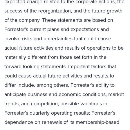
expected charge related to the corporate actions, the
success of the reorganization, and the future growth
of the company. These statements are based on
Forrester’s current plans and expectations and
involve risks and uncertainties that could cause
actual future activities and results of operations to be
materially different from those set forth in the
forward-looking statements. Important factors that
could cause actual future activities and results to
differ include, among others, Forrester’s ability to
anticipate business and economic conditions, market
trends, and competition; possible variations in
Forrester’s quarterly operating results; Forrester’s
dependence on renewals of its membership-based