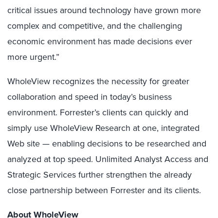
critical issues around technology have grown more
complex and competitive, and the challenging
economic environment has made decisions ever
more urgent.”
WholeView recognizes the necessity for greater
collaboration and speed in today’s business
environment. Forrester’s clients can quickly and
simply use WholeView Research at one, integrated
Web site — enabling decisions to be researched and
analyzed at top speed. Unlimited Analyst Access and
Strategic Services further strengthen the already
close partnership between Forrester and its clients.
About WholeView