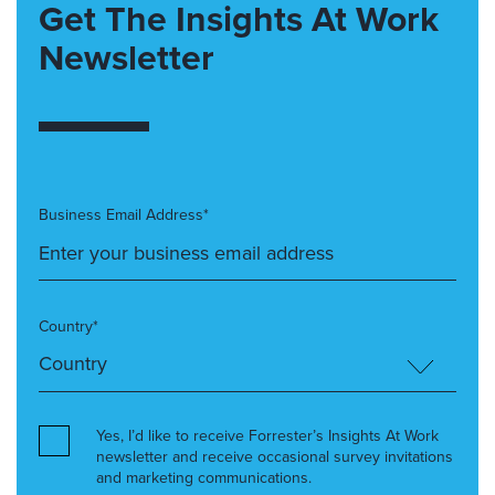
Get The Insights At Work
Newsletter
Business Email Address*
Country*
Yes, I’d like to receive Forrester’s Insights At Work
newsletter and receive occasional survey invitations
and marketing communications.