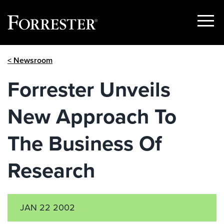
Show
Menu
Skip
< Newsroom
to
content
Forrester Unveils
New Approach To
The Business Of
Research
JAN 22 2002