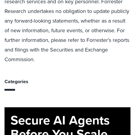
research services and on key personnel. Forrester
Research undertakes no obligation to update publicly
any forward-looking statements, whether as a result
of new information, future events, or otherwise. For
further information, please refer to Forrester’s reports
and filings with the Securities and Exchange
Commission.
Categories
Secure AI Agents
Before You Scale