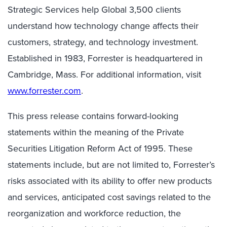
Strategic Services help Global 3,500 clients
understand how technology change affects their
customers, strategy, and technology investment.
Established in 1983, Forrester is headquartered in
Cambridge, Mass. For additional information, visit
www.forrester.com
.
This press release contains forward-looking
statements within the meaning of the Private
Securities Litigation Reform Act of 1995. These
statements include, but are not limited to, Forrester’s
risks associated with its ability to offer new products
and services, anticipated cost savings related to the
reorganization and workforce reduction, the