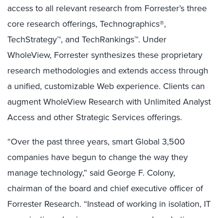
access to all relevant research from Forrester’s three
core research offerings, Technographics®,
TechStrategy™, and TechRankings™. Under
WholeView, Forrester synthesizes these proprietary
research methodologies and extends access through
a unified, customizable Web experience. Clients can
augment WholeView Research with Unlimited Analyst
Access and other Strategic Services offerings.
“Over the past three years, smart Global 3,500
companies have begun to change the way they
manage technology,” said George F. Colony,
chairman of the board and chief executive officer of
Forrester Research. “Instead of working in isolation, IT