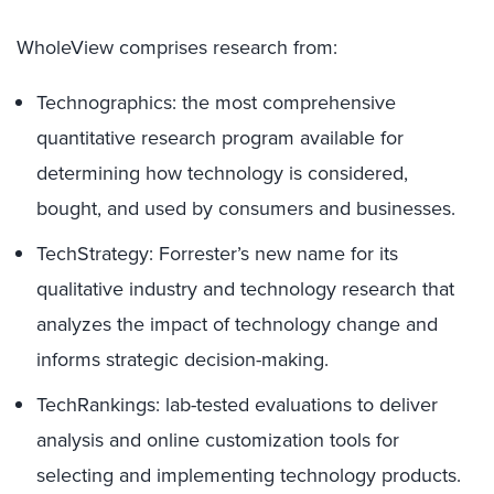
WholeView comprises research from:
Technographics: the most comprehensive
quantitative research program available for
determining how technology is considered,
bought, and used by consumers and businesses.
TechStrategy: Forrester’s new name for its
qualitative industry and technology research that
analyzes the impact of technology change and
informs strategic decision-making.
TechRankings: lab-tested evaluations to deliver
analysis and online customization tools for
selecting and implementing technology products.