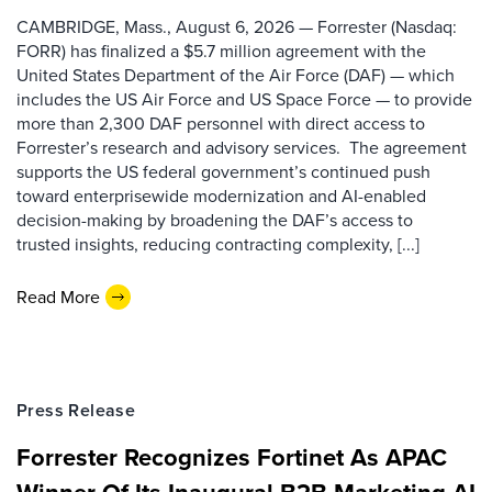
CAMBRIDGE, Mass., August 6, 2026 — Forrester (Nasdaq:
FORR) has finalized a $5.7 million agreement with the
United States Department of the Air Force (DAF) — which
includes the US Air Force and US Space Force — to provide
more than 2,300 DAF personnel with direct access to
Forrester’s research and advisory services. The agreement
supports the US federal government’s continued push
toward enterprisewide modernization and AI-enabled
decision-making by broadening the DAF’s access to
trusted insights, reducing contracting complexity, [...]
Read More
Press Release
Forrester Recognizes Fortinet As APAC