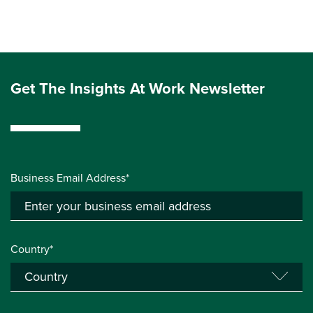
Get The Insights At Work Newsletter
Business Email Address*
Country*