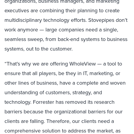
organizations, business managers, and marketing
executives are combining their planning to create
multidisciplinary technology efforts. Stovepipes don’t
work anymore — large companies need a single,
seamless sweep, from back-end systems to business
systems, out to the customer.
“That’s why we are offering WholeView — a tool to
ensure that all players, be they in IT, marketing, or
other lines of business, have a complete and woven
understanding of customers, strategy, and
technology. Forrester has removed its research
barriers because the organizational barriers for our
clients are falling. Therefore, our clients need a
comprehensive solution to address the market, as