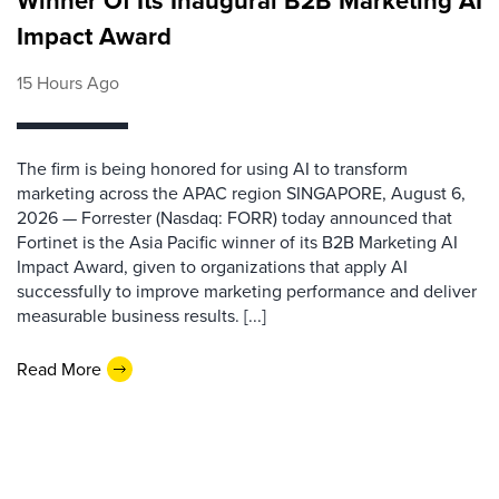
Winner Of Its Inaugural B2B Marketing AI
Impact Award
15 Hours Ago
The firm is being honored for using AI to transform
marketing across the APAC region SINGAPORE, August 6,
2026 — Forrester (Nasdaq: FORR) today announced that
Fortinet is the Asia Pacific winner of its B2B Marketing AI
Impact Award, given to organizations that apply AI
successfully to improve marketing performance and deliver
measurable business results. [...]
Read More