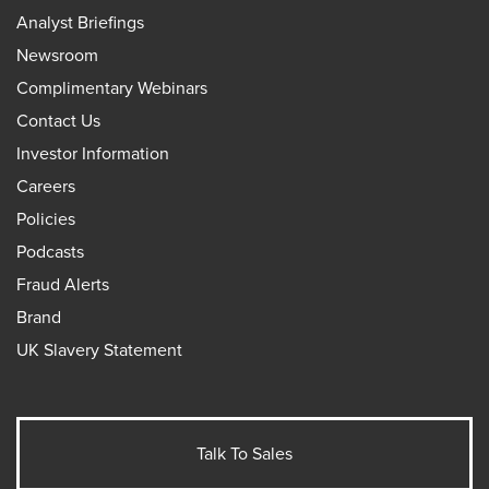
Analyst Briefings
Newsroom
Complimentary Webinars
Contact Us
Investor Information
Careers
Policies
Podcasts
Fraud Alerts
Brand
UK Slavery Statement
Talk To Sales