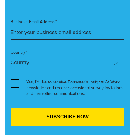
Business Email Address*
Country*
Yes, I’d like to receive Forrester’s Insights At Work
newsletter and receive occasional survey invitations
and marketing communications.