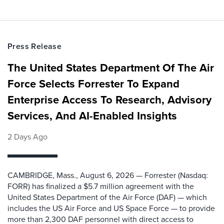
Press Release
The United States Department Of The Air
Force Selects Forrester To Expand
Enterprise Access To Research, Advisory
Services, And AI-Enabled Insights
2 Days Ago
CAMBRIDGE, Mass., August 6, 2026 — Forrester (Nasdaq:
FORR) has finalized a $5.7 million agreement with the
United States Department of the Air Force (DAF) — which
includes the US Air Force and US Space Force — to provide
more than 2,300 DAF personnel with direct access to