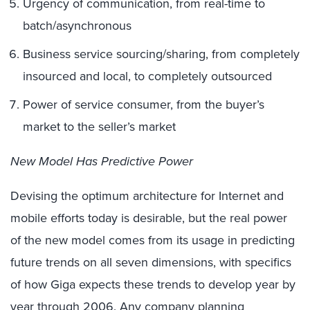
Urgency of communication, from real-time to
batch/asynchronous
Business service sourcing/sharing, from completely
insourced and local, to completely outsourced
Power of service consumer, from the buyer’s
market to the seller’s market
New Model Has Predictive Power
Devising the optimum architecture for Internet and
mobile efforts today is desirable, but the real power
of the new model comes from its usage in predicting
future trends on all seven dimensions, with specifics
of how Giga expects these trends to develop year by
year through 2006. Any company planning