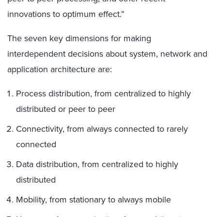
innovations to optimum effect.”
The seven key dimensions for making
interdependent decisions about system, network and
application architecture are:
Process distribution, from centralized to highly
distributed or peer to peer
Connectivity, from always connected to rarely
connected
Data distribution, from centralized to highly
distributed
Mobility, from stationary to always mobile