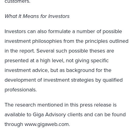
customers.
What It Means for Investors
Investors can also formulate a number of possible
investment philosophies from the principles outlined
in the report. Several such possible theses are
presented at a high level, not giving specific
investment advice, but as background for the
development of investment strategies by qualified
professionals.
The research mentioned in this press release is
available to Giga Advisory clients and can be found
through www.gigaweb.com.