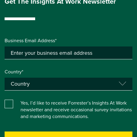
Get The Insights At Work Newsletter
Business Email Address*
Country*
Yes, I’d like to receive Forrester’s Insights At Work
newsletter and receive occasional survey invitations
and marketing communications.