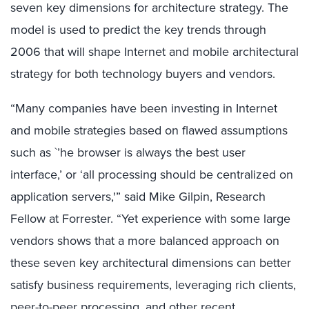
seven key dimensions for architecture strategy. The
model is used to predict the key trends through
2006 that will shape Internet and mobile architectural
strategy for both technology buyers and vendors.
“Many companies have been investing in Internet
and mobile strategies based on flawed assumptions
such as `’he browser is always the best user
interface,’ or ‘all processing should be centralized on
application servers,'” said Mike Gilpin, Research
Fellow at Forrester. “Yet experience with some large
vendors shows that a more balanced approach on
these seven key architectural dimensions can better
satisfy business requirements, leveraging rich clients,
peer-to-peer processing, and other recent