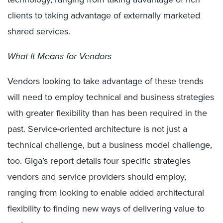
clients to taking advantage of externally marketed
shared services.
What It Means for Vendors
Vendors looking to take advantage of these trends
will need to employ technical and business strategies
with greater flexibility than has been required in the
past. Service-oriented architecture is not just a
technical challenge, but a business model challenge,
too. Giga’s report details four specific strategies
vendors and service providers should employ,
ranging from looking to enable added architectural
flexibility to finding new ways of delivering value to