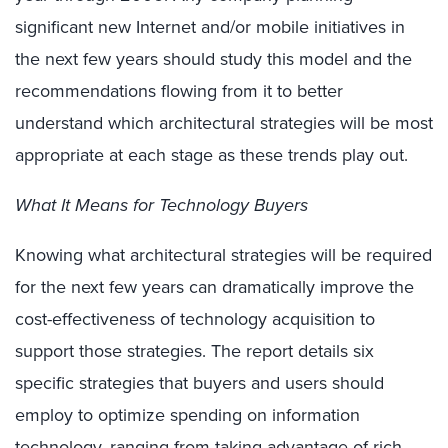
significant new Internet and/or mobile initiatives in
the next few years should study this model and the
recommendations flowing from it to better
understand which architectural strategies will be most
appropriate at each stage as these trends play out.
What It Means for Technology Buyers
Knowing what architectural strategies will be required
for the next few years can dramatically improve the
cost-effectiveness of technology acquisition to
support those strategies. The report details six
specific strategies that buyers and users should
employ to optimize spending on information
technology, ranging from taking advantage of rich