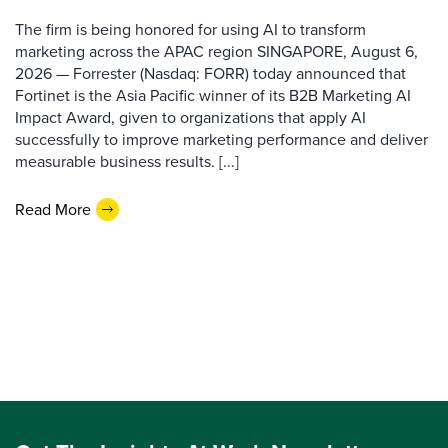
The firm is being honored for using AI to transform
marketing across the APAC region SINGAPORE, August 6,
2026 — Forrester (Nasdaq: FORR) today announced that
Fortinet is the Asia Pacific winner of its B2B Marketing AI
Impact Award, given to organizations that apply AI
successfully to improve marketing performance and deliver
measurable business results. [...]
Read More