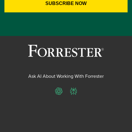
Ask AI About Working With Forrester
ChatGPT
Perplexity