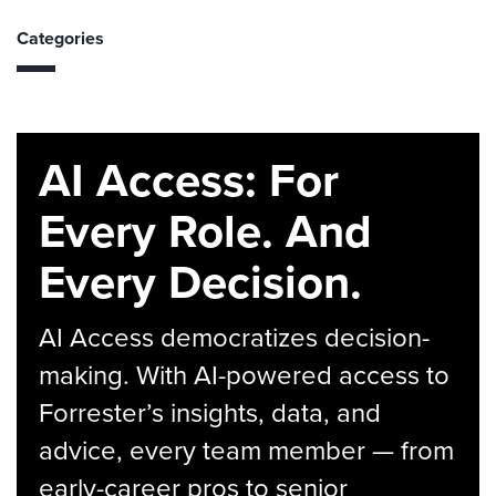
Categories
AI Access: For
Every Role. And
Every Decision.
AI Access democratizes decision-
making. With AI-powered access to
Forrester’s insights, data, and
advice, every team member — from
early-career pros to senior