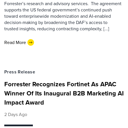
Forrester’s research and advisory services. The agreement
supports the US federal government’s continued push
toward enterprisewide modernization and AI-enabled
decision-making by broadening the DAF’s access to
trusted insights, reducing contracting complexity, [...]
Read More
Press Release
Forrester Recognizes Fortinet As APAC
Winner Of Its Inaugural B2B Marketing AI
Impact Award
2 Days Ago