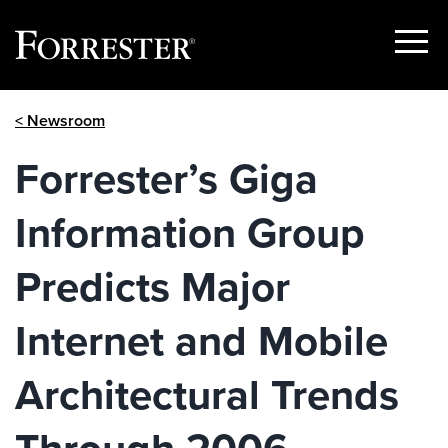
Show
Menu
Skip
< Newsroom
to
content
Forrester’s Giga
Information Group
Predicts Major
Internet and Mobile
Architectural Trends