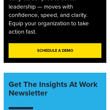
leadership — moves with
confidence, speed, and clarity.
Equip your organization to take
action fast.
SCHEDULE A DEMO
Get The Insights At Work
Newsletter