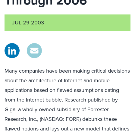
Through 2006
JUL 29 2003
Many companies have been making critical decisions
about the architecture of Internet and mobile
applications based on flawed assumptions dating
from the Internet bubble. Research published by
Giga, a wholly owned subsidiary of Forrester
Research, Inc., (NASDAQ: FORR) debunks these
flawed notions and lays out a new model that defines