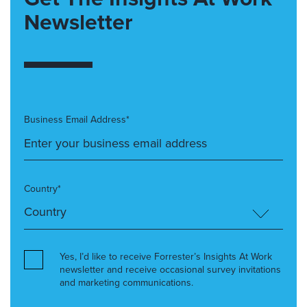
Newsletter
Business Email Address*
Country*
Yes, I’d like to receive Forrester’s Insights At Work
newsletter and receive occasional survey invitations
and marketing communications.