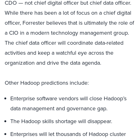
CDO — not chief digital officer but chief data officer.
While there has been a lot of focus on a chief digital
officer, Forrester believes that is ultimately the role of
a CIO in a modern technology management group.
The chief data officer will coordinate data-related
activities and keep a watchful eye across the
organization and drive the data agenda.
Other Hadoop predictions include:
Enterprise software vendors will close Hadoop’s
data management and governance gap.
The Hadoop skills shortage will disappear.
Enterprises will let thousands of Hadoop cluster