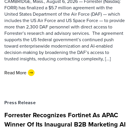
CAMBRIDGE, Mass., August 6, 2026 — Forrester (Nasdaq:
FORR) has finalized a $5.7 million agreement with the
United States Department of the Air Force (DAF) — which
includes the US Air Force and US Space Force — to provide
more than 2,300 DAF personnel with direct access to
Forrester’s research and advisory services. The agreement
supports the US federal government’s continued push
toward enterprisewide modernization and AI-enabled
decision-making by broadening the DAF’s access to
trusted insights, reducing contracting complexity, [...]
Read More
Press Release
Forrester Recognizes Fortinet As APAC
Winner Of Its Inaugural B2B Marketing AI