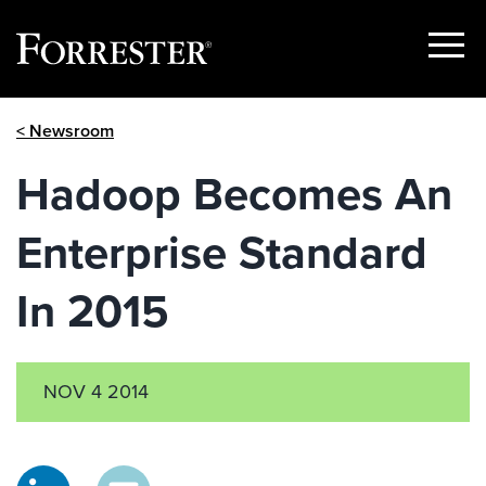
Show
Menu
Skip
< Newsroom
to
content
Hadoop Becomes An
Enterprise Standard
In 2015
NOV 4 2014