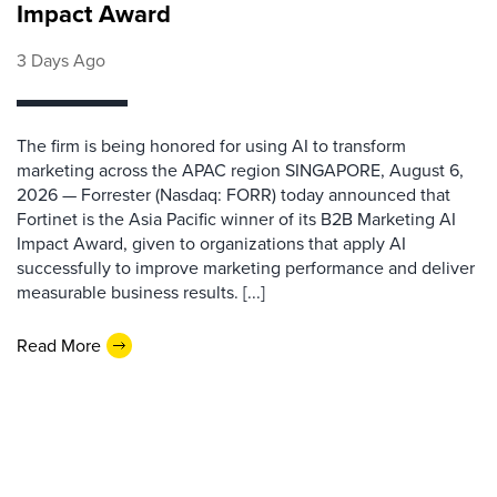
Impact Award
3 Days Ago
The firm is being honored for using AI to transform
marketing across the APAC region SINGAPORE, August 6,
2026 — Forrester (Nasdaq: FORR) today announced that
Fortinet is the Asia Pacific winner of its B2B Marketing AI
Impact Award, given to organizations that apply AI
successfully to improve marketing performance and deliver
measurable business results. [...]
Read More