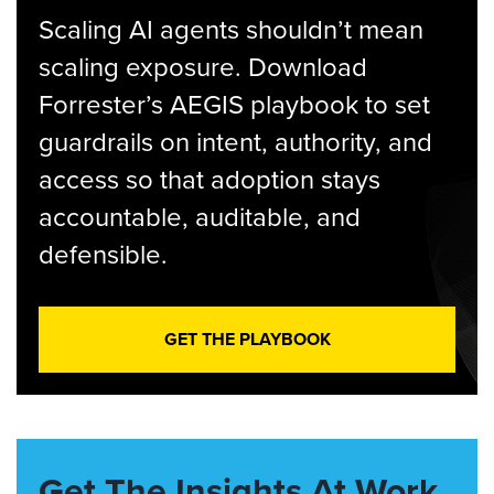
Scaling AI agents shouldn’t mean
scaling exposure. Download
Forrester’s AEGIS playbook to set
guardrails on intent, authority, and
access so that adoption stays
accountable, auditable, and
defensible.
GET THE PLAYBOOK
Get The Insights At Work