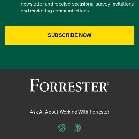
newsletter and receive occasional survey invitations
and marketing communications.
Ask AI About Working With Forrester
ChatGPT
Perplexity