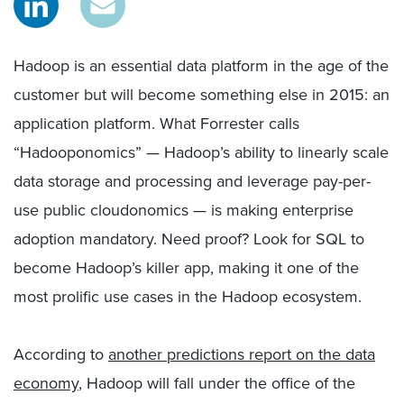
Hadoop is an essential data platform in the age of the
customer but will become something else in 2015: an
application platform. What Forrester calls
“Hadooponomics” — Hadoop’s ability to linearly scale
data storage and processing and leverage pay-per-
use public cloudonomics — is making enterprise
adoption mandatory. Need proof? Look for SQL to
become Hadoop’s killer app, making it one of the
most prolific use cases in the Hadoop ecosystem.
According to
another predictions report on the data
economy
, Hadoop will fall under the office of the