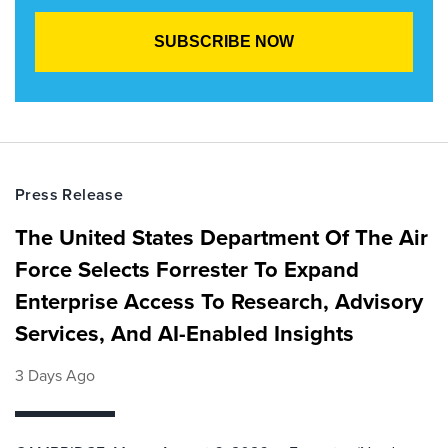
Press Release
The United States Department Of The Air
Force Selects Forrester To Expand
Enterprise Access To Research, Advisory
Services, And AI-Enabled Insights
3 Days Ago