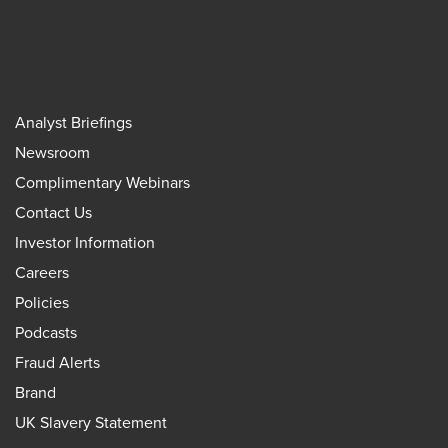
Analyst Briefings
Newsroom
Complimentary Webinars
Contact Us
Investor Information
Careers
Policies
Podcasts
Fraud Alerts
Brand
UK Slavery Statement