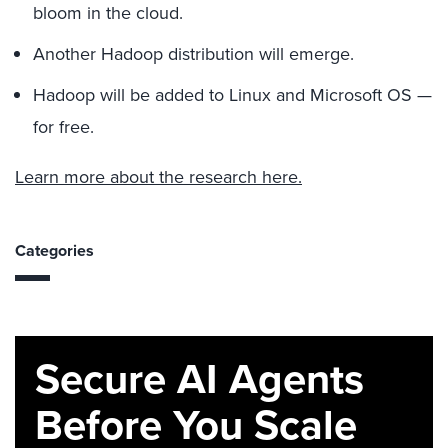
bloom in the cloud.
Another Hadoop distribution will emerge.
Hadoop will be added to Linux and Microsoft OS —
for free.
Learn more about the research here.
Categories
Secure AI Agents
Before You Scale