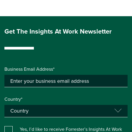
Get The Insights At Work Newsletter
Business Email Address*
Country*
Yes, I’d like to receive Forrester’s Insights At Work