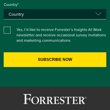
Country*
Yes, I’d like to receive Forrester’s Insights At Work
newsletter and receive occasional survey invitations
and marketing communications.