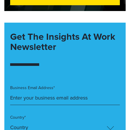
Get The Insights At Work
Newsletter
Business Email Address*
Country*