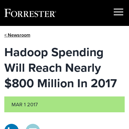
Show
Menu
Skip
< Newsroom
to
content
Hadoop Spending
Will Reach Nearly
$800 Million In 2017
MAR 1 2017