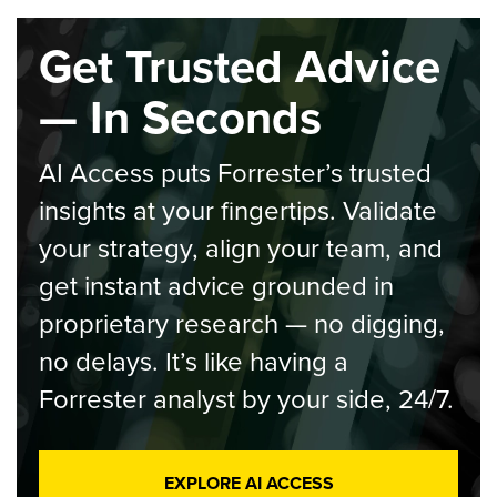
Get Trusted Advice
— In Seconds
AI Access puts Forrester’s trusted
insights at your fingertips. Validate
your strategy, align your team, and
get instant advice grounded in
proprietary research — no digging,
no delays. It’s like having a
Forrester analyst by your side, 24/7.
EXPLORE AI ACCESS