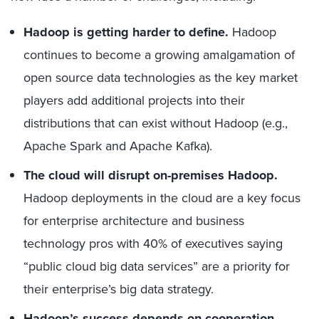
Hadoop is getting harder to define.
Hadoop
continues to become a growing amalgamation of
open source data technologies as the key market
players add additional projects into their
distributions that can exist without Hadoop (e.g.,
Apache Spark and Apache Kafka).
The cloud will disrupt on-premises Hadoop.
Hadoop deployments in the cloud are a key focus
for enterprise architecture and business
technology pros with 40% of executives saying
“public cloud big data services” are a priority for
their enterprise’s big data strategy.
Hadoop’s success depends on cooperation.