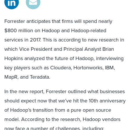
Forrester anticipates that firms will spend nearly
$800 million on Hadoop and Hadoop-related
services in 2017. This is according to new research in
which Vice President and Principal Analyst Brian
Hopkins analyzed the future of Hadoop, interviewing
key players such as Cloudera, Hortonworks, IBM,
MapR, and Teradata.
In the new report, Forrester outlined what businesses
should expect now that we’ve hit the 10th anniversary
of Hadoop’s transition from a pure open source
model. According to the research, Hadoop vendors
now face a number of challenges, including: