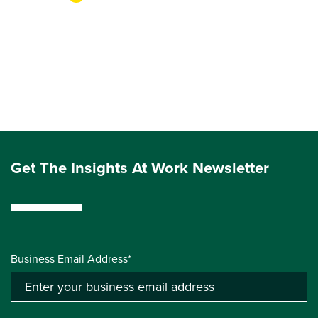
Get The Insights At Work Newsletter
Business Email Address*