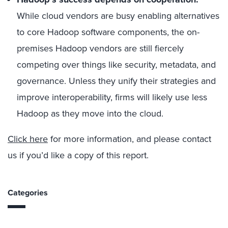
While cloud vendors are busy enabling alternatives
to core Hadoop software components, the on-
premises Hadoop vendors are still fiercely
competing over things like security, metadata, and
governance. Unless they unify their strategies and
improve interoperability, firms will likely use less
Hadoop as they move into the cloud.
Click here
for more information, and please contact
us if you’d like a copy of this report.
Categories