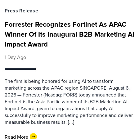
Press Release
Forrester Recognizes Fortinet As APAC
Winner Of Its Inaugural B2B Marketing AI
Impact Award
1 Day Ago
The firm is being honored for using AI to transform
marketing across the APAC region SINGAPORE, August 6,
2026 — Forrester (Nasdaq: FORR) today announced that
Fortinet is the Asia Pacific winner of its B2B Marketing AI
Impact Award, given to organizations that apply AI
successfully to improve marketing performance and deliver
measurable business results. [...]
Read More