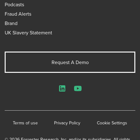
Podcasts
Fraud Alerts
Brand
UK Slavery Statement
Request A Demo
LinkedIn
YouTube
Terms of use
Privacy Policy
Cookie Settings
© 2026 Forrester Research, Inc. and/or its subsidiaries. All rights