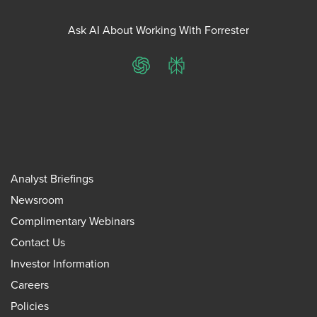
Ask AI About Working With Forrester
ChatGPT
Perplexity
Analyst Briefings
Newsroom
Complimentary Webinars
Contact Us
Investor Information
Careers
Policies