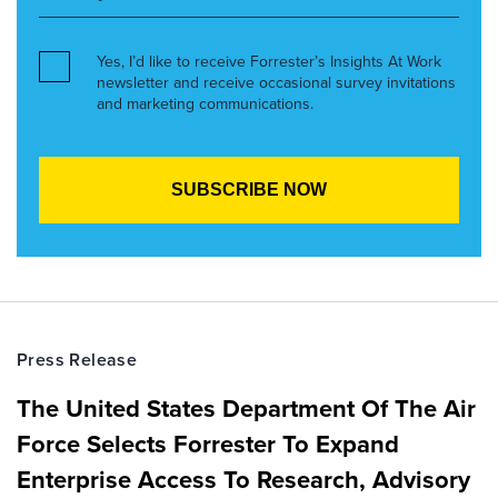
Yes, I’d like to receive Forrester’s Insights At Work
newsletter and receive occasional survey invitations
and marketing communications.
Press Release
The United States Department Of The Air
Force Selects Forrester To Expand
Enterprise Access To Research, Advisory