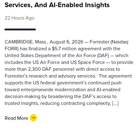
Services, And AI-Enabled Insights
22 Hours Ago
CAMBRIDGE, Mass., August 6, 2026 — Forrester (Nasdaq:
FORR) has finalized a $5.7 million agreement with the
United States Department of the Air Force (DAF) — which
includes the US Air Force and US Space Force — to provide
more than 2,300 DAF personnel with direct access to
Forrester’s research and advisory services. The agreement
supports the US federal government’s continued push
toward enterprisewide modernization and AI-enabled
decision-making by broadening the DAF’s access to
trusted insights, reducing contracting complexity, [...]
Read More