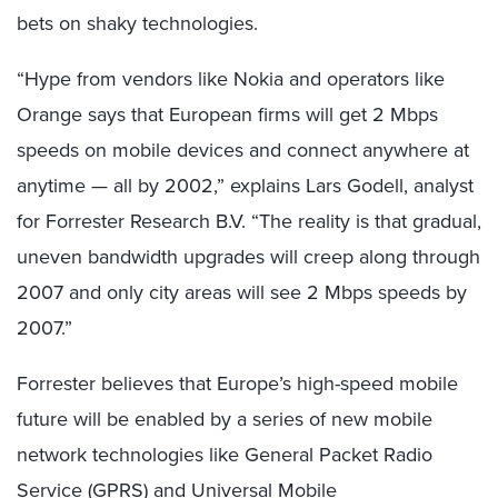
bets on shaky technologies.
“Hype from vendors like Nokia and operators like
Orange says that European firms will get 2 Mbps
speeds on mobile devices and connect anywhere at
anytime — all by 2002,” explains Lars Godell, analyst
for Forrester Research B.V. “The reality is that gradual,
uneven bandwidth upgrades will creep along through
2007 and only city areas will see 2 Mbps speeds by
2007.”
Forrester believes that Europe’s high-speed mobile
future will be enabled by a series of new mobile
network technologies like General Packet Radio
Service (GPRS) and Universal Mobile