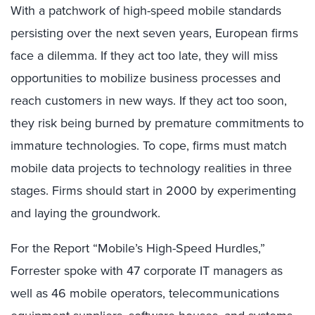
With a patchwork of high-speed mobile standards
persisting over the next seven years, European firms
face a dilemma. If they act too late, they will miss
opportunities to mobilize business processes and
reach customers in new ways. If they act too soon,
they risk being burned by premature commitments to
immature technologies. To cope, firms must match
mobile data projects to technology realities in three
stages. Firms should start in 2000 by experimenting
and laying the groundwork.
For the Report “Mobile’s High-Speed Hurdles,”
Forrester spoke with 47 corporate IT managers as
well as 46 mobile operators, telecommunications