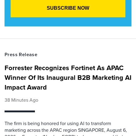
Press Release
Forrester Recognizes Fortinet As APAC
Winner Of Its Inaugural B2B Marketing AI
Impact Award
38 Minutes Ago
The firm is being honored for using AI to transform
marketing across the APAC region SINGAPORE, August 6,