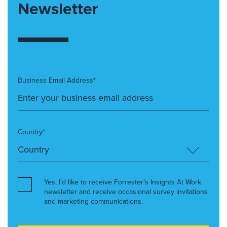
Newsletter
Business Email Address*
Country*
Yes, I’d like to receive Forrester’s Insights At Work
newsletter and receive occasional survey invitations
and marketing communications.