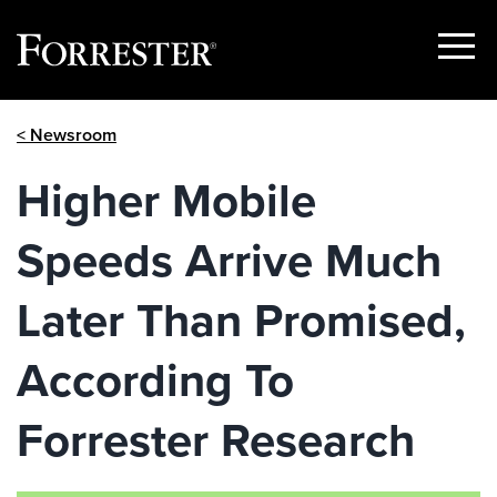
Show
Menu
Skip
< Newsroom
to
content
Higher Mobile
Speeds Arrive Much
Later Than Promised,
According To
Forrester Research