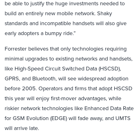
be able to justify the huge investments needed to
build an entirely new mobile network. Shaky
standards and incompatible handsets will also give
early adopters a bumpy ride.”
Forrester believes that only technologies requiring
minimal upgrades to existing networks and handsets,
like High-Speed Circuit Switched Data (HSCSD),
GPRS, and Bluetooth, will see widespread adoption
before 2005. Operators and firms that adopt HSCSD
this year will enjoy first-mover advantages, while
riskier network technologies like Enhanced Data Rate
for GSM Evolution (EDGE) will fade away, and UMTS
will arrive late.