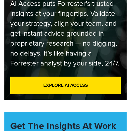
AI Access puts Forrester’s trusted
insights at your fingertips. Validate
your strategy, align your team, and
get instant advice grounded in
proprietary research — no digging,
no delays. It’s like having a
Forrester analyst by your side, 24/7.
EXPLORE AI ACCESS
Get The Insights At Work