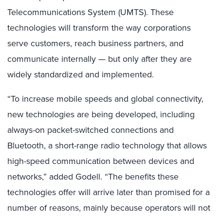
Telecommunications System (UMTS). These
technologies will transform the way corporations
serve customers, reach business partners, and
communicate internally — but only after they are
widely standardized and implemented.
“To increase mobile speeds and global connectivity,
new technologies are being developed, including
always-on packet-switched connections and
Bluetooth, a short-range radio technology that allows
high-speed communication between devices and
networks,” added Godell. “The benefits these
technologies offer will arrive later than promised for a
number of reasons, mainly because operators will not