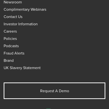
Newsroom
Complimentary Webinars
Contact Us
Investor Information
Careers
Policies
Podcasts
Fraud Alerts
Brand
UK Slavery Statement
Request A Demo