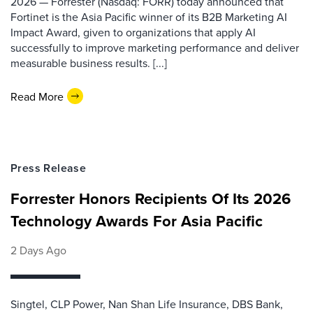
2026 — Forrester (Nasdaq: FORR) today announced that
Fortinet is the Asia Pacific winner of its B2B Marketing AI
Impact Award, given to organizations that apply AI
successfully to improve marketing performance and deliver
measurable business results. [...]
Read More
Press Release
Forrester Honors Recipients Of Its 2026
Technology Awards For Asia Pacific
2 Days Ago
Singtel, CLP Power, Nan Shan Life Insurance, DBS Bank,