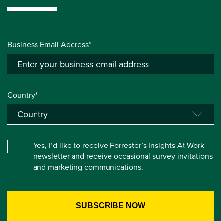
Business Email Address*
Country*
Yes, I’d like to receive Forrester’s Insights At Work
newsletter and receive occasional survey invitations
and marketing communications.