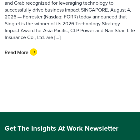
and Grab recognized for leveraging technology to
successfully drive business impact SINGAPORE, August 4,
2026 — Forrester (Nasdaq: FORR) today announced that
Singtel is the winner of its 2026 Technology Strategy
Impact Award for Asia Pacific; CLP Power and Nan Shan Life
Insurance Co., Ltd. are [...]
Read More
Get The Insights At Work Newsletter