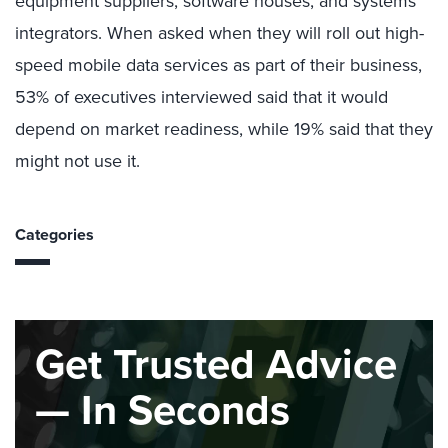
equipment suppliers, software houses, and systems
integrators. When asked when they will roll out high-
speed mobile data services as part of their business,
53% of executives interviewed said that it would
depend on market readiness, while 19% said that they
might not use it.
Categories
Get Trusted Advice
— In Seconds