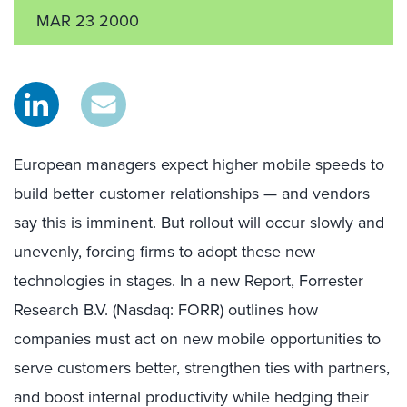
MAR 23 2000
European managers expect higher mobile speeds to
build better customer relationships — and vendors
say this is imminent. But rollout will occur slowly and
unevenly, forcing firms to adopt these new
technologies in stages. In a new Report, Forrester
Research B.V. (Nasdaq: FORR) outlines how
companies must act on new mobile opportunities to
serve customers better, strengthen ties with partners,
and boost internal productivity while hedging their