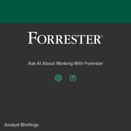
Ask AI About Working With Forrester
ChatGPT
Perplexity
Analyst Briefings