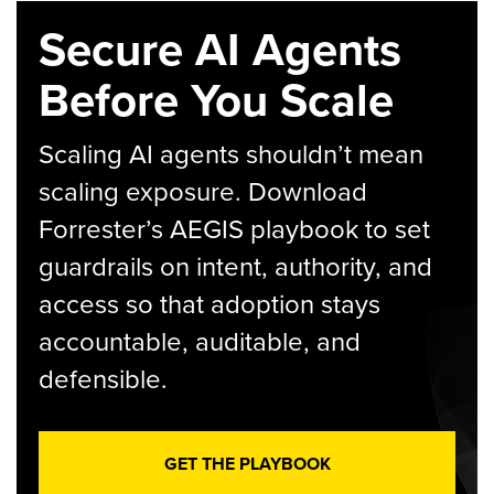
Secure AI Agents
Before You Scale
Scaling AI agents shouldn’t mean
scaling exposure. Download
Forrester’s AEGIS playbook to set
guardrails on intent, authority, and
access so that adoption stays
accountable, auditable, and
defensible.
GET THE PLAYBOOK