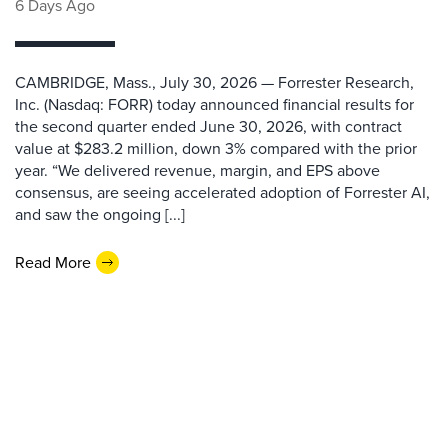
6 Days Ago
CAMBRIDGE, Mass., July 30, 2026 — Forrester Research,
Inc. (Nasdaq: FORR) today announced financial results for
the second quarter ended June 30, 2026, with contract
value at $283.2 million, down 3% compared with the prior
year. “We delivered revenue, margin, and EPS above
consensus, are seeing accelerated adoption of Forrester AI,
and saw the ongoing [...]
Read More