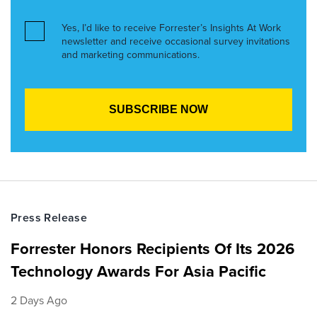
Yes, I’d like to receive Forrester’s Insights At Work
newsletter and receive occasional survey invitations
and marketing communications.
Press Release
Forrester Honors Recipients Of Its 2026
Technology Awards For Asia Pacific
2 Days Ago