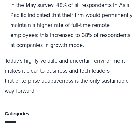
In the May survey, 48% of all respondents in Asia
Pacific indicated that their firm would permanently
maintain a higher rate of full-time remote
employees; this increased to 68% of respondents
at companies in growth mode.
Today’s highly volatile and uncertain environment
makes it clear to business and tech leaders
that enterprise adaptiveness is the only sustainable
way forward.
Categories