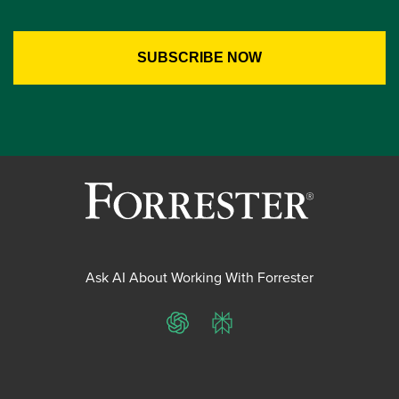
Ask AI About Working With Forrester
ChatGPT
Perplexity