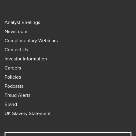
Analyst Briefings
Newsroom
Complimentary Webinars
Contact Us
Investor Information
Careers
Policies
Podcasts
Fraud Alerts
Brand
UK Slavery Statement