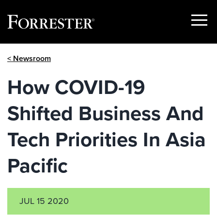
Show
Menu
Skip
< Newsroom
to
content
How COVID-19
Shifted Business And
Tech Priorities In Asia
Pacific
JUL 15 2020