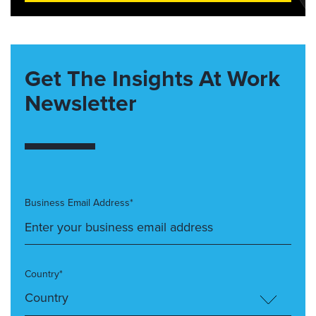
Get The Insights At Work
Newsletter
Business Email Address*
Country*