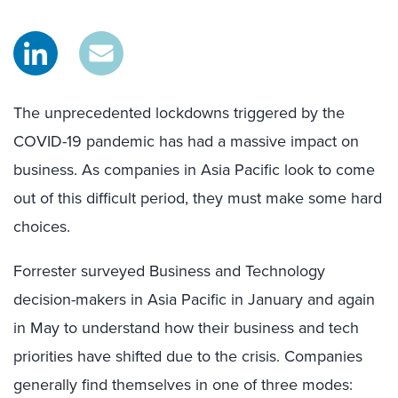
The unprecedented lockdowns triggered by the
COVID-19 pandemic has had a massive impact on
business. As companies in Asia Pacific look to come
out of this difficult period, they must make some hard
choices.
Forrester surveyed Business and Technology
decision-makers in Asia Pacific in January and again
in May to understand how their business and tech
priorities have shifted due to the crisis. Companies
generally find themselves in one of three modes: