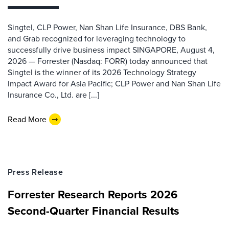
Singtel, CLP Power, Nan Shan Life Insurance, DBS Bank,
and Grab recognized for leveraging technology to
successfully drive business impact SINGAPORE, August 4,
2026 — Forrester (Nasdaq: FORR) today announced that
Singtel is the winner of its 2026 Technology Strategy
Impact Award for Asia Pacific; CLP Power and Nan Shan Life
Insurance Co., Ltd. are [...]
Read More
Press Release
Forrester Research Reports 2026
Second-Quarter Financial Results