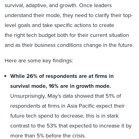
survival, adaptive, and growth. Once leaders
understand their mode, they need to clarify their top-
level goals and take specific actions to create
the right tech budget both for their current situation
and as their business conditions change in the future.
Here are some key findings:
While 26% of respondents are at firms in
survival mode, 16% are in growth mode.
Unsurprisingly, May’s data showed that 51% of
respondents at firms in Asia Pacific expect their
future tech spend to decrease; this is in stark
contrast to the 53% that expected to increase it by
more than 5% before the crisis.