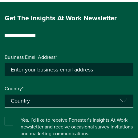
Get The Insights At Work Newsletter
Business Email Address*
Country*
Yes, I’d like to receive Forrester’s Insights At Work
newsletter and receive occasional survey invitations
and marketing communications.