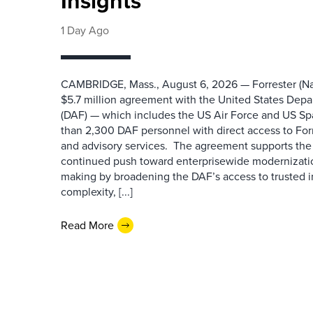
Insights
1 Day Ago
CAMBRIDGE, Mass., August 6, 2026 — Forrester (Na
$5.7 million agreement with the United States Depa
(DAF) — which includes the US Air Force and US S
than 2,300 DAF personnel with direct access to Forr
and advisory services. The agreement supports the
continued push toward enterprisewide modernizati
making by broadening the DAF’s access to trusted i
complexity, [...]
Read More