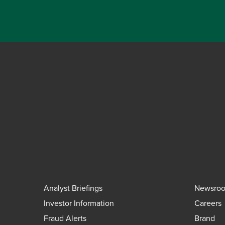
Analyst Briefings
Newsro
Investor Information
Careers
Fraud Alerts
Brand