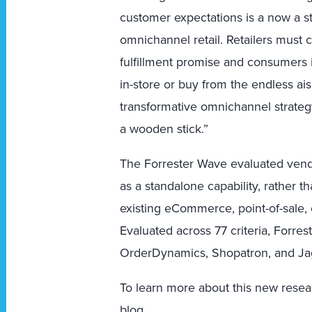
customer expectations is a now a st
omnichannel retail. Retailers mus
fulfillment promise and consumers 
in-store or buy from the endless ais
transformative omnichannel strategy
a wooden stick.”
The Forrester Wave evaluated vend
as a standalone capability, rather 
existing eCommerce, point-of-sale, 
Evaluated across 77 criteria, Forre
OrderDynamics, Shopatron, and J
To learn more about this new resea
blog
.