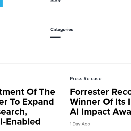
Categories
Press Release
rtment Of The
Forrester Rec
ter To Expand
Winner Of Its
search,
AI Impact Awa
AI-Enabled
1 Day Ago