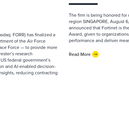
The firm is being honored for
region SINGAPORE, August 6,
announced that Fortinet is the
Award, given to organizations
sdaq: FORR) has finalized a
performance and deliver measur
rtment of the Air Force
pace Force — to provide more
ester’s research
Read More
 US federal government’s
on and AI-enabled decision-
nsights, reducing contracting