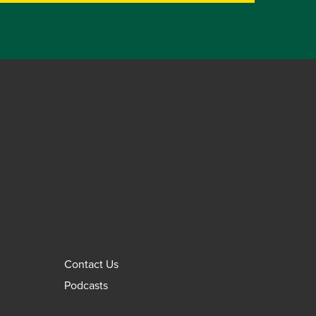
Contact Us
Podcasts