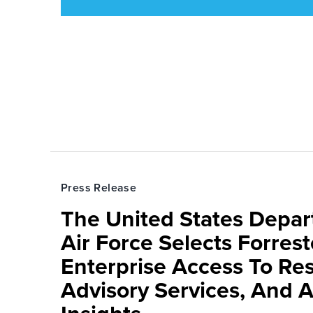
Press Release
The United States Depa
Air Force Selects Forres
Enterprise Access To Re
Advisory Services, And 