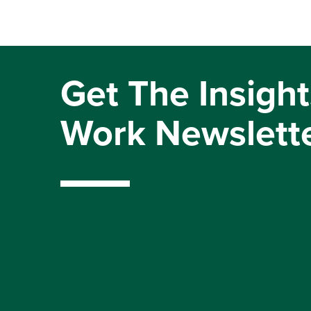
Get The Insight
Work Newslett