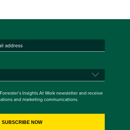
e Forrester’s Insights At Work newsletter and receive
itations and marketing communications.