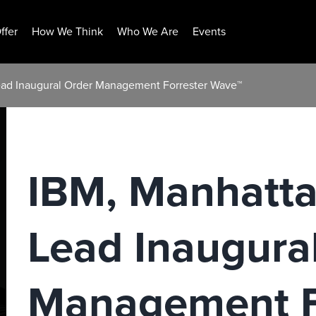
ffer
How We Think
Who We Are
Events
ead Inaugural Order Management Forrester Wave™
IBM, Manhatta
Lead Inaugura
Management F