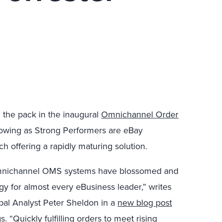
 the pack in the inaugural
Omnichannel Order
lowing as Strong Performers are eBay
h offering a rapidly maturing solution.
 omnichannel OMS systems have blossomed and
y for almost every eBusiness leader,” writes
ipal Analyst Peter Sheldon in a
new blog post
. “Quickly fulfilling orders to meet rising