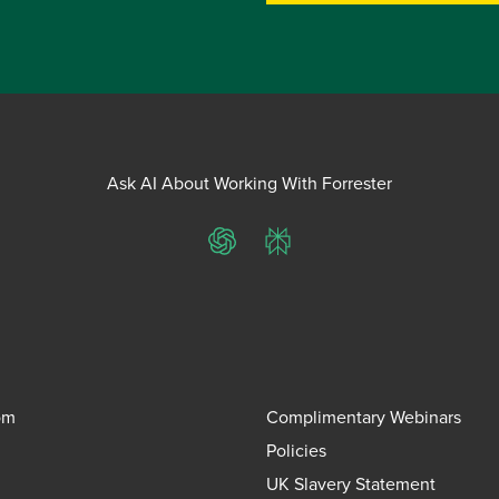
Ask AI About Working With Forrester
ChatGPT
Perplexity
om
Complimentary Webinars
Policies
UK Slavery Statement