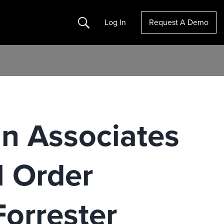
Search
Log In
Request A Demo
n Associates
l Order
orrester