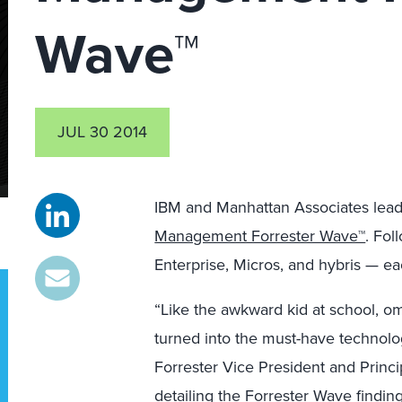
Wave™
JUL 30 2014
IBM and Manhattan Associates lead
Management Forrester Wave™
. Fol
Enterprise, Micros, and hybris — eac
“Like the awkward kid at school,
turned into the must-have technolog
Forrester Vice President and Princ
detailing the Forrester Wave findings