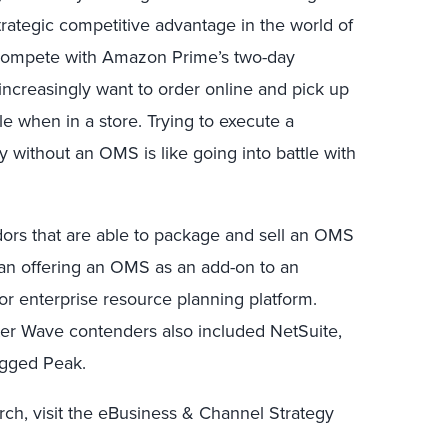
rategic competitive advantage in the world of
t compete with Amazon Prime’s two-day
increasingly want to order online and pick up
le when in a store. Trying to execute a
 without an OMS is like going into battle with
ors that are able to package and sell an OMS
than offering an OMS as an add-on to an
or enterprise resource planning platform.
ster Wave contenders also included NetSuite,
agged Peak.
rch, visit the eBusiness & Channel Strategy