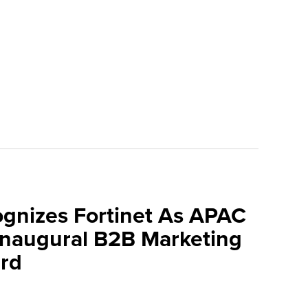
ognizes Fortinet As APAC
 Inaugural B2B Marketing
rd