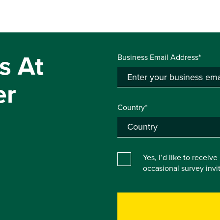
s At
Business Email Address*
er
Country*
Yes, I’d like to receiv
occasional survey inv