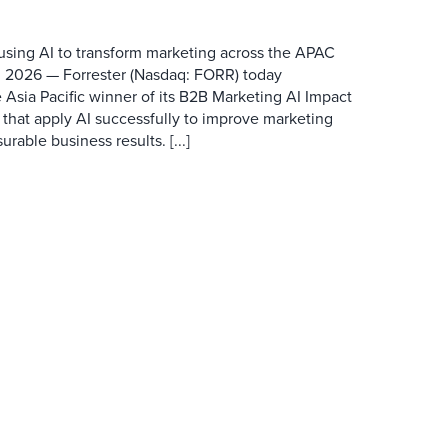
 using AI to transform marketing across the APAC
 2026 — Forrester (Nasdaq: FORR) today
 Asia Pacific winner of its B2B Marketing AI Impact
 that apply AI successfully to improve marketing
able business results. [...]