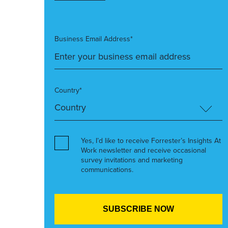
Business Email Address*
Country*
Yes, I’d like to receive Forrester’s Insights At
Work newsletter and receive occasional
survey invitations and marketing
communications.