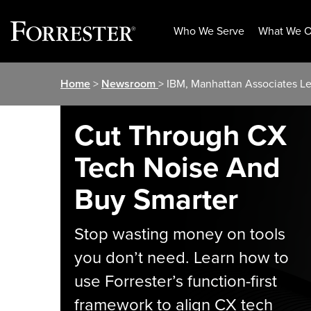
Who We Serve
What We O
Skip
Home
>
Newsroom
> IBM, Manhattan Associates L
to
content
Cut Through CX
Tech Noise And
Buy Smarter
Stop wasting money on tools
you don’t need. Learn how to
use Forrester’s function-first
framework to align CX tech