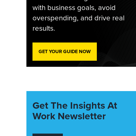
with business goals, avoid
overspending, and drive real
results.
GET YOUR GUIDE NOW
Get The Insights At
Work Newsletter