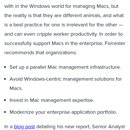
with in the Windows world for managing Macs, but
the reality is that they are different animals, and what
is a best practice for one is irrelevant for the other —
and can even cripple worker productivity. In order to
successfully support Macs in the enterprise, Forrester
recommends that organizations:
Set up a parallel Mac management infrastructure.
Avoid Windows-centric management solutions for
Macs.
Invest in Mac management expertise.
Modernize your enterprise application portfolio.
In a
blog post
detailing his new report, Senior Analyst