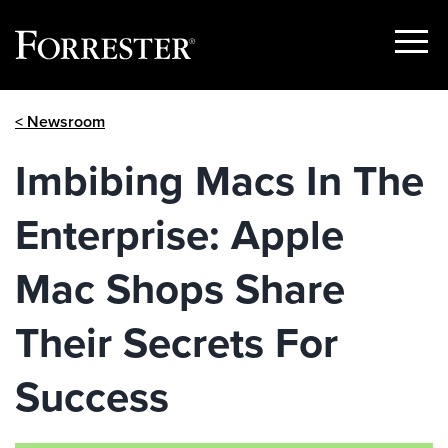
Show
Menu
Skip
< Newsroom
to
content
Imbibing Macs In The
Enterprise: Apple
Mac Shops Share
Their Secrets For
Success