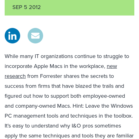
SEP 5 2012
While many IT organizations continue to struggle to
incorporate Apple Macs in the workplace,
new
research
from Forrester shares the secrets to
success from firms that have blazed the trails and
figured out how to support both employee-owned
and company-owned Macs. Hint: Leave the Windows
PC management tools and techniques in the toolbox.
It’s easy to understand why I&O pros sometimes
apply the same techniques and tools they are familiar