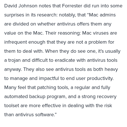
David Johnson notes that Forrester did run into some
surprises in its research: notably, that “Mac admins
are divided on whether antivirus offers them any
value on the Mac. Their reasoning: Mac viruses are
infrequent enough that they are not a problem for
them to deal with. When they do see one, it’s usually
a trojan and difficult to eradicate with antivirus tools
anyway. They also see antivirus tools as both heavy
to manage and impactful to end user productivity.
Many feel that patching tools, a regular and fully
automated backup program, and a strong recovery
toolset are more effective in dealing with the risk
than antivirus software.”