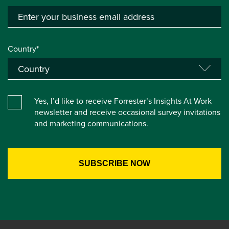
Country*
Yes, I’d like to receive Forrester’s Insights At Work
newsletter and receive occasional survey invitations
and marketing communications.