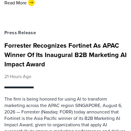
Read More
Press Release
Forrester Recognizes Fortinet As APAC
Winner Of Its Inaugural B2B Marketing AI
Impact Award
21 Hours Ago
The firm is being honored for using AI to transform
marketing across the APAC region SINGAPORE, August 6,
2026 — Forrester (Nasdaq: FORR) today announced that
Fortinet is the Asia Pacific winner of its B2B Marketing AI
Impact Award, given to organizations that apply AI