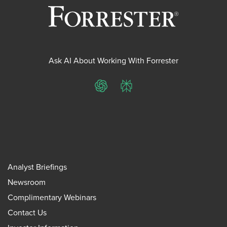
Ask AI About Working With Forrester
ChatGPT
Perplexity
Analyst Briefings
Newsroom
Complimentary Webinars
Contact Us