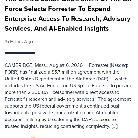
Force Selects Forrester To Expand
Enterprise Access To Research, Advisory
Services, And AI-Enabled Insights
15 Hours Ago
CAMBRIDGE, Mass., August 6, 2026 — Forrester (Nasdaq:
FORR) has finalized a $5.7 million agreement with the
United States Department of the Air Force (DAF) — which
includes the US Air Force and US Space Force — to provide
more than 2,300 DAF personnel with direct access to
Forrester’s research and advisory services. The agreement
supports the US federal government’s continued push
toward enterprisewide modernization and AI-enabled
decision-making by broadening the DAF’s access to
trusted insights, reducing contracting complexity, [...]