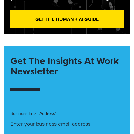
GET THE HUMAN + AI GUIDE
Get The Insights At Work
Newsletter
Business Email Address*