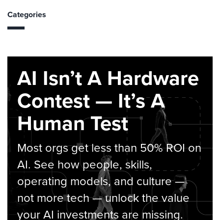
Categories
AI Isn’t A Hardware
Contest — It’s A
Human Test
Most orgs get less than 50% ROI on
AI. See how people, skills,
operating models, and culture —
not more tech — unlock the value
your AI investments are missing.