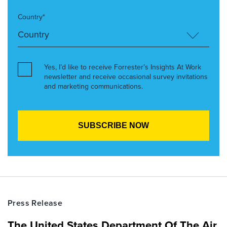
Country*
Yes, I’d like to receive Forrester’s Insights At Work
newsletter and receive occasional survey invitations
and marketing communications.
Press Release
The United States Department Of The Air