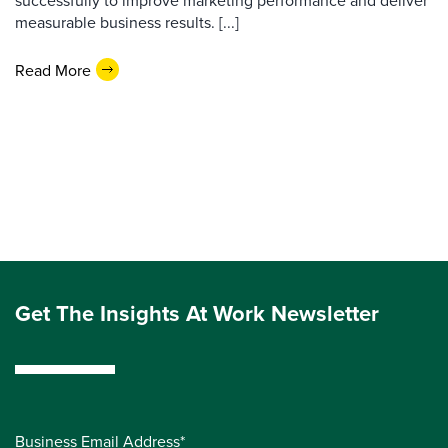
successfully to improve marketing performance and deliver
measurable business results. [...]
Read More
Get The Insights At Work Newsletter
Business Email Address*