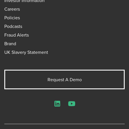
Investor Information
Careers
Policies
Podcasts
Fraud Alerts
Brand
UK Slavery Statement
Request A Demo
LinkedIn
YouTube