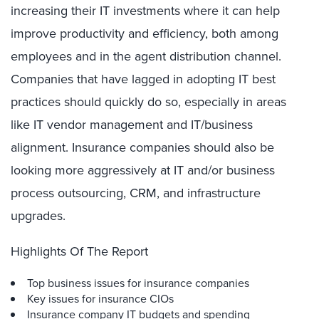
increasing their IT investments where it can help
improve productivity and efficiency, both among
employees and in the agent distribution channel.
Companies that have lagged in adopting IT best
practices should quickly do so, especially in areas
like IT vendor management and IT/business
alignment. Insurance companies should also be
looking more aggressively at IT and/or business
process outsourcing, CRM, and infrastructure
upgrades.
Highlights Of The Report
Top business issues for insurance companies
Key issues for insurance CIOs
Insurance company IT budgets and spending