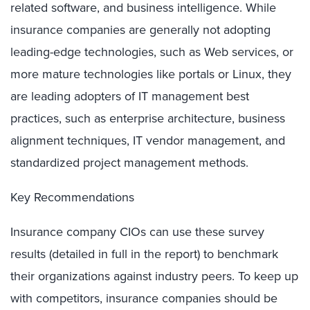
related software, and business intelligence. While
insurance companies are generally not adopting
leading-edge technologies, such as Web services, or
more mature technologies like portals or Linux, they
are leading adopters of IT management best
practices, such as enterprise architecture, business
alignment techniques, IT vendor management, and
standardized project management methods.
Key Recommendations
Insurance company CIOs can use these survey
results (detailed in full in the report) to benchmark
their organizations against industry peers. To keep up
with competitors, insurance companies should be