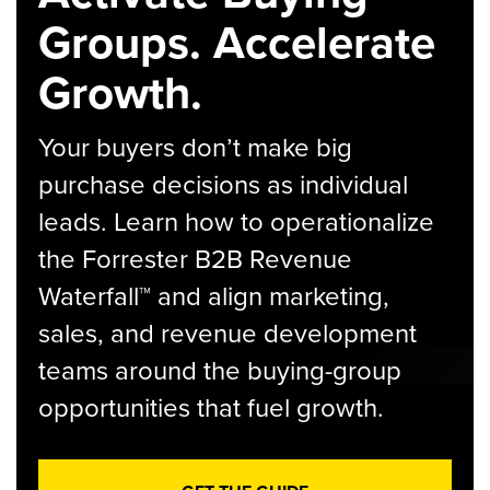
Groups. Accelerate
Growth.
Your buyers don’t make big
purchase decisions as individual
leads. Learn how to operationalize
the Forrester B2B Revenue
Waterfall™ and align marketing,
sales, and revenue development
teams around the buying-group
opportunities that fuel growth.