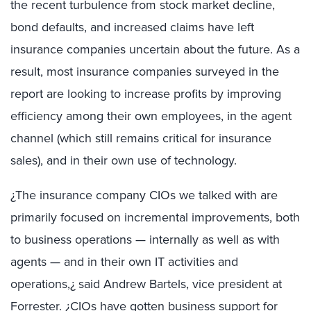
the recent turbulence from stock market decline,
bond defaults, and increased claims have left
insurance companies uncertain about the future. As a
result, most insurance companies surveyed in the
report are looking to increase profits by improving
efficiency among their own employees, in the agent
channel (which still remains critical for insurance
sales), and in their own use of technology.
¿The insurance company CIOs we talked with are
primarily focused on incremental improvements, both
to business operations — internally as well as with
agents — and in their own IT activities and
operations,¿ said Andrew Bartels, vice president at
Forrester. ¿CIOs have gotten business support for