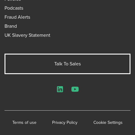
Podcasts
Fraud Alerts
Brand
UK Slavery Statement
Talk To Sales
LinkedIn
YouTube
Terms of use
Privacy Policy
Cookie Settings