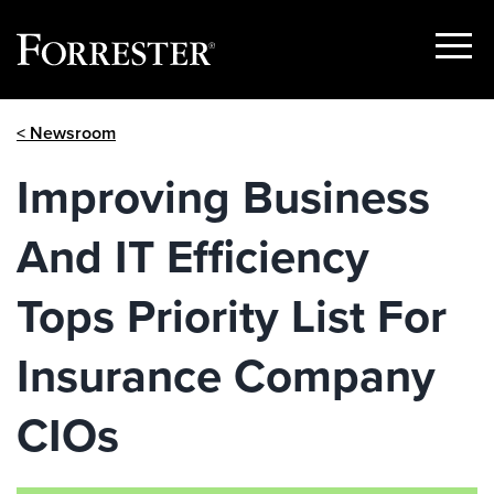
Show
Menu
Skip
< Newsroom
to
content
Improving Business
And IT Efficiency
Tops Priority List For
Insurance Company
CIOs