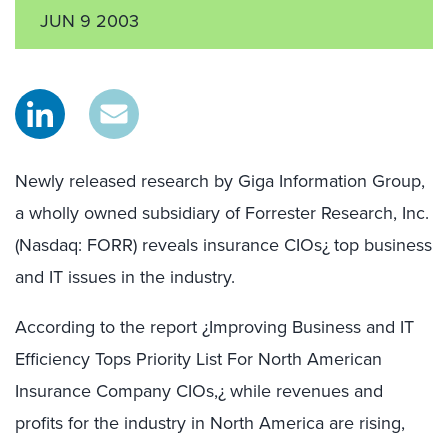
JUN 9 2003
Newly released research by Giga Information Group,
a wholly owned subsidiary of Forrester Research, Inc.
(Nasdaq: FORR) reveals insurance CIOs¿ top business
and IT issues in the industry.
According to the report ¿Improving Business and IT
Efficiency Tops Priority List For North American
Insurance Company CIOs,¿ while revenues and
profits for the industry in North America are rising,