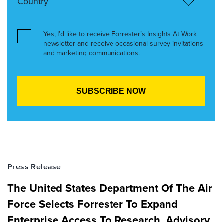
Yes, I’d like to receive Forrester’s Insights At Work
newsletter and receive occasional survey invitations
and marketing communications.
Press Release
The United States Department Of The Air
Force Selects Forrester To Expand
Enterprise Access To Research, Advisory