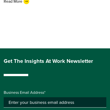
Read More
Get The Insights At Work Newsletter
Business Email Address*