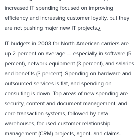
increased IT spending focused on improving
efficiency and increasing customer loyalty, but they
are not pushing major new IT projects.¿
IT budgets in 2003 for North American carriers are
up 2 percent on average — especially in software (5
percent), network equipment (3 percent), and salaries
and benefits (3 percent). Spending on hardware and
outsourced services is flat, and spending on
consulting is down. Top areas of new spending are
security, content and document management, and
core transaction systems, followed by data
warehouses, focused customer relationship
management (CRM) projects, agent- and claims-