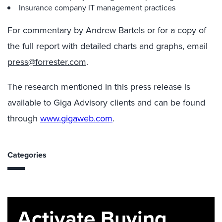
Insurance company IT management practices
For commentary by Andrew Bartels or for a copy of
the full report with detailed charts and graphs, email
press@forrester.com
.
The research mentioned in this press release is
available to Giga Advisory clients and can be found
through
www.gigaweb.com
.
Categories
Activate Buying