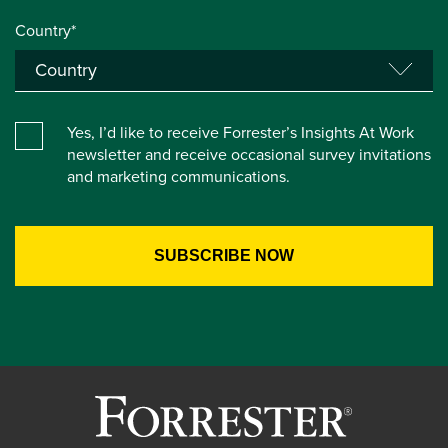
Country*
Yes, I’d like to receive Forrester’s Insights At Work
newsletter and receive occasional survey invitations
and marketing communications.