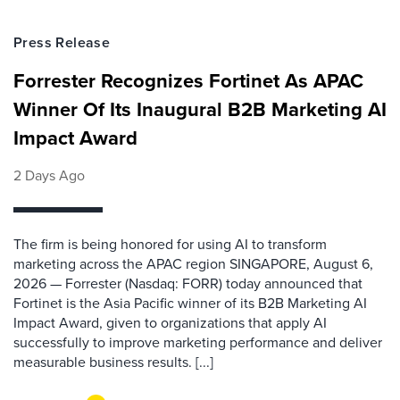
Press Release
Forrester Recognizes Fortinet As APAC
Winner Of Its Inaugural B2B Marketing AI
Impact Award
2 Days Ago
The firm is being honored for using AI to transform
marketing across the APAC region SINGAPORE, August 6,
2026 — Forrester (Nasdaq: FORR) today announced that
Fortinet is the Asia Pacific winner of its B2B Marketing AI
Impact Award, given to organizations that apply AI
successfully to improve marketing performance and deliver
measurable business results. [...]