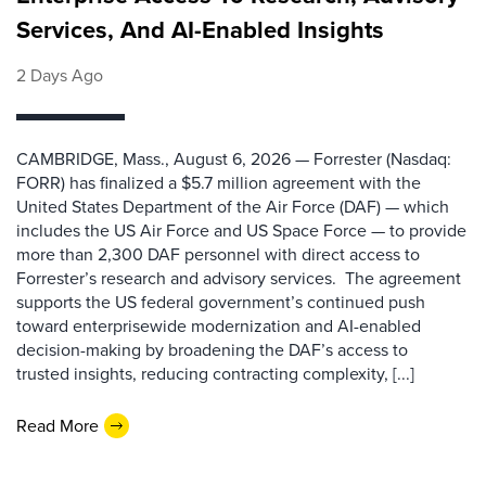
Services, And AI-Enabled Insights
2 Days Ago
CAMBRIDGE, Mass., August 6, 2026 — Forrester (Nasdaq:
FORR) has finalized a $5.7 million agreement with the
United States Department of the Air Force (DAF) — which
includes the US Air Force and US Space Force — to provide
more than 2,300 DAF personnel with direct access to
Forrester’s research and advisory services. The agreement
supports the US federal government’s continued push
toward enterprisewide modernization and AI-enabled
decision-making by broadening the DAF’s access to
trusted insights, reducing contracting complexity, [...]
Read More