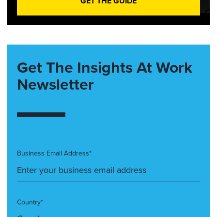
GET THE GUIDE
Get The Insights At Work
Newsletter
Business Email Address*
Country*