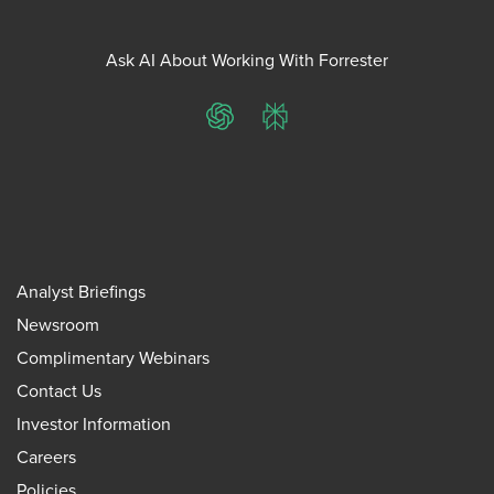
Ask AI About Working With Forrester
ChatGPT
Perplexity
Analyst Briefings
Newsroom
Complimentary Webinars
Contact Us
Investor Information
Careers
Policies