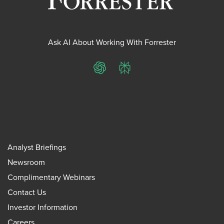
Ask AI About Working With Forrester
ChatGPT
Perplexity
Analyst Briefings
Newsroom
Complimentary Webinars
Contact Us
Investor Information
Careers