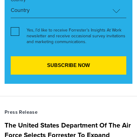
Yes, I’d like to receive Forrester’s Insights At Work
newsletter and receive occasional survey invitations
and marketing communications.
Press Release
The United States Department Of The Air
Force Selects Forrester To Expand