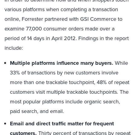
various platforms when completing a transaction
online, Forrester partnered with GSI Commerce to
examine 77,000 consumer orders made over a
period of 14 days in April 2012. Findings in the report
include:
Multiple platforms influence many buyers.
While
33% of transactions by new customers involve
more than one trackable touchpoint, 48% of repeat
customers visit multiple trackable touchpoints. The
most popular platforms include organic search,
paid search, and email.
Email and direct traffic matter for frequent
customers.
Thirty percent of transactions by repeat