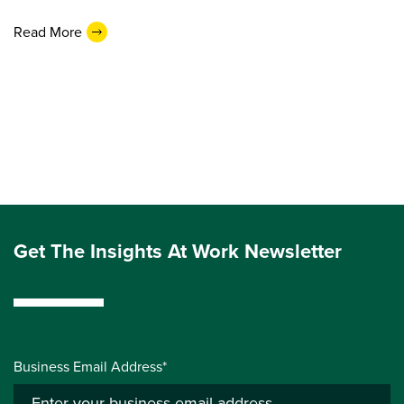
Read More
Get The Insights At Work Newsletter
Business Email Address*