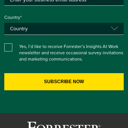
Country*
Yes, I’d like to receive Forrester’s Insights At Work
newsletter and receive occasional survey invitations
and marketing communications.