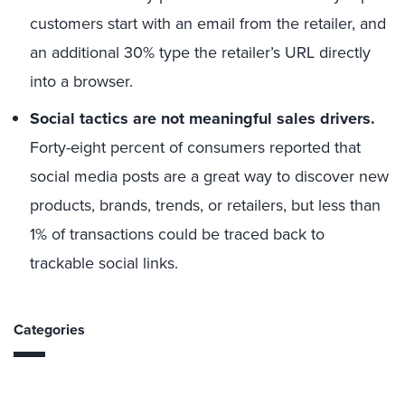
customers start with an email from the retailer, and
an additional 30% type the retailer’s URL directly
into a browser.
Social tactics are not meaningful sales drivers.
Forty-eight percent of consumers reported that
social media posts are a great way to discover new
products, brands, trends, or retailers, but less than
1% of transactions could be traced back to
trackable social links.
Categories