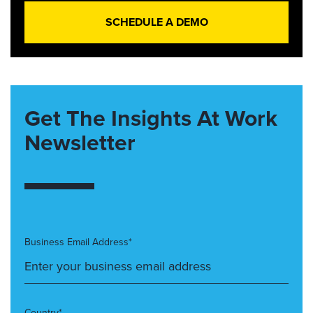
SCHEDULE A DEMO
Get The Insights At Work
Newsletter
Business Email Address*
Country*