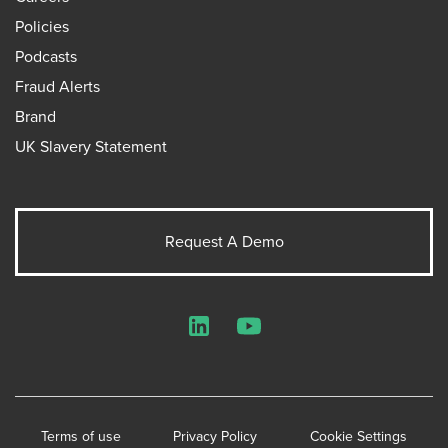
Policies
Podcasts
Fraud Alerts
Brand
UK Slavery Statement
Request A Demo
LinkedIn
YouTube
Terms of use
Privacy Policy
Cookie Settings