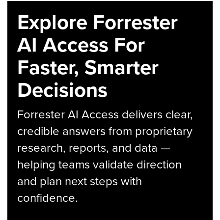
Explore Forrester
AI Access For
Faster, Smarter
Decisions
Forrester AI Access delivers clear,
credible answers from proprietary
research, reports, and data —
helping teams validate direction
and plan next steps with
confidence.