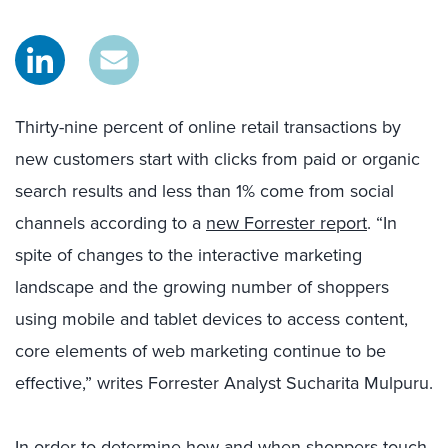
Thirty-nine percent of online retail transactions by
new customers start with clicks from paid or organic
search results and less than 1% come from social
channels according to a
new Forrester report
. “In
spite of changes to the interactive marketing
landscape and the growing number of shoppers
using mobile and tablet devices to access content,
core elements of web marketing continue to be
effective,” writes Forrester Analyst Sucharita Mulpuru.
In order to determine how and when shoppers touch