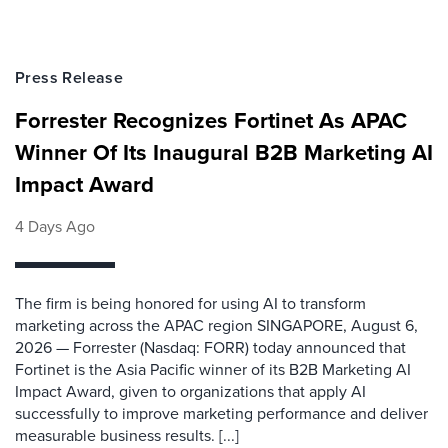
Press Release
Forrester Recognizes Fortinet As APAC
Winner Of Its Inaugural B2B Marketing AI
Impact Award
4 Days Ago
The firm is being honored for using AI to transform
marketing across the APAC region SINGAPORE, August 6,
2026 — Forrester (Nasdaq: FORR) today announced that
Fortinet is the Asia Pacific winner of its B2B Marketing AI
Impact Award, given to organizations that apply AI
successfully to improve marketing performance and deliver
measurable business results. [...]