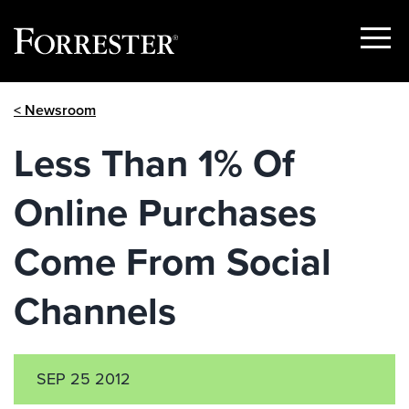
Show
Menu
Skip
< Newsroom
to
content
Less Than 1% Of
Online Purchases
Come From Social
Channels
SEP 25 2012