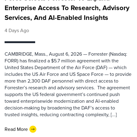
Enterprise Access To Research, Advisory
Services, And AI-Enabled Insights
4 Days Ago
CAMBRIDGE, Mass., August 6, 2026 — Forrester (Nasdaq:
FORR) has finalized a $5.7 million agreement with the
United States Department of the Air Force (DAF) — which
includes the US Air Force and US Space Force — to provide
more than 2,300 DAF personnel with direct access to
Forrester’s research and advisory services. The agreement
supports the US federal government’s continued push
toward enterprisewide modernization and AI-enabled
decision-making by broadening the DAF’s access to
trusted insights, reducing contracting complexity, [...]
Read More