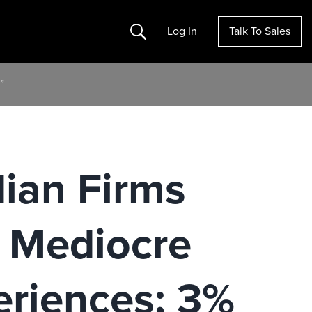
Search
Log In
Talk To Sales
”
dian Firms
y Mediocre
riences; 3%