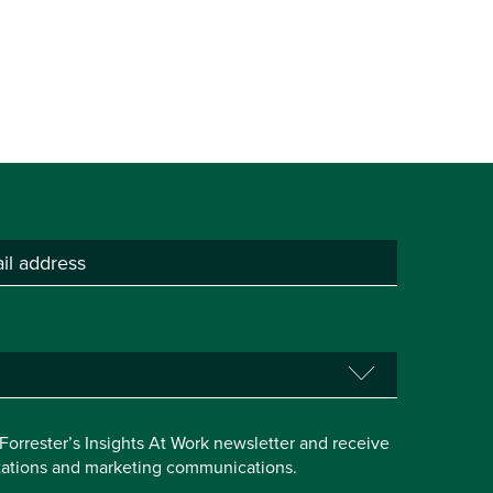
e Forrester’s Insights At Work newsletter and receive
itations and marketing communications.