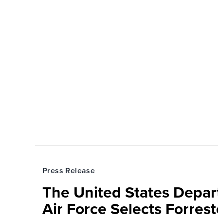
Press Release
The United States Depa
Air Force Selects Forres