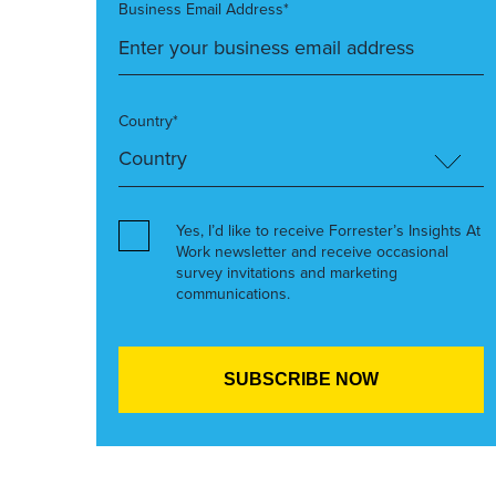
Business Email Address*
Country*
Yes, I’d like to receive Forrester’s Insights At
Work newsletter and receive occasional
survey invitations and marketing
communications.