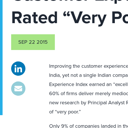
Rated “Very P
SEP 22 2015
Improving the customer experience (
India, yet not a single Indian comp
Experience Index earned an “excell
60% of firms deliver merely medio
new research by Principal Analyst R
of “very poor.”
Only 9% of companies landed in th