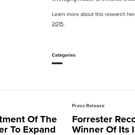
Learn more about this research he
2015
.
Categories
Press Release
rtment Of The
Forrester Rec
ter To Expand
Winner Of Its