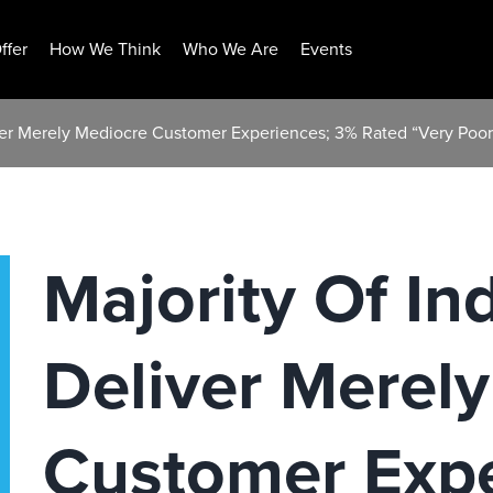
ffer
How We Think
Who We Are
Events
iver Merely Mediocre Customer Experiences; 3% Rated “Very Poor
Majority Of In
Deliver Merel
Customer Expe