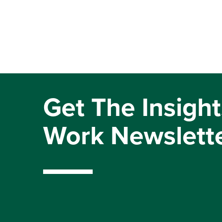
Get The Insight
Work Newslett