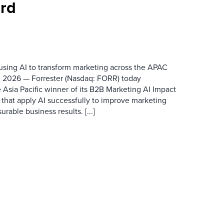
rd
 using AI to transform marketing across the APAC
 2026 — Forrester (Nasdaq: FORR) today
 Asia Pacific winner of its B2B Marketing AI Impact
 that apply AI successfully to improve marketing
able business results. [...]