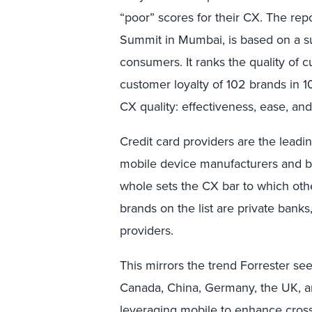
“poor” scores for their CX. The re
Summit in Mumbai, is based on a s
consumers. It ranks the quality of
customer loyalty of 102 brands in 1
CX quality: effectiveness, ease, an
Credit card providers are the leadin
mobile device manufacturers and ba
whole sets the CX bar to which othe
brands on the list are private banks
providers.
This mirrors the trend Forrester see
Canada, China, Germany, the UK, and
leveraging mobile to enhance cross