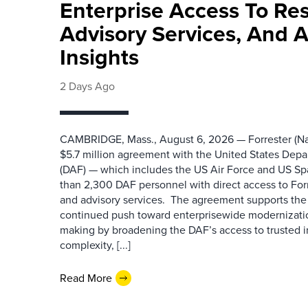
Enterprise Access To Re
Advisory Services, And 
Insights
2 Days Ago
CAMBRIDGE, Mass., August 6, 2026 — Forrester (Na
$5.7 million agreement with the United States Depa
(DAF) — which includes the US Air Force and US S
than 2,300 DAF personnel with direct access to Forr
and advisory services. The agreement supports the
continued push toward enterprisewide modernizati
making by broadening the DAF’s access to trusted i
complexity, [...]
Read More