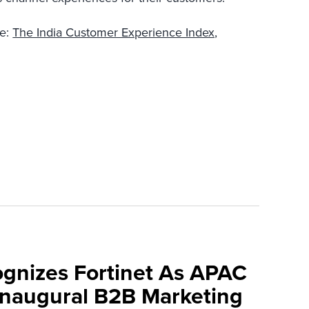
re:
The India Customer Experience Index,
ognizes Fortinet As APAC
 Inaugural B2B Marketing