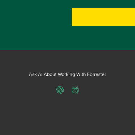
Ask AI About Working With Forrester
ChatGPT
Perplexity