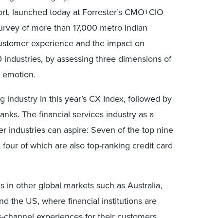
port, launched today at Forrester’s CMO+CIO
urvey of more than 17,000 metro Indian
 customer experience and the impact on
0 industries, by assessing three dimensions of
d emotion.
g industry in this year’s CX Index, followed by
nks. The financial services industry as a
r industries can aspire: Seven of the top nine
, four of which are also top-ranking credit card
s in other global markets such as Australia,
 the US, where financial institutions are
-channel experiences for their customers.