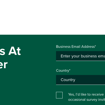
s At
Business Email Address*
er
Country*
Yes, I’d like to receiv
occasional survey inv