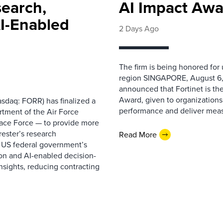
search,
AI Impact Awa
AI-Enabled
2 Days Ago
The firm is being honored for
region SINGAPORE, August 6,
announced that Fortinet is the
Award, given to organizations
sdaq: FORR) has finalized a
performance and deliver measur
rtment of the Air Force
pace Force — to provide more
ester’s research
Read More
 US federal government’s
on and AI-enabled decision-
nsights, reducing contracting