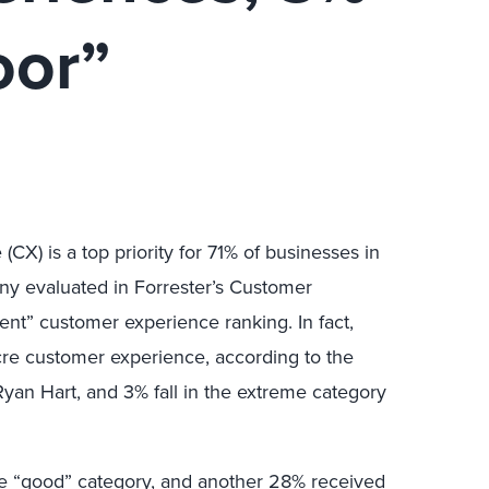
oor”
CX) is a top priority for 71% of businesses in
any evaluated in Forrester’s Customer
ent” customer experience ranking. In fact,
cre customer experience, according to the
yan Hart, and 3% fall in the extreme category
e “good” category, and another 28% received