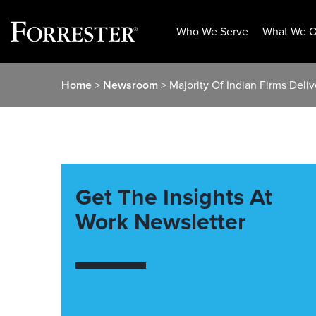
Who We Serve
What We O
Skip
Home
>
Newsroom
> Majority Of Indian Firms Del
to
content
Get The Insights At
Work Newsletter