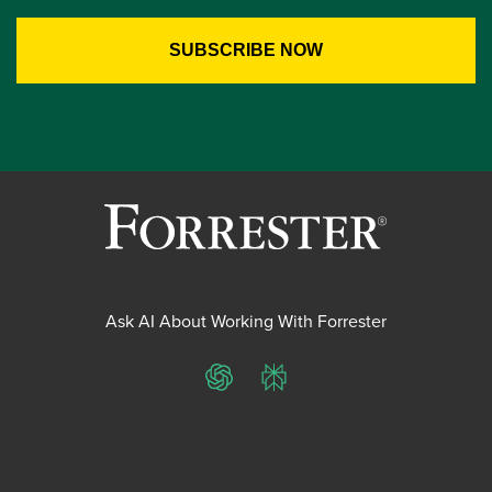
Ask AI About Working With Forrester
ChatGPT
Perplexity