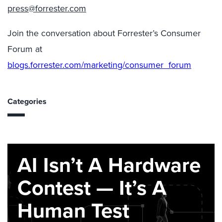
press@forrester.com
Join the conversation about Forrester’s Consumer
Forum at
blogs.forrester.com/marketing/consumer_forum
Categories
AI Isn’t A Hardware
Contest — It’s A
Human Test