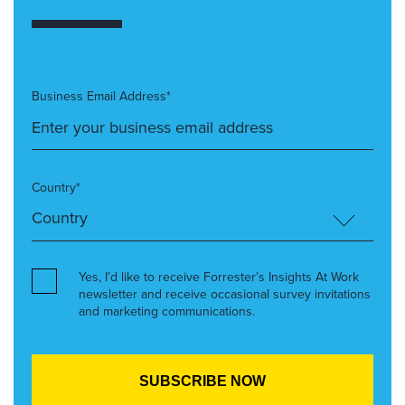
Business Email Address*
Country*
Yes, I’d like to receive Forrester’s Insights At Work
newsletter and receive occasional survey invitations
and marketing communications.