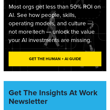
Most orgs get less than 50% ROI on
AI. See how people, skills,
operating models, and culture —
not more tech — unlock the value
your AI investments are missing.
GET THE HUMAN + AI GUIDE
Get The Insights At Work
Newsletter