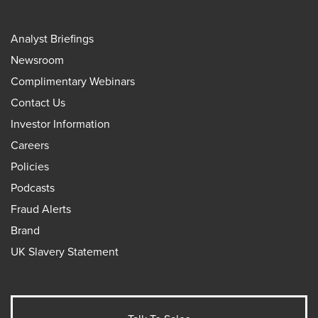
Analyst Briefings
Newsroom
Complimentary Webinars
Contact Us
Investor Information
Careers
Policies
Podcasts
Fraud Alerts
Brand
UK Slavery Statement