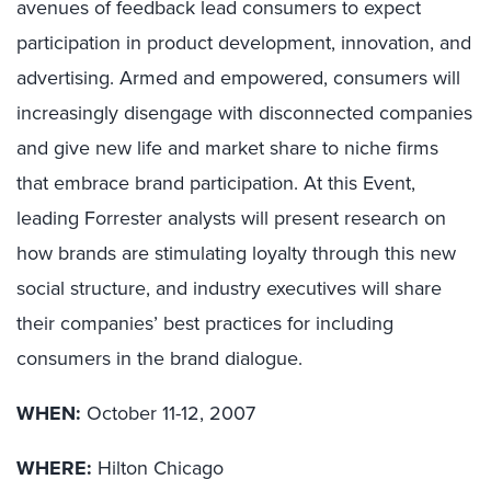
avenues of feedback lead consumers to expect
participation in product development, innovation, and
advertising. Armed and empowered, consumers will
increasingly disengage with disconnected companies
and give new life and market share to niche firms
that embrace brand participation. At this Event,
leading Forrester analysts will present research on
how brands are stimulating loyalty through this new
social structure, and industry executives will share
their companies’ best practices for including
consumers in the brand dialogue.
WHEN:
October 11-12, 2007
WHERE:
Hilton Chicago