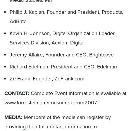
Media Studies, MIT
Philip J. Kaplan, Founder and President, Products,
AdBrite
Kevin H. Johnson, Digital Organization Leader,
Services Division, Acxiom Digital
Jeremy Allaire, Founder and CEO, Brightcove
Richard Edelman, President and CEO, Edelman
Ze Frank, Founder, ZeFrank.com
CONTACT:
Complete Event information is available at
www.forrester.com/consumerforum2007
MEDIA:
Members of the media can register by
providing their full contact information to