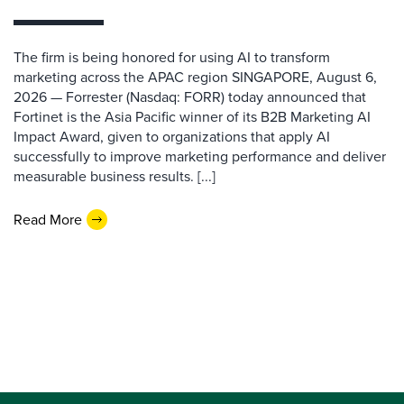
The firm is being honored for using AI to transform
marketing across the APAC region SINGAPORE, August 6,
2026 — Forrester (Nasdaq: FORR) today announced that
Fortinet is the Asia Pacific winner of its B2B Marketing AI
Impact Award, given to organizations that apply AI
successfully to improve marketing performance and deliver
measurable business results. [...]
Read More