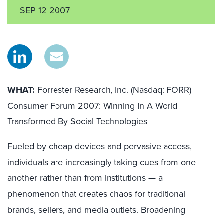
SEP 12 2007
WHAT:
Forrester Research, Inc. (Nasdaq: FORR)
Consumer Forum 2007: Winning In A World
Transformed By Social Technologies
Fueled by cheap devices and pervasive access,
individuals are increasingly taking cues from one
another rather than from institutions — a
phenomenon that creates chaos for traditional
brands, sellers, and media outlets. Broadening