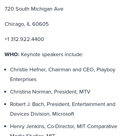
720 South Michigan Ave
Chicago, IL 60605
+1 312.922.4400
WHO:
Keynote speakers include:
Christie Hefner, Chairman and CEO, Playboy
Enterprises
Christina Norman, President, MTV
Robert J. Bach, President, Entertainment and
Devices Division, Microsoft
Henry Jenkins, Co-Director, MIT Comparative