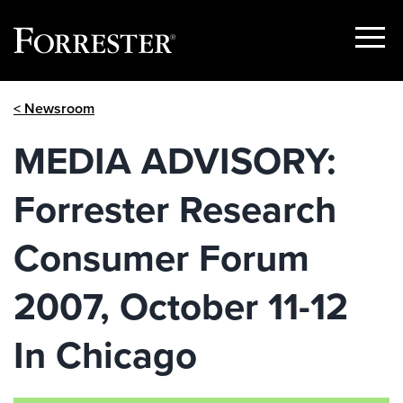
Show
Menu
Skip
< Newsroom
to
content
MEDIA ADVISORY:
Forrester Research
Consumer Forum
2007, October 11-12
In Chicago