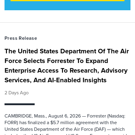
Press Release
The United States Department Of The Air
Force Selects Forrester To Expand
Enterprise Access To Research, Advisory
Services, And AI-Enabled Insights
2 Days Ago
CAMBRIDGE, Mass., August 6, 2026 — Forrester (Nasdaq:
FORR) has finalized a $5.7 million agreement with the
United States Department of the Air Force (DAF) — which