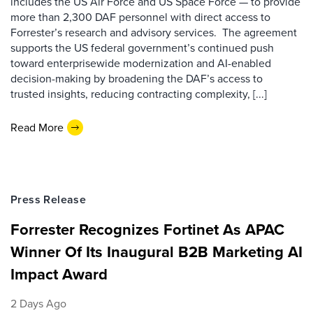
includes the US Air Force and US Space Force — to provide
more than 2,300 DAF personnel with direct access to
Forrester’s research and advisory services. The agreement
supports the US federal government’s continued push
toward enterprisewide modernization and AI-enabled
decision-making by broadening the DAF’s access to
trusted insights, reducing contracting complexity, [...]
Read More
Press Release
Forrester Recognizes Fortinet As APAC
Winner Of Its Inaugural B2B Marketing AI
Impact Award
2 Days Ago