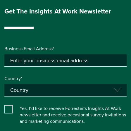
Get The Insights At Work Newsletter
Business Email Address*
Country*
Yes, I’d like to receive Forrester’s Insights At Work
newsletter and receive occasional survey invitations
and marketing communications.