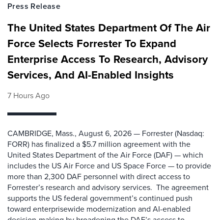
Press Release
The United States Department Of The Air
Force Selects Forrester To Expand
Enterprise Access To Research, Advisory
Services, And AI-Enabled Insights
7 Hours Ago
CAMBRIDGE, Mass., August 6, 2026 — Forrester (Nasdaq:
FORR) has finalized a $5.7 million agreement with the
United States Department of the Air Force (DAF) — which
includes the US Air Force and US Space Force — to provide
more than 2,300 DAF personnel with direct access to
Forrester’s research and advisory services. The agreement
supports the US federal government’s continued push
toward enterprisewide modernization and AI-enabled
decision-making by broadening the DAF’s access to