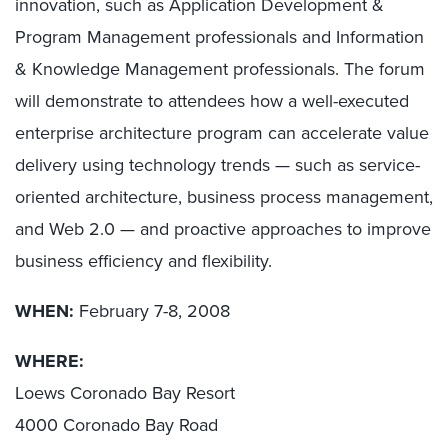
innovation, such as Application Development &
Program Management professionals and Information
& Knowledge Management professionals. The forum
will demonstrate to attendees how a well-executed
enterprise architecture program can accelerate value
delivery using technology trends — such as service-
oriented architecture, business process management,
and Web 2.0 — and proactive approaches to improve
business efficiency and flexibility.
WHEN:
February 7-8, 2008
WHERE:
Loews Coronado Bay Resort
4000 Coronado Bay Road