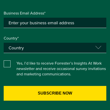
Business Email Address*
Country*
Yes, I’d like to receive Forrester’s Insights At Work
newsletter and receive occasional survey invitations
and marketing communications.