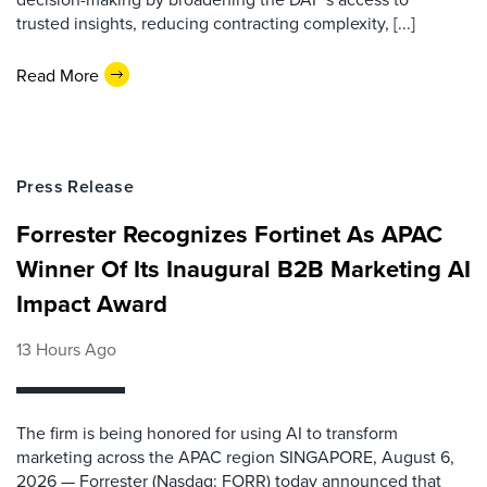
trusted insights, reducing contracting complexity, [...]
Read More
Press Release
Forrester Recognizes Fortinet As APAC
Winner Of Its Inaugural B2B Marketing AI
Impact Award
13 Hours Ago
The firm is being honored for using AI to transform
marketing across the APAC region SINGAPORE, August 6,
2026 — Forrester (Nasdaq: FORR) today announced that