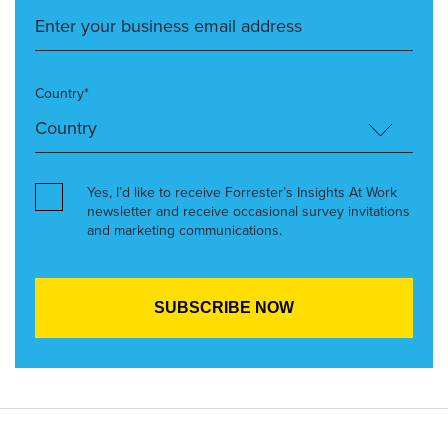
Country*
Yes, I’d like to receive Forrester’s Insights At Work
newsletter and receive occasional survey invitations
and marketing communications.