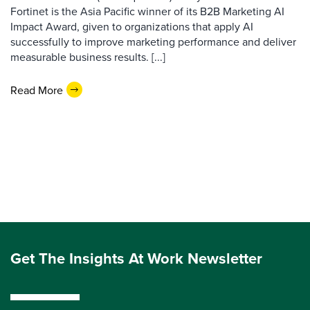
Fortinet is the Asia Pacific winner of its B2B Marketing AI
Impact Award, given to organizations that apply AI
successfully to improve marketing performance and deliver
measurable business results. [...]
Read More
Get The Insights At Work Newsletter