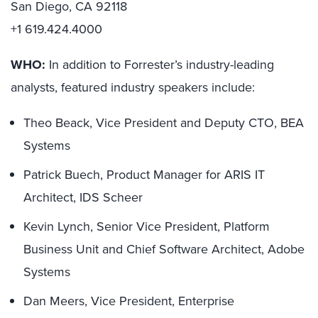
San Diego, CA 92118
+1 619.424.4000
WHO:
In addition to Forrester’s industry-leading
analysts, featured industry speakers include:
Theo Beack, Vice President and Deputy CTO, BEA
Systems
Patrick Buech, Product Manager for ARIS IT
Architect, IDS Scheer
Kevin Lynch, Senior Vice President, Platform
Business Unit and Chief Software Architect, Adobe
Systems
Dan Meers, Vice President, Enterprise