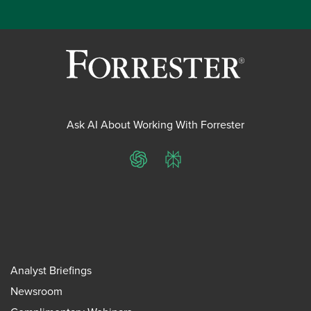
Ask AI About Working With Forrester
ChatGPT
Perplexity
Analyst Briefings
Newsroom