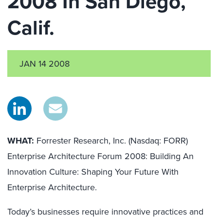
2008 In San Diego,
Calif.
JAN 14 2008
WHAT:
Forrester Research, Inc. (Nasdaq: FORR)
Enterprise Architecture Forum 2008: Building An
Innovation Culture: Shaping Your Future With
Enterprise Architecture.
Today’s businesses require innovative practices and