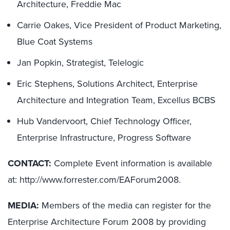
Architecture, Freddie Mac
Carrie Oakes, Vice President of Product Marketing,
Blue Coat Systems
Jan Popkin, Strategist, Telelogic
Eric Stephens, Solutions Architect, Enterprise
Architecture and Integration Team, Excellus BCBS
Hub Vandervoort, Chief Technology Officer,
Enterprise Infrastructure, Progress Software
CONTACT:
Complete Event information is available
at: http://www.forrester.com/EAForum2008.
MEDIA:
Members of the media can register for the
Enterprise Architecture Forum 2008 by providing