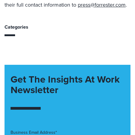
their full contact information to
press@forrester.com
.
Categories
Get The Insights At Work
Newsletter
Business Email Address*