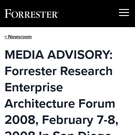
Show
Menu
Skip
< Newsroom
to
content
MEDIA ADVISORY:
Forrester Research
Enterprise
Architecture Forum
2008, February 7-8,