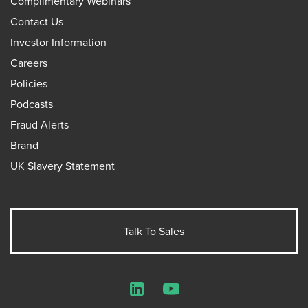
Complimentary Webinars
Contact Us
Investor Information
Careers
Policies
Podcasts
Fraud Alerts
Brand
UK Slavery Statement
Talk To Sales
LinkedIn
YouTube