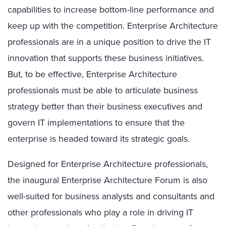
capabilities to increase bottom-line performance and
keep up with the competition. Enterprise Architecture
professionals are in a unique position to drive the IT
innovation that supports these business initiatives.
But, to be effective, Enterprise Architecture
professionals must be able to articulate business
strategy better than their business executives and
govern IT implementations to ensure that the
enterprise is headed toward its strategic goals.
Designed for Enterprise Architecture professionals,
the inaugural Enterprise Architecture Forum is also
well-suited for business analysts and consultants and
other professionals who play a role in driving IT