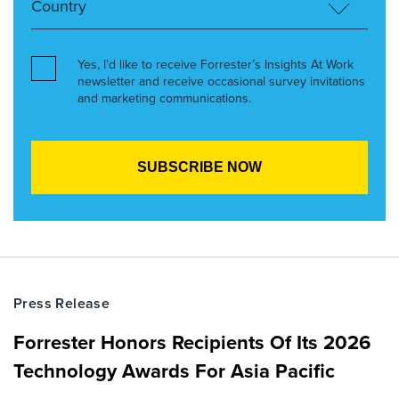
Yes, I’d like to receive Forrester’s Insights At Work
newsletter and receive occasional survey invitations
and marketing communications.
Press Release
Forrester Honors Recipients Of Its 2026
Technology Awards For Asia Pacific