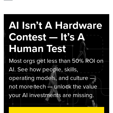
AI Isn’t A Hardware
Contest — It’s A
Human Test
Most orgs get less than 50% ROI on
AI. See how people, skills,
operating models, and culture —
not more tech — unlock the value
your AI investments are missing.