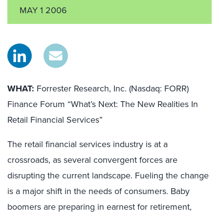
MAY 1 2006
WHAT:
Forrester Research, Inc. (Nasdaq: FORR)
Finance Forum “What’s Next: The New Realities In
Retail Financial Services”
The retail financial services industry is at a
crossroads, as several convergent forces are
disrupting the current landscape. Fueling the change
is a major shift in the needs of consumers. Baby
boomers are preparing in earnest for retirement,