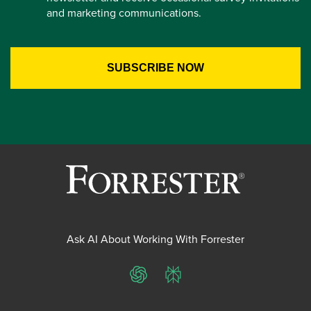
and marketing communications.
Ask AI About Working With Forrester
ChatGPT
Perplexity