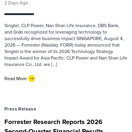
2 Days Ago
Singtel, CLP Power, Nan Shan Life Insurance, DBS Bank,
and Grab recognized for leveraging technology to
successfully drive business impact SINGAPORE, August 4,
2026 — Forrester (Nasdaq: FORR) today announced that
Singtel is the winner of its 2026 Technology Strategy
Impact Award for Asia Pacific; CLP Power and Nan Shan Life
Insurance Co., Ltd. are [...]
Read More
Press Release
Forrester Research Reports 2026
Second-Quarter Financial Results