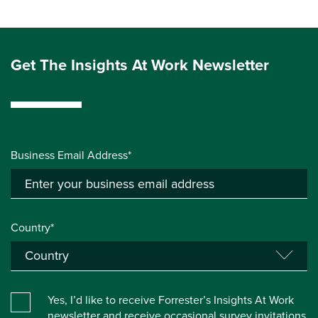
Get The Insights At Work Newsletter
Business Email Address*
Country*
Yes, I’d like to receive Forrester’s Insights At Work
newsletter and receive occasional survey invitations