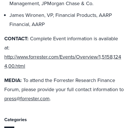
Management, JPMorgan Chase & Co.
James Wironen, VP, Financial Products, AARP
Financial, AARP
CONTACT:
Complete Event information is available
at:
http://www.forrester.com/Events/Overview/1,5158,124
4,00.html
MEDIA:
To attend the Forrester Research Finance
Forum, please provide your full contact information to
press@forrester.com
.
Categories