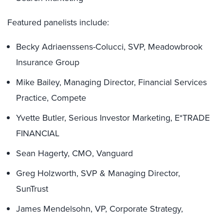
Featured panelists include:
Becky Adriaenssens-Colucci, SVP, Meadowbrook
Insurance Group
Mike Bailey, Managing Director, Financial Services
Practice, Compete
Yvette Butler, Serious Investor Marketing, E*TRADE
FINANCIAL
Sean Hagerty, CMO, Vanguard
Greg Holzworth, SVP & Managing Director,
SunTrust
James Mendelsohn, VP, Corporate Strategy,