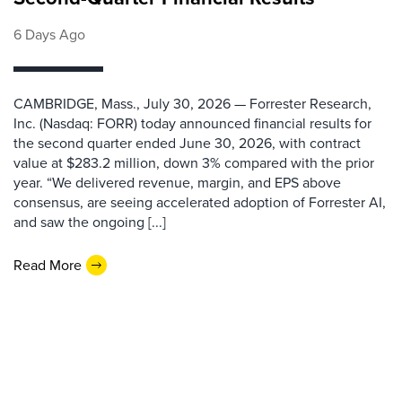
6 Days Ago
CAMBRIDGE, Mass., July 30, 2026 — Forrester Research,
Inc. (Nasdaq: FORR) today announced financial results for
the second quarter ended June 30, 2026, with contract
value at $283.2 million, down 3% compared with the prior
year. “We delivered revenue, margin, and EPS above
consensus, are seeing accelerated adoption of Forrester AI,
and saw the ongoing [...]
Read More