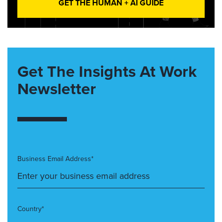
GET THE HUMAN + AI GUIDE
Get The Insights At Work
Newsletter
Business Email Address*
Country*