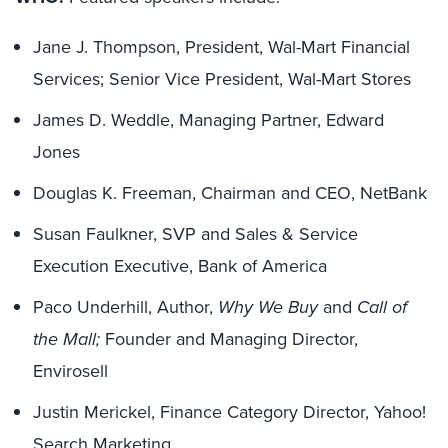
Jane J. Thompson, President, Wal-Mart Financial
Services; Senior Vice President, Wal-Mart Stores
James D. Weddle, Managing Partner, Edward
Jones
Douglas K. Freeman, Chairman and CEO, NetBank
Susan Faulkner, SVP and Sales & Service
Execution Executive, Bank of America
Paco Underhill, Author,
Why We Buy
and
Call of
the Mall;
Founder and Managing Director,
Envirosell
Justin Merickel, Finance Category Director, Yahoo!
Search Marketing