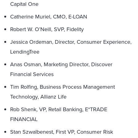
Capital One
Catherine Muriel, CMO, E-LOAN
Robert W. O’Neill, SVP, Fidelity
Jessica Ordeman, Director, Consumer Experience,
LendingTree
Anas Osman, Marketing Director, Discover
Financial Services
Tim Rolfing, Business Process Management
Technology, Allianz Life
Rob Shenk, VP, Retail Banking, E*TRADE
FINANCIAL
Stan Szwalbenest, First VP, Consumer Risk