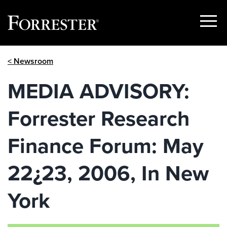
Show
Menu
Skip
< Newsroom
to
content
MEDIA ADVISORY:
Forrester Research
Finance Forum: May
22¿23, 2006, In New
York