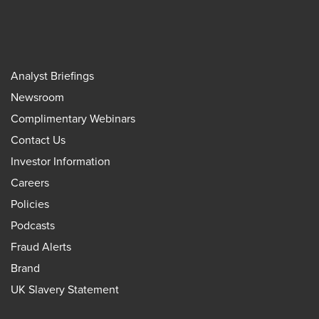
Analyst Briefings
Newsroom
Complimentary Webinars
Contact Us
Investor Information
Careers
Policies
Podcasts
Fraud Alerts
Brand
UK Slavery Statement