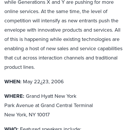
while Generations X and Y are pushing for more
online services. At the same time, the level of
competition will intensify as new entrants push the
envelope with innovative products and services. All
of this is happening while existing technologies are
enabling a host of new sales and service capabilities
that cut across interaction channels and traditional
product lines.
WHEN:
May 22¿23, 2006
WHERE:
Grand Hyatt New York
Park Avenue at Grand Central Terminal
New York, NY 10017
WHO:
Featured speakers include: